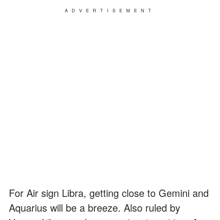
ADVERTISEMENT
For Air sign Libra, getting close to Gemini and
Aquarius will be a breeze. Also ruled by