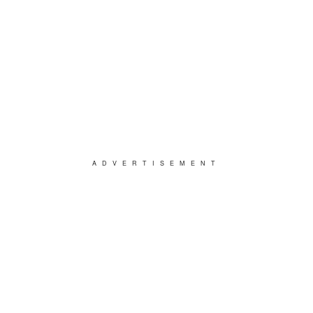
ADVERTISEMENT