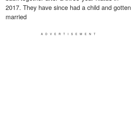
2017. They have since had a child and gotten
married
ADVERTISEMENT