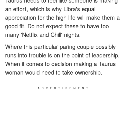
Taurus needs to feel like someone is making
an effort, which is why Libra's equal
appreciation for the high life will make them a
good fit. Do not expect these to have too
many 'Netflix and Chill' nights.
Where this particular paring couple possibly
runs into trouble is on the point of leadership.
When it comes to decision making a Taurus
woman would need to take ownership.
ADVERTISEMENT