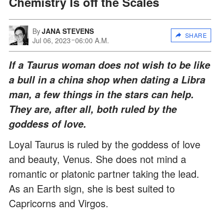
Chemistry Is off the Scales
By
JANA STEVENS
SHARE
Jul 06, 2023
06:00 A.M.
If a Taurus woman does not wish to be like
a bull in a china shop when dating a Libra
man, a few things in the stars can help.
They are, after all, both ruled by the
goddess of love.
Loyal Taurus is ruled by the goddess of love
and beauty, Venus. She does not mind a
romantic or platonic partner taking the lead.
As an Earth sign, she is best suited to
Capricorns and Virgos.