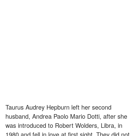
Taurus Audrey Hepburn left her second
husband, Andrea Paolo Mario Dotti, after she
was introduced to Robert Wolders, Libra, in
1980 and fell in love at first sight. They did not