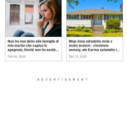
Non ho mai detto alla famiglia di
Moja żona zdradziła mnie z
mio marito che capivo lo
moim bratem - chciałem
spagnolo, finché non ho sentito
zemsty, ale Karma załatwiła to
mia suocera dire: "Non può
za
mnie
Feb 09, 2026
Dec 12, 2025
ancora conoscere la
verità".
ADVERTISEMENT