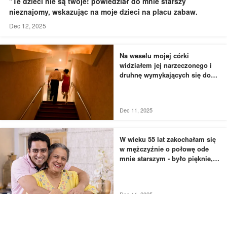
"Te dzieci nie są twoje! powiedział do mnie starszy
nieznajomy, wskazując na moje dzieci na placu zabaw.
Dec 12, 2025
Na weselu mojej córki
widziałem jej narzeczonego i
druhnę wymykających się do
łazienki - to, czego byłem
świadkiem, przyprawiło mnie o
dreszcze
Dec 11, 2025
W wieku 55 lat zakochałam się
w mężczyźnie o połowę ode
mnie starszym - było pięknie,
dopóki nie usłyszałam, jak
rozmawia z moją siostrą
Dec 11, 2025
Przyłapałam mojego męża i