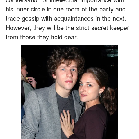
his inner circle in one room of the party and
trade gossip with acquaintances in the next.
However, they will be the strict secret keeper
from those they hold dear.