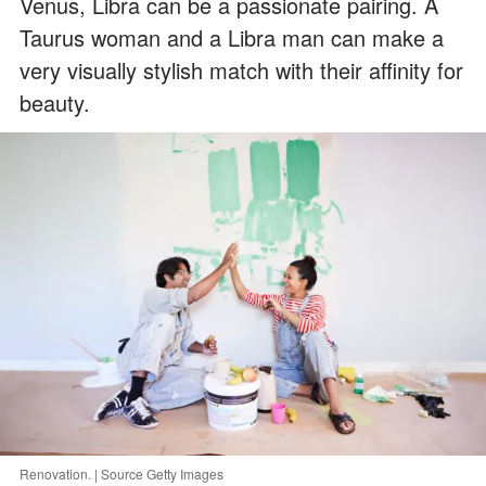
Venus, Libra can be a passionate pairing. A
Taurus woman and a Libra man can make a
very visually stylish match with their affinity for
beauty.
Renovation. | Source Getty Images