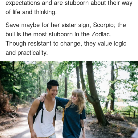
expectations and are stubborn about their way
of life and thinking.
Save maybe for her sister sign, Scorpio; the
bull is the most stubborn in the Zodiac.
Though resistant to change, they value logic
and practicality.