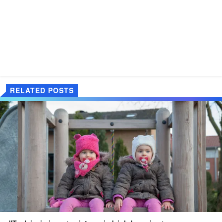
RELATED POSTS