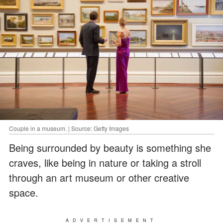
Couple in a museum. | Source: Getty Images
Being surrounded by beauty is something she
craves, like being in nature or taking a stroll
through an art museum or other creative
space.
ADVERTISEMENT