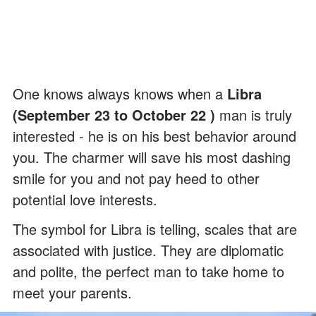
One knows always knows when a
Libra
(September 23 to October 22 )
man is truly
interested - he is on his best behavior around
you. The charmer will save his most dashing
smile for you and not pay heed to other
potential love interests.
The symbol for Libra is telling, scales that are
associated with justice. They are diplomatic
and polite, the perfect man to take home to
meet your parents.