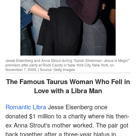
Jesse Eisenberg and Anna Strout during "Sarah Silverman: Jesus is Magic"
premiere after party at Rock Candy in New York City, New York, on
November 7, 2005. | Source: Getty Images
The Famous Taurus Woman Who Fell in
Love with a Libra Man
Romantic Libra
Jesse Eisenberg once
donated $1 million to a charity where his then-
ex Anna Strout's mother worked. The pair got
back together after a three-year hiatus in