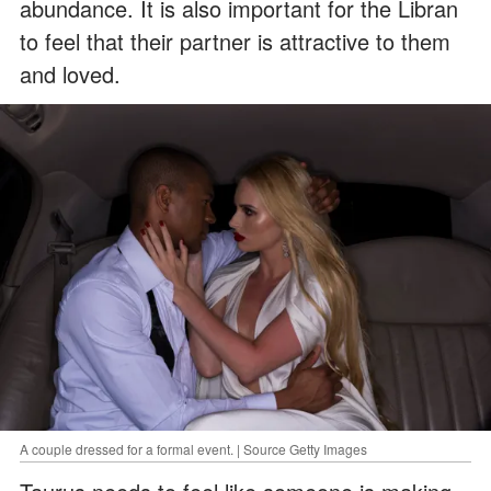
abundance. It is also important for the Libran
to feel that their partner is attractive to them
and loved.
A couple dressed for a formal event. | Source Getty Images