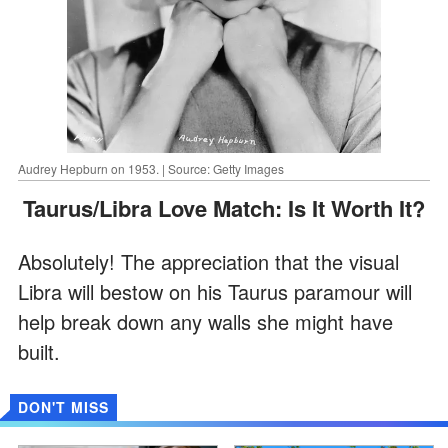
Audrey Hepburn on 1953. | Source: Getty Images
Taurus/Libra Love Match: Is It Worth It?
Absolutely! The appreciation that the visual
Libra will bestow on his Taurus paramour will
help break down any walls she might have
built.
DON'T MISS