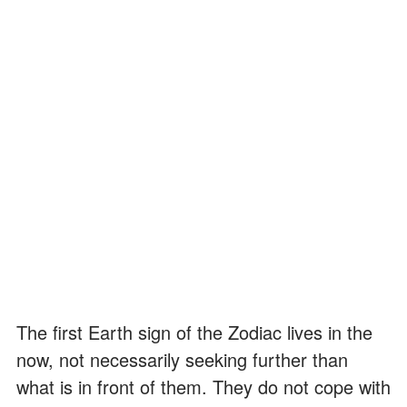
The first Earth sign of the Zodiac lives in the
now, not necessarily seeking further than
what is in front of them. They do not cope with