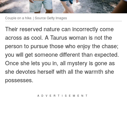
Couple on a hike. | Source Getty Images
Their reserved nature can incorrectly come
across as cool. A Taurus woman is not the
person to pursue those who enjoy the chase;
you will get someone different than expected.
Once she lets you in, all mystery is gone as
she devotes herself with all the warmth she
possesses.
ADVERTISEMENT