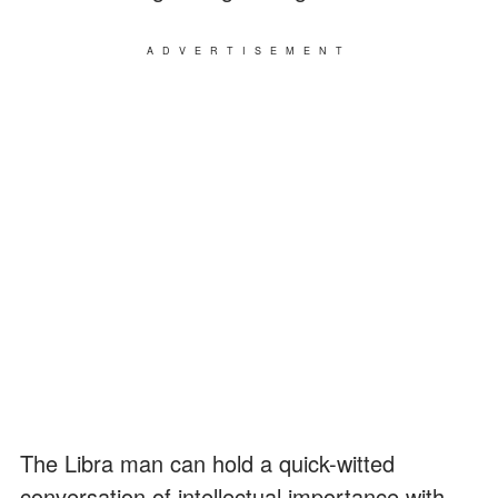
ADVERTISEMENT
The Libra man can hold a quick-witted
conversation of intellectual importance with