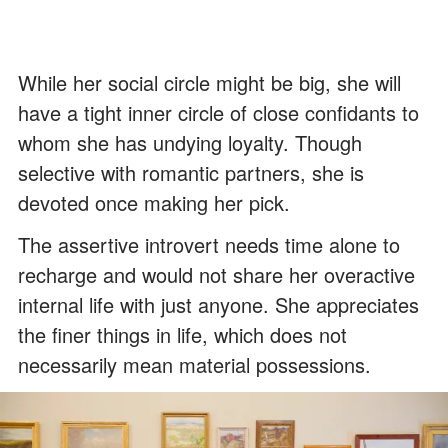
While her social circle might be big, she will
have a tight inner circle of close confidants to
whom she has undying loyalty. Though
selective with romantic partners, she is
devoted once making her pick.
The assertive introvert needs time alone to
recharge and would not share her overactive
internal life with just anyone. She appreciates
the finer things in life, which does not
necessarily mean material possessions.