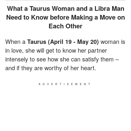
What a Taurus Woman and a Libra Man
Need to Know before Making a Move on
Each Other
When a
Taurus (April 19 - May 20)
woman is
in love, she will get to know her partner
intensely to see how she can satisfy them –
and if they are worthy of her heart.
ADVERTISEMENT