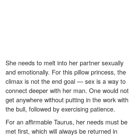
She needs to melt into her partner sexually
and emotionally. For this pillow princess, the
climax is not the end goal — sex is a way to
connect deeper with her man. One would not
get anywhere without putting in the work with
the bull, followed by exercising patience.
For an affirmable Taurus, her needs must be
met first, which will always be returned in