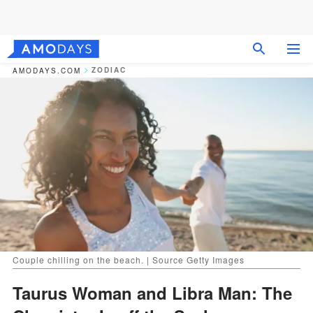
ZODIAC
AMODAYS.COM
Couple chilling on the beach. | Source Getty Images
Taurus Woman and Libra Man: The