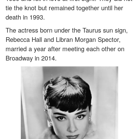
tie the knot but remained together until her
death in 1993.
The actress born under the Taurus sun sign,
Rebecca Hall and Libran Morgan Spector,
married a year after meeting each other on
Broadway in 2014.