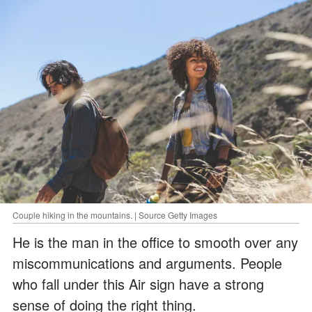
Couple hiking in the mountains. | Source Getty Images
He is the man in the office to smooth over any
miscommunications and arguments. People
who fall under this Air sign have a strong
sense of doing the right thing.