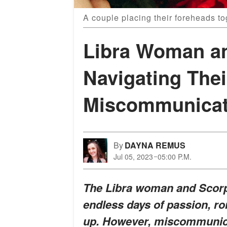
A couple placing their foreheads to
Libra Woman a
Navigating The
Miscommunicat
By
DAYNA REMUS
Jul 05, 2023
05:00 P.M.
The Libra woman and Scorpio
endless days of passion, ro
up. However, miscommunica