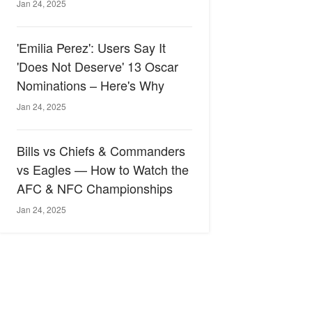
Jan 24, 2025
'Emilia Perez': Users Say It
'Does Not Deserve' 13 Oscar
Nominations – Here's Why
Jan 24, 2025
Bills vs Chiefs & Commanders
vs Eagles — How to Watch the
AFC & NFC Championships
Jan 24, 2025