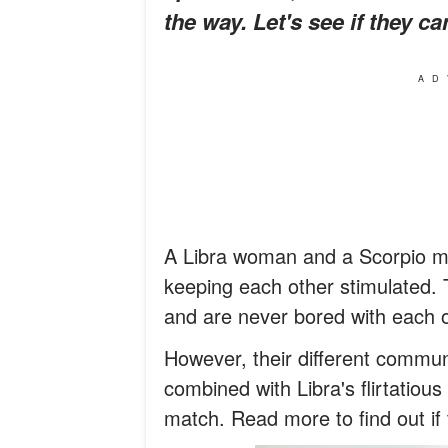
the way. Let's see if they c
AD
A Libra woman and a Scorpio m
keeping each other stimulated.
and are never bored with each o
However, their different commun
combined with Libra's flirtatiou
match. Read more to find out if th