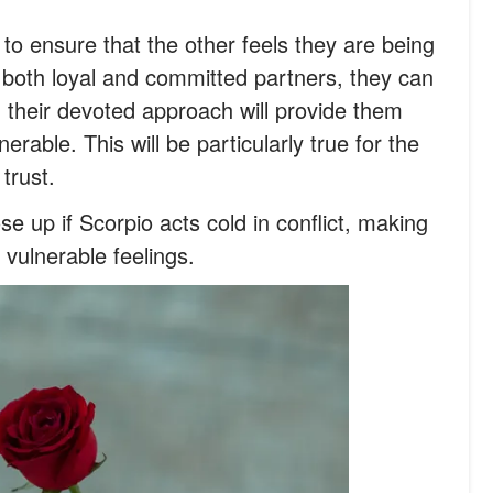
t to ensure that the other feels they are being
e both loyal and committed partners, they can
d their devoted approach will provide them
erable. This will be particularly true for the
trust.
e up if Scorpio acts cold in conflict, making
 vulnerable feelings.