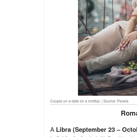
Couple on a date on a rooftop. | Source: Pexels
Rom
A
Libra (September 23 – Octo