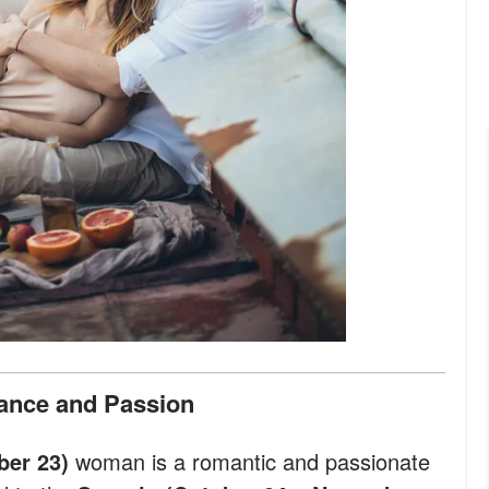
ance and Passion
ber 23)
woman is a romantic and passionate