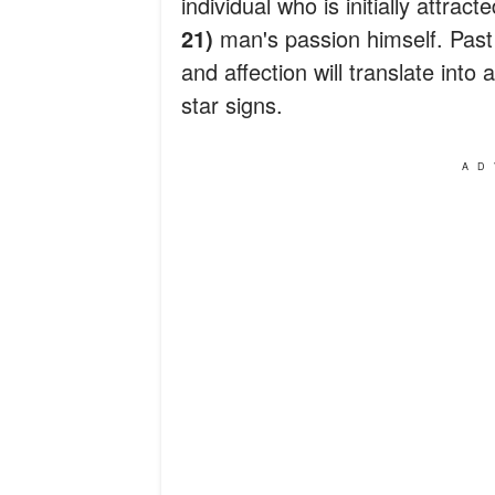
individual who is initially attract
21)
man's passion himself. Past 
and affection will translate int
star signs.
AD