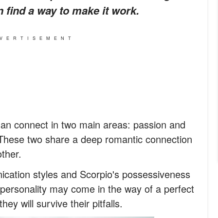
an find a way to make it work.
VERTISEMENT
an connect in two main areas: passion and
 These two share a deep romantic connection
ther.
ication styles and Scorpio's possessiveness
s personality may come in the way of a perfect
ey will survive their pitfalls.