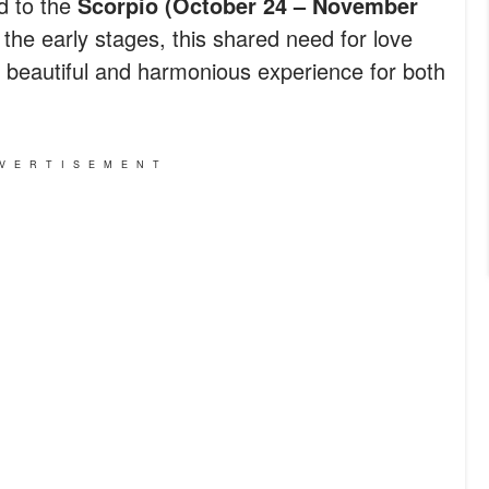
ed to the
Scorpio (October 24 – November
the early stages, this shared need for love
o a beautiful and harmonious experience for both
VERTISEMENT