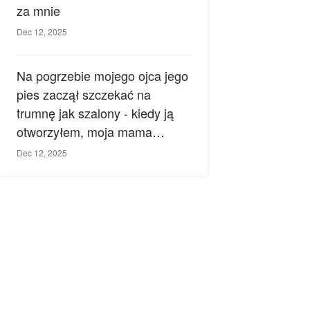
za mnie
Dec 12, 2025
Na pogrzebie mojego ojca jego
pies zaczął szczekać na
trumnę jak szalony - kiedy ją
otworzyłem, moja mama
zemdlała.
Dec 12, 2025