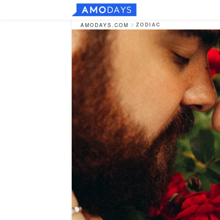
ZODIAC
AMODAYS.COM