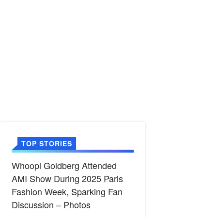
TOP STORIES
Whoopi Goldberg Attended
AMI Show During 2025 Paris
Fashion Week, Sparking Fan
Discussion – Photos