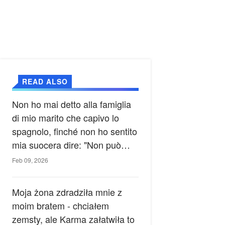
READ ALSO
Non ho mai detto alla famiglia
di mio marito che capivo lo
spagnolo, finché non ho sentito
mia suocera dire: "Non può
ancora conoscere la verità".
Feb 09, 2026
Moja żona zdradziła mnie z
moim bratem - chciałem
zemsty, ale Karma załatwiła to