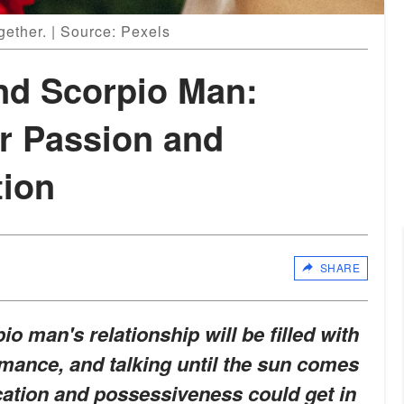
gether. | Source: Pexels
nd Scorpio Man:
ir Passion and
ion
SHARE
 man's relationship will be filled with
mance, and talking until the sun comes
tion and possessiveness could get in