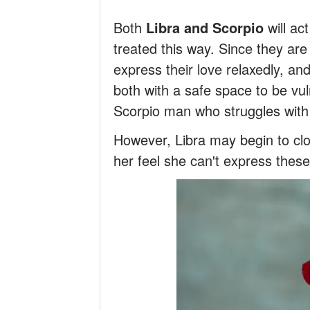
Both
Libra and Scorpio
will ac
treated this way. Since they ar
express their love relaxedly, an
both with a safe space to be vuln
Scorpio man who struggles with 
However, Libra may begin to clos
her feel she can't express these