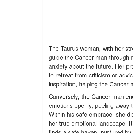
The Taurus woman, with her stre
guide the Cancer man through m
anxiety about the future. Her pr
to retreat from criticism or adv
inspiration, helping the Cancer 
Conversely, the Cancer man en
emotions openly, peeling away th
Within his safe embrace, she dis
her true emotional landscape. I
finds a safe haven, nurtured by