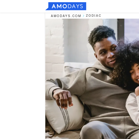
ZODIAC
AMODAYS.COM