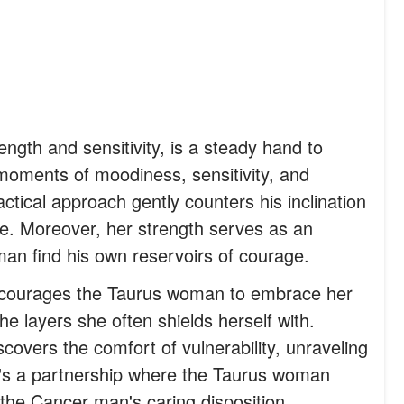
ngth and sensitivity, is a steady hand to
oments of moodiness, sensitivity, and
actical approach gently counters his inclination
ice. Moreover, her strength serves as an
man find his own reservoirs of courage.
courages the Taurus woman to embrace her
e layers she often shields herself with.
covers the comfort of vulnerability, unraveling
t's a partnership where the Taurus woman
 the Cancer man's caring disposition.