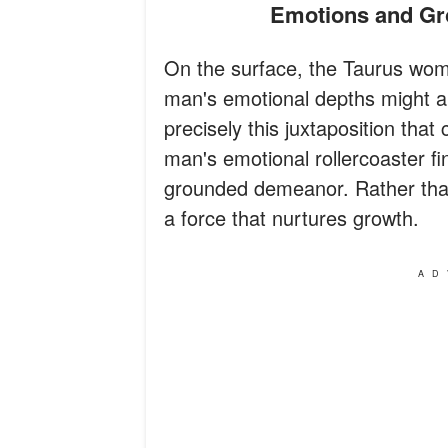
Emotions and G
On the surface, the Taurus woma
man's emotional depths might ap
precisely this juxtaposition that
man's emotional rollercoaster f
grounded demeanor. Rather than
a force that nurtures growth.
AD