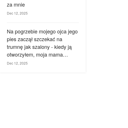
za mnie
Dec 12, 2025
Na pogrzebie mojego ojca jego
pies zaczął szczekać na
trumnę jak szalony - kiedy ją
otworzyłem, moja mama
zemdlała.
Dec 12, 2025