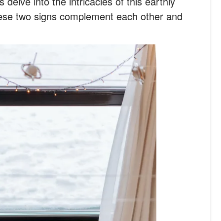
s delve into the intricacies of this earthly
hese two signs complement each other and