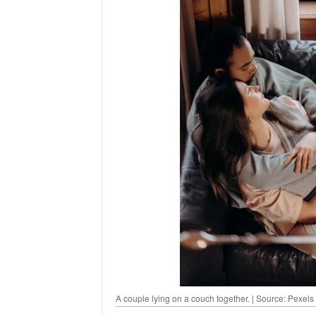
A couple lying on a couch together. | Source: Pexels