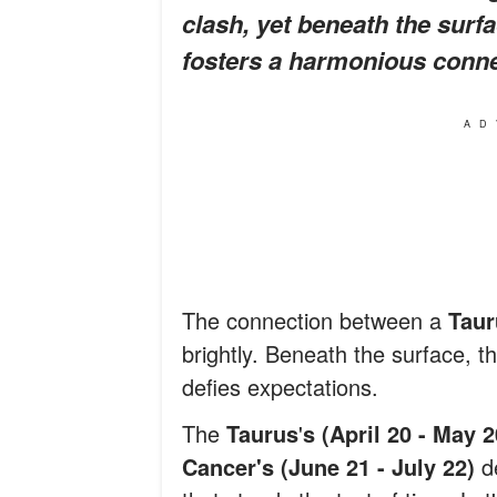
clash, yet beneath the surfa
fosters a harmonious conne
AD
The connection between a
Taur
brightly. Beneath the surface, t
defies expectations.
The
Taurus
'
s (April 20 - May 
Cancer's (June 21 - July 22)
d