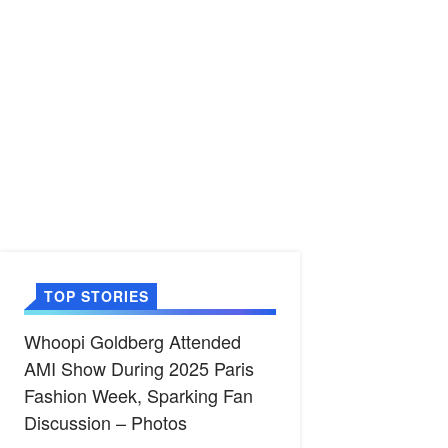
TOP STORIES
Whoopi Goldberg Attended
AMI Show During 2025 Paris
Fashion Week, Sparking Fan
Discussion – Photos