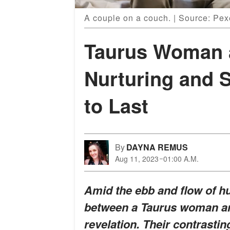
A couple on a couch. | Source: Pex
Taurus Woman 
Nurturing and S
to Last
By
DAYNA REMUS
Aug 11, 2023
01:00 A.M.
Amid the ebb and flow of hu
between a Taurus woman a
revelation. Their contrastin