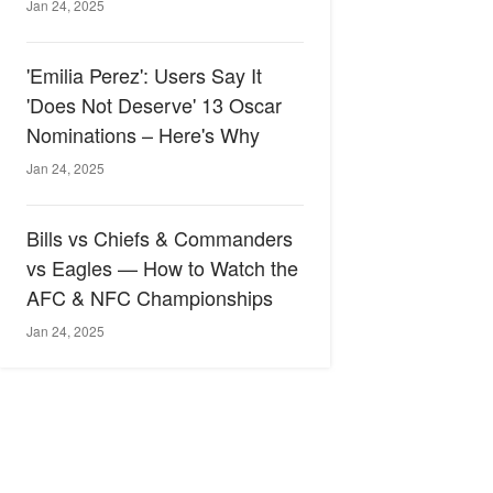
Jan 24, 2025
'Emilia Perez': Users Say It
'Does Not Deserve' 13 Oscar
Nominations – Here's Why
Jan 24, 2025
Bills vs Chiefs & Commanders
vs Eagles — How to Watch the
AFC & NFC Championships
Jan 24, 2025