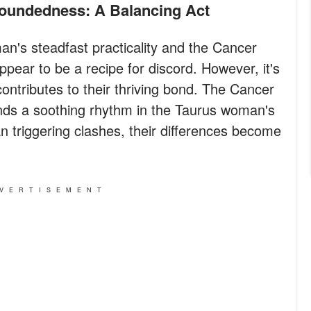
roundedness: A Balancing Act
n's steadfast practicality and the Cancer
pear to be a recipe for discord. However, it's
 contributes to their thriving bond. The Cancer
inds a soothing rhythm in the Taurus woman's
 triggering clashes, their differences become
VERTISEMENT