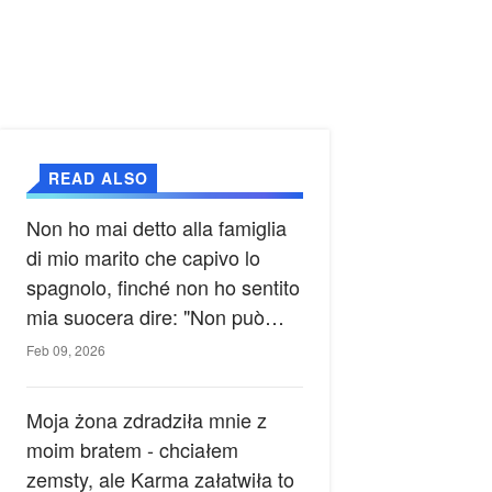
READ ALSO
Non ho mai detto alla famiglia
di mio marito che capivo lo
spagnolo, finché non ho sentito
mia suocera dire: "Non può
ancora conoscere la verità".
Feb 09, 2026
Moja żona zdradziła mnie z
moim bratem - chciałem
zemsty, ale Karma załatwiła to