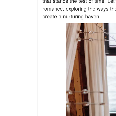
that stands the test of time. Let'
romance, exploring the ways t
create a nurturing haven.