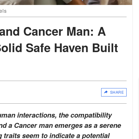
els
and Cancer Man: A
olid Safe Haven Built
SHARE
man interactions, the compatibility
nd a Cancer man emerges as a serene
g traits seem to indicate a potential