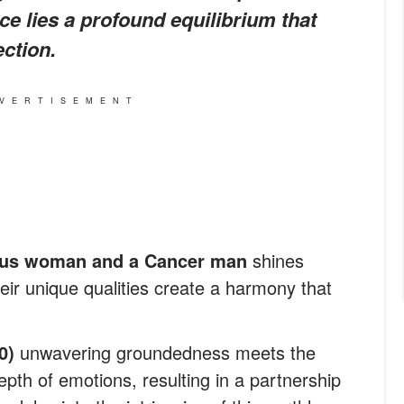
ce lies a profound equilibrium that
ction.
VERTISEMENT
us woman and a Cancer man
shines
heir unique qualities create a harmony that
20)
unwavering groundedness meets the
epth of emotions, resulting in a partnership