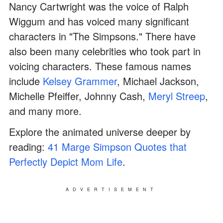
Nancy Cartwright was the voice of Ralph
Wiggum and has voiced many significant
characters in "The Simpsons." There have
also been many celebrities who took part in
voicing characters. These famous names
include
Kelsey Grammer
, Michael Jackson,
Michelle Pfeiffer, Johnny Cash,
Meryl Streep
,
and many more.
Explore the animated universe deeper by
reading:
41 Marge Simpson Quotes that
Perfectly Depict Mom Life
.
ADVERTISEMENT