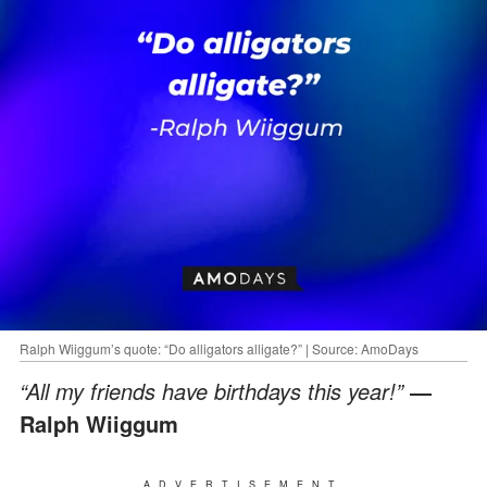
Ralph Wiiggum’s quote: “Do alligators alligate?” | Source: AmoDays
“All my friends have birthdays this year!”
―
Ralph Wiiggum
ADVERTISEMENT