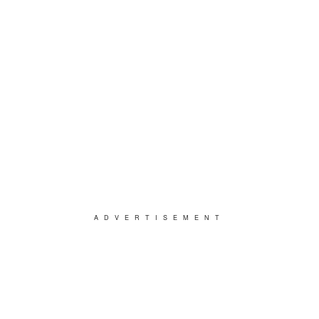
ADVERTISEMENT