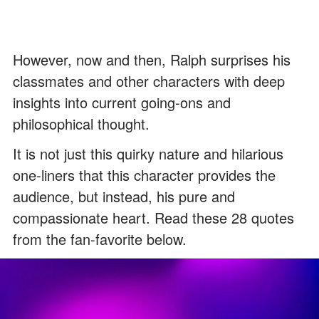
However, now and then, Ralph surprises his
classmates and other characters with deep
insights into current going-ons and
philosophical thought.
It is not just this quirky nature and hilarious
one-liners that this character provides the
audience, but instead, his pure and
compassionate heart. Read these 28 quotes
from the fan-favorite below.