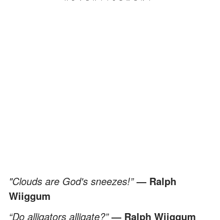
"Clouds are God's sneezes!”
― Ralph
Wiiggum
“Do alligators alligate?”
― Ralph Wiiggum