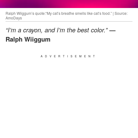
Ralph Wiiggum’s quote:“My cat’s breathe smells like cat’s food.” | Source:
AmoDays
“I’m a crayon, and I’m the best color.”
―
Ralph Wiiggum
ADVERTISEMENT