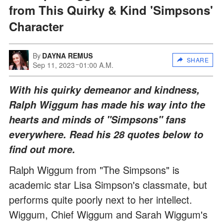
from This Quirky & Kind 'Simpsons'
Character
By
DAYNA REMUS
SHARE
Sep 11, 2023
01:00 A.M.
With his quirky demeanor and kindness,
Ralph Wiggum has made his way into the
hearts and minds of "Simpsons" fans
everywhere. Read his 28 quotes below to
find out more.
Ralph Wiggum from "The Simpsons" is
academic star Lisa Simpson's classmate, but
performs quite poorly next to her intellect.
Wiggum, Chief Wiggum and Sarah Wiggum's