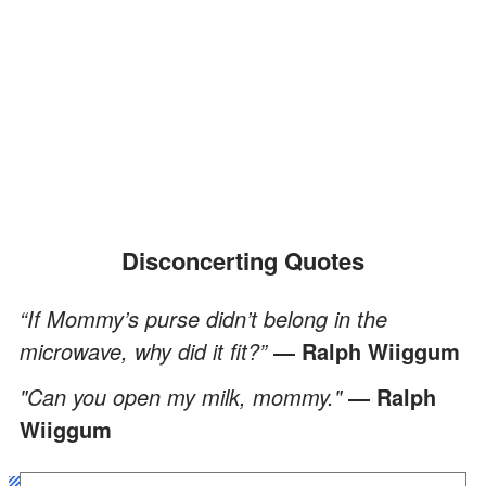
Disconcerting Quotes
“If Mommy’s purse didn’t belong in the
microwave, why did it fit?”
― Ralph Wiiggum
"Can you open my milk, mommy."
― Ralph
Wiiggum