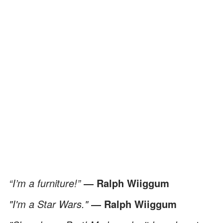
“I’m a furniture!”
― Ralph Wiiggum
"I'm a Star Wars."
― Ralph Wiiggum