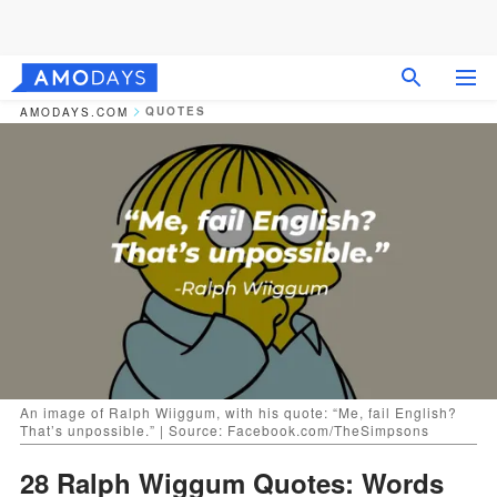
QUOTES
AMODAYS.COM
An image of Ralph Wiiggum, with his quote: “Me, fail English?
That’s unpossible.” | Source: Facebook.com/TheSimpsons
28 Ralph Wiggum Quotes: Words