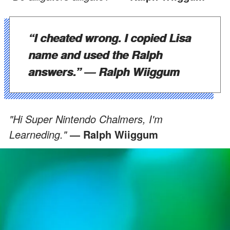
“I cheated wrong. I copied Lisa
name and used the Ralph
answers.”
― Ralph Wiiggum
"Hi Super Nintendo Chalmers, I'm
Learneding."
― Ralph Wiiggum