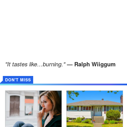
"It tastes like…burning."
― Ralph Wiiggum
DON'T MISS