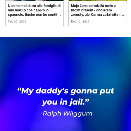
Non ho mai detto alla famiglia di
Moja żona zdradziła mnie z
mio marito che capivo lo
moim bratem - chciałem
spagnolo, finché non ho sentito
zemsty, ale Karma załatwiła to
mia suocera dire: "Non può
za
mnie
Feb 09, 2026
Dec 12, 2025
ancora conoscere la
verità".