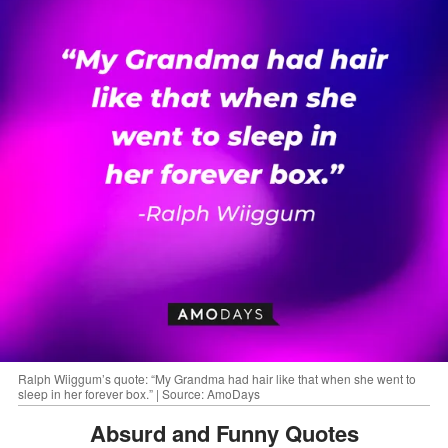
Ralph Wiiggum’s quote: “My Grandma had hair like that when she went to
sleep in her forever box.” | Source: AmoDays
Absurd and Funny Quotes