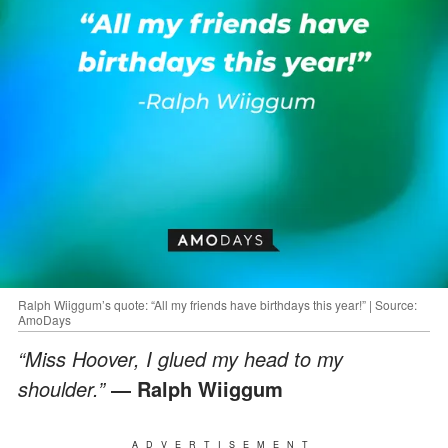
Ralph Wiiggum’s quote: “All my friends have birthdays this year!” | Source:
AmoDays
“Miss Hoover, I glued my head to my
shoulder.”
― Ralph Wiiggum
ADVERTISEMENT