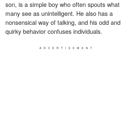
son, is a simple boy who often spouts what
many see as unintelligent. He also has a
nonsensical way of talking, and his odd and
quirky behavior confuses individuals.
ADVERTISEMENT