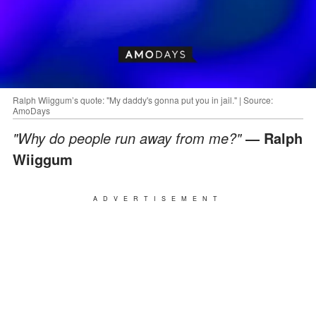
Ralph Wiiggum’s quote: "My daddy's gonna put you in jail." | Source:
AmoDays
"Why do people run away from me?"
― Ralph
Wiiggum
ADVERTISEMENT