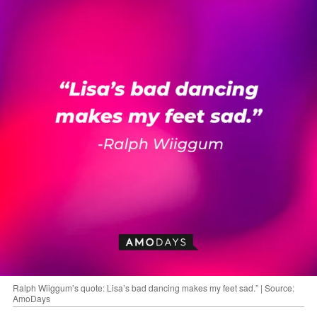
Ralph Wiiggum’s quote: Lisa’s bad dancing makes my feet sad.” | Source:
AmoDays