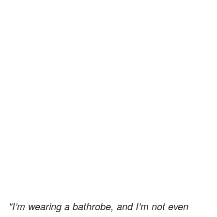
"I’m wearing a bathrobe, and I’m not even