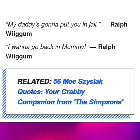
"My daddy's gonna put you in jail."
― Ralph
Wiiggum
“I wanna go back in Mommy!”
― Ralph
Wiiggum
RELATED:
56 Moe Szyslak
Quotes: Your Crabby
Companion from 'The Simpsons'