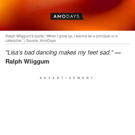
Ralph Wiiggum’s quote: “When I grow up, I wanna be a principal or a
caterpillar.” | Source: AmoDays
"Lisa’s bad dancing makes my feet sad.”
―
Ralph Wiiggum
ADVERTISEMENT