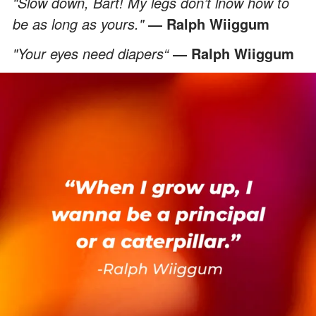
"Slow down, Bart! My legs don’t lnow how to
be as long as yours."
― Ralph Wiiggum
"Your eyes need diapers“
― Ralph Wiiggum