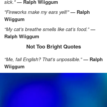
sick."
― Ralph Wiiggum
"Fireworks make my ears yell!"
― Ralph
Wiiggum
“My cat’s breathe smells like cat’s food.”
―
Ralph Wiiggum
Not Too Bright Quotes
“Me, fail English? That’s unpossible.”
― Ralph
Wiiggum