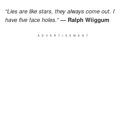
“Lies are like stars, they always come out. I
have five face holes.”
― Ralph Wiiggum
ADVERTISEMENT