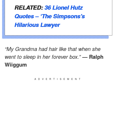
RELATED:
36 Lionel Hutz
Quotes – ‘The Simpsons’s
Hilarious Lawyer
“My Grandma had hair like that when she
went to sleep in her forever box.”
― Ralph
Wiiggum
ADVERTISEMENT