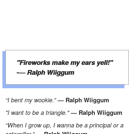
"Fireworks make my ears yell!"
-
― Ralph Wiiggum
“I bent my wookie.”
― Ralph Wiiggum
"I want to be a triangle."
― Ralph Wiiggum
“When I grow up, I wanna be a principal or a
caterpillar.”
― Ralph Wiiggum