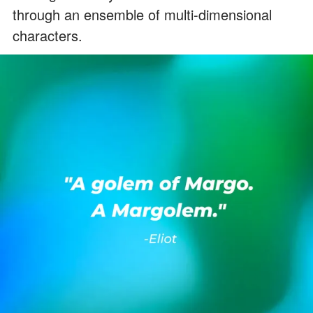
through an ensemble of multi-dimensional
characters.