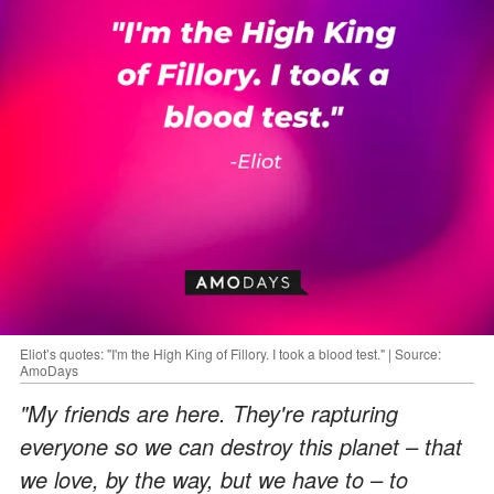
Eliot’s quotes: "I'm the High King of Fillory. I took a blood test." | Source:
AmoDays
"My friends are here. They're rapturing
everyone so we can destroy this planet – that
we love, by the way, but we have to – to