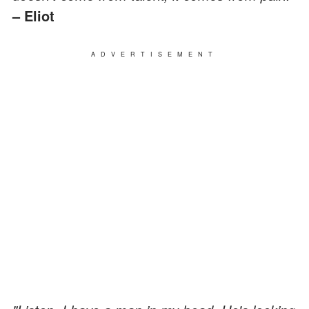
– Eliot
ADVERTISEMENT