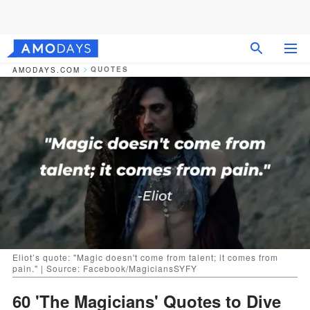
QUOTES
AMODAYS.COM
Eliot’s quote: "Magic doesn't come from talent; it comes from
pain." | Source: Facebook/MagiciansSYFY
60 'The Magicians' Quotes to Dive