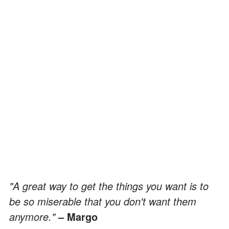
"A great way to get the things you want is to
be so miserable that you don't want them
anymore."
– Margo