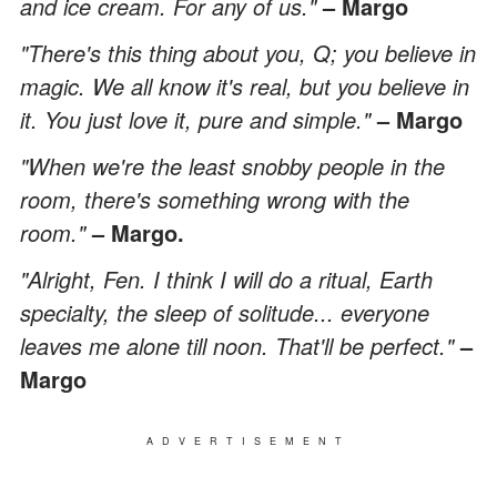
and ice cream. For any of us."
– Margo
"There's this thing about you, Q; you believe in
magic. We all know it's real, but you believe in
it. You just love it, pure and simple."
– Margo
"When we're the least snobby people in the
room, there's something wrong with the
room."
– Margo.
"Alright, Fen. I think I will do a ritual, Earth
specialty, the sleep of solitude... everyone
leaves me alone till noon. That'll be perfect."
–
Margo
ADVERTISEMENT