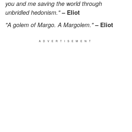
you and me saving the world through
unbridled hedonism."
– Eliot
"A golem of Margo. A Margolem."
– Eliot
ADVERTISEMENT