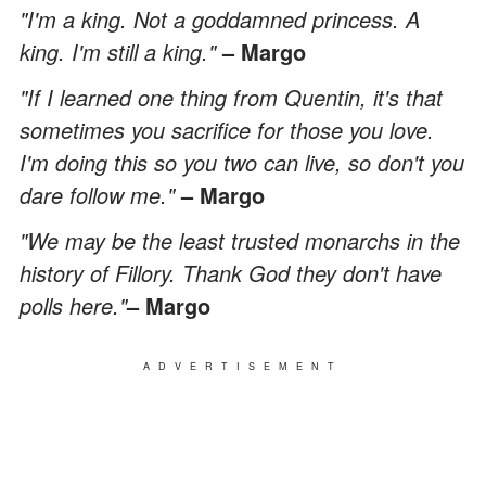
"I'm a king. Not a goddamned princess. A
king. I'm still a king."
– Margo
"If I learned one thing from Quentin, it's that
sometimes you sacrifice for those you love.
I'm doing this so you two can live, so don't you
dare follow me."
– Margo
"We may be the least trusted monarchs in the
history of Fillory. Thank God they don't have
polls here."
– Margo
ADVERTISEMENT