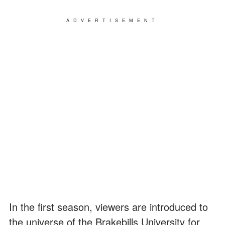
ADVERTISEMENT
In the first season, viewers are introduced to
the universe of the Brakebills University for