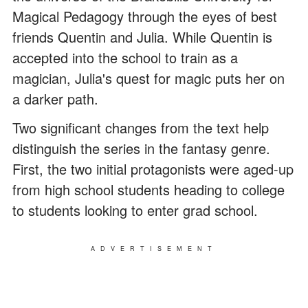
Magical Pedagogy through the eyes of best
friends Quentin and Julia. While Quentin is
accepted into the school to train as a
magician, Julia's quest for magic puts her on
a darker path.
Two significant changes from the text help
distinguish the series in the fantasy genre.
First, the two initial protagonists were aged-up
from high school students heading to college
to students looking to enter grad school.
ADVERTISEMENT