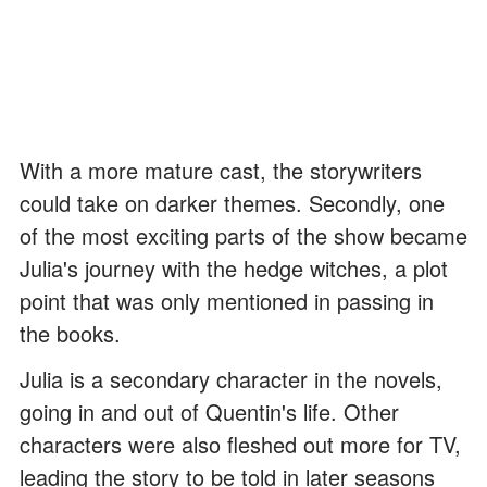
With a more mature cast, the storywriters
could take on darker themes. Secondly, one
of the most exciting parts of the show became
Julia's journey with the hedge witches, a plot
point that was only mentioned in passing in
the books.
Julia is a secondary character in the novels,
going in and out of Quentin's life. Other
characters were also fleshed out more for TV,
leading the story to be told in later seasons