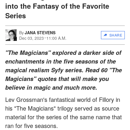
into the Fantasy of the Favorite
Series
By
JANA STEVENS
SHARE
Dec 03, 2023
11:00 A.M.
"The Magicians" explored a darker side of
enchantments in the five seasons of the
magical realism Syfy series. Read 60 "The
Magicians" quotes that will make you
believe in magic and much more.
Lev Grossman's fantastical world of Fillory in
his "The Magicians" trilogy served as source
material for the series of the same name that
ran for five seasons.