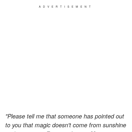
ADVERTISEMENT
"Please tell me that someone has pointed out
to you that magic doesn't come from sunshine