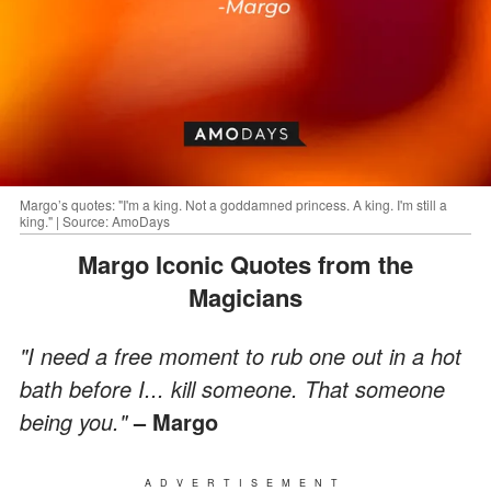
Margo’s quotes: "I'm a king. Not a goddamned princess. A king. I'm still a
king." | Source: AmoDays
Margo Iconic Quotes from the
Magicians
"I need a free moment to rub one out in a hot
bath before I... kill someone. That someone
being you."
– Margo
ADVERTISEMENT