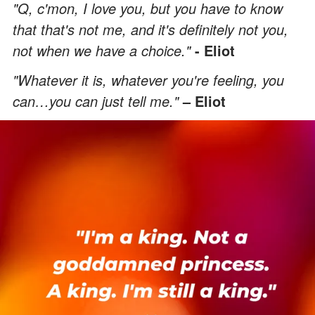
"Q, c'mon, I love you, but you have to know
that that's not me, and it's definitely not you,
not when we have a choice."
- Eliot
"Whatever it is, whatever you're feeling, you
can…you can just tell me."
– Eliot