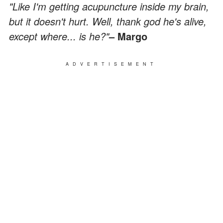
"Like I'm getting acupuncture inside my brain,
but it doesn't hurt. Well, thank god he's alive,
except where... is he?"
– Margo
ADVERTISEMENT