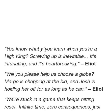
"You know what y"you learn when you're a
High King? Screwing up is inevitable... It's
infuriating, and it's heartbreaking."
– Eliot
"Will you please help us choose a globe?
Margo is chopping at the bid, and Josh is
holding her off for as long as he can."
– Eliot
"We're stuck in a game that keeps hitting
reset. Infinite time, zero consequences, just