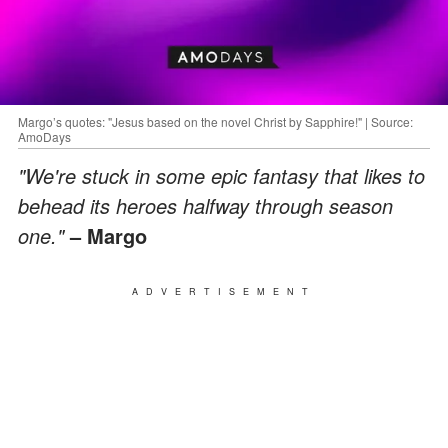
Margo’s quotes: "Jesus based on the novel Christ by Sapphire!" | Source:
AmoDays
"We're stuck in some epic fantasy that likes to
behead its heroes halfway through season
one."
– Margo
ADVERTISEMENT