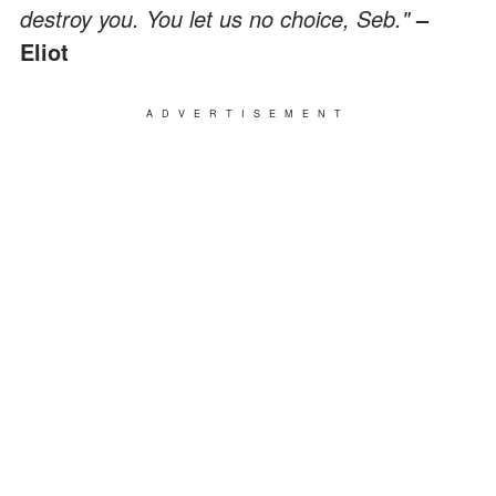
destroy you. You let us no choice, Seb."
–
Eliot
ADVERTISEMENT