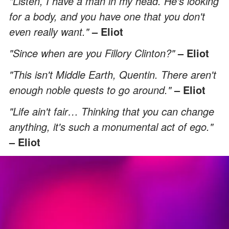
"Listen, I have a man in my head. He's looking
for a body, and you have one that you don't
even really want."
– Eliot
"Since when are you Fillory Clinton?"
– Eliot
"This isn't Middle Earth, Quentin. There aren't
enough noble quests to go around."
– Eliot
"Life ain't fair… Thinking that you can change
anything, it's such a monumental act of ego."
– Eliot