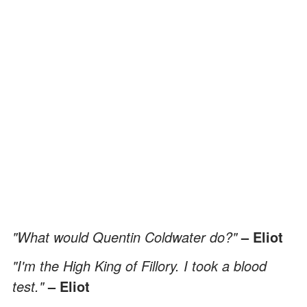
"What would Quentin Coldwater do?"
– Eliot
"I'm the High King of Fillory. I took a blood
test."
– Eliot