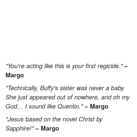
"You're acting like this is your first regicide."
–
Margo
"Technically, Buffy's sister was never a baby.
She just appeared out of nowhere, and oh my
God… I sound like Quentin."
– Margo
"Jesus based on the novel Christ by
Sapphire!"
– Margo