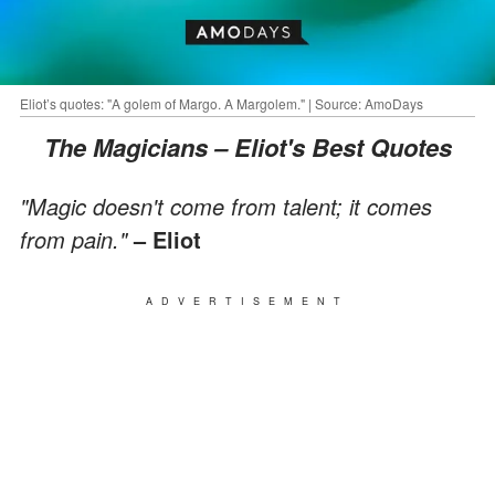
Eliot’s quotes: "A golem of Margo. A Margolem." | Source: AmoDays
The Magicians – Eliot's Best Quotes
"Magic doesn't come from talent; it comes
from pain."
– Eliot
ADVERTISEMENT