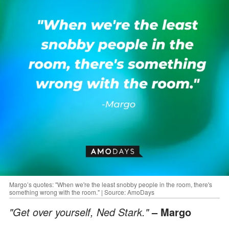
Margo’s quotes: "When we're the least snobby people in the room, there's
something wrong with the room." | Source: AmoDays
"Get over yourself, Ned Stark."
– Margo