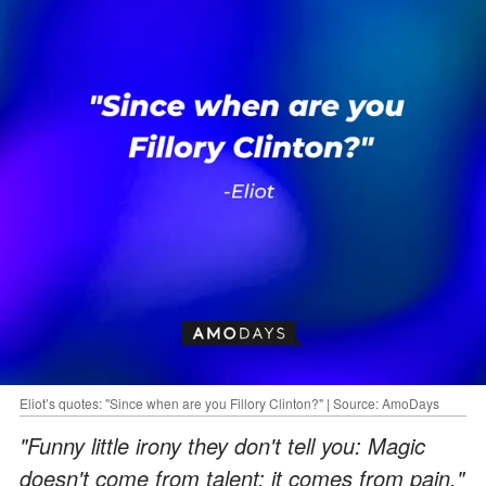
Eliot’s quotes: "Since when are you Fillory Clinton?" | Source: AmoDays
"Funny little irony they don't tell you: Magic
doesn't come from talent; it comes from pain."