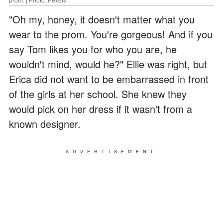
"Oh my, honey, it doesn't matter what you
wear to the prom. You're gorgeous! And if you
say Tom likes you for who you are, he
wouldn't mind, would he?" Ellie was right, but
Erica did not want to be embarrassed in front
of the girls at her school. She knew they
would pick on her dress if it wasn't from a
known designer.
ADVERTISEMENT