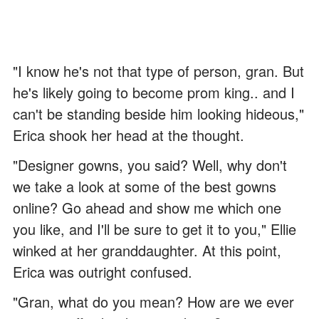
"I know he's not that type of person, gran. But
he's likely going to become prom king.. and I
can't be standing beside him looking hideous,"
Erica shook her head at the thought.
"Designer gowns, you said? Well, why don't
we take a look at some of the best gowns
online? Go ahead and show me which one
you like, and I'll be sure to get it to you," Ellie
winked at her granddaughter. At this point,
Erica was outright confused.
"Gran, what do you mean? How are we ever