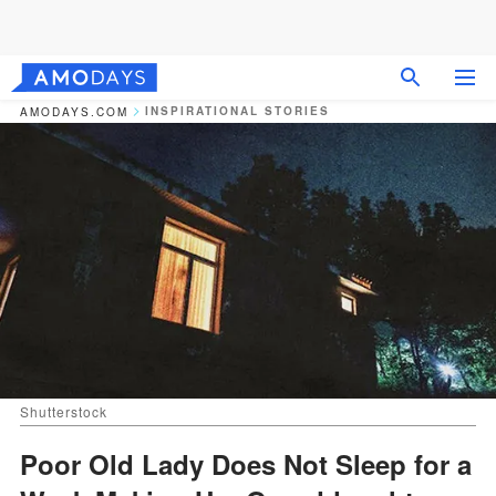
INSPIRATIONAL STORIES
AMODAYS.COM
Shutterstock
Poor Old Lady Does Not Sleep for a