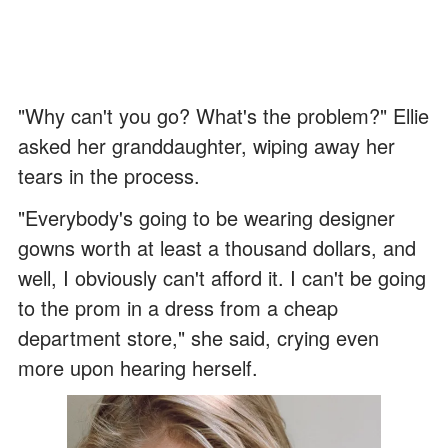
"Why can't you go? What's the problem?" Ellie
asked her granddaughter, wiping away her
tears in the process.
"Everybody's going to be wearing designer
gowns worth at least a thousand dollars, and
well, I obviously can't afford it. I can't be going
to the prom in a dress from a cheap
department store," she said, crying even
more upon hearing herself.