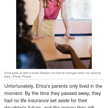
Erica grew up with a lavish lifestyle, but that all changed when her parents
died. | Photo: Pexels
Unfortunately, Erica's parents only lived in the
moment. By the time they passed away, they
had no life insurance set aside for their
daughter's future, and the money they left