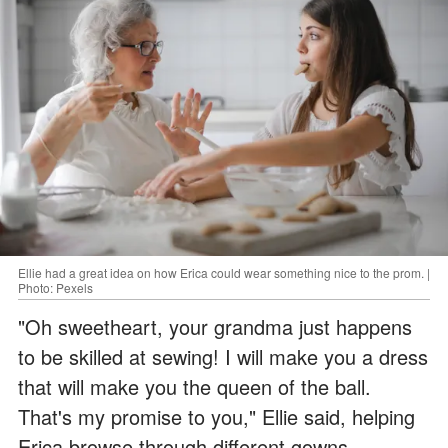
Ellie had a great idea on how Erica could wear something nice to the prom. |
Photo: Pexels
"Oh sweetheart, your grandma just happens
to be skilled at sewing! I will make you a dress
that will make you the queen of the ball.
That's my promise to you," Ellie said, helping
Erica browse through different gowns.