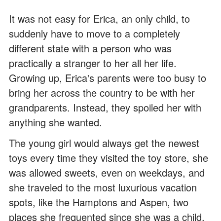
It was not easy for Erica, an only child, to
suddenly have to move to a completely
different state with a person who was
practically a stranger to her all her life.
Growing up, Erica's parents were too busy to
bring her across the country to be with her
grandparents. Instead, they spoiled her with
anything she wanted.
The young girl would always get the newest
toys every time they visited the toy store, she
was allowed sweets, even on weekdays, and
she traveled to the most luxurious vacation
spots, like the Hamptons and Aspen, two
places she frequented since she was a child.