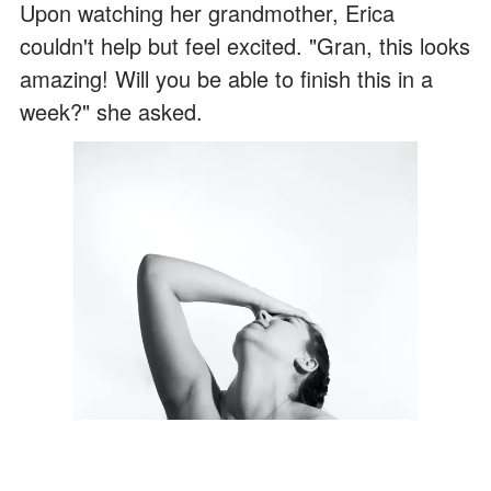
Upon watching her grandmother, Erica
couldn't help but feel excited. "Gran, this looks
amazing! Will you be able to finish this in a
week?" she asked.