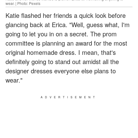
wear. | Photo: Pexels
Katie flashed her friends a quick look before
glancing back at Erica. "Well, guess what, I'm
going to let you in on a secret. The prom
committee is planning an award for the most
original homemade dress. I mean, that's
definitely going to stand out amidst all the
designer dresses everyone else plans to
wear."
ADVERTISEMENT