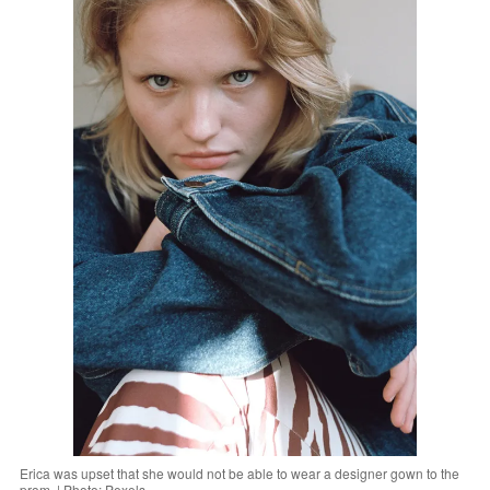
Erica was upset that she would not be able to wear a designer gown to the
prom. | Photo: Pexels