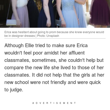
Erica was hesitant about going to prom because she knew everyone would
be in designer dresses | Photo: Unsplash
Although Ellie tried to make sure Erica
wouldn't feel poor amidst her affluent
classmates, sometimes, she couldn't help but
compare the new life she lived to those of her
classmates. It did not help that the girls at her
new school were not friendly and were quick
to judge.
ADVERTISEMENT