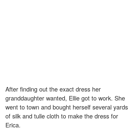
After finding out the exact dress her
granddaughter wanted, Ellie got to work. She
went to town and bought herself several yards
of silk and tulle cloth to make the dress for
Erica.