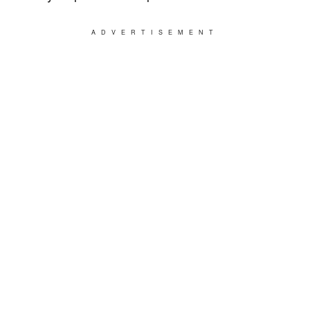
ADVERTISEMENT