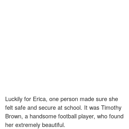
Luckily for Erica, one person made sure she
felt safe and secure at school. It was Timothy
Brown, a handsome football player, who found
her extremely beautiful.