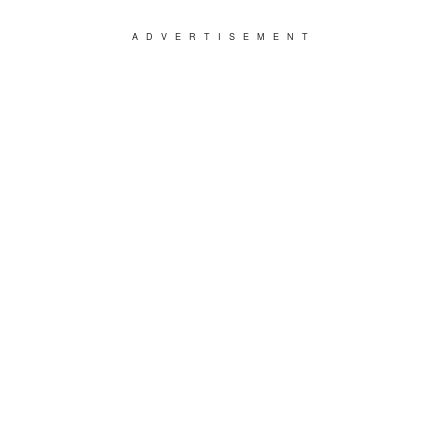
ADVERTISEMENT