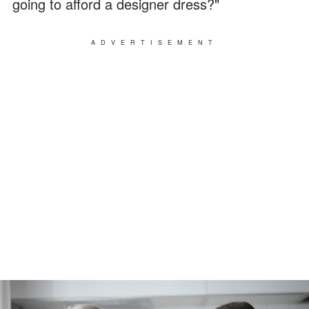
going to afford a designer dress?"
ADVERTISEMENT