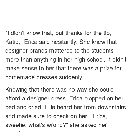
"I didn't know that, but thanks for the tip,
Katie," Erica said hesitantly. She knew that
designer brands mattered to the students
more than anything in her high school. It didn't
make sense to her that there was a prize for
homemade dresses suddenly.
Knowing that there was no way she could
afford a designer dress, Erica plopped on her
bed and cried. Ellie heard her from downstairs
and made sure to check on her. "Erica,
sweetie, what's wrong?" she asked her