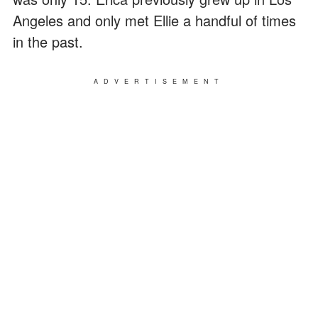
Angeles and only met Ellie a handful of times
in the past.
ADVERTISEMENT