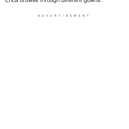
ADVERTISEMENT