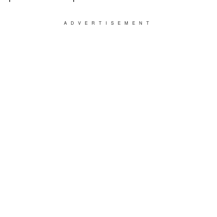
ADVERTISEMENT