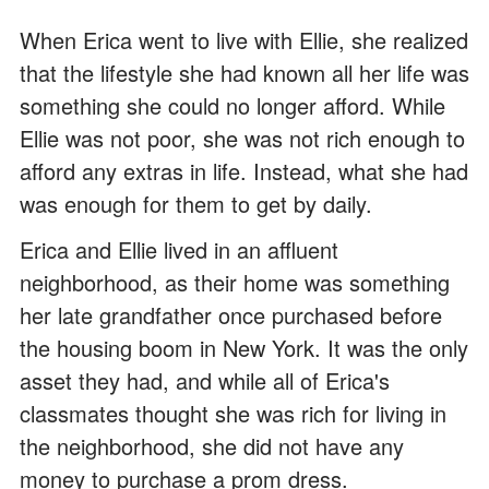
When Erica went to live with Ellie, she realized
that the lifestyle she had known all her life was
something she could no longer afford. While
Ellie was not poor, she was not rich enough to
afford any extras in life. Instead, what she had
was enough for them to get by daily.
Erica and Ellie lived in an affluent
neighborhood, as their home was something
her late grandfather once purchased before
the housing boom in New York. It was the only
asset they had, and while all of Erica's
classmates thought she was rich for living in
the neighborhood, she did not have any
money to purchase a prom dress.