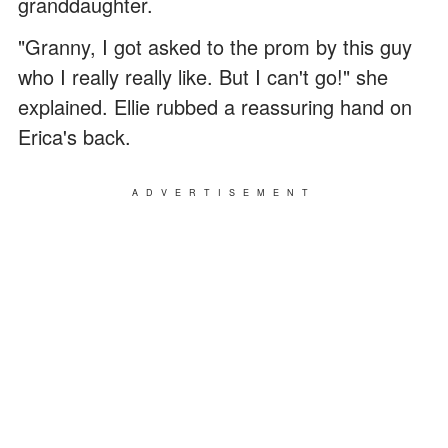
granddaughter.
"Granny, I got asked to the prom by this guy
who I really really like. But I can't go!" she
explained. Ellie rubbed a reassuring hand on
Erica's back.
ADVERTISEMENT