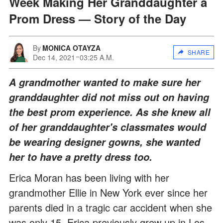
Week Making Her Granddaughter a
Prom Dress — Story of the Day
By
MONICA OTAYZA
SHARE
Dec 14, 2021
03:25 A.M.
A grandmother wanted to make sure her
granddaughter did not miss out on having
the best prom experience. As she knew all
of her granddaughter's classmates would
be wearing designer gowns, she wanted
her to have a pretty dress too.
Erica Moran has been living with her
grandmother Ellie in New York ever since her
parents died in a tragic car accident when she
was only 15. Erica previously grew up in Los