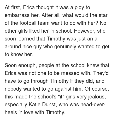
At first, Erica thought it was a ploy to
embarrass her. After all, what would the star
of the football team want to do with her? No
other girls liked her in school. However, she
soon learned that Timothy was just an all-
around nice guy who genuinely wanted to get
to know her.
Soon enough, people at the school knew that
Erica was not one to be messed with. They'd
have to go through Timothy if they did, and
nobody wanted to go against him. Of course,
this made the school's "it" girls very jealous,
especially Katie Dunst, who was head-over-
heels in love with Timothy.