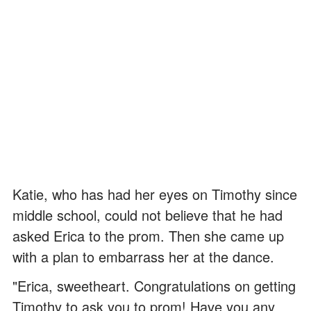
Katie, who has had her eyes on Timothy since
middle school, could not believe that he had
asked Erica to the prom. Then she came up
with a plan to embarrass her at the dance.
"Erica, sweetheart. Congratulations on getting
Timothy to ask you to prom! Have you any