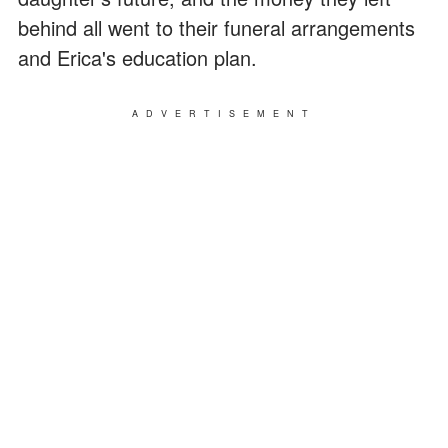
behind all went to their funeral arrangements
and Erica's education plan.
ADVERTISEMENT