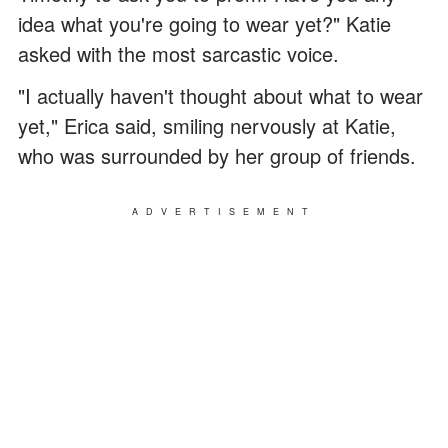
idea what you're going to wear yet?" Katie
asked with the most sarcastic voice.
"I actually haven't thought about what to wear
yet," Erica said, smiling nervously at Katie,
who was surrounded by her group of friends.
ADVERTISEMENT