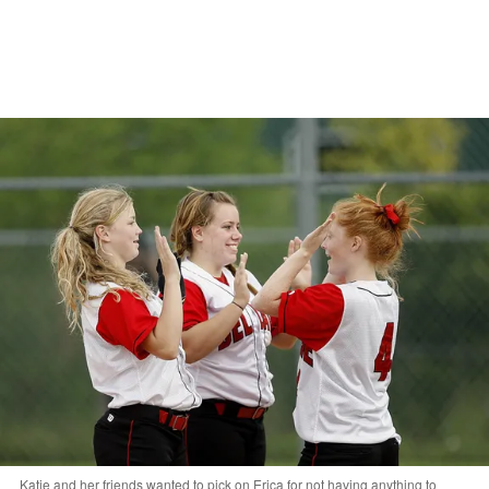
Katie and her friends wanted to pick on Erica for not having anything to