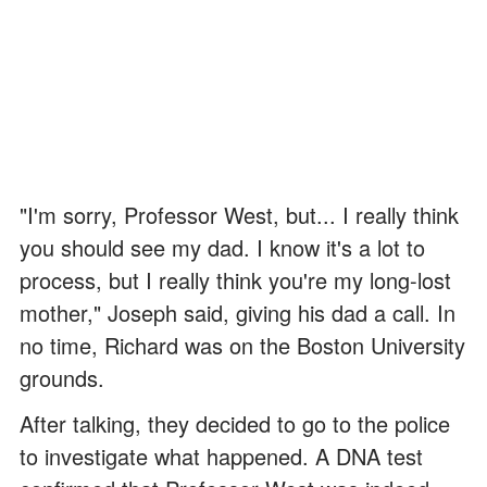
"I'm sorry, Professor West, but... I really think
you should see my dad. I know it's a lot to
process, but I really think you're my long-lost
mother," Joseph said, giving his dad a call. In
no time, Richard was on the Boston University
grounds.
After talking, they decided to go to the police
to investigate what happened. A DNA test