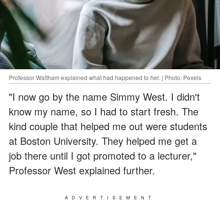
Professor Waltham explained what had happened to her. | Photo: Pexels
"I now go by the name Simmy West. I didn't
know my name, so I had to start fresh. The
kind couple that helped me out were students
at Boston University. They helped me get a
job there until I got promoted to a lecturer,"
Professor West explained further.
ADVERTISEMENT