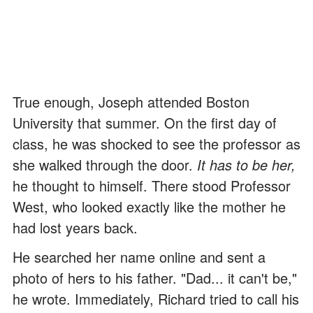
True enough, Joseph attended Boston
University that summer. On the first day of
class, he was shocked to see the professor as
she walked through the door.
It has to be her,
he thought to himself. There stood Professor
West, who looked exactly like the mother he
had lost years back.
He searched her name online and sent a
photo of hers to his father. "Dad... it can't be,"
he wrote. Immediately, Richard tried to call his