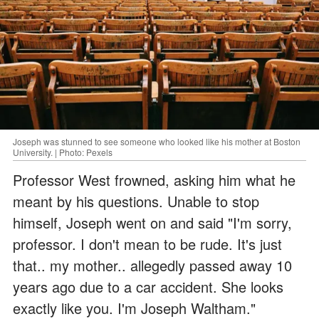
Joseph was stunned to see someone who looked like his mother at Boston
University. | Photo: Pexels
Professor West frowned, asking him what he
meant by his questions. Unable to stop
himself, Joseph went on and said "I'm sorry,
professor. I don't mean to be rude. It's just
that.. my mother.. allegedly passed away 10
years ago due to a car accident. She looks
exactly like you. I'm Joseph Waltham."