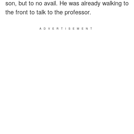
son, but to no avail. He was already walking to
the front to talk to the professor.
ADVERTISEMENT