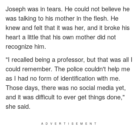
Joseph was in tears. He could not believe he
was talking to his mother in the flesh. He
knew and felt that it was her, and it broke his
heart a little that his own mother did not
recognize him.
"I recalled being a professor, but that was all I
could remember. The police couldn't help me
as I had no form of identification with me.
Those days, there was no social media yet,
and it was difficult to ever get things done,"
she said.
ADVERTISEMENT