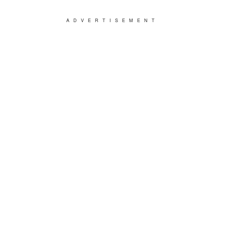
ADVERTISEMENT