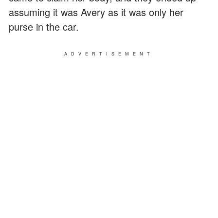
assuming it was Avery as it was only her
purse in the car.
ADVERTISEMENT