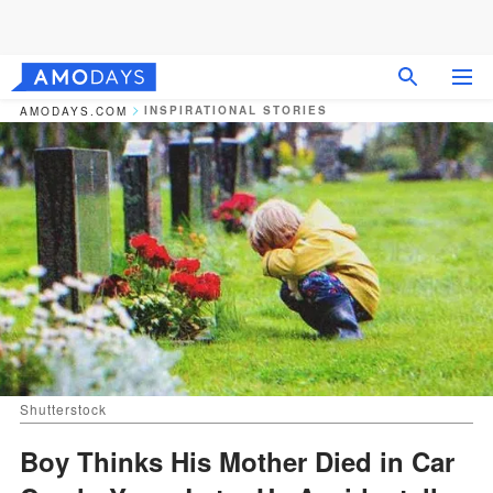
INSPIRATIONAL STORIES
AMODAYS.COM
Shutterstock
Boy Thinks His Mother Died in Car