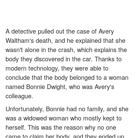
A detective pulled out the case of Avery
Waltham's death, and he explained that she
wasn't alone in the crash, which explains the
body they discovered in the car. Thanks to
modern technology, they were able to
conclude that the body belonged to a woman
named Bonnie Dwight, who was Avery's
colleague.
Unfortunately, Bonnie had no family, and she
was a widowed woman who mostly kept to
herself. This was the reason why no one
came to claim her body, and they ended up