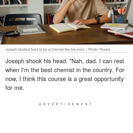
Joseph studied hard to be a chemist like his mom. | Photo: Pexels
Joseph shook his head. "Nah, dad. I can rest
when I'm the best chemist in the country. For
now, I think this course is a great opportunity
for me.
ADVERTISEMENT