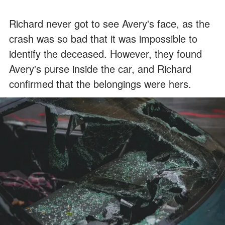
Richard never got to see Avery's face, as the
crash was so bad that it was impossible to
identify the deceased. However, they found
Avery's purse inside the car, and Richard
confirmed that the belongings were hers.