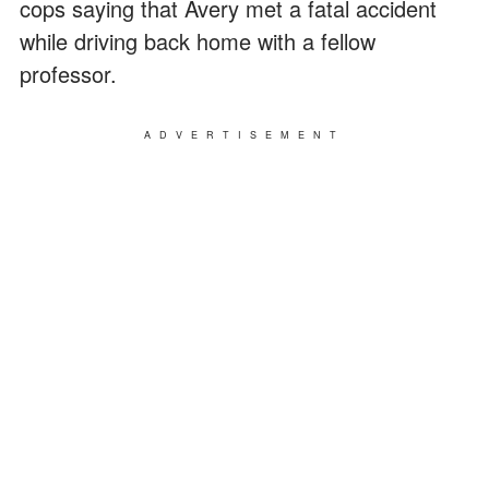
cops saying that Avery met a fatal accident
while driving back home with a fellow
professor.
ADVERTISEMENT