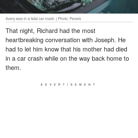
Avery was in a fatal car crash. | Photo: Pexels
That night, Richard had the most
heartbreaking conversation with Joseph. He
had to let him know that his mother had died
in a car crash while on the way back home to
them.
ADVERTISEMENT