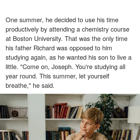
One summer, he decided to use his time
productively by attending a chemistry course
at Boston University. That was the only time
his father Richard was opposed to him
studying again, as he wanted his son to live a
little. "Come on, Joseph. You're studying all
year round. This summer, let yourself
breathe," he said.