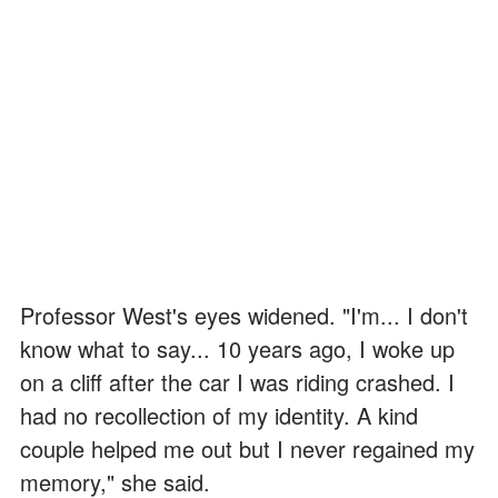
Professor West's eyes widened. "I'm... I don't
know what to say... 10 years ago, I woke up
on a cliff after the car I was riding crashed. I
had no recollection of my identity. A kind
couple helped me out but I never regained my
memory," she said.