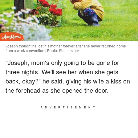
Joseph thought he lost his mother forever after she never returned home
from a work convention.| Photo: Shutterstock
"Joseph, mom's only going to be gone for
three nights. We'll see her when she gets
back, okay?" he said, giving his wife a kiss on
the forehead as she opened the door.
ADVERTISEMENT