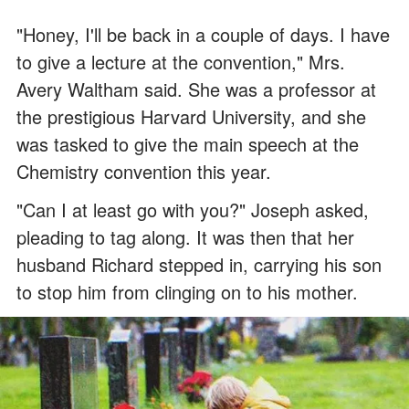
"Honey, I'll be back in a couple of days. I have
to give a lecture at the convention," Mrs.
Avery Waltham said. She was a professor at
the prestigious Harvard University, and she
was tasked to give the main speech at the
Chemistry convention this year.
"Can I at least go with you?" Joseph asked,
pleading to tag along. It was then that her
husband Richard stepped in, carrying his son
to stop him from clinging on to his mother.