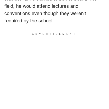
field, he would attend lectures and
conventions even though they weren't
required by the school.
ADVERTISEMENT