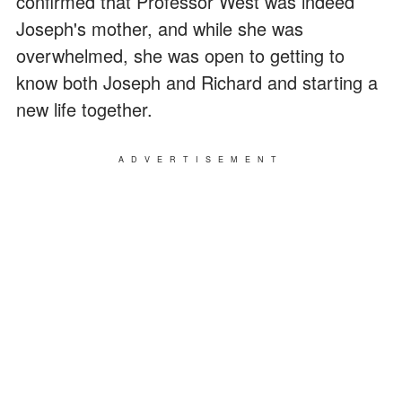
confirmed that Professor West was indeed
Joseph's mother, and while she was
overwhelmed, she was open to getting to
know both Joseph and Richard and starting a
new life together.
ADVERTISEMENT