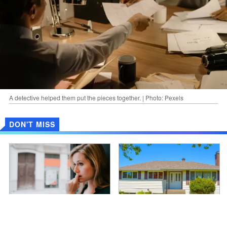
A detective helped them put the pieces together. | Photo: Pexels
DON'T MISS
Non ho mai detto alla famiglia di
Moja żona zdradziła mnie z
mio marito che capivo lo
moim bratem - chciałem