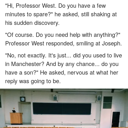
"Hi, Professor West. Do you have a few
minutes to spare?" he asked, still shaking at
his sudden discovery.
"Of course. Do you need help with anything?"
Professor West responded, smiling at Joseph.
"No, not exactly. It's just... did you used to live
in Manchester? And by any chance... do you
have a son?" He asked, nervous at what her
reply was going to be.