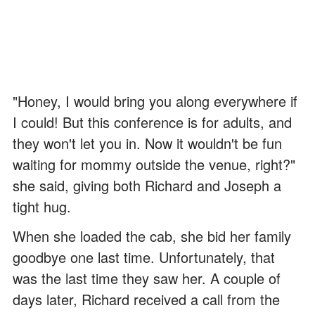
"Honey, I would bring you along everywhere if
I could! But this conference is for adults, and
they won't let you in. Now it wouldn't be fun
waiting for mommy outside the venue, right?"
she said, giving both Richard and Joseph a
tight hug.
When she loaded the cab, she bid her family
goodbye one last time. Unfortunately, that
was the last time they saw her. A couple of
days later, Richard received a call from the