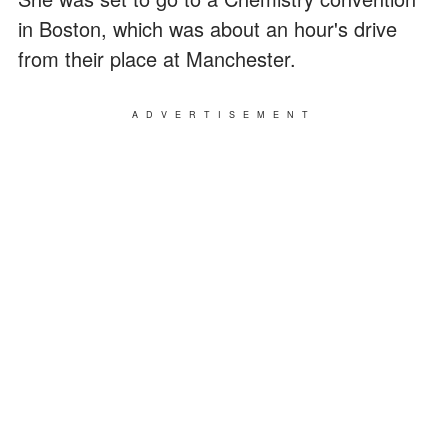
in Boston, which was about an hour's drive
from their place at Manchester.
ADVERTISEMENT