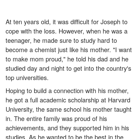
At ten years old, it was difficult for Joseph to
cope with the loss. However, when he was a
teenager, he made sure to study hard to
become a chemist just like his mother. "I want
to make mom proud," he told his dad and he
studied day and night to get into the country's
top universities.
Hoping to build a connection with his mother,
he got a full academic scholarship at Harvard
University, the same school his mother taught
in. The entire family was proud of his
achievements, and they supported him in his
studies. As he wanted to be the best in the