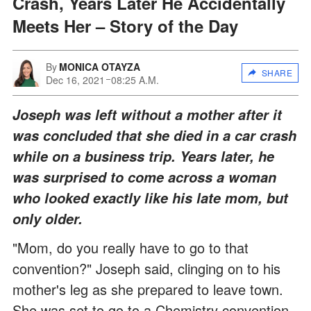
Crash, Years Later He Accidentally
Meets Her – Story of the Day
By
MONICA OTAYZA
SHARE
Dec 16, 2021
08:25 A.M.
Joseph was left without a mother after it
was concluded that she died in a car crash
while on a business trip. Years later, he
was surprised to come across a woman
who looked exactly like his late mom, but
only older.
"Mom, do you really have to go to that
convention?" Joseph said, clinging on to his
mother's leg as she prepared to leave town.
She was set to go to a Chemistry convention