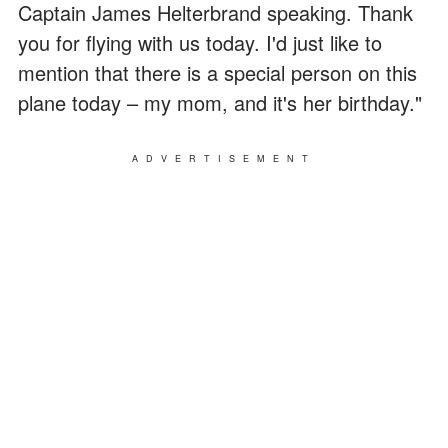
Captain James Helterbrand speaking. Thank
you for flying with us today. I'd just like to
mention that there is a special person on this
plane today – my mom, and it's her birthday."
ADVERTISEMENT