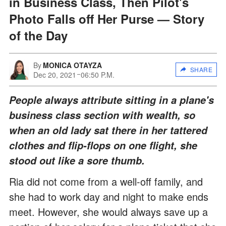
in Business Class, Then Pilot's
Photo Falls off Her Purse — Story
of the Day
By
MONICA OTAYZA
SHARE
Dec 20, 2021
06:50 P.M.
People always attribute sitting in a plane's
business class section with wealth, so
when an old lady sat there in her tattered
clothes and flip-flops on one flight, she
stood out like a sore thumb.
Ria did not come from a well-off family, and
she had to work day and night to make ends
meet. However, she would always save up a