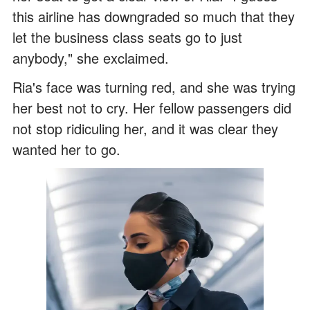
this airline has downgraded so much that they
let the business class seats go to just
anybody," she exclaimed.
Ria's face was turning red, and she was trying
her best not to cry. Her fellow passengers did
not stop ridiculing her, and it was clear they
wanted her to go.