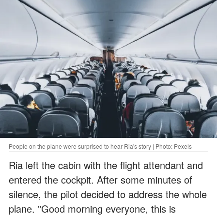
People on the plane were surprised to hear Ria's story | Photo: Pexels
Ria left the cabin with the flight attendant and
entered the cockpit. After some minutes of
silence, the pilot decided to address the whole
plane. "Good morning everyone, this is