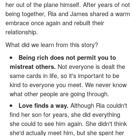
her out of the plane himself. After years of not
being together, Ria and James shared a warm
embrace once again and rebuilt their
relationship.
What did we learn from this story?
Being rich does not permit you to
mistreat others.
Not everyone is dealt the
same cards in life, so it's important to be
kind to everyone you meet. We never know
what other people are going through.
Love finds a way.
Although Ria couldn't
find her son for years, she did everything
she could to see him again. She didn't think
she'd actually meet him, but she spent her