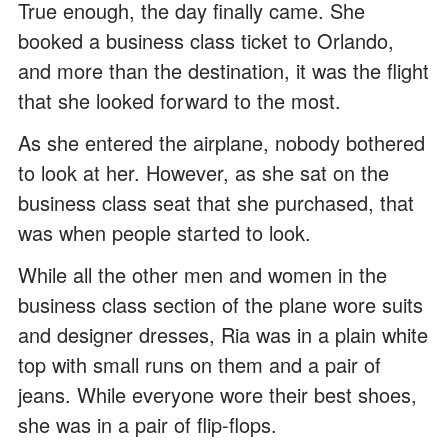
True enough, the day finally came. She
booked a business class ticket to Orlando,
and more than the destination, it was the flight
that she looked forward to the most.
As she entered the airplane, nobody bothered
to look at her. However, as she sat on the
business class seat that she purchased, that
was when people started to look.
While all the other men and women in the
business class section of the plane wore suits
and designer dresses, Ria was in a plain white
top with small runs on them and a pair of
jeans. While everyone wore their best shoes,
she was in a pair of flip-flops.