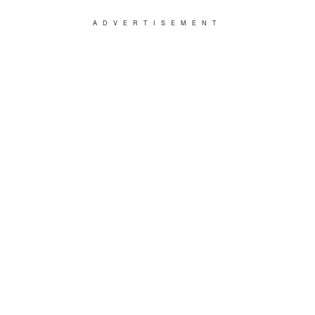
ADVERTISEMENT