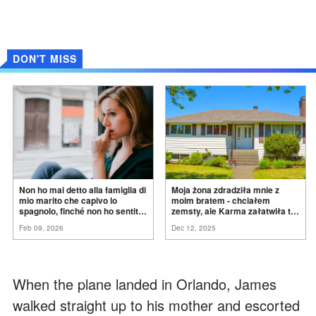
DON'T MISS
Non ho mai detto alla famiglia di
Moja żona zdradziła mnie z
mio marito che capivo lo
moim bratem - chciałem
spagnolo, finché non ho sentito
zemsty, ale Karma załatwiła to
mia suocera dire: "Non può
za
mnie
Feb 09, 2026
Dec 12, 2025
ancora conoscere la
verità".
When the plane landed in Orlando, James
walked straight up to his mother and escorted