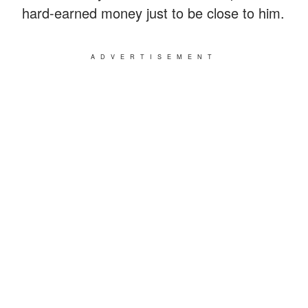
hard-earned money just to be close to him.
ADVERTISEMENT