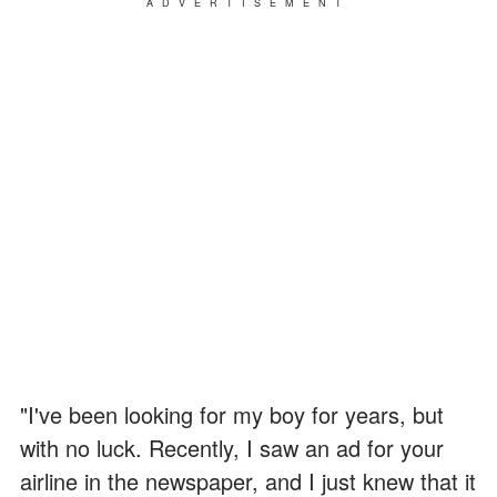
ADVERTISEMENT
"I've been looking for my boy for years, but
with no luck. Recently, I saw an ad for your
airline in the newspaper, and I just knew that it