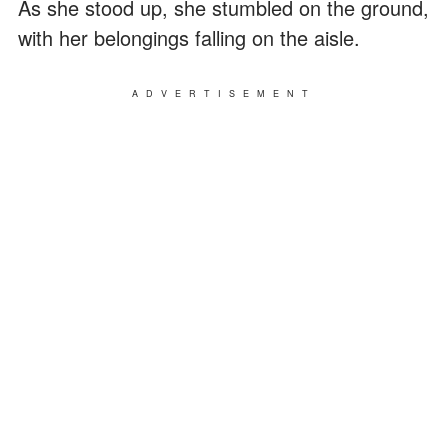
As she stood up, she stumbled on the ground,
with her belongings falling on the aisle.
ADVERTISEMENT