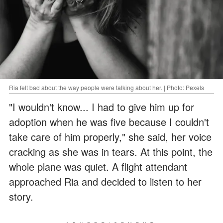
Ria felt bad about the way people were talking about her. | Photo: Pexels
"I wouldn't know... I had to give him up for
adoption when he was five because I couldn't
take care of him properly," she said, her voice
cracking as she was in tears. At this point, the
whole plane was quiet. A flight attendant
approached Ria and decided to listen to her
story.