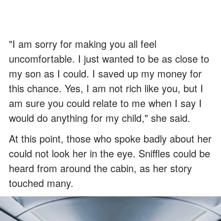
"I am sorry for making you all feel
uncomfortable. I just wanted to be as close to
my son as I could. I saved up my money for
this chance. Yes, I am not rich like you, but I
am sure you could relate to me when I say I
would do anything for my child," she said.
At this point, those who spoke badly about her
could not look her in the eye. Sniffles could be
heard from around the cabin, as her story
touched many.