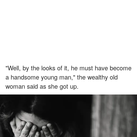
"Well, by the looks of it, he must have become
a handsome young man," the wealthy old
woman said as she got up.