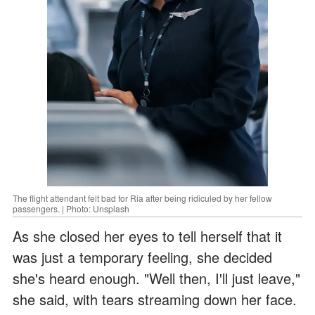
The flight attendant felt bad for Ria after being ridiculed by her fellow
passengers. | Photo: Unsplash
As she closed her eyes to tell herself that it
was just a temporary feeling, she decided
she's heard enough. "Well then, I'll just leave,"
she said, with tears streaming down her face.