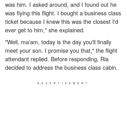
was him. I asked around, and I found out he
was flying this flight. I bought a business class
ticket because I knew this was the closest I'd
ever get to him," she explained.
"Well, ma'am, today is the day you'll finally
meet your son. I promise you that," the flight
attendant replied. Before responding, Ria
decided to address the business class cabin.
ADVERTISEMENT