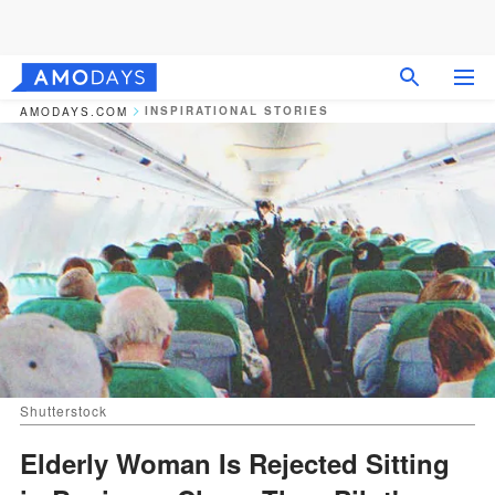
INSPIRATIONAL STORIES
AMODAYS.COM
Shutterstock
Elderly Woman Is Rejected Sitting