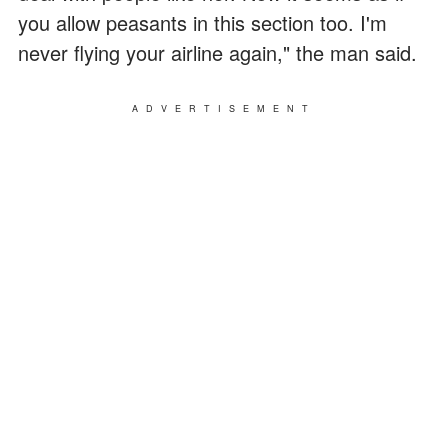
you allow peasants in this section too. I'm
never flying your airline again," the man said.
ADVERTISEMENT