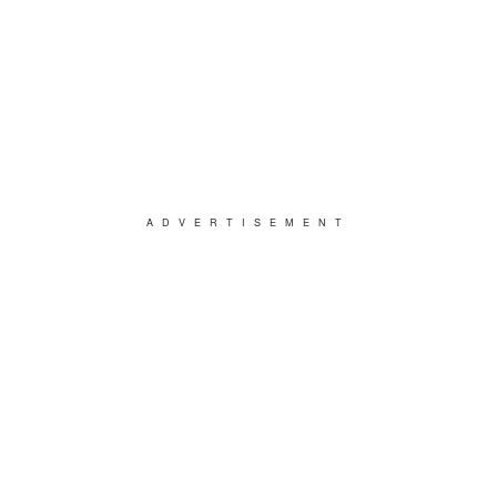
ADVERTISEMENT