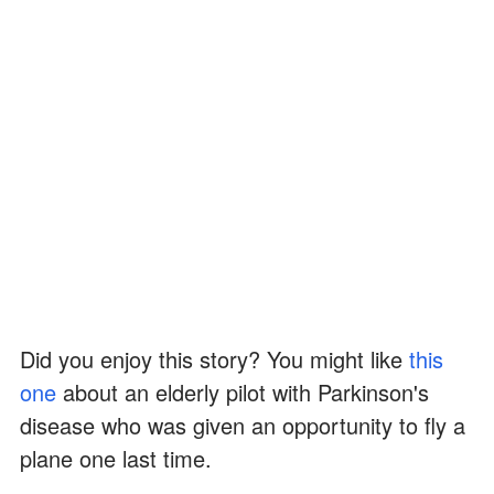
Did you enjoy this story? You might like
this
one
about an elderly pilot with Parkinson's
disease who was given an opportunity to fly a
plane one last time.