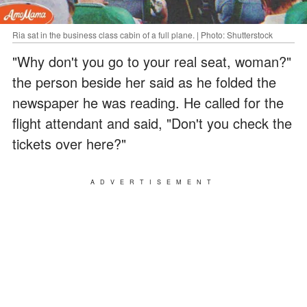
Ria sat in the business class cabin of a full plane. | Photo: Shutterstock
"Why don't you go to your real seat, woman?"
the person beside her said as he folded the
newspaper he was reading. He called for the
flight attendant and said, "Don't you check the
tickets over here?"
ADVERTISEMENT