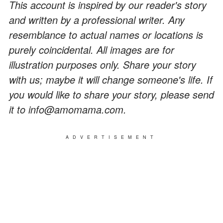
This account is inspired by our reader's story
and written by a professional writer. Any
resemblance to actual names or locations is
purely coincidental. All images are for
illustration purposes only. Share your story
with us; maybe it will change someone's life. If
you would like to share your story, please send
it to info@amomama.com.
ADVERTISEMENT