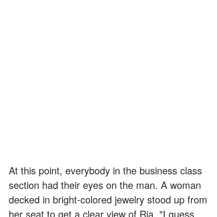
At this point, everybody in the business class
section had their eyes on the man. A woman
decked in bright-colored jewelry stood up from
her seat to get a clear view of Ria. "I guess