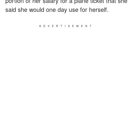
portion of her salary for a plane ticket that she
said she would one day use for herself.
ADVERTISEMENT