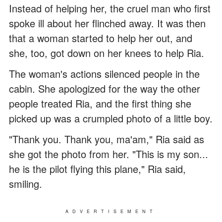
Instead of helping her, the cruel man who first
spoke ill about her flinched away. It was then
that a woman started to help her out, and
she, too, got down on her knees to help Ria.
The woman's actions silenced people in the
cabin. She apologized for the way the other
people treated Ria, and the first thing she
picked up was a crumpled photo of a little boy.
"Thank you. Thank you, ma'am," Ria said as
she got the photo from her. "This is my son...
he is the pilot flying this plane," Ria said,
smiling.
ADVERTISEMENT