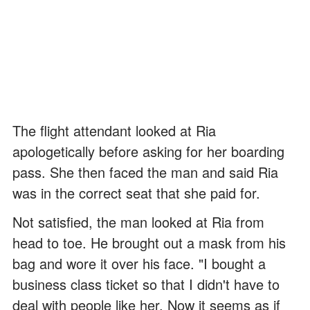
The flight attendant looked at Ria
apologetically before asking for her boarding
pass. She then faced the man and said Ria
was in the correct seat that she paid for.
Not satisfied, the man looked at Ria from
head to toe. He brought out a mask from his
bag and wore it over his face. "I bought a
business class ticket so that I didn't have to
deal with people like her. Now it seems as if