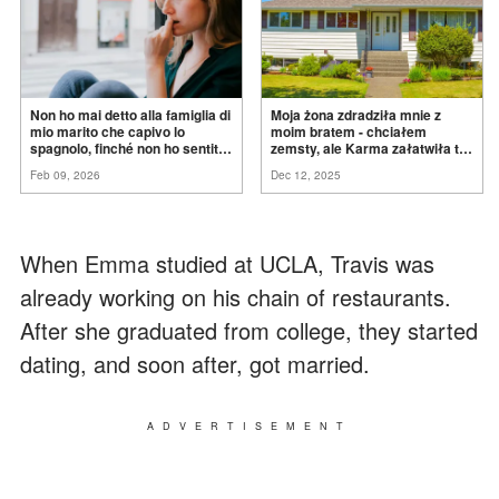
Non ho mai detto alla famiglia di
Moja żona zdradziła mnie z
mio marito che capivo lo
moim bratem - chciałem
spagnolo, finché non ho sentito
zemsty, ale Karma załatwiła to
mia suocera dire: "Non può
za
mnie
Feb 09, 2026
Dec 12, 2025
ancora conoscere la
verità".
When Emma studied at UCLA, Travis was
already working on his chain of restaurants.
After she graduated from college, they started
dating, and soon after, got married.
ADVERTISEMENT