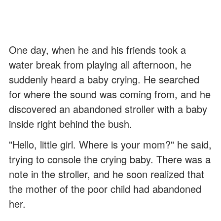
One day, when he and his friends took a
water break from playing all afternoon, he
suddenly heard a baby crying. He searched
for where the sound was coming from, and he
discovered an abandoned stroller with a baby
inside right behind the bush.
"Hello, little girl. Where is your mom?" he said,
trying to console the crying baby. There was a
note in the stroller, and he soon realized that
the mother of the poor child had abandoned
her.