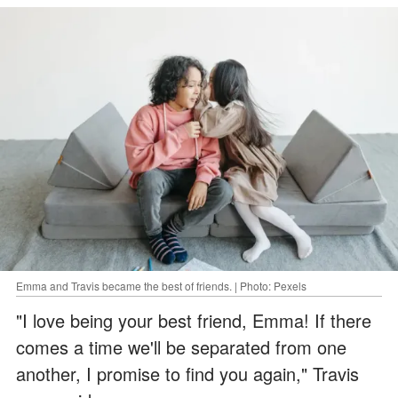
Emma and Travis became the best of friends. | Photo: Pexels
"I love being your best friend, Emma! If there
comes a time we'll be separated from one
another, I promise to find you again," Travis