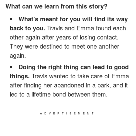
What can we learn from this story?
What's meant for you will find its way
back to you.
Travis and Emma found each
other again after years of losing contact.
They were destined to meet one another
again.
Doing the right thing can lead to good
things.
Travis wanted to take care of Emma
after finding her abandoned in a park, and it
led to a lifetime bond between them.
ADVERTISEMENT