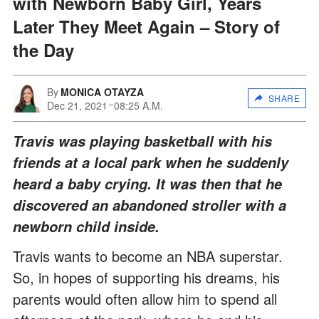
with Newborn Baby Girl, Years
Later They Meet Again – Story of
the Day
By
MONICA OTAYZA
SHARE
Dec 21, 2021
08:25 A.M.
Travis was playing basketball with his
friends at a local park when he suddenly
heard a baby crying. It was then that he
discovered an abandoned stroller with a
newborn child inside.
Travis wants to become an NBA superstar.
So, in hopes of supporting his dreams, his
parents would often allow him to spend all