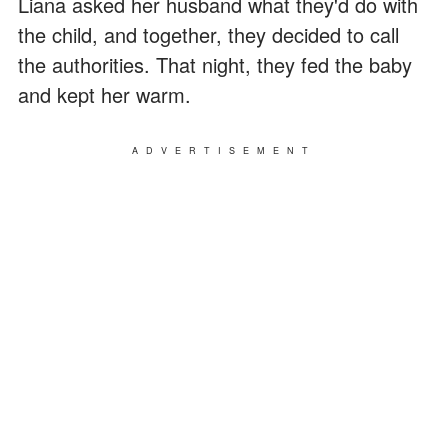
Liana asked her husband what they'd do with
the child, and together, they decided to call
the authorities. That night, they fed the baby
and kept her warm.
ADVERTISEMENT