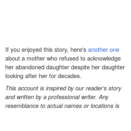
If you enjoyed this story, here's
another one
about a mother who refused to acknowledge
her abandoned daughter despite her daughter
looking after her for decades.
This account is inspired by our reader’s story
and written by a professional writer. Any
resemblance to actual names or locations is
purely coincidental. All images are for
illustration purposes only. Share your story