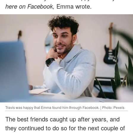
here on Facebook,
Emma wrote.
Travis was happy that Emma found him through Facebook. | Photo: Pexels
The best friends caught up after years, and
they continued to do so for the next couple of