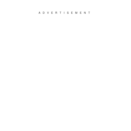
ADVERTISEMENT