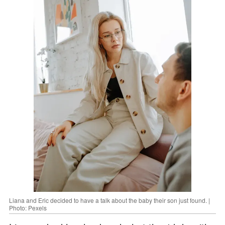
Liana and Eric decided to have a talk about the baby their son just found. |
Photo: Pexels