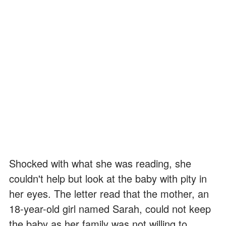
Shocked with what she was reading, she
couldn't help but look at the baby with pity in
her eyes. The letter read that the mother, an
18-year-old girl named Sarah, could not keep
the baby as her family was not willing to