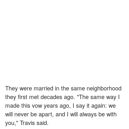
They were married in the same neighborhood
they first met decades ago. "The same way I
made this vow years ago, I say it again: we
will never be apart, and I will always be with
you," Travis said.