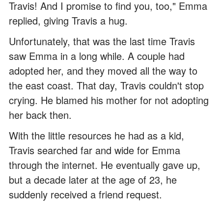
Travis! And I promise to find you, too," Emma
replied, giving Travis a hug.
Unfortunately, that was the last time Travis
saw Emma in a long while. A couple had
adopted her, and they moved all the way to
the east coast. That day, Travis couldn't stop
crying. He blamed his mother for not adopting
her back then.
With the little resources he had as a kid,
Travis searched far and wide for Emma
through the internet. He eventually gave up,
but a decade later at the age of 23, he
suddenly received a friend request.