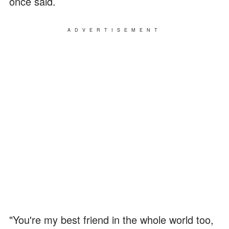
once said.
ADVERTISEMENT
"You're my best friend in the whole world too,