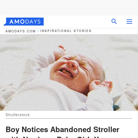
INSPIRATIONAL STORIES
AMODAYS.COM
Shutterstock
Boy Notices Abandoned Stroller