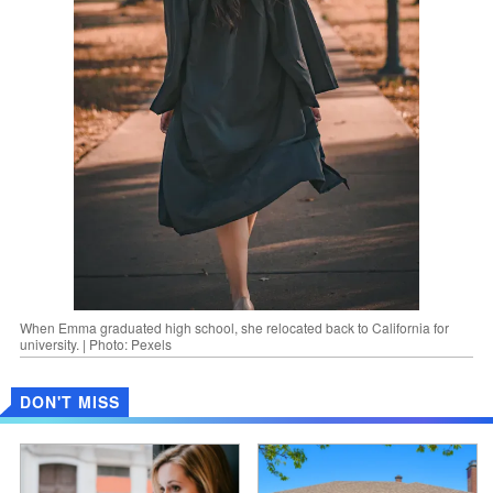
When Emma graduated high school, she relocated back to California for
university. | Photo: Pexels
DON'T MISS