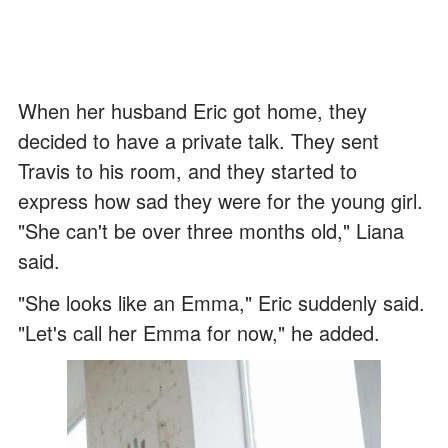
When her husband Eric got home, they
decided to have a private talk. They sent
Travis to his room, and they started to
express how sad they were for the young girl.
"She can't be over three months old," Liana
said.
"She looks like an Emma," Eric suddenly said.
"Let's call her Emma for now," he added.