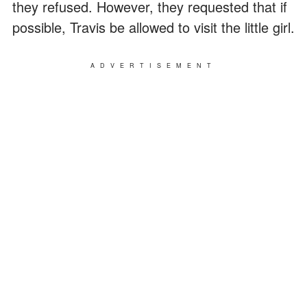
they refused. However, they requested that if
possible, Travis be allowed to visit the little girl.
ADVERTISEMENT