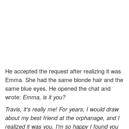
He accepted the request after realizing it was
Emma. She had the same blonde hair and the
same blue eyes. He opened the chat and
wrote:
Emma, is it you?
Travis, it's really me! For years, I would draw
about my best friend at the orphanage, and I
realized it was you. I'm so happy I found you