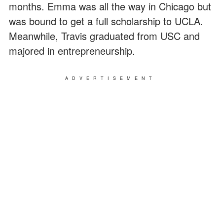
months. Emma was all the way in Chicago but
was bound to get a full scholarship to UCLA.
Meanwhile, Travis graduated from USC and
majored in entrepreneurship.
ADVERTISEMENT