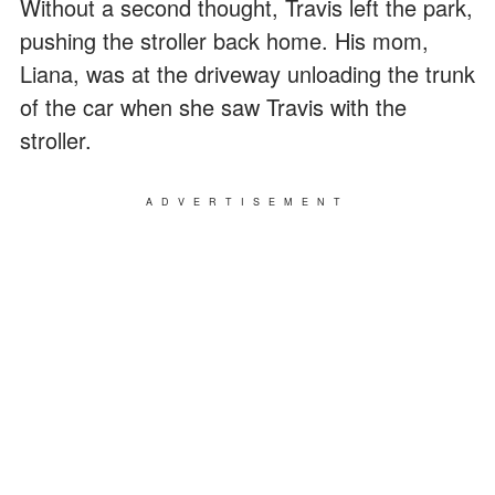
Without a second thought, Travis left the park,
pushing the stroller back home. His mom,
Liana, was at the driveway unloading the trunk
of the car when she saw Travis with the
stroller.
ADVERTISEMENT