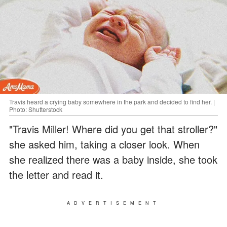
Travis heard a crying baby somewhere in the park and decided to find her. |
Photo: Shutterstock
"Travis Miller! Where did you get that stroller?"
she asked him, taking a closer look. When
she realized there was a baby inside, she took
the letter and read it.
ADVERTISEMENT