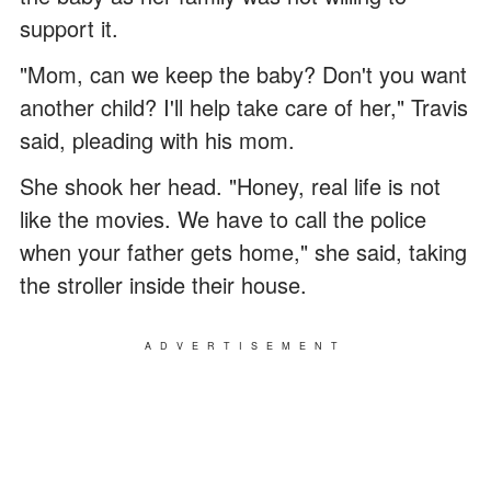
support it.
"Mom, can we keep the baby? Don't you want
another child? I'll help take care of her," Travis
said, pleading with his mom.
She shook her head. "Honey, real life is not
like the movies. We have to call the police
when your father gets home," she said, taking
the stroller inside their house.
ADVERTISEMENT