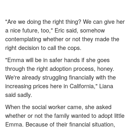
"Are we doing the right thing? We can give her
a nice future, too," Eric said, somehow
contemplating whether or not they made the
right decision to call the cops.
"Emma will be in safer hands if she goes
through the right adoption process, honey.
We're already struggling financially with the
increasing prices here in California," Liana
said sadly.
When the social worker came, she asked
whether or not the family wanted to adopt little
Emma. Because of their financial situation,