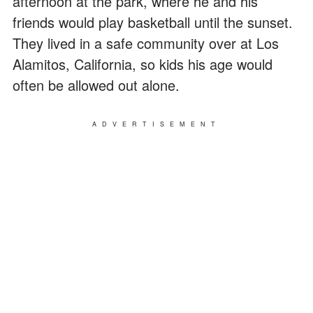
afternoon at the park, where he and his
friends would play basketball until the sunset.
They lived in a safe community over at Los
Alamitos, California, so kids his age would
often be allowed out alone.
ADVERTISEMENT