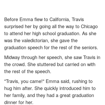
Before Emma flew to California, Travis
surprised her by going all the way to Chicago
to attend her high school graduation. As she
was the valedictorian, she gave the
graduation speech for the rest of the seniors.
Midway through her speech, she saw Travis in
the crowd. She stuttered but carried on with
the rest of the speech.
"Travis, you came!" Emma said, rushing to
hug him after. She quickly introduced him to
her family, and they had a great graduation
dinner for her.