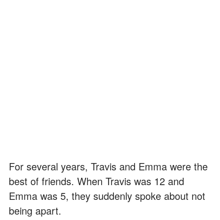
For several years, Travis and Emma were the
best of friends. When Travis was 12 and
Emma was 5, they suddenly spoke about not
being apart.