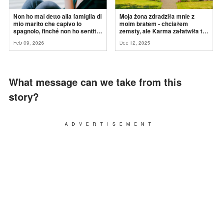
Non ho mai detto alla famiglia di
Moja żona zdradziła mnie z
mio marito che capivo lo
moim bratem - chciałem
spagnolo, finché non ho sentito
zemsty, ale Karma załatwiła to
mia suocera dire: "Non può
za
mnie
Feb 09, 2026
Dec 12, 2025
ancora conoscere la
verità".
What message can we take from this
story?
ADVERTISEMENT