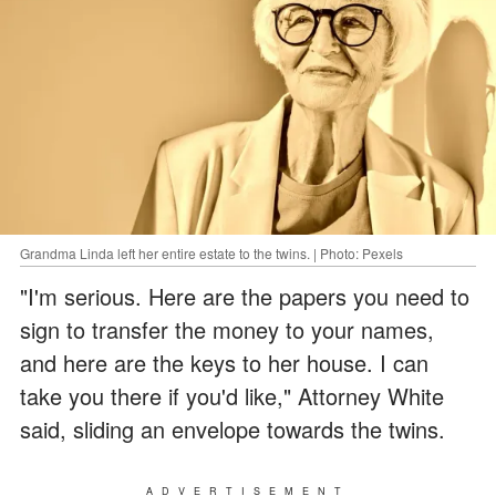
Grandma Linda left her entire estate to the twins. | Photo: Pexels
"I'm serious. Here are the papers you need to
sign to transfer the money to your names,
and here are the keys to her house. I can
take you there if you'd like," Attorney White
said, sliding an envelope towards the twins.
ADVERTISEMENT