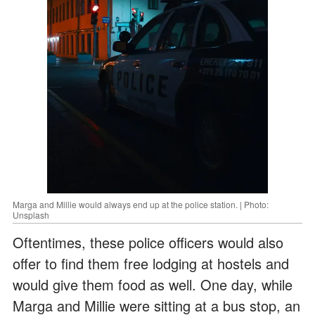
Marga and Millie would always end up at the police station. | Photo:
Unsplash
Oftentimes, these police officers would also
offer to find them free lodging at hostels and
would give them food as well. One day, while
Marga and Millie were sitting at a bus stop, an