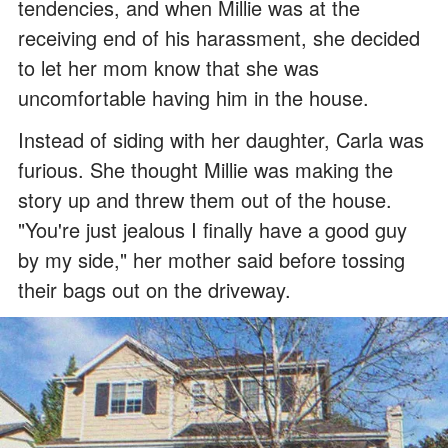
tendencies, and when Millie was at the
receiving end of his harassment, she decided
to let her mom know that she was
uncomfortable having him in the house.
Instead of siding with her daughter, Carla was
furious. She thought Millie was making the
story up and threw them out of the house.
"You're just jealous I finally have a good guy
by my side," her mother said before tossing
their bags out on the driveway.