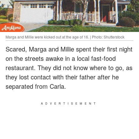
Marga and Millie were kicked out at the age of 16. | Photo: Shutterstock
Scared, Marga and Millie spent their first night
on the streets awake in a local fast-food
restaurant. They did not know where to go, as
they lost contact with their father after he
separated from Carla.
ADVERTISEMENT