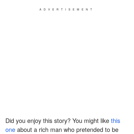
ADVERTISEMENT
Did you enjoy this story? You might like
this
one
about a rich man who pretended to be