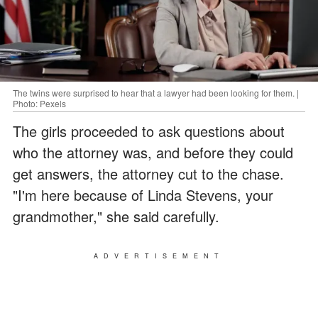
The twins were surprised to hear that a lawyer had been looking for them. |
Photo: Pexels
The girls proceeded to ask questions about
who the attorney was, and before they could
get answers, the attorney cut to the chase.
"I'm here because of Linda Stevens, your
grandmother," she said carefully.
ADVERTISEMENT