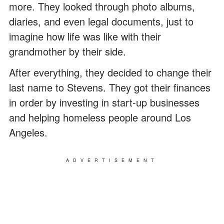
more. They looked through photo albums,
diaries, and even legal documents, just to
imagine how life was like with their
grandmother by their side.
After everything, they decided to change their
last name to Stevens. They got their finances
in order by investing in start-up businesses
and helping homeless people around Los
Angeles.
ADVERTISEMENT