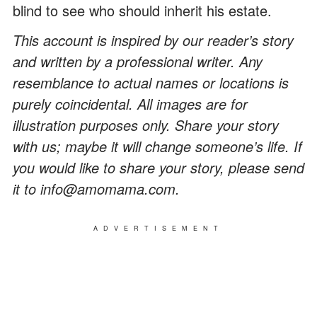
blind to see who should inherit his estate.
This account is inspired by our reader’s story
and written by a professional writer. Any
resemblance to actual names or locations is
purely coincidental. All images are for
illustration purposes only. Share your story
with us; maybe it will change someone’s life. If
you would like to share your story, please send
it to info@amomama.com.
ADVERTISEMENT