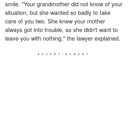
smile. "Your grandmother did not know of your
situation, but she wanted so badly to take
care of you two. She knew your mother
always got into trouble, so she didn't want to
leave you with nothing," the lawyer explained.
ADVERTISEMENT