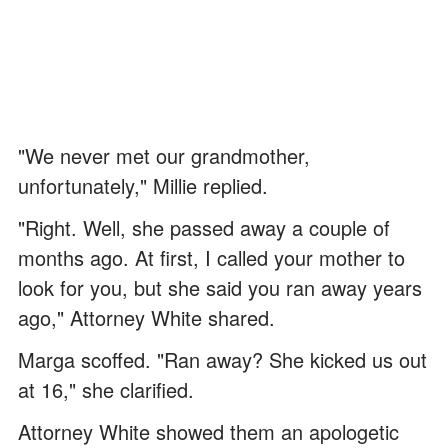
"We never met our grandmother,
unfortunately," Millie replied.
"Right. Well, she passed away a couple of
months ago. At first, I called your mother to
look for you, but she said you ran away years
ago," Attorney White shared.
Marga scoffed. "Ran away? She kicked us out
at 16," she clarified.
Attorney White showed them an apologetic