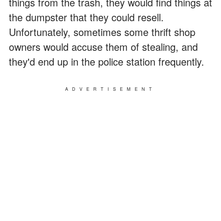
things from the trash, they would find things at
the dumpster that they could resell.
Unfortunately, sometimes some thrift shop
owners would accuse them of stealing, and
they'd end up in the police station frequently.
ADVERTISEMENT