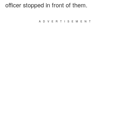
officer stopped in front of them.
ADVERTISEMENT