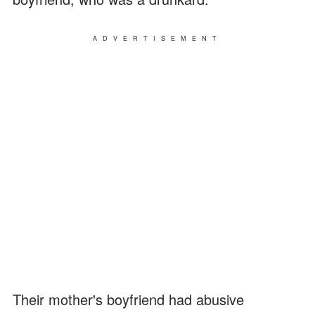
ADVERTISEMENT
Their mother's boyfriend had abusive