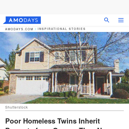
INSPIRATIONAL STORIES
AMODAYS.COM
Shutterstock
Poor Homeless Twins Inherit