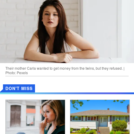
Their mother Carla wanted to get money from the twins, but they refused. |
Photo: Pexels
DON'T MISS