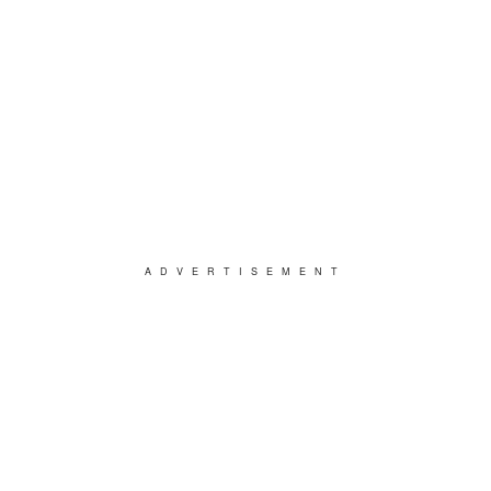
ADVERTISEMENT