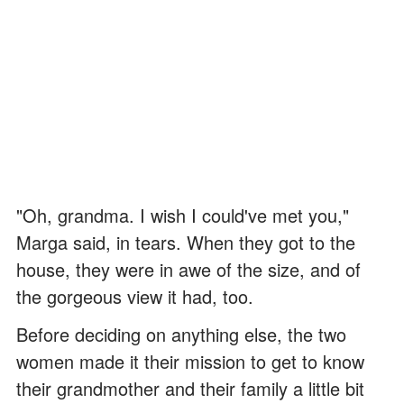
"Oh, grandma. I wish I could've met you,"
Marga said, in tears. When they got to the
house, they were in awe of the size, and of
the gorgeous view it had, too.
Before deciding on anything else, the two
women made it their mission to get to know
their grandmother and their family a little bit