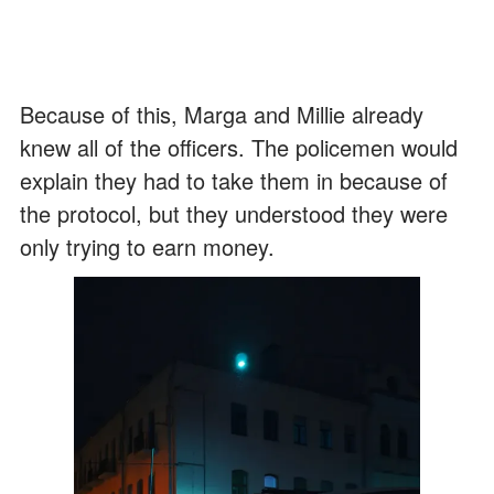
Because of this, Marga and Millie already
knew all of the officers. The policemen would
explain they had to take them in because of
the protocol, but they understood they were
only trying to earn money.