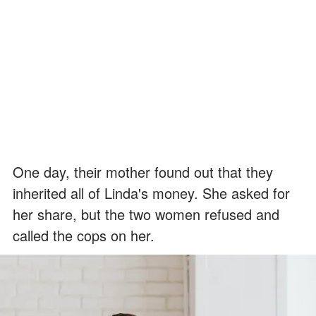
One day, their mother found out that they
inherited all of Linda's money. She asked for
her share, but the two women refused and
called the cops on her.