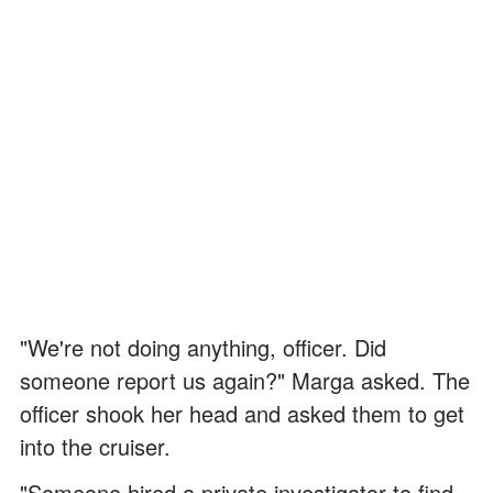
"We're not doing anything, officer. Did
someone report us again?" Marga asked. The
officer shook her head and asked them to get
into the cruiser.
"Someone hired a private investigator to find