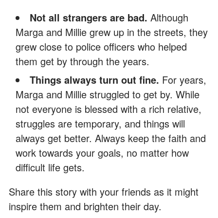
Not all strangers are bad.
Although
Marga and Millie grew up in the streets, they
grew close to police officers who helped
them get by through the years.
Things always turn out fine.
For years,
Marga and Millie struggled to get by. While
not everyone is blessed with a rich relative,
struggles are temporary, and things will
always get better. Always keep the faith and
work towards your goals, no matter how
difficult life gets.
Share this story with your friends as it might
inspire them and brighten their day.