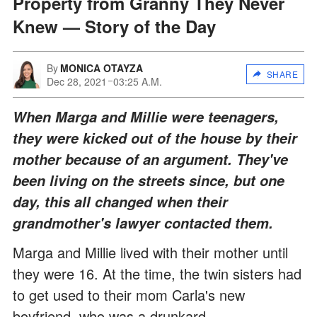
Property from Granny They Never
Knew — Story of the Day
By
MONICA OTAYZA
SHARE
Dec 28, 2021
03:25 A.M.
When Marga and Millie were teenagers,
they were kicked out of the house by their
mother because of an argument. They've
been living on the streets since, but one
day, this all changed when their
grandmother's lawyer contacted them.
Marga and Millie lived with their mother until
they were 16. At the time, the twin sisters had
to get used to their mom Carla's new
boyfriend, who was a drunkard.