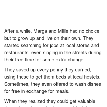
After a while, Marga and Millie had no choice
but to grow up and live on their own. They
started searching for jobs at local stores and
restaurants, even singing in the streets during
their free time for some extra change.
They saved up every penny they earned,
using these to get them beds at local hostels.
Sometimes, they even offered to wash dishes
for free in exchange for meals.
When they realized they could get valuable