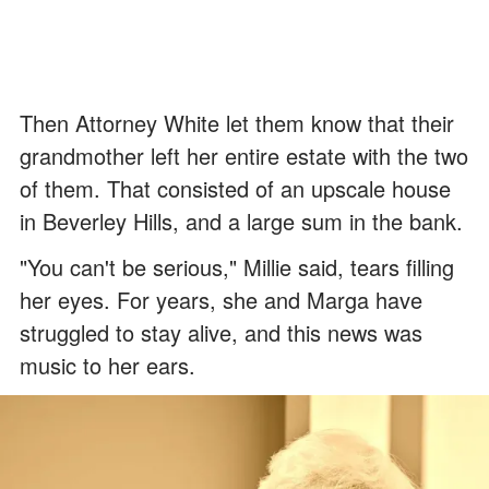
Then Attorney White let them know that their
grandmother left her entire estate with the two
of them. That consisted of an upscale house
in Beverley Hills, and a large sum in the bank.
"You can't be serious," Millie said, tears filling
her eyes. For years, she and Marga have
struggled to stay alive, and this news was
music to her ears.