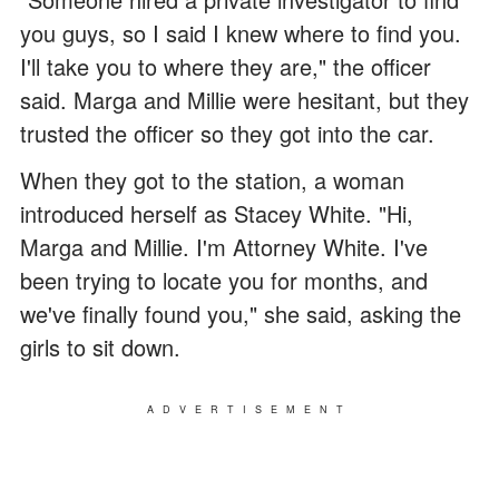
you guys, so I said I knew where to find you.
I'll take you to where they are," the officer
said. Marga and Millie were hesitant, but they
trusted the officer so they got into the car.
When they got to the station, a woman
introduced herself as Stacey White. "Hi,
Marga and Millie. I'm Attorney White. I've
been trying to locate you for months, and
we've finally found you," she said, asking the
girls to sit down.
ADVERTISEMENT