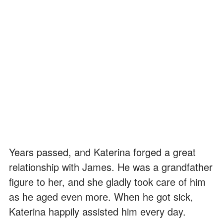
Years passed, and Katerina forged a great
relationship with James. He was a grandfather
figure to her, and she gladly took care of him
as he aged even more. When he got sick,
Katerina happily assisted him every day.