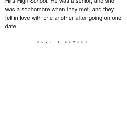
Hills High School. He was a senior, and she
was a sophomore when they met, and they
fell in love with one another after going on one
date.
ADVERTISEMENT