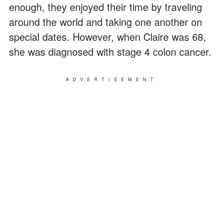
enough, they enjoyed their time by traveling
around the world and taking one another on
special dates. However, when Claire was 68,
she was diagnosed with stage 4 colon cancer.
ADVERTISEMENT