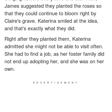
James suggested they planted the roses so
that they could continue to bloom right by
Claire's grave. Katerina smiled at the idea,
and that's exactly what they did.
Right after they planted them, Katerina
admitted she might not be able to visit often.
She had to find a job, as her foster family did
not end up adopting her, and she was on her
own.
ADVERTISEMENT