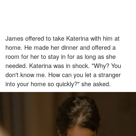
James offered to take Katerina with him at
home. He made her dinner and offered a
room for her to stay in for as long as she
needed. Katerina was in shock. "Why? You
don't know me. How can you let a stranger
into your home so quickly?" she asked.