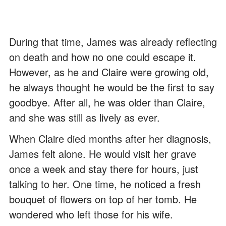
During that time, James was already reflecting
on death and how no one could escape it.
However, as he and Claire were growing old,
he always thought he would be the first to say
goodbye. After all, he was older than Claire,
and she was still as lively as ever.
When Claire died months after her diagnosis,
James felt alone. He would visit her grave
once a week and stay there for hours, just
talking to her. One time, he noticed a fresh
bouquet of flowers on top of her tomb. He
wondered who left those for his wife.