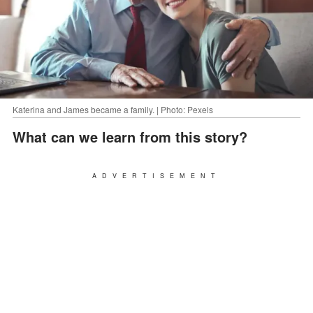
Katerina and James became a family. | Photo: Pexels
What can we learn from this story?
ADVERTISEMENT