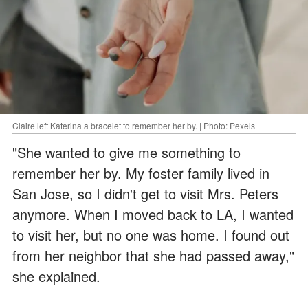
Claire left Katerina a bracelet to remember her by. | Photo: Pexels
"She wanted to give me something to
remember her by. My foster family lived in
San Jose, so I didn't get to visit Mrs. Peters
anymore. When I moved back to LA, I wanted
to visit her, but no one was home. I found out
from her neighbor that she had passed away,"
she explained.