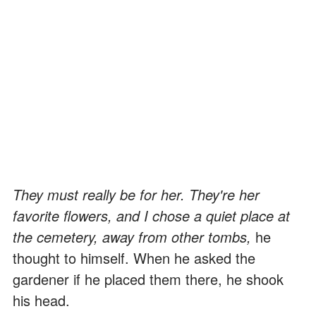
They must really be for her. They're her
favorite flowers, and I chose a quiet place at
the cemetery, away from other tombs,
he
thought to himself. When he asked the
gardener if he placed them there, he shook
his head.