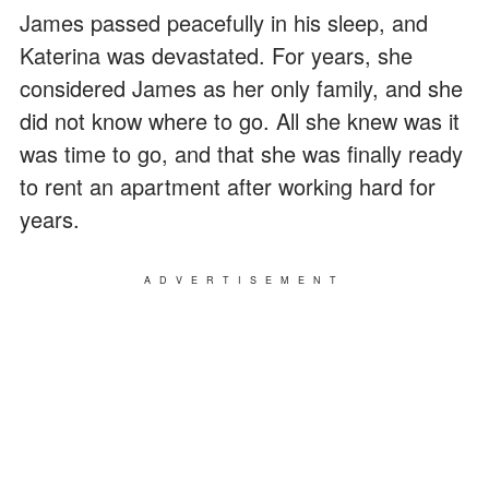
James passed peacefully in his sleep, and
Katerina was devastated. For years, she
considered James as her only family, and she
did not know where to go. All she knew was it
was time to go, and that she was finally ready
to rent an apartment after working hard for
years.
ADVERTISEMENT