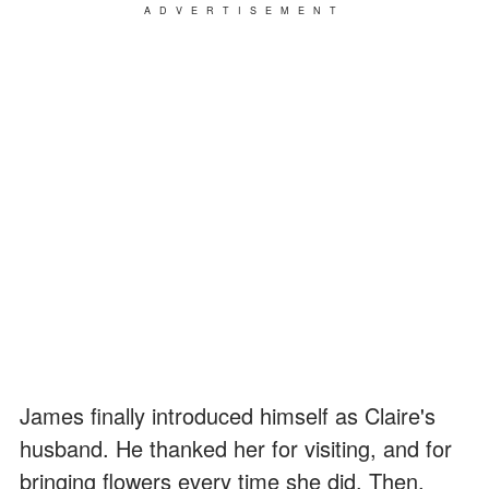
ADVERTISEMENT
James finally introduced himself as Claire's
husband. He thanked her for visiting, and for
bringing flowers every time she did. Then,