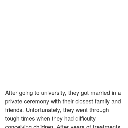
After going to university, they got married in a
private ceremony with their closest family and
friends. Unfortunately, they went through
tough times when they had difficulty
conceiving children. After years of treatments