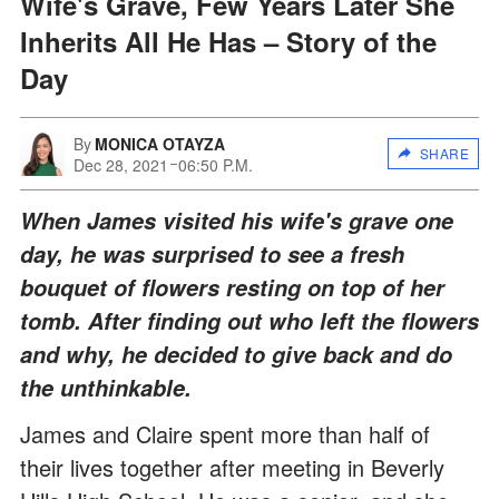
Wife's Grave, Few Years Later She
Inherits All He Has – Story of the
Day
By
MONICA OTAYZA
SHARE
Dec 28, 2021
06:50 P.M.
When James visited his wife's grave one
day, he was surprised to see a fresh
bouquet of flowers resting on top of her
tomb. After finding out who left the flowers
and why, he decided to give back and do
the unthinkable.
James and Claire spent more than half of
their lives together after meeting in Beverly