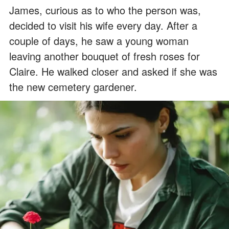
James, curious as to who the person was,
decided to visit his wife every day. After a
couple of days, he saw a young woman
leaving another bouquet of fresh roses for
Claire. He walked closer and asked if she was
the new cemetery gardener.