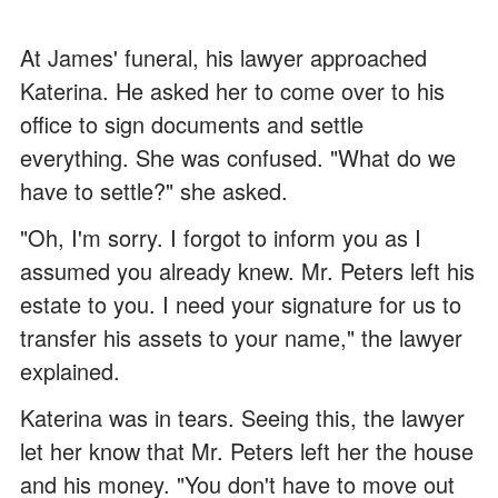
At James' funeral, his lawyer approached
Katerina. He asked her to come over to his
office to sign documents and settle
everything. She was confused. "What do we
have to settle?" she asked.
"Oh, I'm sorry. I forgot to inform you as I
assumed you already knew. Mr. Peters left his
estate to you. I need your signature for us to
transfer his assets to your name," the lawyer
explained.
Katerina was in tears. Seeing this, the lawyer
let her know that Mr. Peters left her the house
and his money. "You don't have to move out