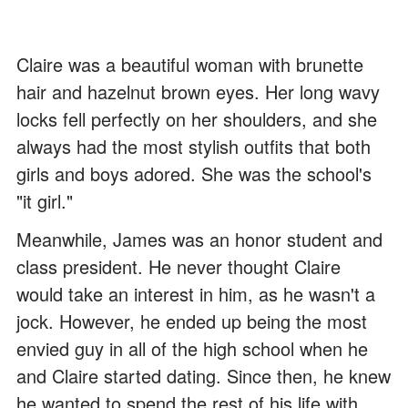
Claire was a beautiful woman with brunette
hair and hazelnut brown eyes. Her long wavy
locks fell perfectly on her shoulders, and she
always had the most stylish outfits that both
girls and boys adored. She was the school's
"it girl."
Meanwhile, James was an honor student and
class president. He never thought Claire
would take an interest in him, as he wasn't a
jock. However, he ended up being the most
envied guy in all of the high school when he
and Claire started dating. Since then, he knew
he wanted to spend the rest of his life with