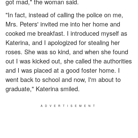
got mad," the woman said.
"In fact, instead of calling the police on me,
Mrs. Peters' invited me into her home and
cooked me breakfast. I introduced myself as
Katerina, and I apologized for stealing her
roses. She was so kind, and when she found
out I was kicked out, she called the authorities
and I was placed at a good foster home. I
went back to school and now, I'm about to
graduate," Katerina smiled.
ADVERTISEMENT