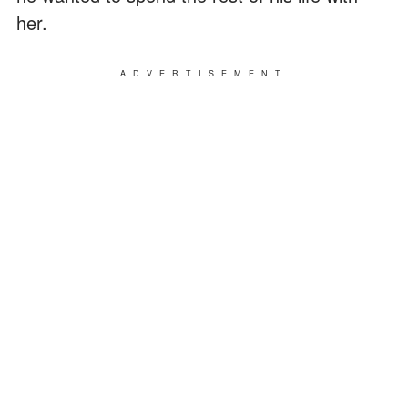
her.
ADVERTISEMENT