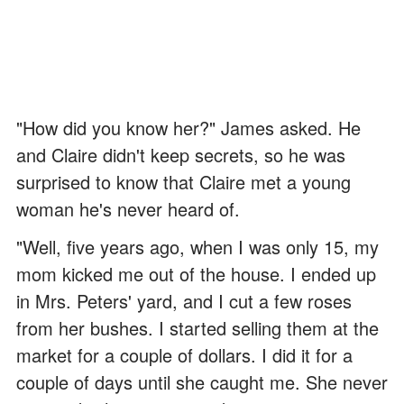
"How did you know her?" James asked. He
and Claire didn't keep secrets, so he was
surprised to know that Claire met a young
woman he's never heard of.
"Well, five years ago, when I was only 15, my
mom kicked me out of the house. I ended up
in Mrs. Peters' yard, and I cut a few roses
from her bushes. I started selling them at the
market for a couple of dollars. I did it for a
couple of days until she caught me. She never