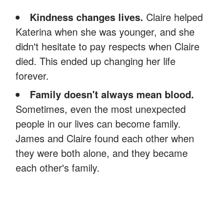
Kindness changes lives.
Claire helped
Katerina when she was younger, and she
didn't hesitate to pay respects when Claire
died. This ended up changing her life
forever.
Family doesn't always mean blood.
Sometimes, even the most unexpected
people in our lives can become family.
James and Claire found each other when
they were both alone, and they became
each other's family.
Did you enjoy this story? You might like
this
one
about a poor mom who saved an 85-year-