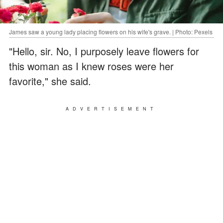
James saw a young lady placing flowers on his wife's grave. | Photo: Pexels
"Hello, sir. No, I purposely leave flowers for
this woman as I knew roses were her
favorite," she said.
ADVERTISEMENT