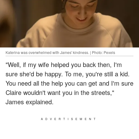
Katerina was overwhelmed with James' kindness. | Photo: Pexels
"Well, if my wife helped you back then, I'm
sure she'd be happy. To me, you're still a kid.
You need all the help you can get and I'm sure
Claire wouldn't want you in the streets,"
James explained.
ADVERTISEMENT