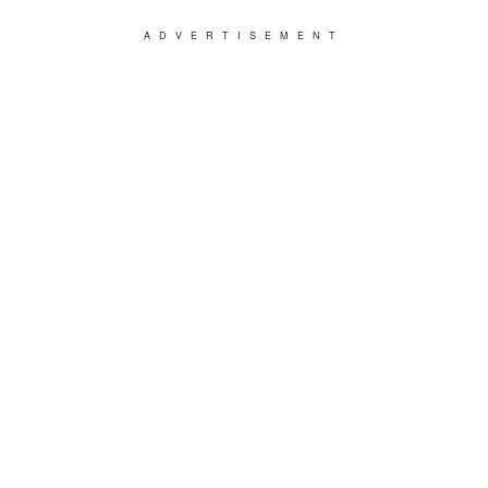
ADVERTISEMENT