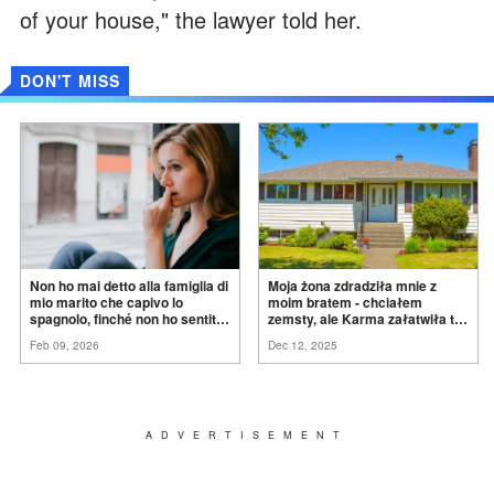
of your house," the lawyer told her.
DON'T MISS
Non ho mai detto alla famiglia di
Moja żona zdradziła mnie z
mio marito che capivo lo
moim bratem - chciałem
spagnolo, finché non ho sentito
zemsty, ale Karma załatwiła to
mia suocera dire: "Non può
za
mnie
Feb 09, 2026
Dec 12, 2025
ancora conoscere la
verità".
ADVERTISEMENT