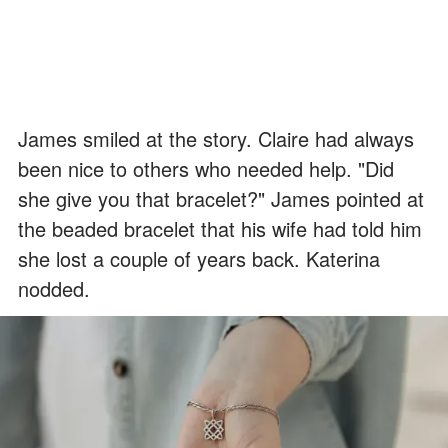
James smiled at the story. Claire had always
been nice to others who needed help. "Did
she give you that bracelet?" James pointed at
the beaded bracelet that his wife had told him
she lost a couple of years back. Katerina
nodded.