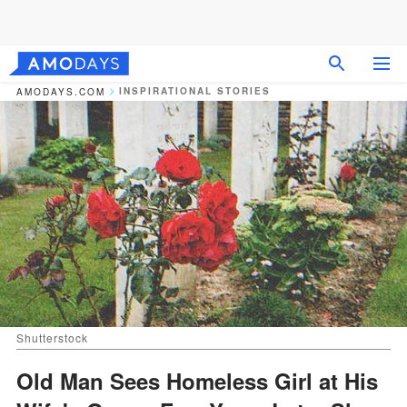
INSPIRATIONAL STORIES
AMODAYS.COM
Shutterstock
Old Man Sees Homeless Girl at His