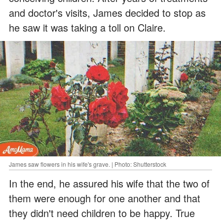
and doctor's visits, James decided to stop as
he saw it was taking a toll on Claire.
James saw flowers in his wife's grave. | Photo: Shutterstock
In the end, he assured his wife that the two of
them were enough for one another and that
they didn't need children to be happy. True