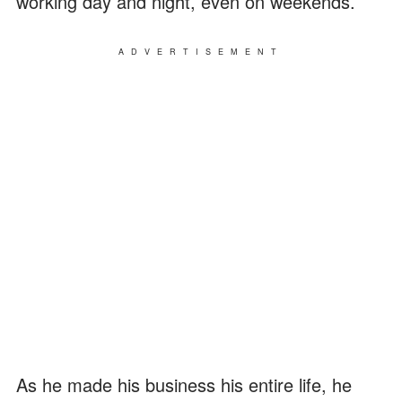
working day and night, even on weekends.
ADVERTISEMENT
As he made his business his entire life, he