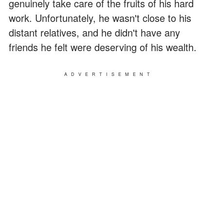
genuinely take care of the fruits of his hard
work. Unfortunately, he wasn't close to his
distant relatives, and he didn't have any
friends he felt were deserving of his wealth.
ADVERTISEMENT