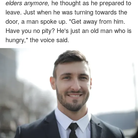
elders anymore,
he thought as he prepared to
leave. Just when he was turning towards the
door, a man spoke up. "Get away from him.
Have you no pity? He's just an old man who is
hungry," the voice said.