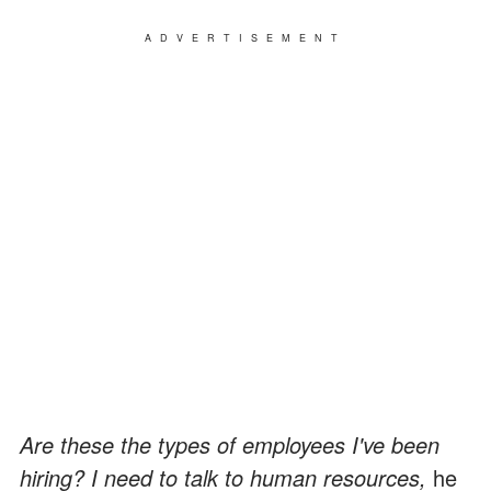
ADVERTISEMENT
Are these the types of employees I've been
hiring? I need to talk to human resources,
he