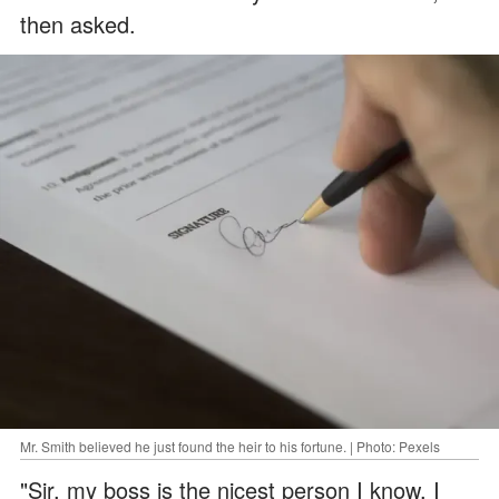
then asked.
Mr. Smith believed he just found the heir to his fortune. | Photo: Pexels
"Sir, my boss is the nicest person I know. I