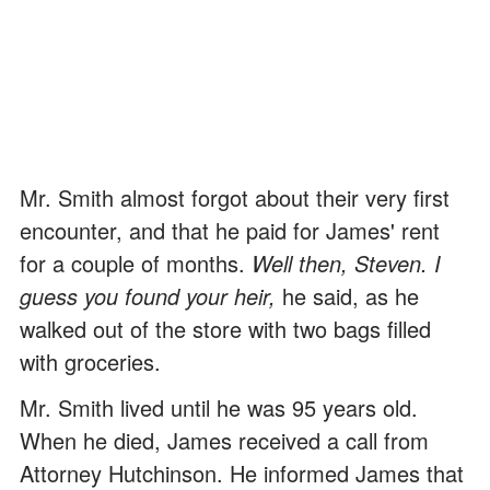
Mr. Smith almost forgot about their very first
encounter, and that he paid for James' rent
for a couple of months.
Well then, Steven. I
guess you found your heir,
he said, as he
walked out of the store with two bags filled
with groceries.
Mr. Smith lived until he was 95 years old.
When he died, James received a call from
Attorney Hutchinson. He informed James that