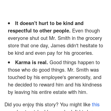
It doesn't hurt to be kind and
respectful to other people.
Even though
everyone shut out Mr. Smith in the grocery
store that one day, James didn't hesitate to
be kind and even pay for his groceries.
Karma is real.
Good things happen to
those who do good things. Mr. Smith was
touched by his employee's generosity, and
he decided to reward him and his kindness
by leaving his entire estate with him.
Did you enjoy this story? You might like
this