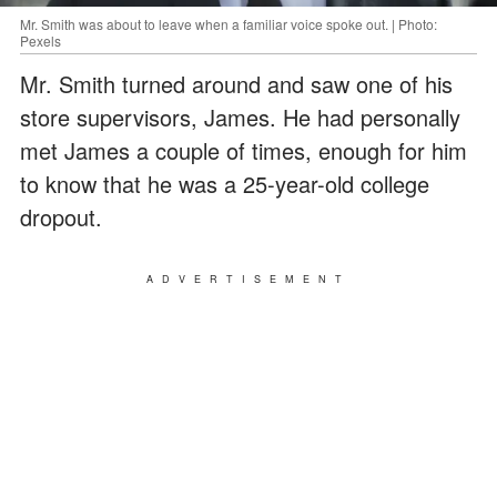
Mr. Smith was about to leave when a familiar voice spoke out. | Photo:
Pexels
Mr. Smith turned around and saw one of his
store supervisors, James. He had personally
met James a couple of times, enough for him
to know that he was a 25-year-old college
dropout.
ADVERTISEMENT