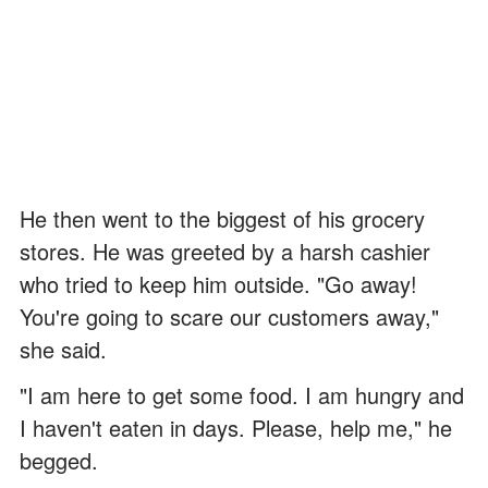
He then went to the biggest of his grocery
stores. He was greeted by a harsh cashier
who tried to keep him outside. "Go away!
You're going to scare our customers away,"
she said.
"I am here to get some food. I am hungry and
I haven't eaten in days. Please, help me," he
begged.