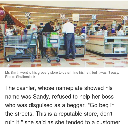
Mr. Smith went to his grocery store to determine his heir, but it wasn't easy. |
Photo: Shutterstock
The cashier, whose nameplate showed his
name was Sandy, refused to help her boss
who was disguised as a beggar. "Go beg in
the streets. This is a reputable store, don't
ruin it," she said as she tended to a customer.