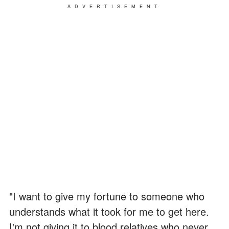
ADVERTISEMENT
"I want to give my fortune to someone who
understands what it took for me to get here.
I'm not giving it to blood relatives who never