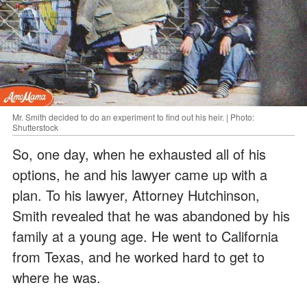
Mr. Smith decided to do an experiment to find out his heir. | Photo:
Shutterstock
So, one day, when he exhausted all of his
options, he and his lawyer came up with a
plan. To his lawyer, Attorney Hutchinson,
Smith revealed that he was abandoned by his
family at a young age. He went to California
from Texas, and he worked hard to get to
where he was.