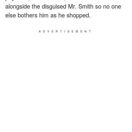
alongside the disguised Mr. Smith so no one
else bothers him as he shopped.
ADVERTISEMENT