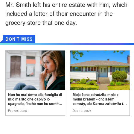
Mr. Smith left his entire estate with him, which
included a letter of their encounter in the
grocery store that one day.
DON'T MISS
Non ho mai detto alla famiglia di
Moja żona zdradziła mnie z
mio marito che capivo lo
moim bratem - chciałem
spagnolo, finché non ho sentito
zemsty, ale Karma załatwiła to
mia suocera dire: "Non può
za
mnie
Feb 09, 2026
Dec 12, 2025
ancora conoscere la
verità".