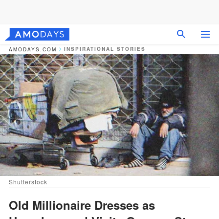
INSPIRATIONAL STORIES
AMODAYS.COM
Shutterstock
Old Millionaire Dresses as