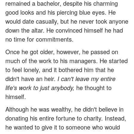
remained a bachelor, despite his charming
good looks and his piercing blue eyes. He
would date casually, but he never took anyone
down the altar. He convinced himself he had
no time for commitments.
Once he got older, however, he passed on
much of the work to his managers. He started
to feel lonely, and it bothered him that he
didn't have an heir.
I can't leave my entire
life's work to just anybody,
he thought to
himself.
Although he was wealthy, he didn't believe in
donating his entire fortune to charity. Instead,
he wanted to give it to someone who would