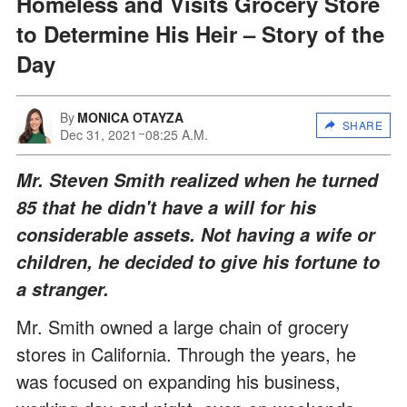
Homeless and Visits Grocery Store
to Determine His Heir – Story of the
Day
By
MONICA OTAYZA
SHARE
Dec 31, 2021
08:25 A.M.
Mr. Steven Smith realized when he turned
85 that he didn't have a will for his
considerable assets. Not having a wife or
children, he decided to give his fortune to
a stranger.
Mr. Smith owned a large chain of grocery
stores in California. Through the years, he
was focused on expanding his business,