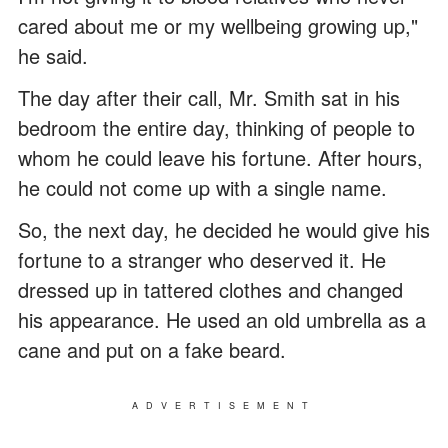
cared about me or my wellbeing growing up,"
he said.
The day after their call, Mr. Smith sat in his
bedroom the entire day, thinking of people to
whom he could leave his fortune. After hours,
he could not come up with a single name.
So, the next day, he decided he would give his
fortune to a stranger who deserved it. He
dressed up in tattered clothes and changed
his appearance. He used an old umbrella as a
cane and put on a fake beard.
ADVERTISEMENT