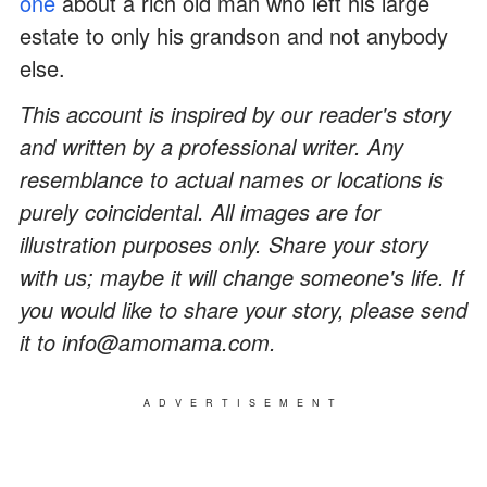
one
about a rich old man who left his large
estate to only his grandson and not anybody
else.
This account is inspired by our reader's story
and written by a professional writer. Any
resemblance to actual names or locations is
purely coincidental. All images are for
illustration purposes only. Share your story
with us; maybe it will change someone's life. If
you would like to share your story, please send
it to info@amomama.com.
ADVERTISEMENT