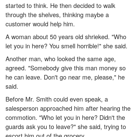
started to think. He then decided to walk
through the shelves, thinking maybe a
customer would help him.
A woman about 50 years old shrieked. "Who
let you in here? You smell horrible!" she said.
Another man, who looked the same age,
agreed. "Somebody give this man money so
he can leave. Don't go near me, please," he
said.
Before Mr. Smith could even speak, a
salesperson approached him after hearing the
commotion. "Who let you in here? Didn't the
guards ask you to leave?" she said, trying to
escort him out of the grocery.