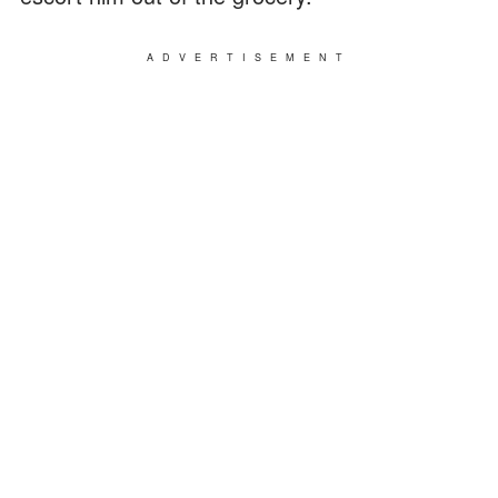
ADVERTISEMENT