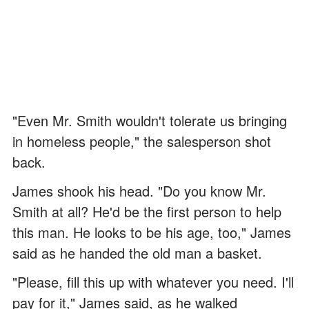
"Even Mr. Smith wouldn't tolerate us bringing
in homeless people," the salesperson shot
back.
James shook his head. "Do you know Mr.
Smith at all? He'd be the first person to help
this man. He looks to be his age, too," James
said as he handed the old man a basket.
"Please, fill this up with whatever you need. I'll
pay for it," James said, as he walked