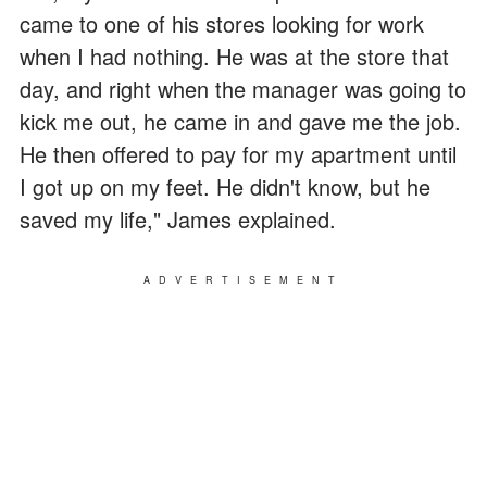
came to one of his stores looking for work
when I had nothing. He was at the store that
day, and right when the manager was going to
kick me out, he came in and gave me the job.
He then offered to pay for my apartment until
I got up on my feet. He didn't know, but he
saved my life," James explained.
ADVERTISEMENT