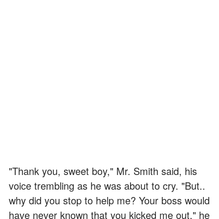
"Thank you, sweet boy," Mr. Smith said, his
voice trembling as he was about to cry. "But..
why did you stop to help me? Your boss would
have never known that you kicked me out," he