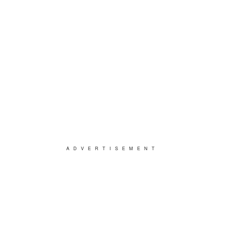
ADVERTISEMENT