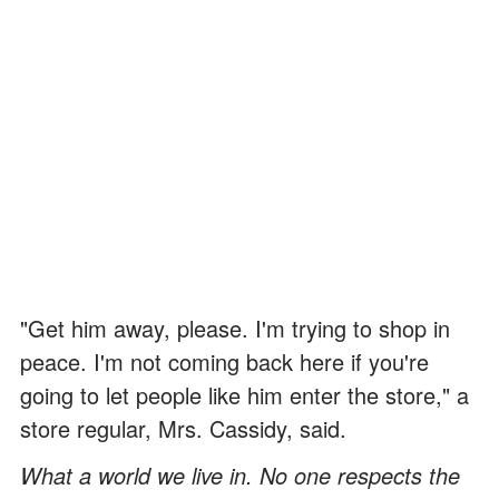
"Get him away, please. I'm trying to shop in
peace. I'm not coming back here if you're
going to let people like him enter the store," a
store regular, Mrs. Cassidy, said.
What a world we live in. No one respects the