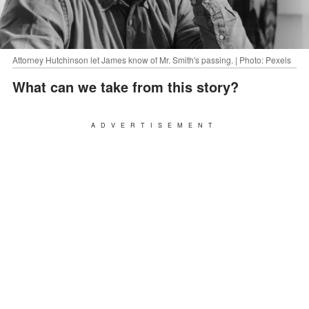
Attorney Hutchinson let James know of Mr. Smith's passing. | Photo: Pexels
What can we take from this story?
ADVERTISEMENT