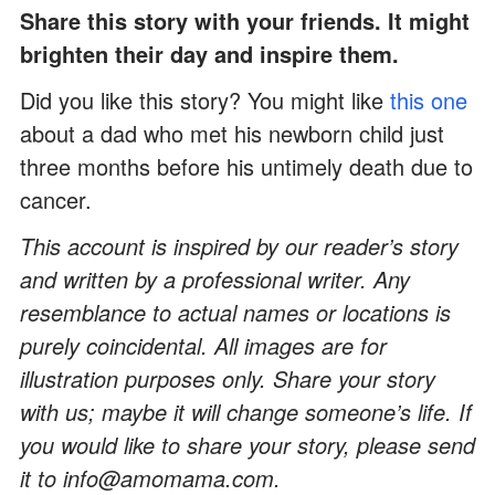
Share this story with your friends. It might
brighten their day and inspire them.
Did you like this story? You might like
this one
about a dad who met his newborn child just
three months before his untimely death due to
cancer.
This account is inspired by our reader’s story
and written by a professional writer. Any
resemblance to actual names or locations is
purely coincidental. All images are for
illustration purposes only. Share your story
with us; maybe it will change someone’s life. If
you would like to share your story, please send
it to info@amomama.com.