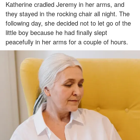
Katherine cradled Jeremy in her arms, and
they stayed in the rocking chair all night. The
following day, she decided not to let go of the
little boy because he had finally slept
peacefully in her arms for a couple of hours.