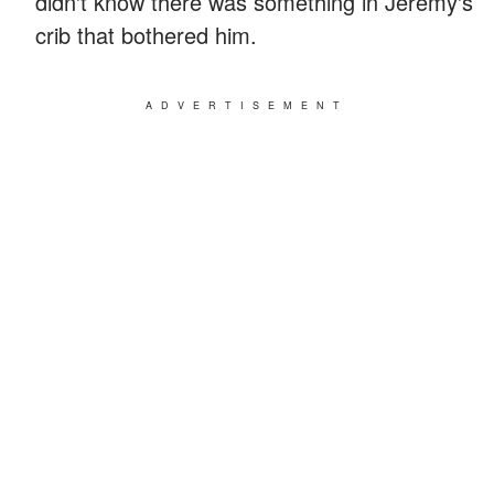
didn't know there was something in Jeremy's
crib that bothered him.
ADVERTISEMENT