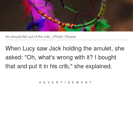
An amulet fell out of the crib. | Photo: Pexels
When Lucy saw Jack holding the amulet, she
asked: "Oh, what's wrong with it? I bought
that and put it in his crib," she explained.
ADVERTISEMENT