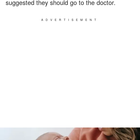
suggested they should go to the doctor.
ADVERTISEMENT