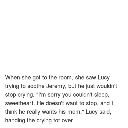
When she got to the room, she saw Lucy
trying to soothe Jeremy, but he just wouldn't
stop crying. "I'm sorry you couldn't sleep,
sweetheart. He doesn't want to stop, and I
think he really wants his mom," Lucy said,
handing the crying tot over.