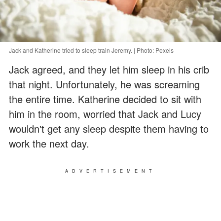
Jack and Katherine tried to sleep train Jeremy. | Photo: Pexels
Jack agreed, and they let him sleep in his crib
that night. Unfortunately, he was screaming
the entire time. Katherine decided to sit with
him in the room, worried that Jack and Lucy
wouldn't get any sleep despite them having to
work the next day.
ADVERTISEMENT