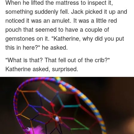
When he lifted the mattress to inspect it,
something suddenly fell. Jack picked it up and
noticed it was an amulet. It was a little red
pouch that seemed to have a couple of
gemstones on it. "Katherine, why did you put
this in here?" he asked.
"What is that? That fell out of the crib?"
Katherine asked, surprised.