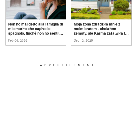
Non ho mai detto alla famiglia di
Moja żona zdradziła mnie z
mio marito che capivo lo
moim bratem - chciałem
spagnolo, finché non ho sentito
zemsty, ale Karma załatwiła to
mia suocera dire: "Non può
za
mnie
Feb 09, 2026
Dec 12, 2025
ancora conoscere la
verità".
ADVERTISEMENT