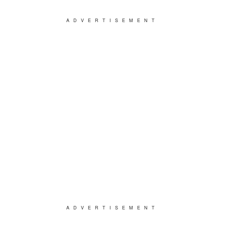
ADVERTISEMENT
ADVERTISEMENT