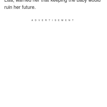
ruin her future.
ADVERTISEMENT