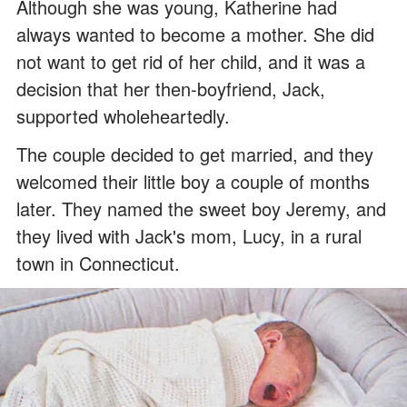
Although she was young, Katherine had
always wanted to become a mother. She did
not want to get rid of her child, and it was a
decision that her then-boyfriend, Jack,
supported wholeheartedly.
The couple decided to get married, and they
welcomed their little boy a couple of months
later. They named the sweet boy Jeremy, and
they lived with Jack's mom, Lucy, in a rural
town in Connecticut.