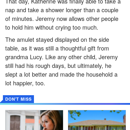
That day, Katherine was finally able to take a
nap and take a shower longer than a couple
of minutes. Jeremy now allows other people
to hold him without crying too much.
The amulet stayed displayed on the side
table, as it was still a thoughtful gift from
grandma Lucy. Like any other child, Jeremy
still had his rough days, but ultimately, he
slept a lot better and made the household a
lot happier, too.
DON'T MISS