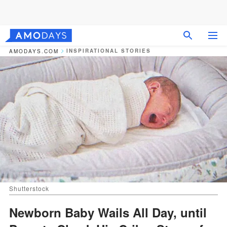
INSPIRATIONAL STORIES
AMODAYS.COM
Shutterstock
Newborn Baby Wails All Day, until