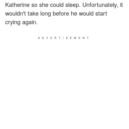
Katherine so she could sleep. Unfortunately, it
wouldn't take long before he would start
crying again.
ADVERTISEMENT