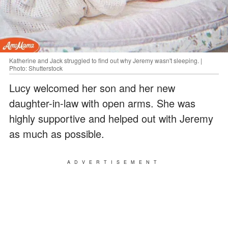
Katherine and Jack struggled to find out why Jeremy wasn't sleeping. |
Photo: Shutterstock
Lucy welcomed her son and her new
daughter-in-law with open arms. She was
highly supportive and helped out with Jeremy
as much as possible.
ADVERTISEMENT