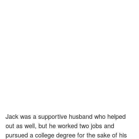
Jack was a supportive husband who helped
out as well, but he worked two jobs and
pursued a college degree for the sake of his