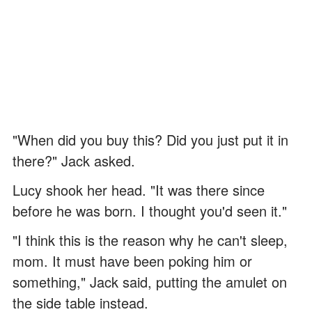
"When did you buy this? Did you just put it in
there?" Jack asked.
Lucy shook her head. "It was there since
before he was born. I thought you'd seen it."
"I think this is the reason why he can't sleep,
mom. It must have been poking him or
something," Jack said, putting the amulet on
the side table instead.