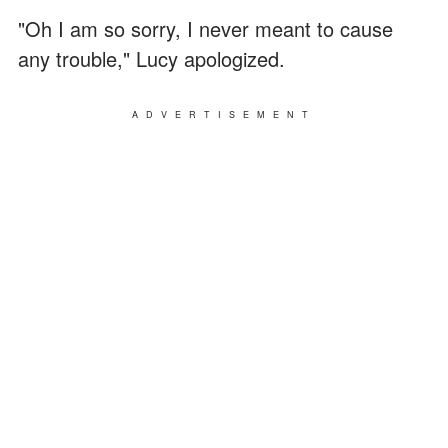
"Oh I am so sorry, I never meant to cause
any trouble," Lucy apologized.
ADVERTISEMENT