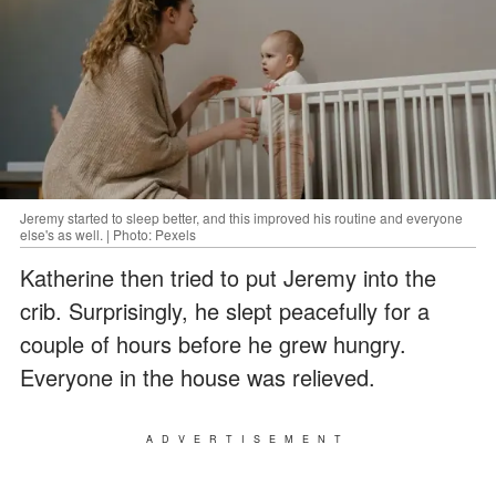
Jeremy started to sleep better, and this improved his routine and everyone
else's as well. | Photo: Pexels
Katherine then tried to put Jeremy into the
crib. Surprisingly, he slept peacefully for a
couple of hours before he grew hungry.
Everyone in the house was relieved.
ADVERTISEMENT