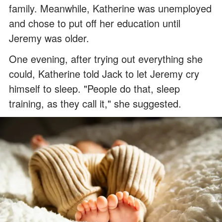
family. Meanwhile, Katherine was unemployed
and chose to put off her education until
Jeremy was older.
One evening, after trying out everything she
could, Katherine told Jack to let Jeremy cry
himself to sleep. "People do that, sleep
training, as they call it," she suggested.