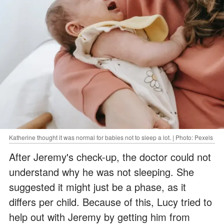
Katherine thought it was normal for babies not to sleep a lot. | Photo: Pexels
After Jeremy's check-up, the doctor could not
understand why he was not sleeping. She
suggested it might just be a phase, as it
differs per child. Because of this, Lucy tried to
help out with Jeremy by getting him from