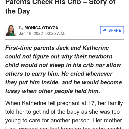
Parents Check His Crib – Story of
the Day
By
MONICA OTAYZA
SHARE
Jan 16, 2022
03:25 A.M.
First-time parents Jack and Katherine
could not figure out why their newborn
child would not sleep in his crib nor allow
others to carry him. He cried whenever
they put him inside, and he would become
fussy when other people held him.
When Katherine fell pregnant at 17, her family
told her to get rid of the baby as she was too
young to care for another person. Her mother,
Lisa, warned her that keeping the baby would