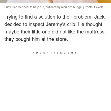
Lucy tried her best to help out, but Jeremy wouldn't budge. | Photo: Pexels
Trying to find a solution to their problem, Jack
decided to inspect Jeremy's crib. He thought
maybe their little one did not like the mattress
they bought him at the store.
ADVERTISEMENT