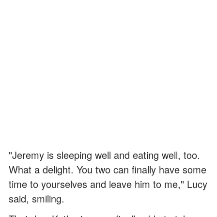
"Jeremy is sleeping well and eating well, too.
What a delight. You two can finally have some
time to yourselves and leave him to me," Lucy
said, smiling.