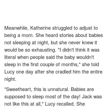
Meanwhile, Katherine struggled to adjust to
being a mom. She heard stories about babies
not sleeping at night, but she never knew it
would be so exhausting. "I didn't think it was
literal when people said the baby wouldn't
sleep in the first couple of months," she told
Lucy one day after she cradled him the entire
night.
"Sweetheart, this is unnatural. Babies are
supposed to sleep most of the day! Jack was
not like this at all," Lucy recalled. She