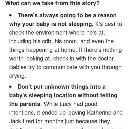
What can we take from this story?
There's always going to be a reason
why your baby is not sleeping.
It's best to
check the environment where he's at,
including his crib, his room, and even the
things happening at home. If there's nothing
worth looking at, check in with the doctor.
Babies try to communicate with you through
crying.
Don't put unknown things into a
baby's sleeping location without telling
the parents
. While Lucy had good
intentions, it ended up leaving Katherine and
Jack tired for months just because they