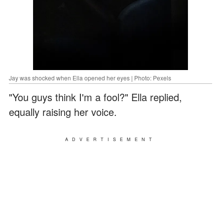
Jay was shocked when Ella opened her eyes | Photo: Pexels
"You guys think I'm a fool?" Ella replied,
equally raising her voice.
ADVERTISEMENT