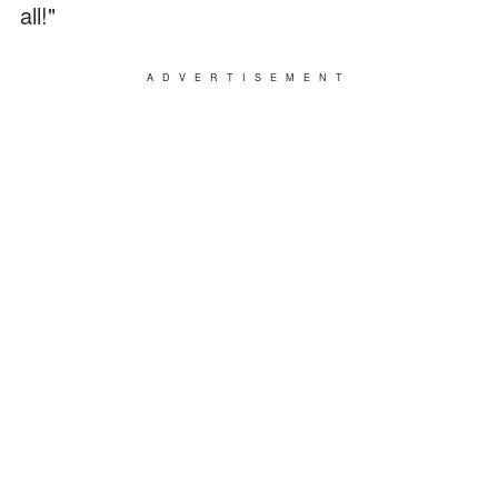
all!"
ADVERTISEMENT
Ella almost burst into tears as she spoke, and