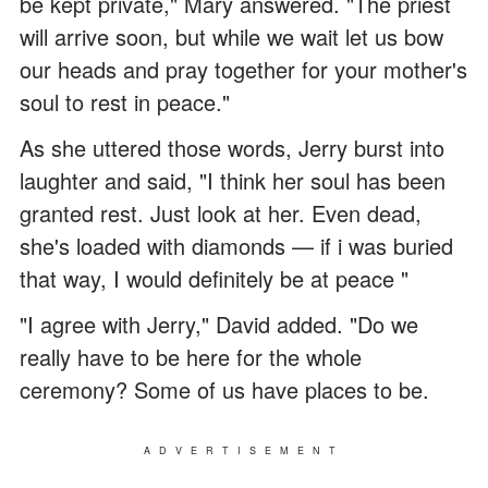
be kept private," Mary answered. "The priest
will arrive soon, but while we wait let us bow
our heads and pray together for your mother's
soul to rest in peace."
As she uttered those words, Jerry burst into
laughter and said, "I think her soul has been
granted rest. Just look at her. Even dead,
she's loaded with diamonds — if i was buried
that way, I would definitely be at peace "
"I agree with Jerry," David added. "Do we
really have to be here for the whole
ceremony? Some of us have places to be.
ADVERTISEMENT