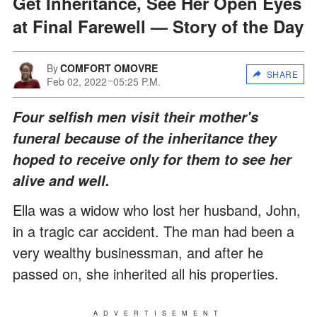
Get Inheritance, See Her Open Eyes
at Final Farewell — Story of the Day
By
COMFORT OMOVRE
SHARE
Feb 02, 2022
05:25 P.M.
Four selfish men visit their mother's
funeral because of the inheritance they
hoped to receive only for them to see her
alive and well.
Ella was a widow who lost her husband, John,
in a tragic car accident. The man had been a
very wealthy businessman, and after he
passed on, she inherited all his properties.
ADVERTISEMENT