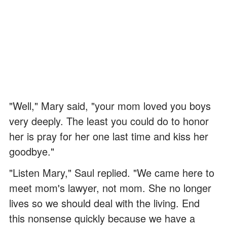
"Well," Mary said, "your mom loved you boys
very deeply. The least you could do to honor
her is pray for her one last time and kiss her
goodbye."
"Listen Mary," Saul replied. "We came here to
meet mom's lawyer, not mom. She no longer
lives so we should deal with the living. End
this nonsense quickly because we have a