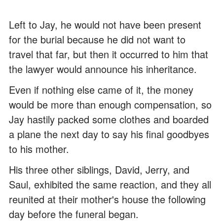
Left to Jay, he would not have been present
for the burial because he did not want to
travel that far, but then it occurred to him that
the lawyer would announce his inheritance.
Even if nothing else came of it, the money
would be more than enough compensation, so
Jay hastily packed some clothes and boarded
a plane the next day to say his final goodbyes
to his mother.
His three other siblings, David, Jerry, and
Saul, exhibited the same reaction, and they all
reunited at their mother's house the following
day before the funeral began.