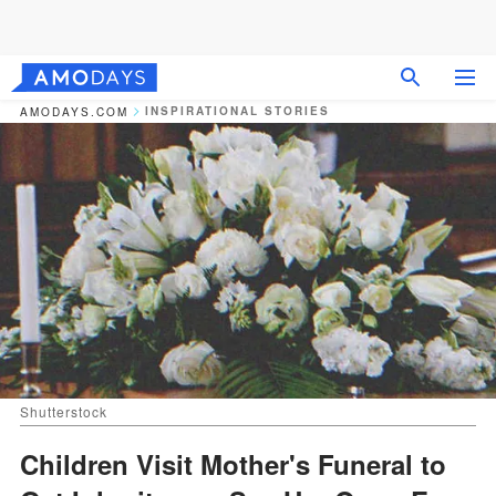
INSPIRATIONAL STORIES
AMODAYS.COM
Shutterstock
Children Visit Mother's Funeral to