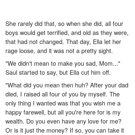
She rarely did that, so when she did, all four
boys would get terrified, and old as they were,
that had not changed. That day, Ella let her
rage loose, and it was not a pretty sight.
"We didn't mean to make you sad, Mom..."
Saul started to say, but Ella cut him off.
"What did you mean then huh? After your dad
died, I raised all four of you by myself. The
only thing I wanted was that you wish me a
happy farewell, but all you're here for is my
wealth. Do you even have any love for me?
Or is it just the money? If so, you can take it