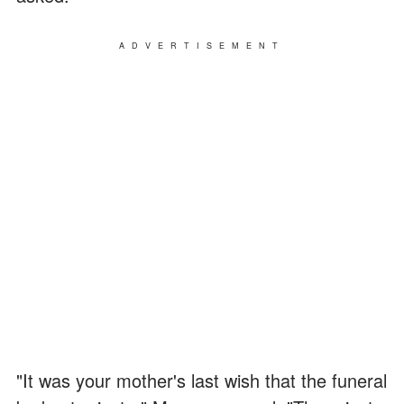
ADVERTISEMENT
"It was your mother's last wish that the funeral