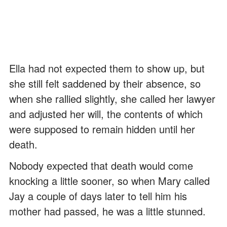
Ella had not expected them to show up, but
she still felt saddened by their absence, so
when she rallied slightly, she called her lawyer
and adjusted her will, the contents of which
were supposed to remain hidden until her
death.
Nobody expected that death would come
knocking a little sooner, so when Mary called
Jay a couple of days later to tell him his
mother had passed, he was a little stunned.