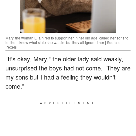
Mary, the woman Ella hired to support her in her old age, called her sons to
let them know what state she was in, but they all ignored her | Source:
Pexels
"It's okay, Mary," the older lady said weakly,
unsurprised the boys had not come. "They are
my sons but I had a feeling they wouldn't
come."
ADVERTISEMENT