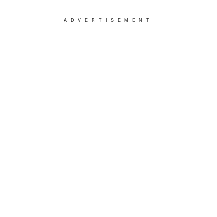
ADVERTISEMENT