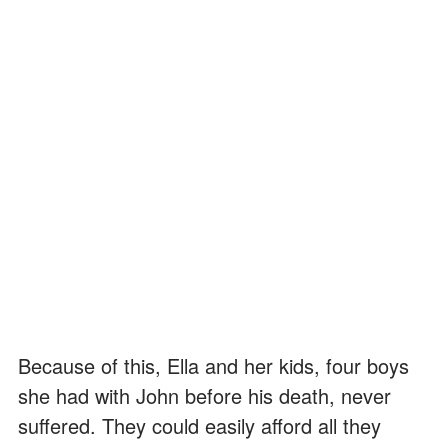
Because of this, Ella and her kids, four boys
she had with John before his death, never
suffered. They could easily afford all they