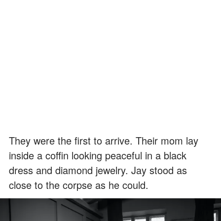
They were the first to arrive. Their mom lay
inside a coffin looking peaceful in a black
dress and diamond jewelry. Jay stood as
close to the corpse as he could.