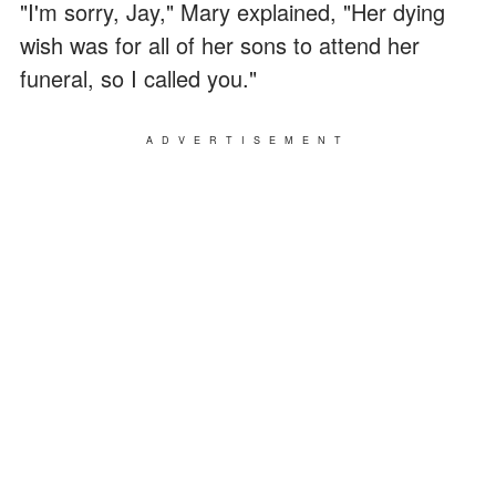
"I'm sorry, Jay," Mary explained, "Her dying
wish was for all of her sons to attend her
funeral, so I called you."
ADVERTISEMENT