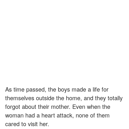
As time passed, the boys made a life for
themselves outside the home, and they totally
forgot about their mother. Even when the
woman had a heart attack, none of them
cared to visit her.