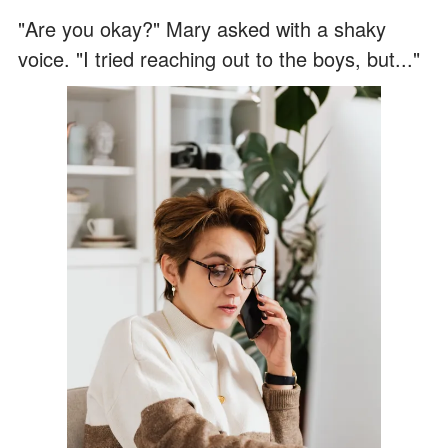
"Are you okay?" Mary asked with a shaky
voice. "I tried reaching out to the boys, but..."