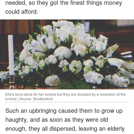
needed, so they got the finest things money
could afford.
Ella's sons came for her funeral but they are shocked by a revelation at the
funeral | Source: Shutterstock
Such an upbringing caused them to grow up
haughty, and as soon as they were old
enough, they all dispersed, leaving an elderly