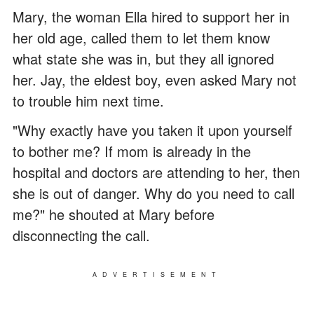
Mary, the woman Ella hired to support her in
her old age, called them to let them know
what state she was in, but they all ignored
her. Jay, the eldest boy, even asked Mary not
to trouble him next time.
"Why exactly have you taken it upon yourself
to bother me? If mom is already in the
hospital and doctors are attending to her, then
she is out of danger. Why do you need to call
me?" he shouted at Mary before
disconnecting the call.
ADVERTISEMENT