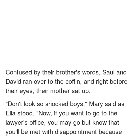
Confused by their brother's words, Saul and
David ran over to the coffin, and right before
their eyes, their mother sat up.
"Don't look so shocked boys," Mary said as
Ella stood. "Now, if you want to go to the
lawyer's office, you may go but know that
you'll be met with disappointment because