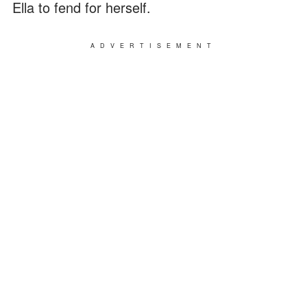
Ella to fend for herself.
ADVERTISEMENT