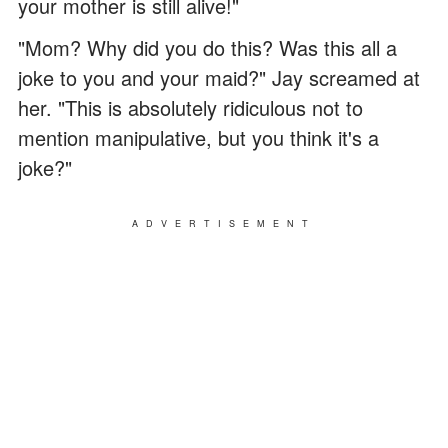
your mother is still alive!"
"Mom? Why did you do this? Was this all a
joke to you and your maid?" Jay screamed at
her. "This is absolutely ridiculous not to
mention manipulative, but you think it's a
joke?"
ADVERTISEMENT