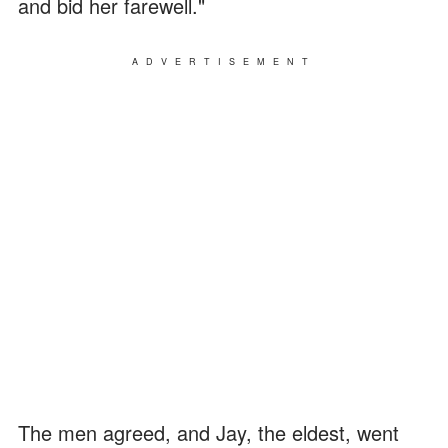
and bid her farewell."
ADVERTISEMENT
The men agreed, and Jay, the eldest, went