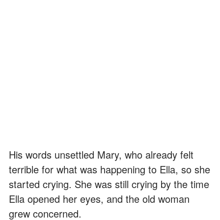
His words unsettled Mary, who already felt
terrible for what was happening to Ella, so she
started crying. She was still crying by the time
Ella opened her eyes, and the old woman
grew concerned.