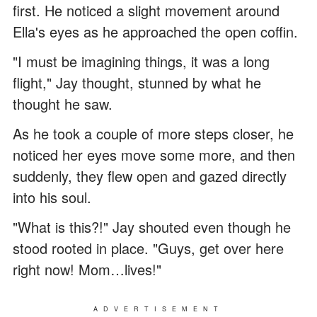
first. He noticed a slight movement around
Ella's eyes as he approached the open coffin.
"I must be imagining things, it was a long
flight," Jay thought, stunned by what he
thought he saw.
As he took a couple of more steps closer, he
noticed her eyes move some more, and then
suddenly, they flew open and gazed directly
into his soul.
"What is this?!" Jay shouted even though he
stood rooted in place. "Guys, get over here
right now! Mom…lives!"
ADVERTISEMENT