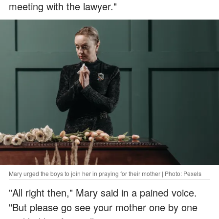
meeting with the lawyer."
Mary urged the boys to join her in praying for their mother | Photo: Pexels
"All right then," Mary said in a pained voice.
"But please go see your mother one by one