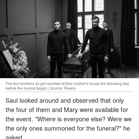
The four brothers all got reunited at their mother's house the following day
before the funeral began | Source: Pexels
Saul looked around and observed that only
the four of them and Mary were available for
the event. "Where is everyone else? Were we
the only ones summoned for the funeral?" he
asked.