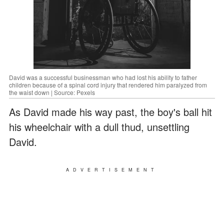
David was a successful businessman who had lost his ability to father
children because of a spinal cord injury that rendered him paralyzed from
the waist down | Source: Pexels
As David made his way past, the boy's ball hit
his wheelchair with a dull thud, unsettling
David.
ADVERTISEMENT