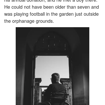
He could not have been older than seven and
was playing football in the garden just outside
the orphanage grounds.