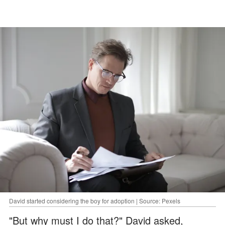
David started considering the boy for adoption | Source: Pexels
"But why must I do that?" David asked,