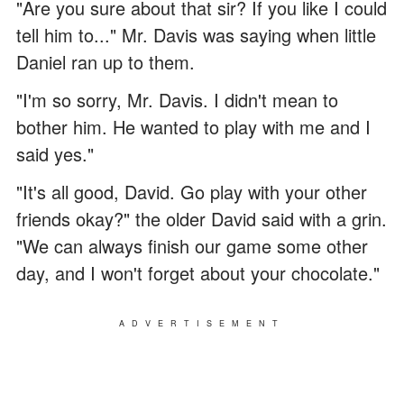
"Are you sure about that sir? If you like I could
tell him to..." Mr. Davis was saying when little
Daniel ran up to them.
"I'm so sorry, Mr. Davis. I didn't mean to
bother him. He wanted to play with me and I
said yes."
"It's all good, David. Go play with your other
friends okay?" the older David said with a grin.
"We can always finish our game some other
day, and I won't forget about your chocolate."
ADVERTISEMENT