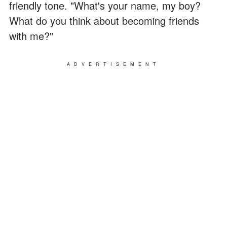
friendly tone. "What's your name, my boy?
What do you think about becoming friends
with me?"
ADVERTISEMENT