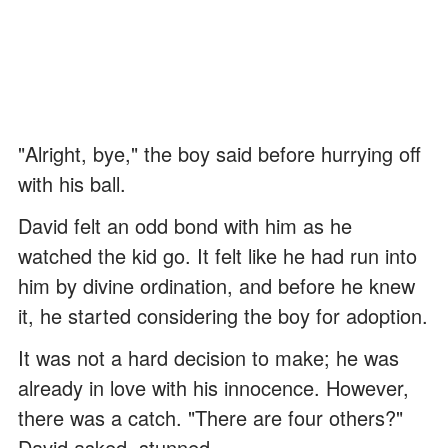
"Alright, bye," the boy said before hurrying off
with his ball.
David felt an odd bond with him as he
watched the kid go. It felt like he had run into
him by divine ordination, and before he knew
it, he started considering the boy for adoption.
It was not a hard decision to make; he was
already in love with his innocence. However,
there was a catch. "There are four others?"
David asked, stunned.