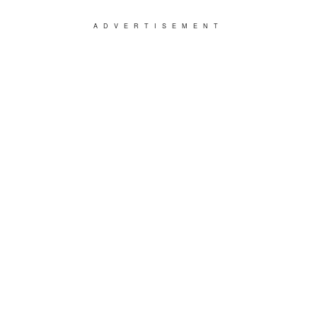
ADVERTISEMENT