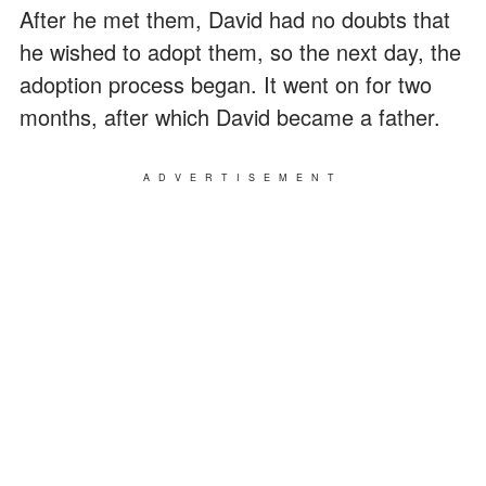
After he met them, David had no doubts that
he wished to adopt them, so the next day, the
adoption process began. It went on for two
months, after which David became a father.
ADVERTISEMENT