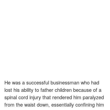
He was a successful businessman who had
lost his ability to father children because of a
spinal cord injury that rendered him paralyzed
from the waist down, essentially confining him