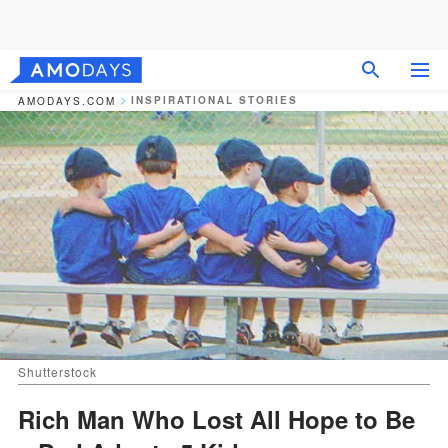
INSPIRATIONAL STORIES
AMODAYS.COM
Shutterstock
Rich Man Who Lost All Hope to Be