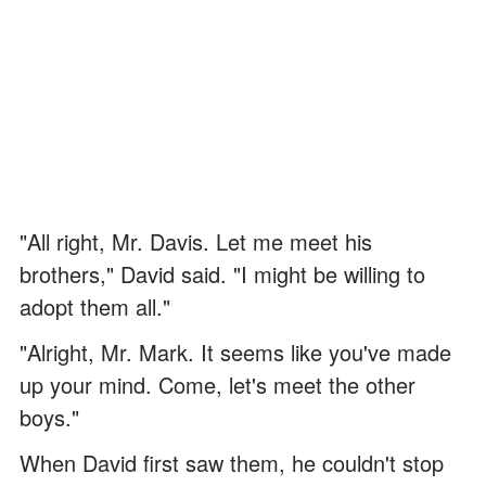
"All right, Mr. Davis. Let me meet his
brothers," David said. "I might be willing to
adopt them all."
"Alright, Mr. Mark. It seems like you've made
up your mind. Come, let's meet the other
boys."
When David first saw them, he couldn't stop