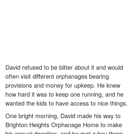
David refused to be bitter about it and would
often visit different orphanages bearing
provisions and money for upkeep. He knew
how hard it was to keep one running, and he
wanted the kids to have access to nice things.
One bright morning, David made his way to
Brighton Heights Orphanage Home to make
his annual donation, and he met a boy there.