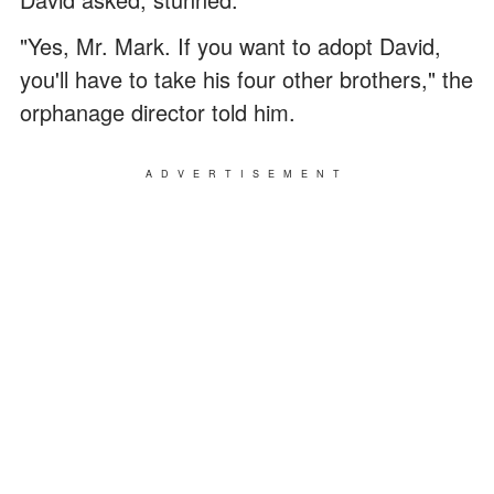
"Yes, Mr. Mark. If you want to adopt David,
you'll have to take his four other brothers," the
orphanage director told him.
ADVERTISEMENT