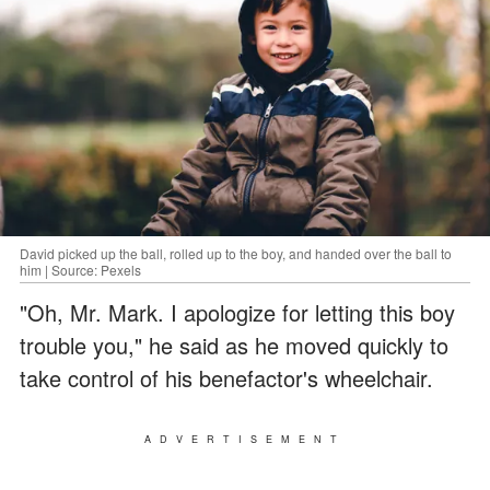
David picked up the ball, rolled up to the boy, and handed over the ball to
him | Source: Pexels
"Oh, Mr. Mark. I apologize for letting this boy
trouble you," he said as he moved quickly to
take control of his benefactor's wheelchair.
ADVERTISEMENT