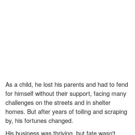
As a child, he lost his parents and had to fend
for himself without their support, facing many
challenges on the streets and in shelter
homes. But after years of toiling and scraping
by, his fortunes changed.
His business was thriving, but fate wasn't