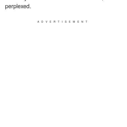
perplexed.
ADVERTISEMENT