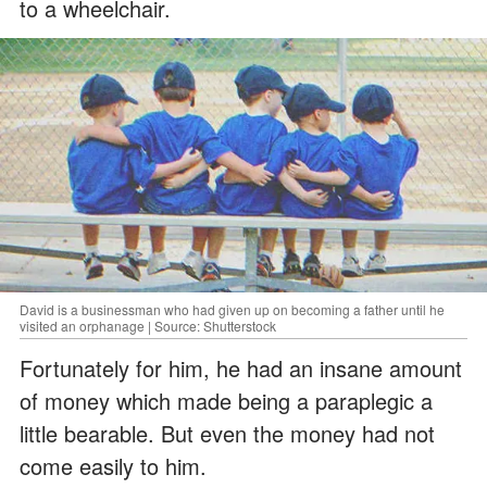
to a wheelchair.
David is a businessman who had given up on becoming a father until he
visited an orphanage | Source: Shutterstock
Fortunately for him, he had an insane amount
of money which made being a paraplegic a
little bearable. But even the money had not
come easily to him.