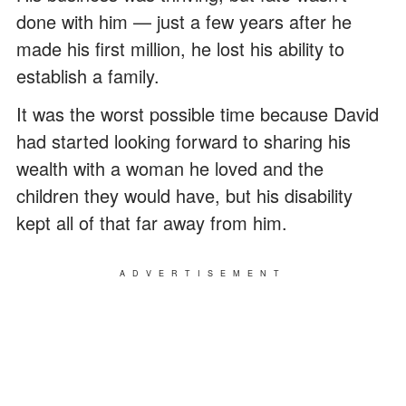
done with him — just a few years after he
made his first million, he lost his ability to
establish a family.
It was the worst possible time because David
had started looking forward to sharing his
wealth with a woman he loved and the
children they would have, but his disability
kept all of that far away from him.
ADVERTISEMENT