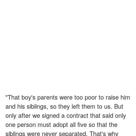
"That boy's parents were too poor to raise him
and his siblings, so they left them to us. But
only after we signed a contract that said only
one person must adopt all five so that the
siblings were never separated. That's why