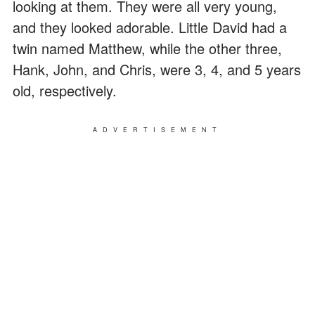
looking at them. They were all very young,
and they looked adorable. Little David had a
twin named Matthew, while the other three,
Hank, John, and Chris, were 3, 4, and 5 years
old, respectively.
ADVERTISEMENT