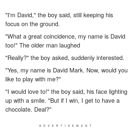
"I'm David," the boy said, still keeping his
focus on the ground.
"What a great coincidence, my name is David
too!" The older man laughed
"Really?" the boy asked, suddenly interested.
"Yes, my name is David Mark. Now, would you
like to play with me?"
"I would love to!" the boy said, his face lighting
up with a smile. "But if I win, I get to have a
chocolate. Deal?"
ADVERTISEMENT