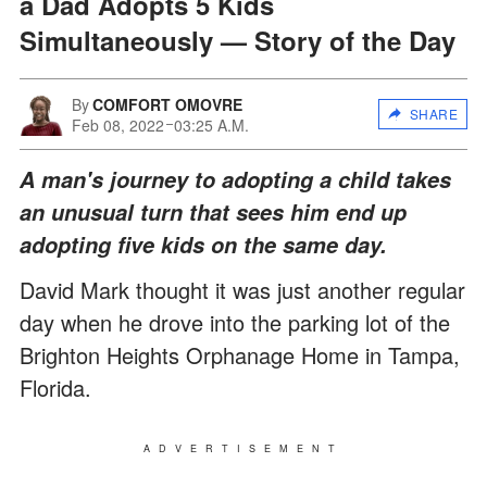
a Dad Adopts 5 Kids
Simultaneously — Story of the Day
By
COMFORT OMOVRE
SHARE
Feb 08, 2022
03:25 A.M.
A man's journey to adopting a child takes
an unusual turn that sees him end up
adopting five kids on the same day.
David Mark thought it was just another regular
day when he drove into the parking lot of the
Brighton Heights Orphanage Home in Tampa,
Florida.
ADVERTISEMENT