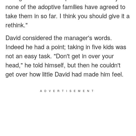
none of the adoptive families have agreed to
take them in so far. I think you should give it a
rethink."
David considered the manager's words.
Indeed he had a point; taking in five kids was
not an easy task. "Don't get in over your
head," he told himself, but then he couldn't
get over how little David had made him feel.
ADVERTISEMENT