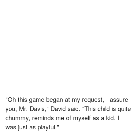
"Oh this game began at my request, I assure
you, Mr. Davis," David said. "This child is quite
chummy, reminds me of myself as a kid. I
was just as playful."