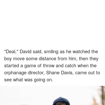
"Deal," David said, smiling as he watched the
boy move some distance from him, then they
started a game of throw and catch when the
orphanage director, Shane Davis, came out to
see what was going on.