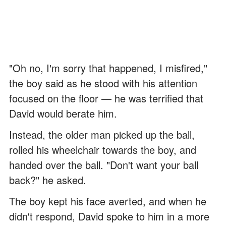
"Oh no, I'm sorry that happened, I misfired,"
the boy said as he stood with his attention
focused on the floor — he was terrified that
David would berate him.
Instead, the older man picked up the ball,
rolled his wheelchair towards the boy, and
handed over the ball. "Don't want your ball
back?" he asked.
The boy kept his face averted, and when he
didn't respond, David spoke to him in a more