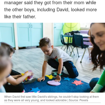
manager said they got from their mom while
the other boys, including David, looked more
like their father.
When David first saw little David's siblings, he couldn't stop looking at them
as they were all very young, and looked adorable | Source: Pexels