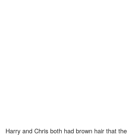
Harry and Chris both had brown hair that the