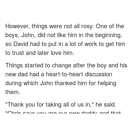
However, things were not all rosy. One of the
boys, John, did not like him in the beginning,
so David had to put in a lot of work to get him
to trust and later love him.
Things started to change after the boy and his
new dad had a heart-to-heart discussion
during which John thanked him for helping
them.
"Thank you for taking all of us in," he said.
"Chris says you are our new daddy and that
you are a good person. He also said that I
should thank you because you truly care