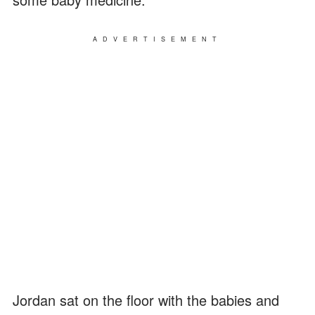
ADVERTISEMENT
Jordan sat on the floor with the babies and