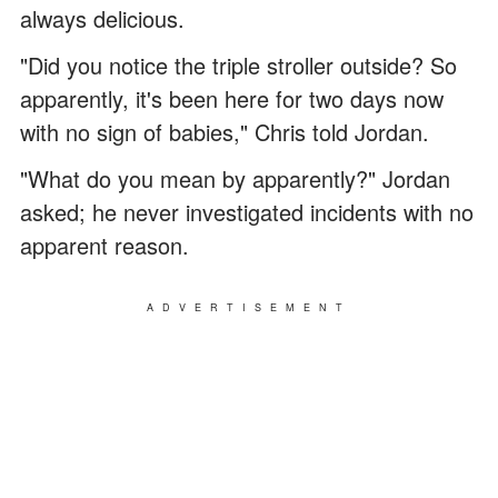
always delicious.
"Did you notice the triple stroller outside? So
apparently, it's been here for two days now
with no sign of babies," Chris told Jordan.
"What do you mean by apparently?" Jordan
asked; he never investigated incidents with no
apparent reason.
ADVERTISEMENT