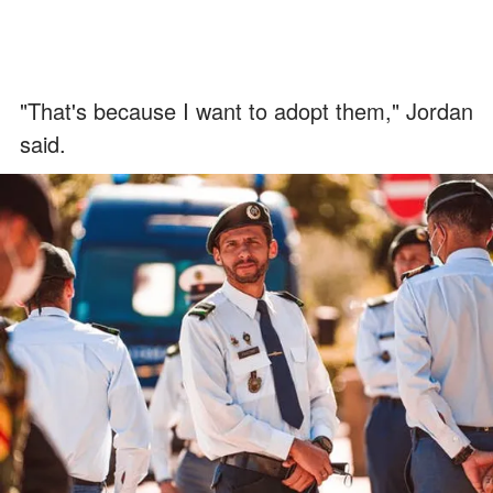
"That's because I want to adopt them," Jordan
said.