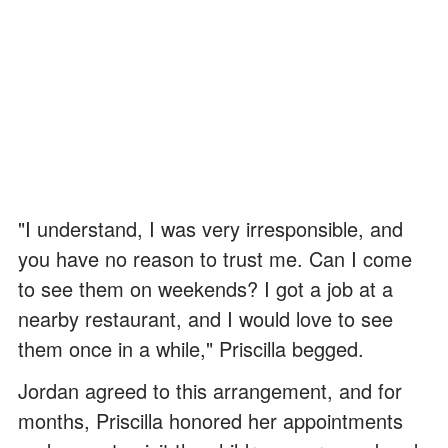
"I understand, I was very irresponsible, and
you have no reason to trust me. Can I come
to see them on weekends? I got a job at a
nearby restaurant, and I would love to see
them once in a while," Priscilla begged.
Jordan agreed to this arrangement, and for
months, Priscilla honored her appointments