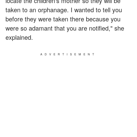
locate the children's mother so they will be
taken to an orphanage. I wanted to tell you
before they were taken there because you
were so adamant that you are notified," she
explained.
ADVERTISEMENT