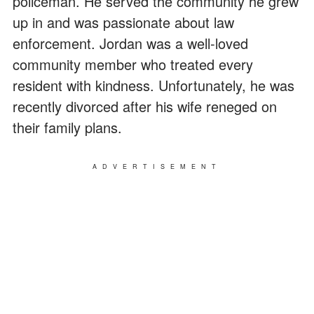
policeman. He served the community he grew
up in and was passionate about law
enforcement. Jordan was a well-loved
community member who treated every
resident with kindness. Unfortunately, he was
recently divorced after his wife reneged on
their family plans.
ADVERTISEMENT