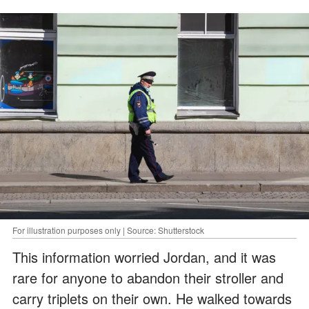
For illustration purposes only | Source: Shutterstock
This information worried Jordan, and it was
rare for anyone to abandon their stroller and
carry triplets on their own. He walked towards