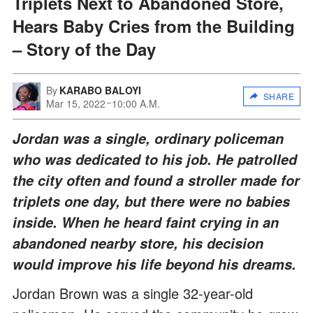
Triplets Next to Abandoned Store,
Hears Baby Cries from the Building
– Story of the Day
By
KARABO BALOYI
SHARE
Mar 15, 2022
10:00 A.M.
Jordan was a single, ordinary policeman
who was dedicated to his job. He patrolled
the city often and found a stroller made for
triplets one day, but there were no babies
inside. When he heard faint crying in an
abandoned nearby store, his decision
would improve his life beyond his dreams.
Jordan Brown was a single 32-year-old