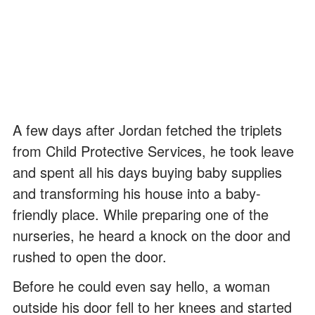
A few days after Jordan fetched the triplets
from Child Protective Services, he took leave
and spent all his days buying baby supplies
and transforming his house into a baby-
friendly place. While preparing one of the
nurseries, he heard a knock on the door and
rushed to open the door.
Before he could even say hello, a woman
outside his door fell to her knees and started