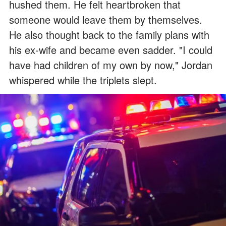
hushed them. He felt heartbroken that
someone would leave them by themselves.
He also thought back to the family plans with
his ex-wife and became even sadder. "I could
have had children of my own by now," Jordan
whispered while the triplets slept.