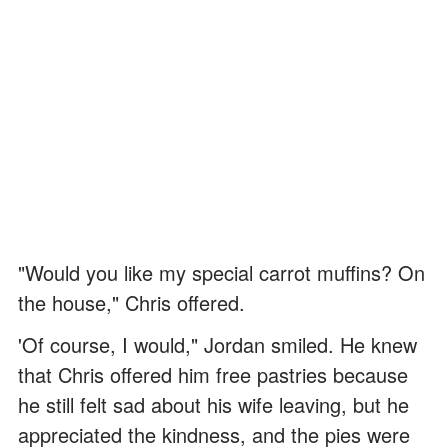
"Would you like my special carrot muffins? On
the house," Chris offered.
'Of course, I would," Jordan smiled. He knew
that Chris offered him free pastries because
he still felt sad about his wife leaving, but he
appreciated the kindness, and the pies were