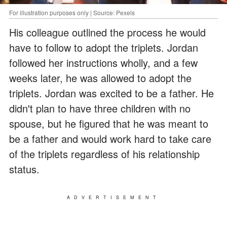
For illustration purposes only | Source: Pexels
His colleague outlined the process he would
have to follow to adopt the triplets. Jordan
followed her instructions wholly, and a few
weeks later, he was allowed to adopt the
triplets. Jordan was excited to be a father. He
didn't plan to have three children with no
spouse, but he figured that he was meant to
be a father and would work hard to take care
of the triplets regardless of his relationship
status.
ADVERTISEMENT