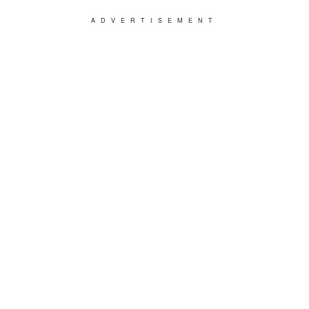
ADVERTISEMENT