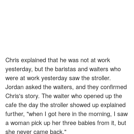
Chris explained that he was not at work
yesterday, but the baristas and waiters who
were at work yesterday saw the stroller.
Jordan asked the waiters, and they confirmed
Chris's story. The waiter who opened up the
cafe the day the stroller showed up explained
further, "when I got here in the morning, I saw
a woman pick up her three babies from it, but
she never came back."