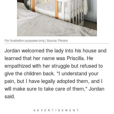
For illustration purposes only | Source: Pexels
Jordan welcomed the lady into his house and
learned that her name was Priscilla. He
empathized with her struggle but refused to
give the children back. "I understand your
pain, but I have legally adopted them, and I
will make sure to take care of them," Jordan
said.
ADVERTISEMENT