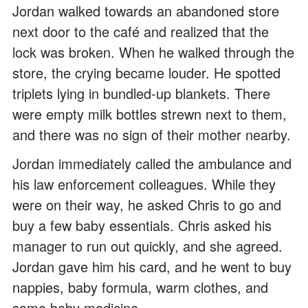
Jordan walked towards an abandoned store
next door to the café and realized that the
lock was broken. When he walked through the
store, the crying became louder. He spotted
triplets lying in bundled-up blankets. There
were empty milk bottles strewn next to them,
and there was no sign of their mother nearby.
Jordan immediately called the ambulance and
his law enforcement colleagues. While they
were on their way, he asked Chris to go and
buy a few baby essentials. Chris asked his
manager to run out quickly, and she agreed.
Jordan gave him his card, and he went to buy
nappies, baby formula, warm clothes, and
some baby medicine.