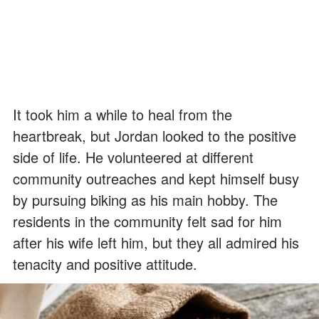
It took him a while to heal from the
heartbreak, but Jordan looked to the positive
side of life. He volunteered at different
community outreaches and kept himself busy
by pursuing biking as his main hobby. The
residents in the community felt sad for him
after his wife left him, but they all admired his
tenacity and positive attitude.