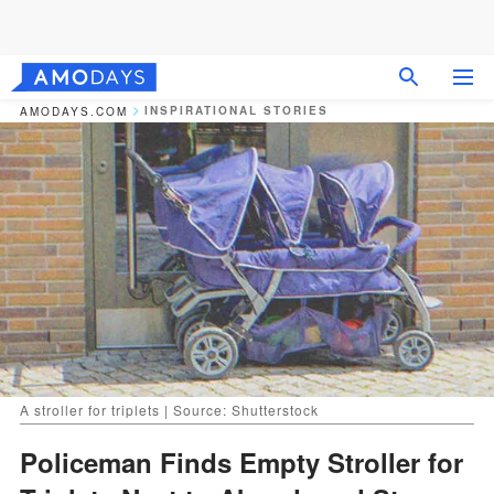
INSPIRATIONAL STORIES
AMODAYS.COM
A stroller for triplets | Source: Shutterstock
Policeman Finds Empty Stroller for