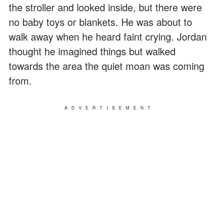
the stroller and looked inside, but there were
no baby toys or blankets. He was about to
walk away when he heard faint crying. Jordan
thought he imagined things but walked
towards the area the quiet moan was coming
from.
ADVERTISEMENT