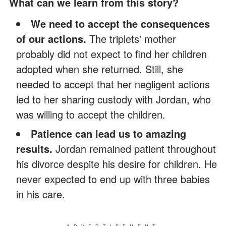
What can we learn from this story?
We need to accept the consequences
of our actions.
The triplets' mother
probably did not expect to find her children
adopted when she returned. Still, she
needed to accept that her negligent actions
led to her sharing custody with Jordan, who
was willing to accept the children.
Patience can lead us to amazing
results.
Jordan remained patient throughout
his divorce despite his desire for children. He
never expected to end up with three babies
in his care.