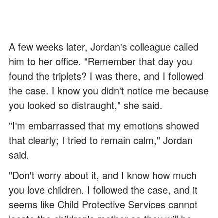
A few weeks later, Jordan's colleague called
him to her office. "Remember that day you
found the triplets? I was there, and I followed
the case. I know you didn't notice me because
you looked so distraught," she said.
"I'm embarrassed that my emotions showed
that clearly; I tried to remain calm," Jordan
said.
"Don't worry about it, and I know how much
you love children. I followed the case, and it
seems like Child Protective Services cannot