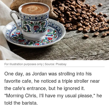
For illustration purposes only | Source: Pixabay
One day, as Jordan was strolling into his
favorite cafe, he noticed a triple stroller near
the cafe's entrance, but he ignored it.
"Morning Chris, I'll have my usual please," he
told the barista.