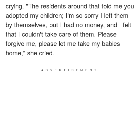
crying. "The residents around that told me you
adopted my children; I'm so sorry I left them
by themselves, but I had no money, and I felt
that I couldn't take care of them. Please
forgive me, please let me take my babies
home," she cried.
ADVERTISEMENT