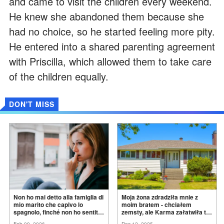
and came to visit the children every weekend.
He knew she abandoned them because she
had no choice, so he started feeling more pity.
He entered into a shared parenting agreement
with Priscilla, which allowed them to take care
of the children equally.
DON'T MISS
Non ho mai detto alla famiglia di
Moja żona zdradziła mnie z
mio marito che capivo lo
moim bratem - chciałem
spagnolo, finché non ho sentito
zemsty, ale Karma załatwiła to
mia suocera dire: "Non può
za
mnie