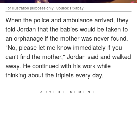
For illustration purposes only | Source: Pixabay
When the police and ambulance arrived, they
told Jordan that the babies would be taken to
an orphanage if the mother was never found.
"No, please let me know immediately if you
can't find the mother," Jordan said and walked
away. He continued with his work while
thinking about the triplets every day.
ADVERTISEMENT