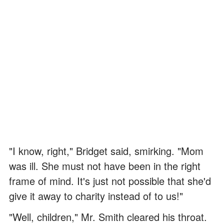
"I know, right," Bridget said, smirking. "Mom
was ill. She must not have been in the right
frame of mind. It's just not possible that she'd
give it away to charity instead of to us!"
"Well, children," Mr. Smith cleared his throat.