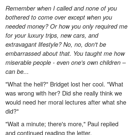
Remember when I called and none of you
bothered to come over except when you
needed money? Or how you only required me
for your luxury trips, new cars, and
extravagant lifestyle? No, no, don't be
embarrassed about that. You taught me how
miserable people - even one's own children –
can be...
"What the hell?" Bridget lost her cool. "What
was wrong with her? Did she really think we
would need her moral lectures after what she
did?"
"Wait a minute; there's more," Paul replied
and continued reading the letter.