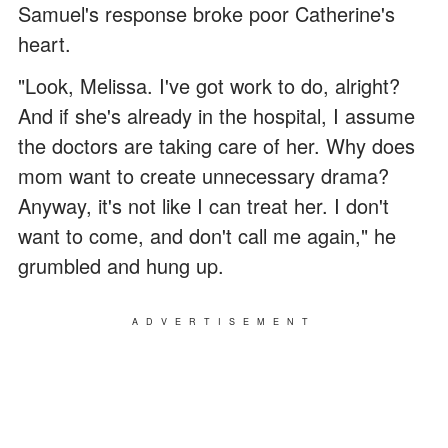
Samuel's response broke poor Catherine's
heart.
"Look, Melissa. I've got work to do, alright?
And if she's already in the hospital, I assume
the doctors are taking care of her. Why does
mom want to create unnecessary drama?
Anyway, it's not like I can treat her. I don't
want to come, and don't call me again," he
grumbled and hung up.
ADVERTISEMENT