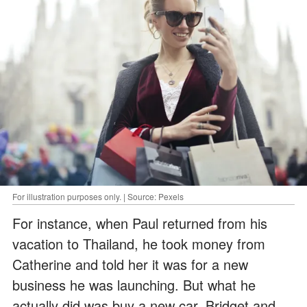
For illustration purposes only. | Source: Pexels
For instance, when Paul returned from his
vacation to Thailand, he took money from
Catherine and told her it was for a new
business he was launching. But what he
actually did was buy a new car. Bridget and