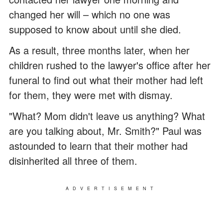
changed her will – which no one was
supposed to know about until she died.
As a result, three months later, when her
children rushed to the lawyer's office after her
funeral to find out what their mother had left
for them, they were met with dismay.
"What? Mom didn't leave us anything? What
are you talking about, Mr. Smith?" Paul was
astounded to learn that their mother had
disinherited all three of them.
ADVERTISEMENT