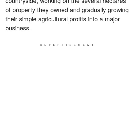
countryside, working on the several hectares
of property they owned and gradually growing
their simple agricultural profits into a major
business.
ADVERTISEMENT