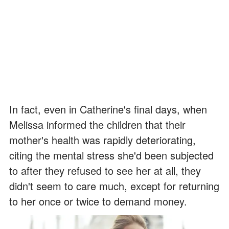
In fact, even in Catherine's final days, when
Melissa informed the children that their
mother's health was rapidly deteriorating,
citing the mental stress she'd been subjected
to after they refused to see her at all, they
didn't seem to care much, except for returning
to her once or twice to demand money.