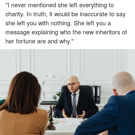
"I never mentioned she left everything to
charity. In truth, it would be inaccurate to say
she left you with nothing. She left you a
message explaining who the new inheritors of
her fortune are and why."