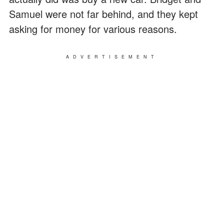
Samuel were not far behind, and they kept
asking for money for various reasons.
ADVERTISEMENT