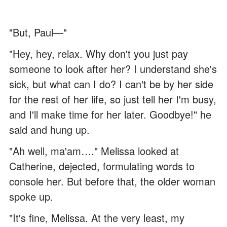
"But, Paul—"
"Hey, hey, relax. Why don't you just pay
someone to look after her? I understand she's
sick, but what can I do? I can't be by her side
for the rest of her life, so just tell her I'm busy,
and I'll make time for her later. Goodbye!" he
said and hung up.
"Ah well, ma'am…." Melissa looked at
Catherine, dejected, formulating words to
console her. But before that, the older woman
spoke up.
"It's fine, Melissa. At the very least, my