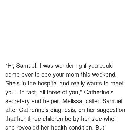
"Hi, Samuel. I was wondering if you could
come over to see your mom this weekend.
She's in the hospital and really wants to meet
you...in fact, all three of you," Catherine's
secretary and helper, Melissa, called Samuel
after Catherine's diagnosis, on her suggestion
that her three children be by her side when
she revealed her health condition. But