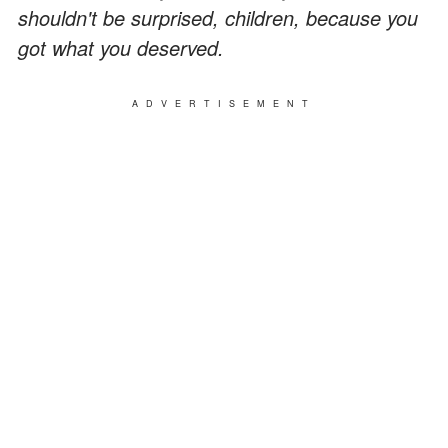
shouldn't be surprised, children, because you
got what you deserved.
ADVERTISEMENT