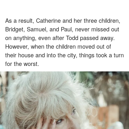
As a result, Catherine and her three children,
Bridget, Samuel, and Paul, never missed out
on anything, even after Todd passed away.
However, when the children moved out of
their house and into the city, things took a turn
for the worst.