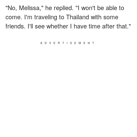
"No, Melissa," he replied. "I won't be able to
come. I'm traveling to Thailand with some
friends. I'll see whether I have time after that."
ADVERTISEMENT