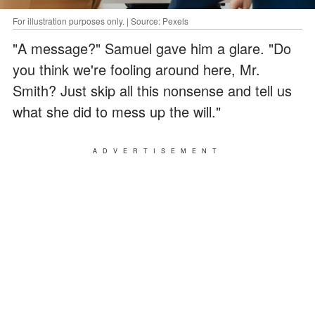
For illustration purposes only. | Source: Pexels
"A message?" Samuel gave him a glare. "Do
you think we're fooling around here, Mr.
Smith? Just skip all this nonsense and tell us
what she did to mess up the will."
ADVERTISEMENT