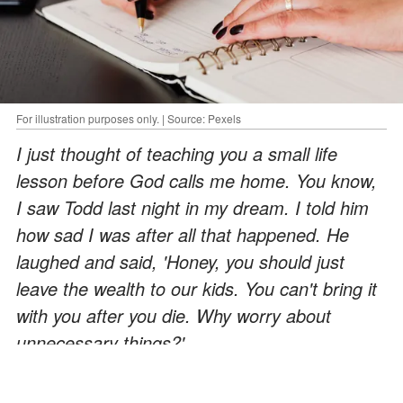
For illustration purposes only. | Source: Pexels
I just thought of teaching you a small life
lesson before God calls me home. You know,
I saw Todd last night in my dream. I told him
how sad I was after all that happened. He
laughed and said, 'Honey, you should just
leave the wealth to our kids. You can't bring it
with you after you die. Why worry about
unnecessary things?'
ADVERTISEMENT