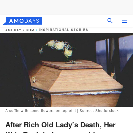
INSPIRATIONAL STORIES
AMODAYS.COM
A coffin with some flowers on top of it | Source: Shutterstock
After Rich Old Lady’s Death, Her