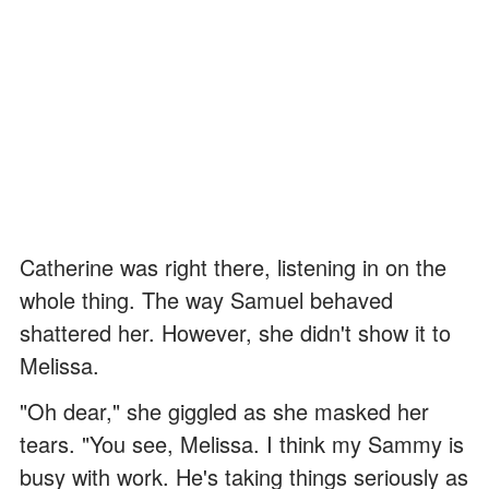
Catherine was right there, listening in on the
whole thing. The way Samuel behaved
shattered her. However, she didn't show it to
Melissa.
"Oh dear," she giggled as she masked her
tears. "You see, Melissa. I think my Sammy is
busy with work. He's taking things seriously as