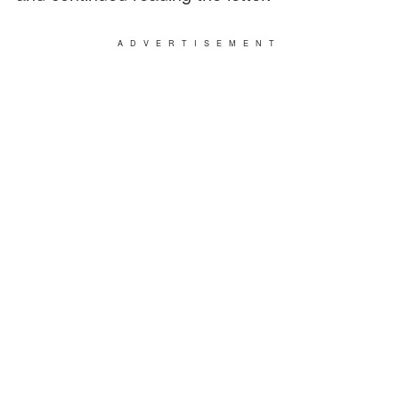
ADVERTISEMENT