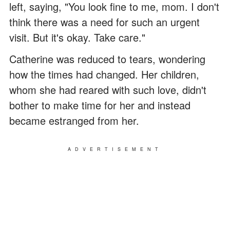
left, saying, "You look fine to me, mom. I don't
think there was a need for such an urgent
visit. But it's okay. Take care."
Catherine was reduced to tears, wondering
how the times had changed. Her children,
whom she had reared with such love, didn't
bother to make time for her and instead
became estranged from her.
ADVERTISEMENT