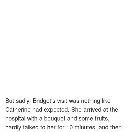
But sadly, Bridget's visit was nothing like
Catherine had expected. She arrived at the
hospital with a bouquet and some fruits,
hardly talked to her for 10 minutes, and then