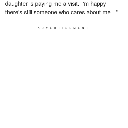
daughter is paying me a visit. I'm happy
there's still someone who cares about me..."
ADVERTISEMENT