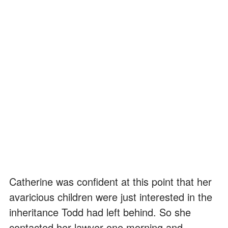
Catherine was confident at this point that her
avaricious children were just interested in the
inheritance Todd had left behind. So she
contacted her lawyer one morning and