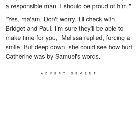
a responsible man. I should be proud of him."
"Yes, ma'am. Don't worry, I'll check with
Bridget and Paul. I'm sure they'll be able to
make time for you," Melissa replied, forcing a
smile. But deep down, she could see how hurt
Catherine was by Samuel's words.
ADVERTISEMENT