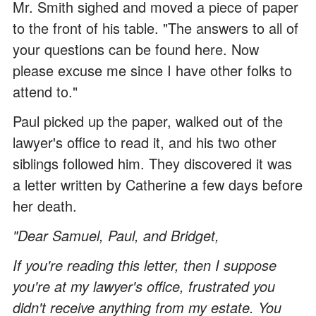
Mr. Smith sighed and moved a piece of paper
to the front of his table. "The answers to all of
your questions can be found here. Now
please excuse me since I have other folks to
attend to."
Paul picked up the paper, walked out of the
lawyer's office to read it, and his two other
siblings followed him. They discovered it was
a letter written by Catherine a few days before
her death.
"Dear Samuel, Paul, and Bridget,
If you're reading this letter, then I suppose
you're at my lawyer's office, frustrated you
didn't receive anything from my estate. You