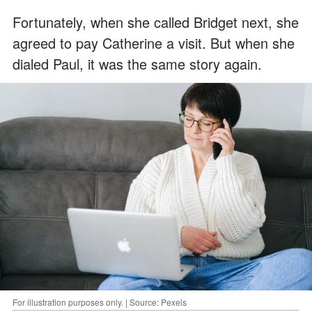
Fortunately, when she called Bridget next, she
agreed to pay Catherine a visit. But when she
dialed Paul, it was the same story again.
For illustration purposes only. | Source: Pexels