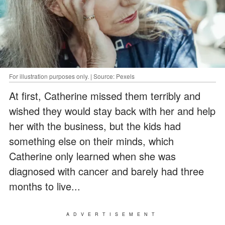
For illustration purposes only. | Source: Pexels
At first, Catherine missed them terribly and
wished they would stay back with her and help
her with the business, but the kids had
something else on their minds, which
Catherine only learned when she was
diagnosed with cancer and barely had three
months to live...
ADVERTISEMENT