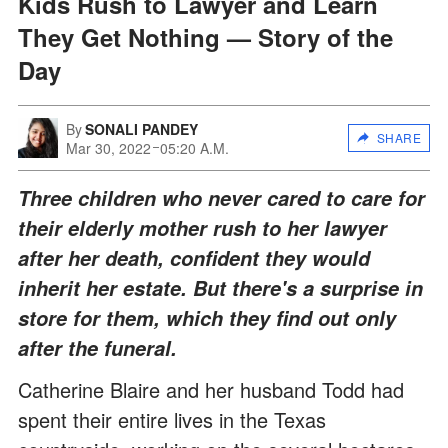
Kids Rush to Lawyer and Learn
They Get Nothing — Story of the
Day
By
SONALI PANDEY
SHARE
Mar 30, 2022
05:20 A.M.
Three children who never cared to care for
their elderly mother rush to her lawyer
after her death, confident they would
inherit her estate. But there's a surprise in
store for them, which they find out only
after the funeral.
Catherine Blaire and her husband Todd had
spent their entire lives in the Texas