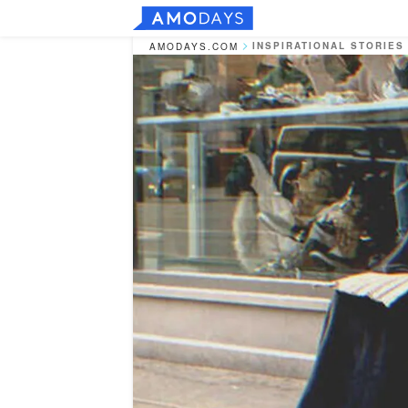
INSPIRATIONAL STORIES
AMODAYS.COM