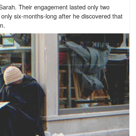
o Sarah. Their engagement lasted only two
only six-months-long after he discovered that
m.