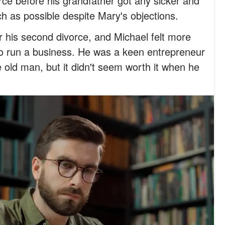
orce before his grandfather got any sicker and
 as possible despite Mary's objections.
r his second divorce, and Michael felt more
o run a business. He was a keen entrepreneur
 old man, but it didn't seem worth it when he