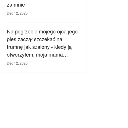
za mnie
Dec 12, 2025
Na pogrzebie mojego ojca jego
pies zaczął szczekać na
trumnę jak szalony - kiedy ją
otworzyłem, moja mama
zemdlała.
Dec 12, 2025