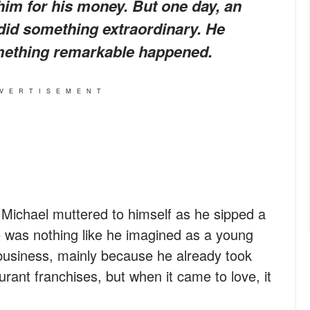
m for his money. But one day, an
did something extraordinary. He
omething remarkable happened.
VERTISEMENT
 Michael muttered to himself as he sipped a
fe was nothing like he imagined as a young
business, mainly because he already took
urant franchises, but when it came to love, it