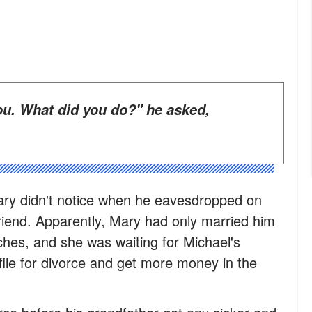
ry didn't notice when he eavesdropped on
riend. Apparently, Mary had only married him
ches, and she was waiting for Michael's
file for divorce and get more money in the