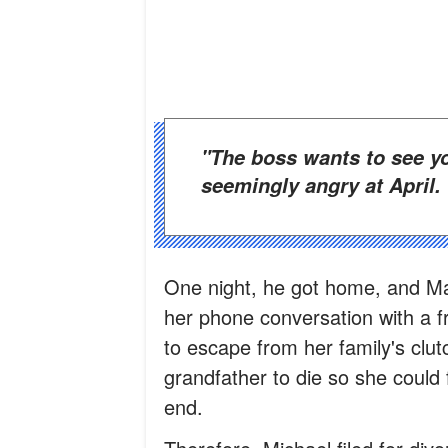
"The boss wants to see you. What did you do?" he asked,
seemingly angry at April.
One night, he got home, and Ma
her phone conversation with a f
to escape from her family's clut
grandfather to die so she could 
end.