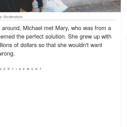
e: Shutterstock
ng around, Michael met Mary, who was from a
 seemed the perfect solution. She grew up with
lions of dollars so that she wouldn't want
wrong.
VERTISEMENT