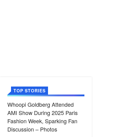
TOP STORIES
Whoopi Goldberg Attended
AMI Show During 2025 Paris
Fashion Week, Sparking Fan
Discussion – Photos