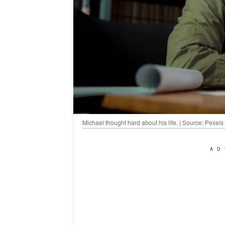
Michael thought hard about his life. | Source: Pexels
AD