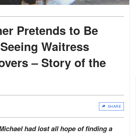
er Pretends to Be
 Seeing Waitress
overs – Story of the
SHARE
Michael had lost all hope of finding a