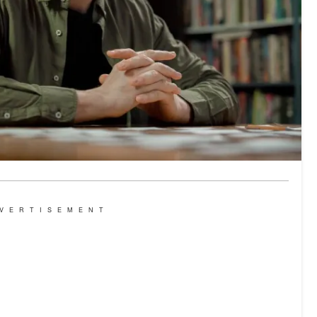
VERTISEMENT