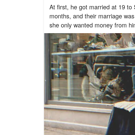
At first, he got married at 19 t
months, and their marriage was 
she only wanted money from hi