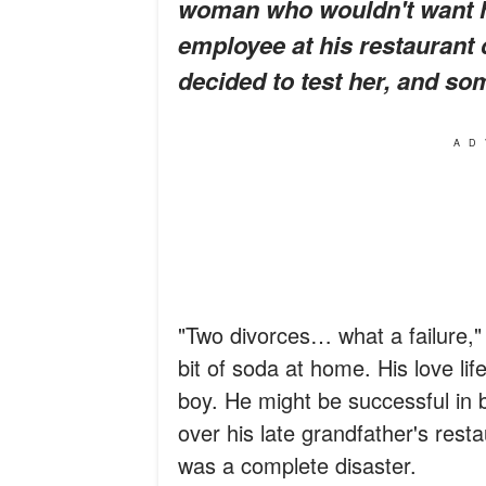
woman who wouldn't want hi
employee at his restaurant 
decided to test her, and s
AD
"Two divorces… what a failure,"
bit of soda at home. His love li
boy. He might be successful in 
over his late grandfather's resta
was a complete disaster.