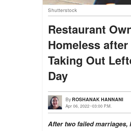
Shutterstock
Restaurant Own
Homeless after
Taking Out Left
Day
By
ROSHANAK HANNANI
Apr 06, 2022
03:00 P.M.
After two failed marriages, 