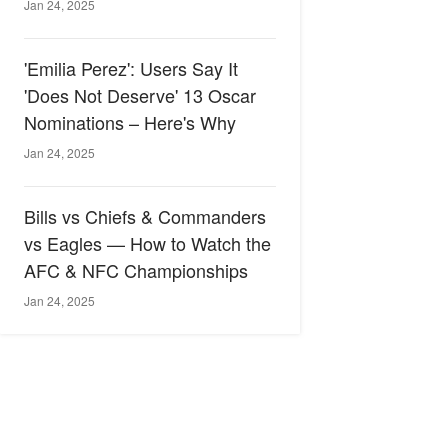
Jan 24, 2025
'Emilia Perez': Users Say It
'Does Not Deserve' 13 Oscar
Nominations – Here's Why
Jan 24, 2025
Bills vs Chiefs & Commanders
vs Eagles — How to Watch the
AFC & NFC Championships
Jan 24, 2025