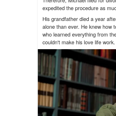
Therefore, Michael filed for div
expedited the procedure as much
His grandfather died a year afte
alone than ever. He knew how t
who learned everything from the
couldn't make his love life work.