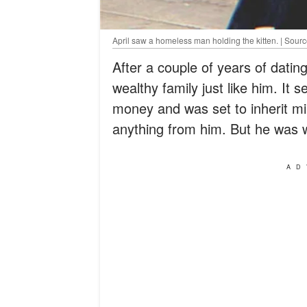
April saw a homeless man holding the kitten. | Sourc
After a couple of years of dati
wealthy family just like him. It
money and was set to inherit mil
anything from him. But he was 
AD