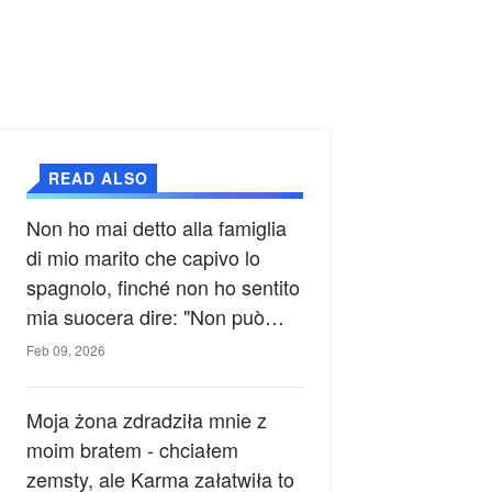
READ ALSO
Non ho mai detto alla famiglia
di mio marito che capivo lo
spagnolo, finché non ho sentito
mia suocera dire: "Non può
ancora conoscere la verità".
Feb 09, 2026
Moja żona zdradziła mnie z
moim bratem - chciałem
zemsty, ale Karma załatwiła to