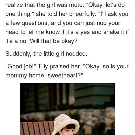
realize that the girl was mute. "Okay, let's do
one thing," she told her cheerfully. "I'll ask you
a few questions, and you can just nod your
head to let me know if it's a yes and shake it if
it's a no. Will that be okay?"
Suddenly, the little girl nodded.
"Good job!" Tilly praised her. "Okay, so is your
mommy home, sweetheart?"