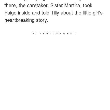
there, the caretaker, Sister Martha, took
Paige inside and told Tilly about the little girl's
heartbreaking story.
ADVERTISEMENT