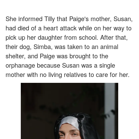
She informed Tilly that Paige's mother, Susan,
had died of a heart attack while on her way to
pick up her daughter from school. After that,
their dog, Simba, was taken to an animal
shelter, and Paige was brought to the
orphanage because Susan was a single
mother with no living relatives to care for her.