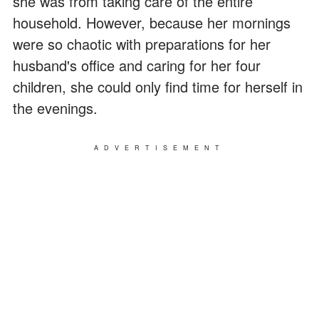
she was from taking care of the entire
household. However, because her mornings
were so chaotic with preparations for her
husband's office and caring for her four
children, she could only find time for herself in
the evenings.
ADVERTISEMENT