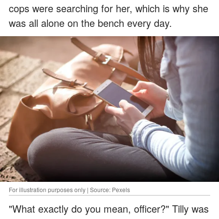
cops were searching for her, which is why she
was all alone on the bench every day.
For illustration purposes only | Source: Pexels
"What exactly do you mean, officer?" Tilly was