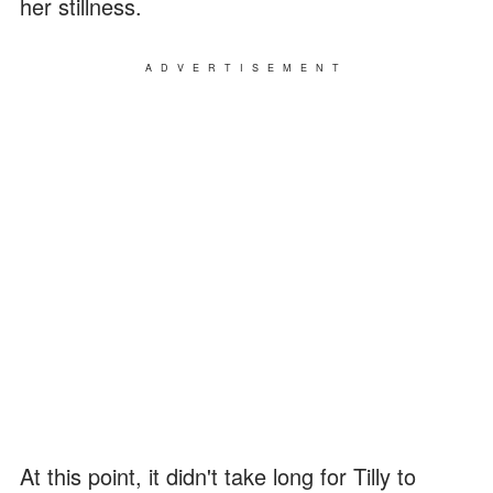
her stillness.
ADVERTISEMENT
At this point, it didn't take long for Tilly to