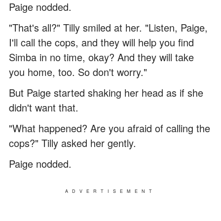
Paige nodded.
"That's all?" Tilly smiled at her. "Listen, Paige,
I'll call the cops, and they will help you find
Simba in no time, okay? And they will take
you home, too. So don't worry."
But Paige started shaking her head as if she
didn't want that.
"What happened? Are you afraid of calling the
cops?" Tilly asked her gently.
Paige nodded.
ADVERTISEMENT