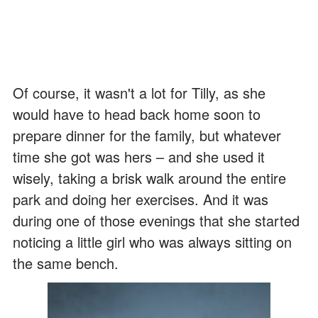
Of course, it wasn't a lot for Tilly, as she
would have to head back home soon to
prepare dinner for the family, but whatever
time she got was hers – and she used it
wisely, taking a brisk walk around the entire
park and doing her exercises. And it was
during one of those evenings that she started
noticing a little girl who was always sitting on
the same bench.