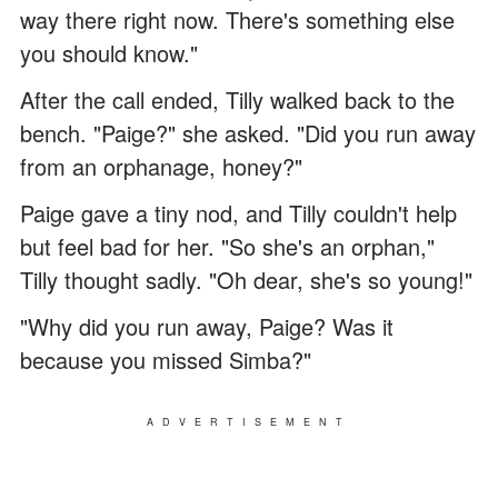
way there right now. There's something else
you should know."
After the call ended, Tilly walked back to the
bench. "Paige?" she asked. "Did you run away
from an orphanage, honey?"
Paige gave a tiny nod, and Tilly couldn't help
but feel bad for her. "So she's an orphan,"
Tilly thought sadly. "Oh dear, she's so young!"
"Why did you run away, Paige? Was it
because you missed Simba?"
ADVERTISEMENT