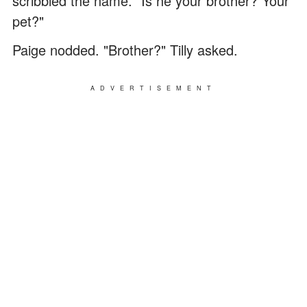
scribbled the name. "Is he your brother? Your
pet?"
Paige nodded. "Brother?" Tilly asked.
ADVERTISEMENT