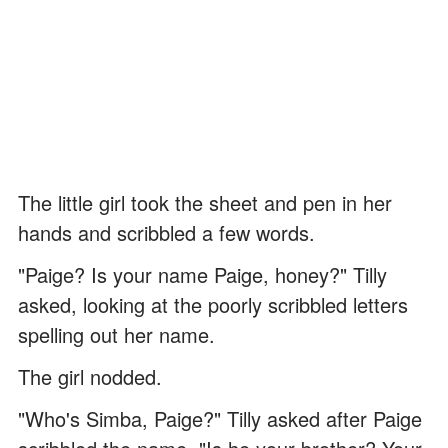
The little girl took the sheet and pen in her
hands and scribbled a few words.
"Paige? Is your name Paige, honey?" Tilly
asked, looking at the poorly scribbled letters
spelling out her name.
The girl nodded.
"Who's Simba, Paige?" Tilly asked after Paige