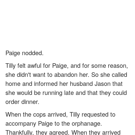
Paige nodded.
Tilly felt awful for Paige, and for some reason,
she didn't want to abandon her. So she called
home and informed her husband Jason that
she would be running late and that they could
order dinner.
When the cops arrived, Tilly requested to
accompany Paige to the orphanage.
Thankfully, they agreed. When they arrived