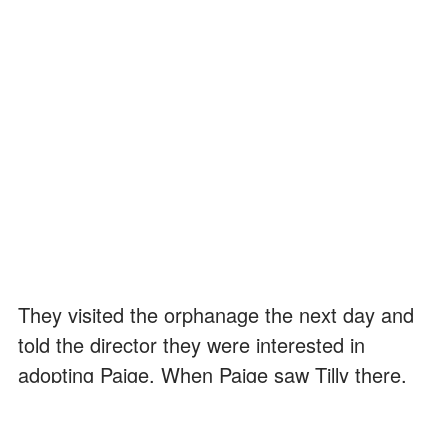
They visited the orphanage the next day and
told the director they were interested in
adopting Paige. When Paige saw Tilly there,
she came running up to her happily.
"Paige!" Tilly cried. "Hey, how are you, honey?