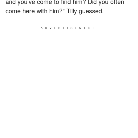
and you've come to find him? Did you often
come here with him?" Tilly guessed.
ADVERTISEMENT