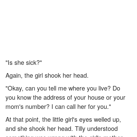
"Is she sick?"
Again, the girl shook her head.
"Okay, can you tell me where you live? Do
you know the address of your house or your
mom's number? I can call her for you."
At that point, the little girl's eyes welled up,
and she shook her head. Tilly understood