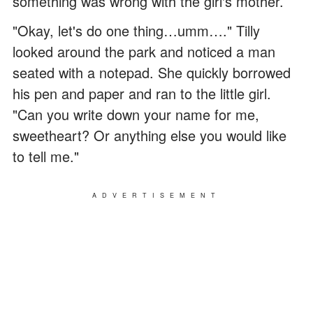
something was wrong with the girl's mother.
"Okay, let's do one thing…umm…." Tilly
looked around the park and noticed a man
seated with a notepad. She quickly borrowed
his pen and paper and ran to the little girl.
"Can you write down your name for me,
sweetheart? Or anything else you would like
to tell me."
ADVERTISEMENT