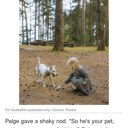
For illustration purposes only | Source: Pexels
Paige gave a shaky nod. "So he's your pet,