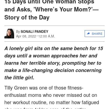
15 Days until One Woman Stops
and Asks, 'Where’s Your Mom?'—
Story of the Day
By
SONALI PANDEY
SHARE
Apr 08, 2022
12:00 A.M.
A lonely girl sits on the same bench for 15
days until a woman approaches her and
learns her terrible story, prompting her to
make a life-changing decision concerning
the little girl.
Tilly Green was one of those fitness-
enthusiast moms who never missed out on
her workout routine, no matter how fatigued