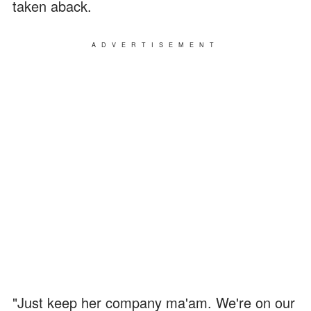
taken aback.
ADVERTISEMENT
"Just keep her company ma'am. We're on our