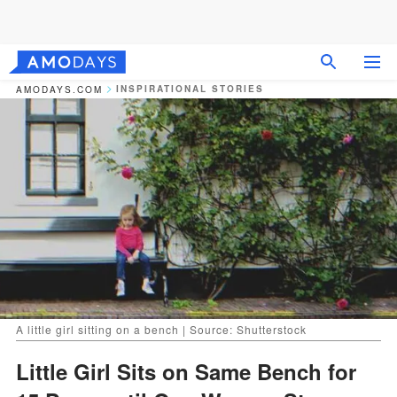
INSPIRATIONAL STORIES
AMODAYS.COM
A little girl sitting on a bench | Source: Shutterstock
Little Girl Sits on Same Bench for