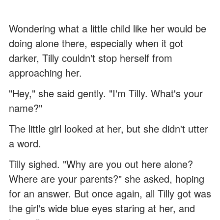
Wondering what a little child like her would be
doing alone there, especially when it got
darker, Tilly couldn't stop herself from
approaching her.
"Hey," she said gently. "I'm Tilly. What's your
name?"
The little girl looked at her, but she didn't utter
a word.
Tilly sighed. "Why are you out here alone?
Where are your parents?" she asked, hoping
for an answer. But once again, all Tilly got was
the girl's wide blue eyes staring at her, and