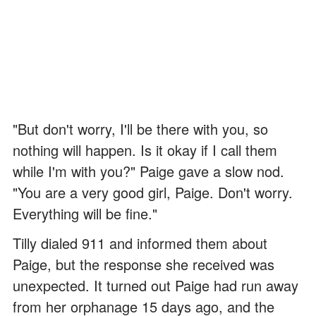
"But don't worry, I'll be there with you, so
nothing will happen. Is it okay if I call them
while I'm with you?" Paige gave a slow nod.
"You are a very good girl, Paige. Don't worry.
Everything will be fine."
Tilly dialed 911 and informed them about
Paige, but the response she received was
unexpected. It turned out Paige had run away
from her orphanage 15 days ago, and the