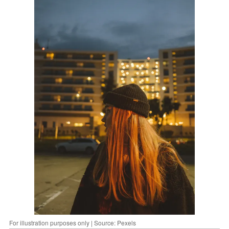
For illustration purposes only | Source: Pexels