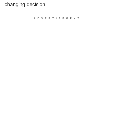
changing decision.
ADVERTISEMENT