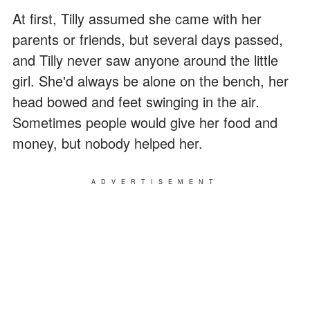
At first, Tilly assumed she came with her
parents or friends, but several days passed,
and Tilly never saw anyone around the little
girl. She'd always be alone on the bench, her
head bowed and feet swinging in the air.
Sometimes people would give her food and
money, but nobody helped her.
ADVERTISEMENT