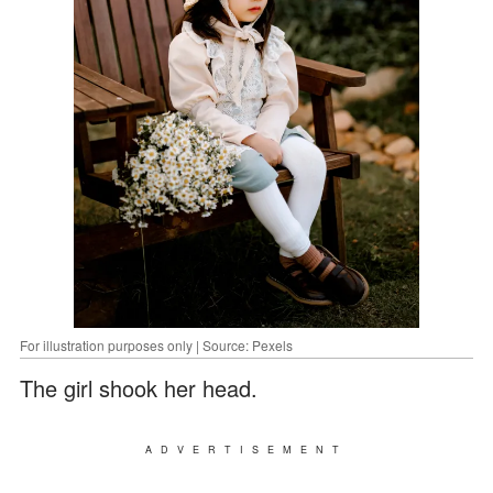
For illustration purposes only | Source: Pexels
The girl shook her head.
ADVERTISEMENT