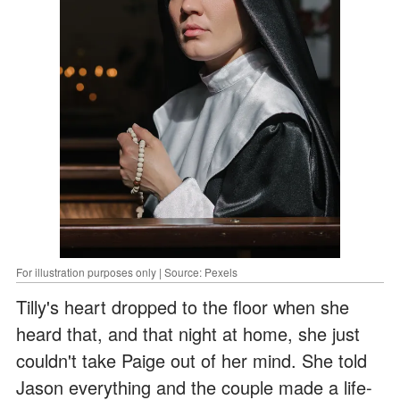
For illustration purposes only | Source: Pexels
Tilly's heart dropped to the floor when she
heard that, and that night at home, she just
couldn't take Paige out of her mind. She told
Jason everything and the couple made a life-