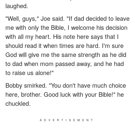
laughed.
"Well, guys," Joe said. "If dad decided to leave
me with only the Bible, I welcome his decision
with all my heart. His note here says that I
should read it when times are hard. I'm sure
God will give me the same strength as he did
to dad when mom passed away, and he had
to raise us alone!"
Bobby smirked. "You don't have much choice
here, brother. Good luck with your Bible!" he
chuckled.
ADVERTISEMENT