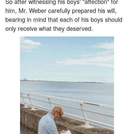
So after witnessing his boys' "affection" for
him, Mr. Weber carefully prepared his will,
bearing in mind that each of his boys should
only receive what they deserved.