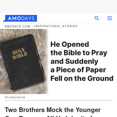
INSPIRATIONAL STORIES
AMODAYS.COM
Shutterstock
Two Brothers Mock the Younger