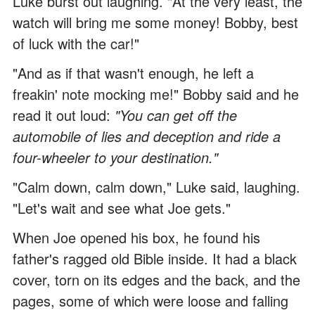
Luke burst out laughing. "At the very least, the
watch will bring me some money! Bobby, best
of luck with the car!"
"And as if that wasn't enough, he left a
freakin' note mocking me!" Bobby said and he
read it out loud:
"You can get off the
automobile of lies and deception and ride a
four-wheeler to your destination."
"Calm down, calm down," Luke said, laughing.
"Let's wait and see what Joe gets."
When Joe opened his box, he found his
father's ragged old Bible inside. It had a black
cover, torn on its edges and the back, and the
pages, some of which were loose and falling