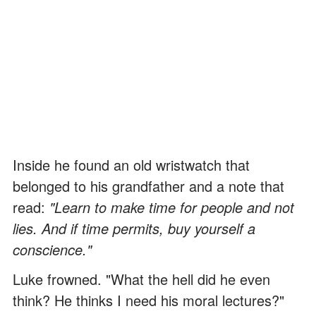
Inside he found an old wristwatch that
belonged to his grandfather and a note that
read:
"Learn to make time for people and not
lies. And if time permits, buy yourself a
conscience."
Luke frowned. "What the hell did he even
think? He thinks I need his moral lectures?"