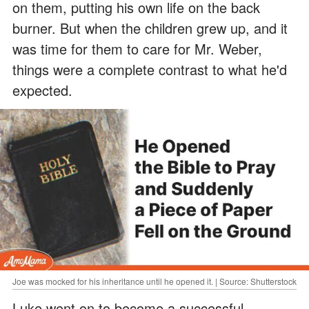
on them, putting his own life on the back
burner. But when the children grew up, and it
was time for them to care for Mr. Weber,
things were a complete contrast to what he'd
expected.
Joe was mocked for his inheritance until he opened it. | Source: Shutterstock
Luke went on to become a successful