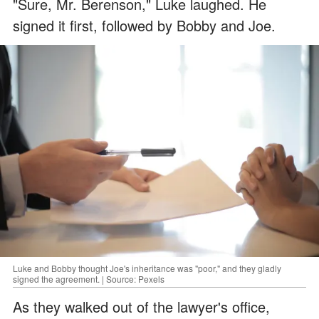
"Sure, Mr. Berenson," Luke laughed. He
signed it first, followed by Bobby and Joe.
Luke and Bobby thought Joe's inheritance was "poor," and they gladly
signed the agreement. | Source: Pexels
As they walked out of the lawyer's office,