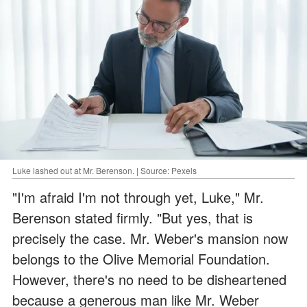
Luke lashed out at Mr. Berenson. | Source: Pexels
"I'm afraid I'm not through yet, Luke," Mr.
Berenson stated firmly. "But yes, that is
precisely the case. Mr. Weber's mansion now
belongs to the Olive Memorial Foundation.
However, there's no need to be disheartened
because a generous man like Mr. Weber