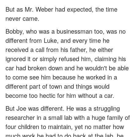
But as Mr. Weber had expected, the time
never came.
Bobby, who was a businessman too, was no
different from Luke, and every time he
received a call from his father, he either
ignored it or simply refused him, claiming his
car had broken down and he wouldn't be able
to come see him because he worked in a
different part of town and things would
become too hectic for him without a car.
But Joe was different. He was a struggling
researcher in a small lab with a huge family of
four children to maintain, yet no matter how
much work he had to do back at the lab, he