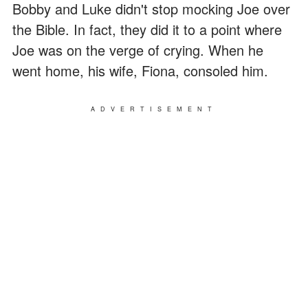
Bobby and Luke didn't stop mocking Joe over
the Bible. In fact, they did it to a point where
Joe was on the verge of crying. When he
went home, his wife, Fiona, consoled him.
ADVERTISEMENT