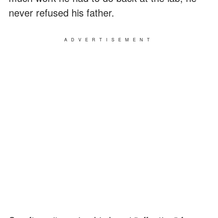
never refused his father.
ADVERTISEMENT