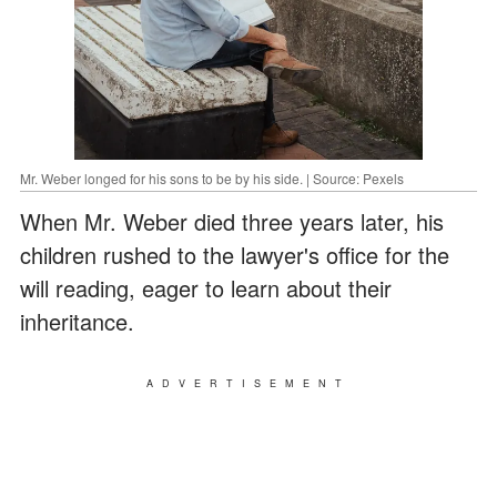
Mr. Weber longed for his sons to be by his side. | Source: Pexels
When Mr. Weber died three years later, his
children rushed to the lawyer's office for the
will reading, eager to learn about their
inheritance.
ADVERTISEMENT