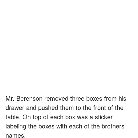
Mr. Berenson removed three boxes from his
drawer and pushed them to the front of the
table. On top of each box was a sticker
labeling the boxes with each of the brothers'
names.