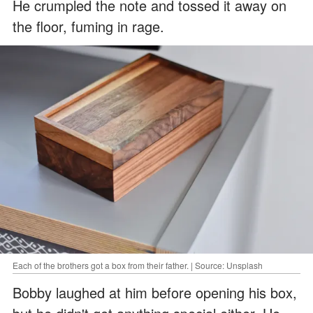
He crumpled the note and tossed it away on
the floor, fuming in rage.
Each of the brothers got a box from their father. | Source: Unsplash
Bobby laughed at him before opening his box,