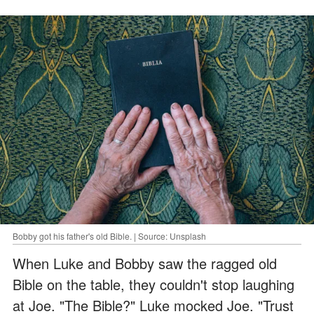
Bobby got his father's old Bible. | Source: Unsplash
When Luke and Bobby saw the ragged old
Bible on the table, they couldn't stop laughing
at Joe. "The Bible?" Luke mocked Joe. "Trust