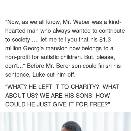
"Now, as we all know, Mr. Weber was a kind-
hearted man who always wanted to contribute
to society .... let me tell you that his $1.3
million Georgia mansion now belongs to a
non-profit for autistic children. But, please,
don't..." Before Mr. Berenson could finish his
sentence, Luke cut him off.
"WHAT? HE LEFT IT TO CHARITY?! WHAT
ABOUT US? WE ARE HIS SONS! HOW
COULD HE JUST GIVE IT FOR FREE?"