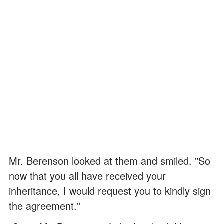
Mr. Berenson looked at them and smiled. "So
now that you all have received your
inheritance, I would request you to kindly sign
the agreement."