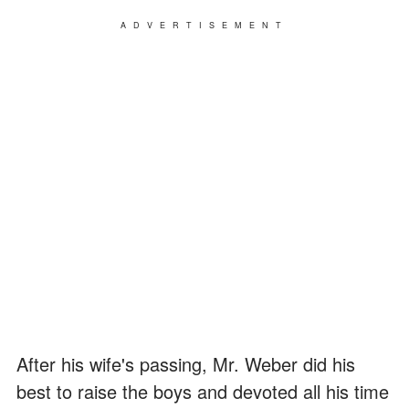
ADVERTISEMENT
After his wife's passing, Mr. Weber did his
best to raise the boys and devoted all his time