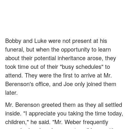
Bobby and Luke were not present at his
funeral, but when the opportunity to learn
about their potential inheritance arose, they
took time out of their "busy schedules" to
attend. They were the first to arrive at Mr.
Berenson's office, and Joe only joined them
later.
Mr. Berenson greeted them as they all settled
inside. "I appreciate you taking the time today,
children," he said. "Mr. Weber frequently