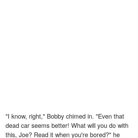
"I know, right," Bobby chimed in. "Even that
dead car seems better! What will you do with
this, Joe? Read it when you're bored?" he