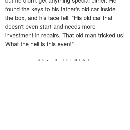
but he didn't get anything special either. He
found the keys to his father's old car inside
the box, and his face fell. "His old car that
doesn't even start and needs more
investment in repairs. That old man tricked us!
What the hell is this even!"
ADVERTISEMENT