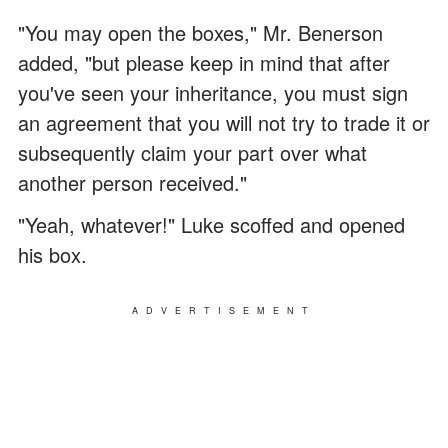
"You may open the boxes," Mr. Benerson
added, "but please keep in mind that after
you've seen your inheritance, you must sign
an agreement that you will not try to trade it or
subsequently claim your part over what
another person received."
"Yeah, whatever!" Luke scoffed and opened
his box.
ADVERTISEMENT