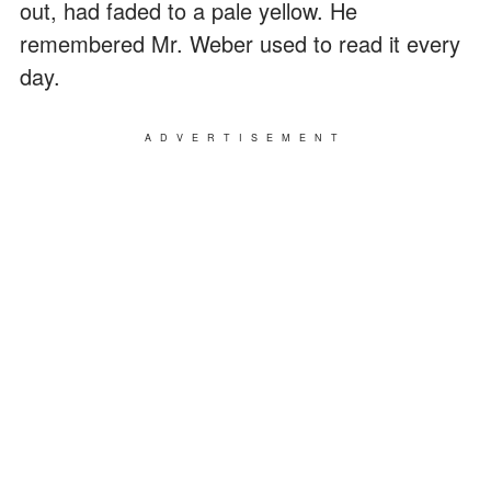
out, had faded to a pale yellow. He
remembered Mr. Weber used to read it every
day.
ADVERTISEMENT