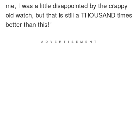
me, I was a little disappointed by the crappy
old watch, but that is still a THOUSAND times
better than this!"
ADVERTISEMENT