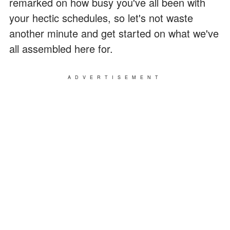
remarked on how busy you've all been with
your hectic schedules, so let's not waste
another minute and get started on what we've
all assembled here for.
ADVERTISEMENT