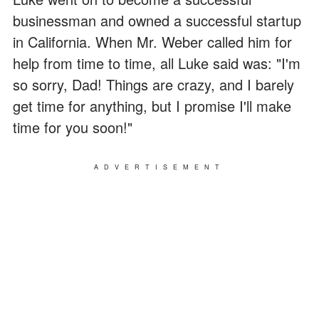
businessman and owned a successful startup
in California. When Mr. Weber called him for
help from time to time, all Luke said was: "I'm
so sorry, Dad! Things are crazy, and I barely
get time for anything, but I promise I'll make
time for you soon!"
ADVERTISEMENT