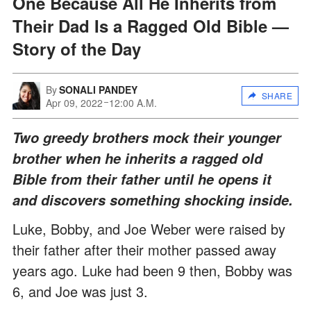
One Because All He Inherits from
Their Dad Is a Ragged Old Bible —
Story of the Day
By
SONALI PANDEY
SHARE
Apr 09, 2022
12:00 A.M.
Two greedy brothers mock their younger
brother when he inherits a ragged old
Bible from their father until he opens it
and discovers something shocking inside.
Luke, Bobby, and Joe Weber were raised by
their father after their mother passed away
years ago. Luke had been 9 then, Bobby was
6, and Joe was just 3.