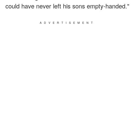
could have never left his sons empty-handed."
ADVERTISEMENT