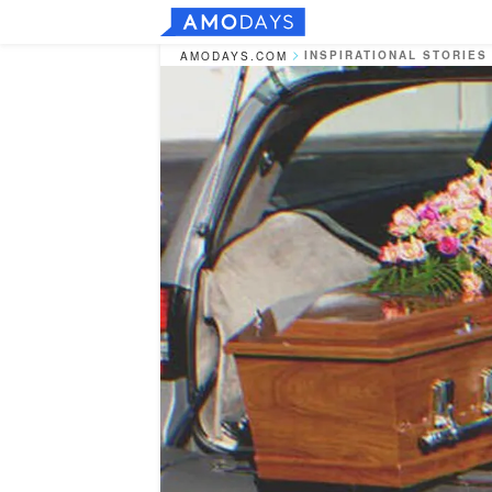
INSPIRATIONAL STORIES
AMODAYS.COM