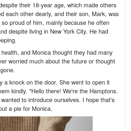
despite their 18-year age, which made others
ved each other dearly, and their son, Mark, was
 so proud of him, mainly because he often
and despite living in New York City. He had
eeping.
of health, and Monica thought they had many
ver worried much about the future or thought
 gone.
y a knock on the door. She went to open it
hem kindly. "Hello there! We're the Hamptons.
wanted to introduce ourselves. I hope that's
out a pie for Monica.