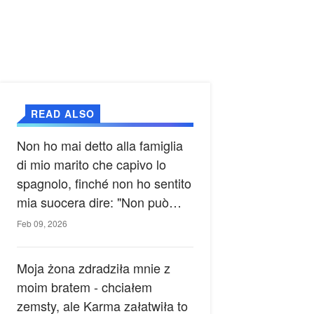
READ ALSO
Non ho mai detto alla famiglia
di mio marito che capivo lo
spagnolo, finché non ho sentito
mia suocera dire: "Non può
ancora conoscere la verità".
Feb 09, 2026
Moja żona zdradziła mnie z
moim bratem - chciałem
zemsty, ale Karma załatwiła to