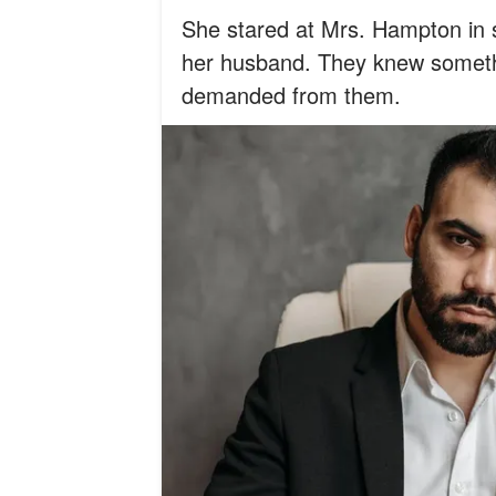
She stared at Mrs. Hampton in 
her husband. They knew somethi
demanded from them.