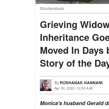
Shutterstock
Grieving Widow
Inheritance Go
Moved In Days 
Story of the Da
By
ROSHANAK HANNANI
Apr 30, 2022
12:00 A.M.
Monica's husband Gerald die