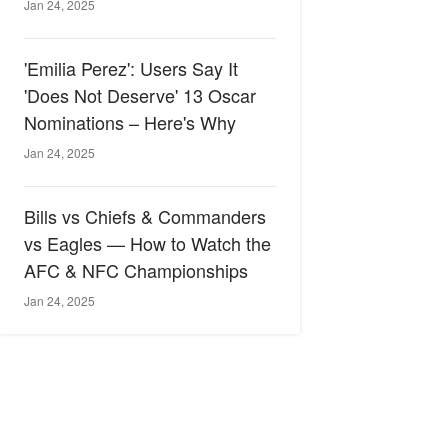
Jan 24, 2025
'Emilia Perez': Users Say It
'Does Not Deserve' 13 Oscar
Nominations – Here's Why
Jan 24, 2025
Bills vs Chiefs & Commanders
vs Eagles — How to Watch the
AFC & NFC Championships
Jan 24, 2025