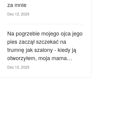
za mnie
Dec 12, 2025
Na pogrzebie mojego ojca jego
pies zaczął szczekać na
trumnę jak szalony - kiedy ją
otworzyłem, moja mama
zemdlała.
Dec 12, 2025