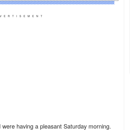
VERTISEMENT
 were having a pleasant Saturday morning.