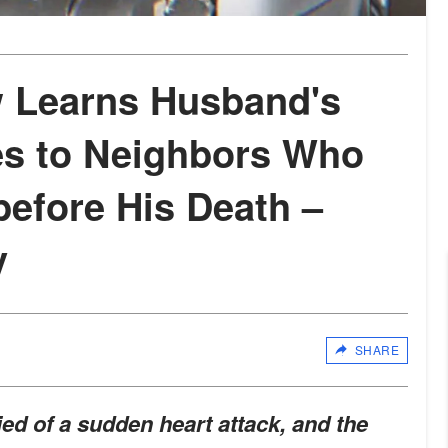
 Learns Husband's
es to Neighbors Who
before His Death –
y
SHARE
d of a sudden heart attack, and the