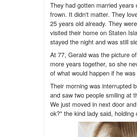
They had gotten married years 
frown. It didn't matter. They lo
25 years old already. They were
visited their home on Staten Isl
stayed the night and was still sl
At 77, Gerald was the picture 
more years together, so she ne
of what would happen if he was
Their morning was interrupted b
and saw two people smiling at t
We just moved in next door and 
ok?" the kind lady said, holding 