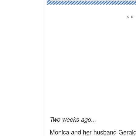
AD
Two weeks ago…
Monica and her husband Gerald