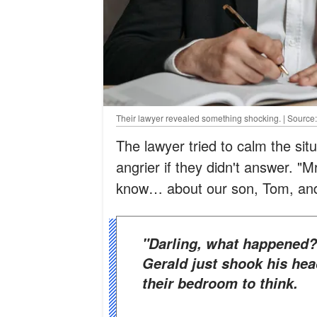
Their lawyer revealed something shocking. | Source
The lawyer tried to calm the si
angrier if they didn't answer. 
know… about our son, Tom, and
"Darling, what happened?" she asked him in concern. But
Gerald just shook his hea
their bedroom to think.