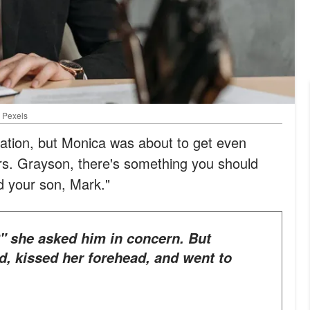
: Pexels
tuation, but Monica was about to get even
"Mrs. Grayson, there's something you should
 your son, Mark."
d, kissed her forehead, and went to