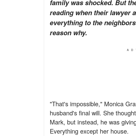
family was shocked. But th
reading when their lawyer a
everything to the neighbors
reason why.
AD
"That's impossible," Monica Gra
husband's final will. She thought
Mark, but instead, he was giving
Everything except her house.