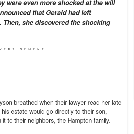
ey were even more shocked at the will
nnounced that Gerald had left
. Then, she discovered the shocking
VERTISEMENT
yson breathed when their lawyer read her late
 his estate would go directly to their son,
 it to their neighbors, the Hampton family.