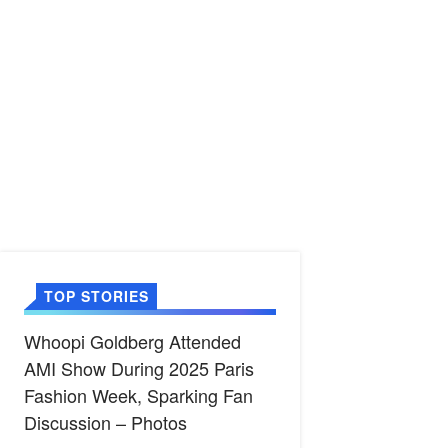
TOP STORIES
Whoopi Goldberg Attended
AMI Show During 2025 Paris
Fashion Week, Sparking Fan
Discussion – Photos