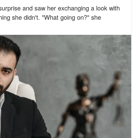
surprise and saw her exchanging a look with
ng she didn't. "What going on?" she