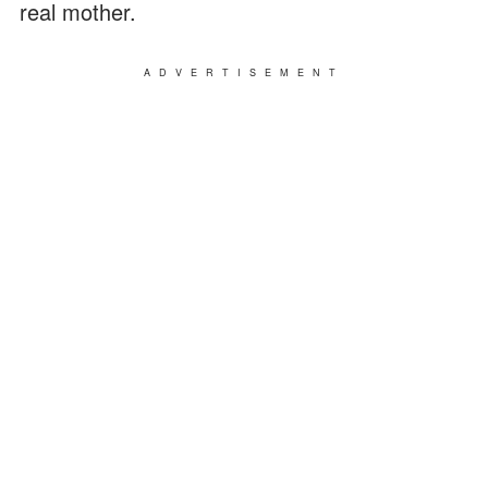
real mother.
ADVERTISEMENT