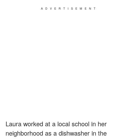
ADVERTISEMENT
Laura worked at a local school in her
neighborhood as a dishwasher in the