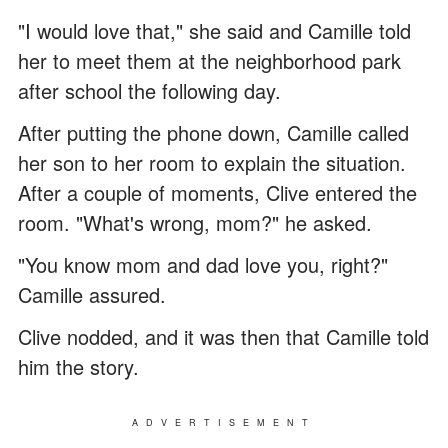
"I would love that," she said and Camille told
her to meet them at the neighborhood park
after school the following day.
After putting the phone down, Camille called
her son to her room to explain the situation.
After a couple of moments, Clive entered the
room. "What's wrong, mom?" he asked.
"You know mom and dad love you, right?"
Camille assured.
Clive nodded, and it was then that Camille told
him the story.
ADVERTISEMENT