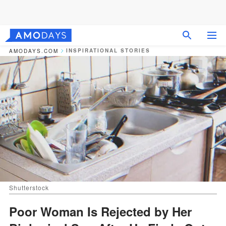
INSPIRATIONAL STORIES
AMODAYS.COM
Shutterstock
Poor Woman Is Rejected by Her