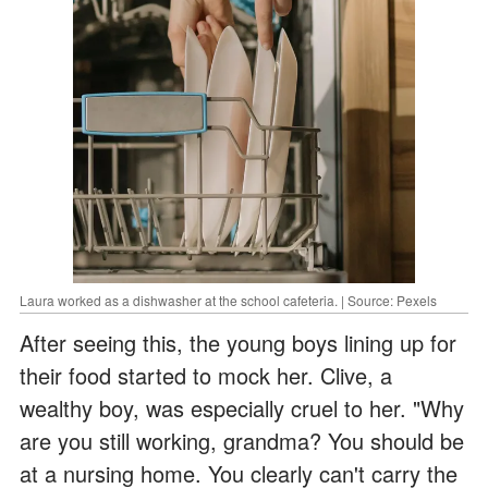
Laura worked as a dishwasher at the school cafeteria. | Source: Pexels
After seeing this, the young boys lining up for
their food started to mock her. Clive, a
wealthy boy, was especially cruel to her. "Why
are you still working, grandma? You should be
at a nursing home. You clearly can't carry the