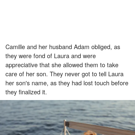
Camille and her husband Adam obliged, as
they were fond of Laura and were
appreciative that she allowed them to take
care of her son. They never got to tell Laura
her son's name, as they had lost touch before
they finalized it.