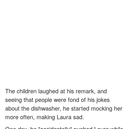
The children laughed at his remark, and
seeing that people were fond of his jokes
about the dishwasher, he started mocking her
more often, making Laura sad.
One day, he "accidentally" pushed Laura while