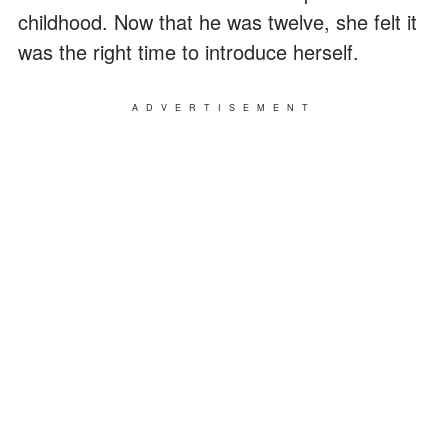
childhood. Now that he was twelve, she felt it
was the right time to introduce herself.
ADVERTISEMENT