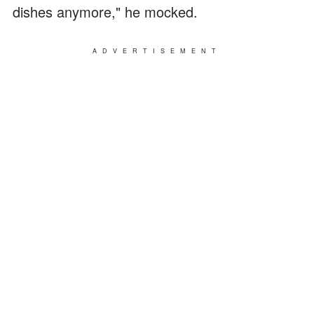
dishes anymore," he mocked.
ADVERTISEMENT