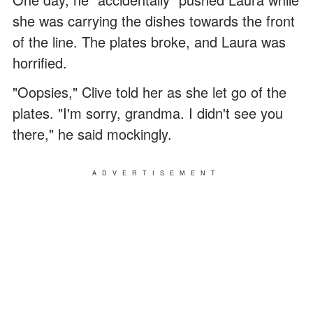
she was carrying the dishes towards the front
of the line. The plates broke, and Laura was
horrified.
"Oopsies," Clive told her as she let go of the
plates. "I'm sorry, grandma. I didn't see you
there," he said mockingly.
ADVERTISEMENT