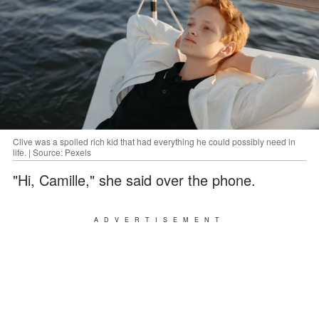
Clive was a spoiled rich kid that had everything he could possibly need in
life. | Source: Pexels
"Hi, Camille," she said over the phone.
ADVERTISEMENT