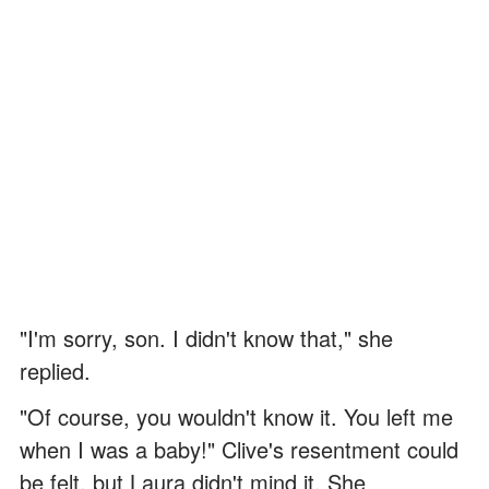
"I'm sorry, son. I didn't know that," she
replied.
"Of course, you wouldn't know it. You left me
when I was a baby!" Clive's resentment could
be felt, but Laura didn't mind it. She