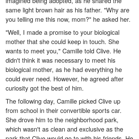
imagined being adopted, as he shared the
same light brown hair as his father. "Why are
you telling me this now, mom?" he asked her.
"Well, I made a promise to your biological
mother that she could keep in touch. She
wants to meet you," Camille told Clive. He
didn't think it was necessary to meet his
biological mother, as he had everything he
could ever need. However, he agreed after
curiosity got the best of him.
The following day, Camille picked Clive up
from school in their convertible sports car.
She drove him to the neighborhood park,
which wasn't as clean and exclusive as the
park that Clive would go to with his friends. He