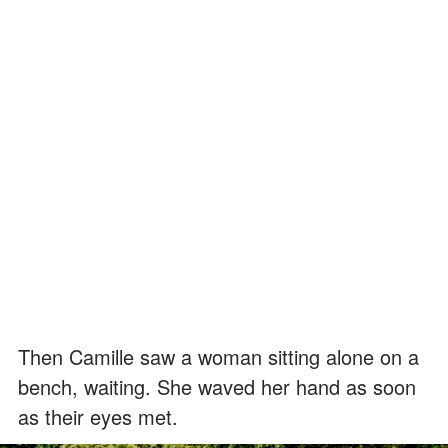
Then Camille saw a woman sitting alone on a
bench, waiting. She waved her hand as soon
as their eyes met.