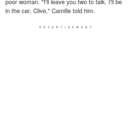
poor woman. "I'll leave you two to talk. I'll be
in the car, Clive," Camille told him.
ADVERTISEMENT