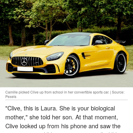
Camille picked Clive up from school in her convertible sports car. | Source:
Pexels
"Clive, this is Laura. She is your biological
mother," she told her son. At that moment,
Clive looked up from his phone and saw the