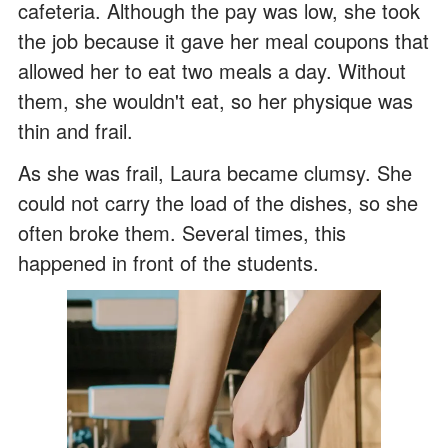
cafeteria. Although the pay was low, she took
the job because it gave her meal coupons that
allowed her to eat two meals a day. Without
them, she wouldn't eat, so her physique was
thin and frail.
As she was frail, Laura became clumsy. She
could not carry the load of the dishes, so she
often broke them. Several times, this
happened in front of the students.