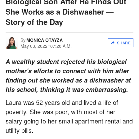
Biological Son After He Finds Out
She Works as a Dishwasher —
Story of the Day
By
MONICA OTAYZA
SHARE
May 03, 2022
07:20 A.M.
A wealthy student rejected his biological
mother's efforts to connect with him after
finding out she worked as a dishwasher at
his school, thinking it was embarrassing.
Laura was 52 years old and lived a life of
poverty. She was poor, with most of her
salary going to her small apartment rental and
utility bills.