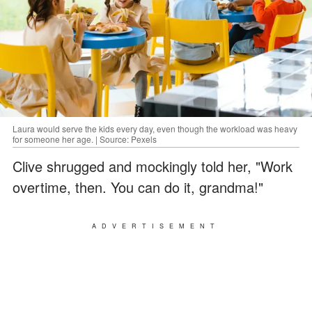
Laura would serve the kids every day, even though the workload was heavy
for someone her age. | Source: Pexels
Clive shrugged and mockingly told her, "Work
overtime, then. You can do it, grandma!"
ADVERTISEMENT