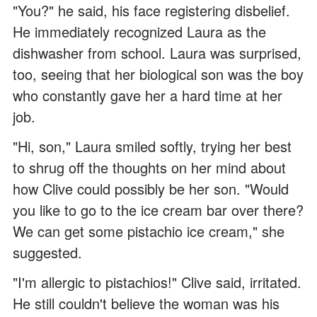
"You?" he said, his face registering disbelief.
He immediately recognized Laura as the
dishwasher from school. Laura was surprised,
too, seeing that her biological son was the boy
who constantly gave her a hard time at her
job.
"Hi, son," Laura smiled softly, trying her best
to shrug off the thoughts on her mind about
how Clive could possibly be her son. "Would
you like to go to the ice cream bar over there?
We can get some pistachio ice cream," she
suggested.
"I'm allergic to pistachios!" Clive said, irritated.
He still couldn't believe the woman was his