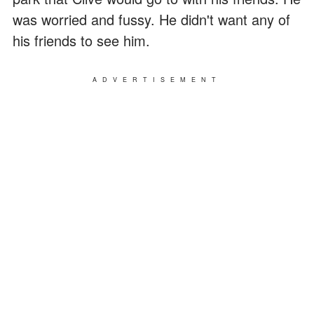
was worried and fussy. He didn't want any of
his friends to see him.
ADVERTISEMENT