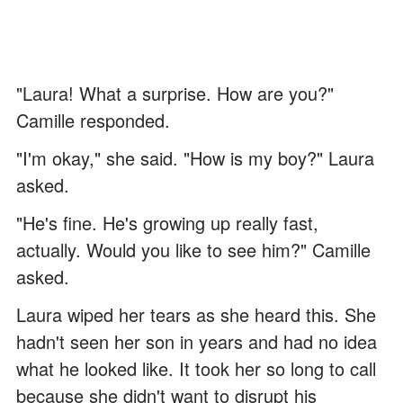
"Laura! What a surprise. How are you?"
Camille responded.
"I'm okay," she said. "How is my boy?" Laura
asked.
"He's fine. He's growing up really fast,
actually. Would you like to see him?" Camille
asked.
Laura wiped her tears as she heard this. She
hadn't seen her son in years and had no idea
what he looked like. It took her so long to call
because she didn't want to disrupt his