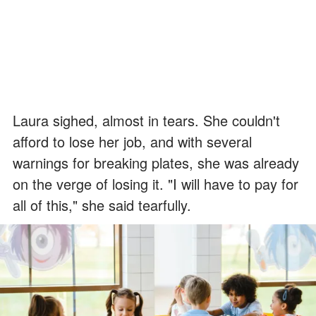
Laura sighed, almost in tears. She couldn't
afford to lose her job, and with several
warnings for breaking plates, she was already
on the verge of losing it. "I will have to pay for
all of this," she said tearfully.