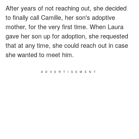
After years of not reaching out, she decided
to finally call Camille, her son's adoptive
mother, for the very first time. When Laura
gave her son up for adoption, she requested
that at any time, she could reach out in case
she wanted to meet him.
ADVERTISEMENT