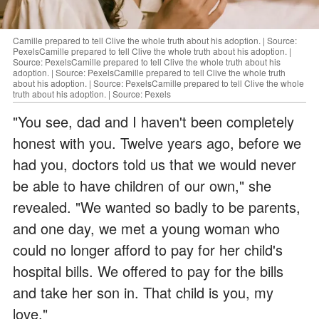
Camille prepared to tell Clive the whole truth about his adoption. | Source:
PexelsCamille prepared to tell Clive the whole truth about his adoption. |
Source: PexelsCamille prepared to tell Clive the whole truth about his
adoption. | Source: PexelsCamille prepared to tell Clive the whole truth
about his adoption. | Source: PexelsCamille prepared to tell Clive the whole
truth about his adoption. | Source: Pexels
"You see, dad and I haven't been completely
honest with you. Twelve years ago, before we
had you, doctors told us that we would never
be able to have children of our own," she
revealed. "We wanted so badly to be parents,
and one day, we met a young woman who
could no longer afford to pay for her child's
hospital bills. We offered to pay for the bills
and take her son in. That child is you, my
love."