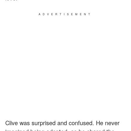
ADVERTISEMENT
Clive was surprised and confused. He never