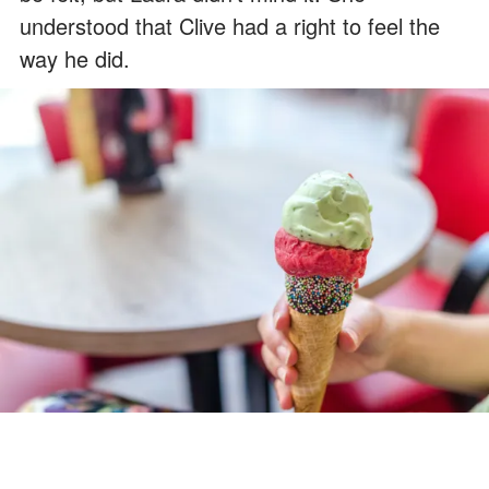
understood that Clive had a right to feel the
way he did.
Clive revealed he was allergic to pistachio ice cream. | Source: Pexels
Then Laura noticed the pendant around