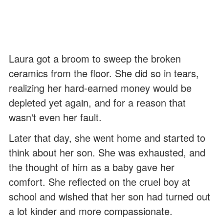
Laura got a broom to sweep the broken
ceramics from the floor. She did so in tears,
realizing her hard-earned money would be
depleted yet again, and for a reason that
wasn't even her fault.
Later that day, she went home and started to
think about her son. She was exhausted, and
the thought of him as a baby gave her
comfort. She reflected on the cruel boy at
school and wished that her son had turned out
a lot kinder and more compassionate.