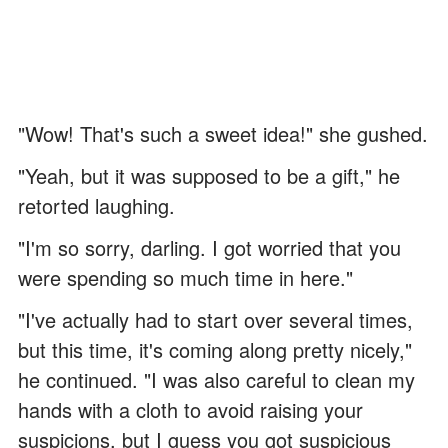
"Wow! That's such a sweet idea!" she gushed.
"Yeah, but it was supposed to be a gift," he
retorted laughing.
"I'm so sorry, darling. I got worried that you
were spending so much time in here."
"I've actually had to start over several times,
but this time, it's coming along pretty nicely,"
he continued. "I was also careful to clean my
hands with a cloth to avoid raising your
suspicions, but I guess you got suspicious