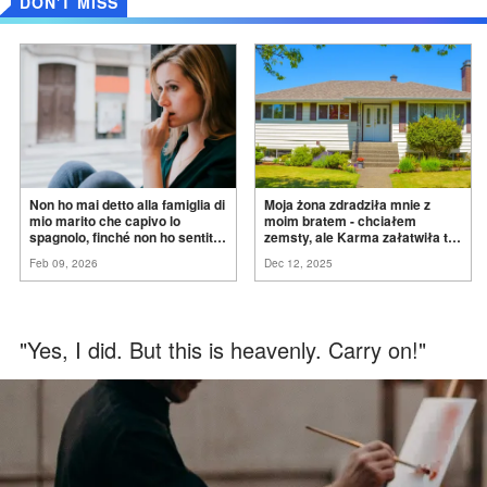
DON'T MISS
Non ho mai detto alla famiglia di
Moja żona zdradziła mnie z
mio marito che capivo lo
moim bratem - chciałem
spagnolo, finché non ho sentito
zemsty, ale Karma załatwiła to
mia suocera dire: "Non può
za
mnie
Feb 09, 2026
Dec 12, 2025
ancora conoscere la
verità".
"Yes, I did. But this is heavenly. Carry on!"