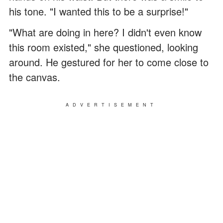
his tone. "I wanted this to be a surprise!"
"What are doing in here? I didn't even know
this room existed," she questioned, looking
around. He gestured for her to come close to
the canvas.
ADVERTISEMENT