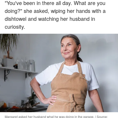
"You've been in there all day. What are you
doing?" she asked, wiping her hands with a
dishtowel and watching her husband in
curiosity.
Margaret asked her husband what he was doing in the garage. | Source: