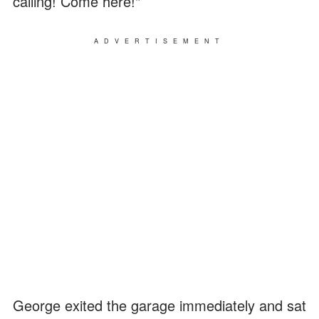
calling! Come here!"
ADVERTISEMENT
George exited the garage immediately and sat