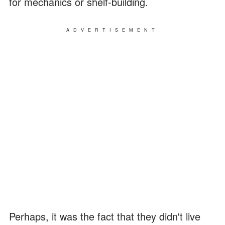
for mechanics or shelf-building.
ADVERTISEMENT
Perhaps, it was the fact that they didn't live