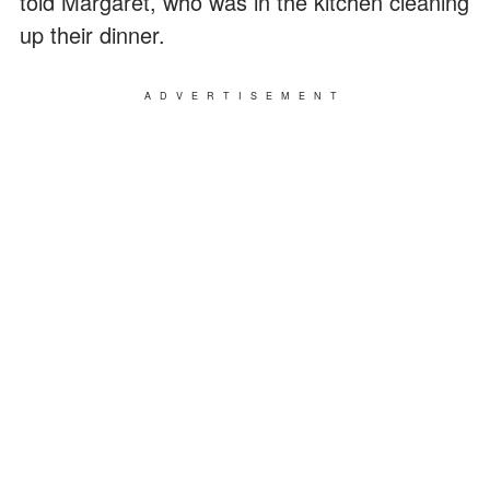
told Margaret, who was in the kitchen cleaning
up their dinner.
ADVERTISEMENT