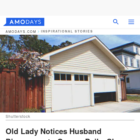
INSPIRATIONAL STORIES
AMODAYS.COM
Shutterstock
Old Lady Notices Husband