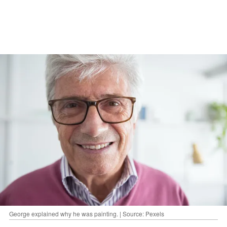
George explained why he was painting. | Source: Pexels