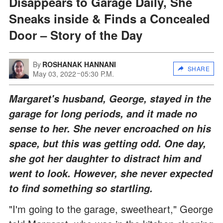
Disappears to Garage Daily, She
Sneaks inside & Finds a Concealed
Door – Story of the Day
By
ROSHANAK HANNANI
SHARE
May 03, 2022
05:30 P.M.
Margaret's husband, George, stayed in the
garage for long periods, and it made no
sense to her. She never encroached on his
space, but this was getting odd. One day,
she got her daughter to distract him and
went to look. However, she never expected
to find something so startling.
"I'm going to the garage, sweetheart," George