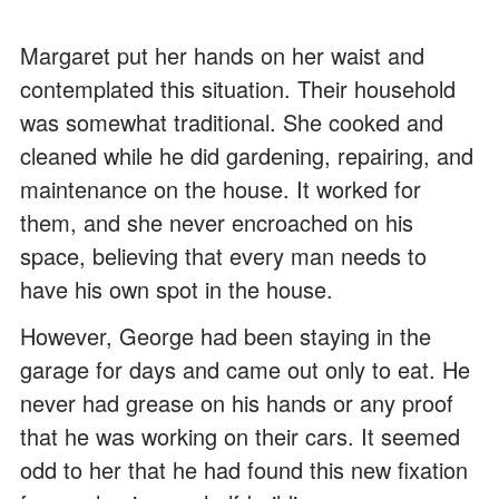
Margaret put her hands on her waist and
contemplated this situation. Their household
was somewhat traditional. She cooked and
cleaned while he did gardening, repairing, and
maintenance on the house. It worked for
them, and she never encroached on his
space, believing that every man needs to
have his own spot in the house.
However, George had been staying in the
garage for days and came out only to eat. He
never had grease on his hands or any proof
that he was working on their cars. It seemed
odd to her that he had found this new fixation