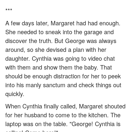
***
A few days later, Margaret had had enough.
She needed to sneak into the garage and
discover the truth. But George was always
around, so she devised a plan with her
daughter. Cynthia was going to video chat
with them and show them the baby. That
should be enough distraction for her to peek
into his manly sanctum and check things out
quickly.
When Cynthia finally called, Margaret shouted
for her husband to come to the kitchen. The
laptop was on the table. "George! Cynthia is