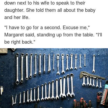
down next to his wife to speak to their
daughter. She told them all about the baby
and her life.
"I have to go for a second. Excuse me,"
Margaret said, standing up from the table. "I'll
be right back."