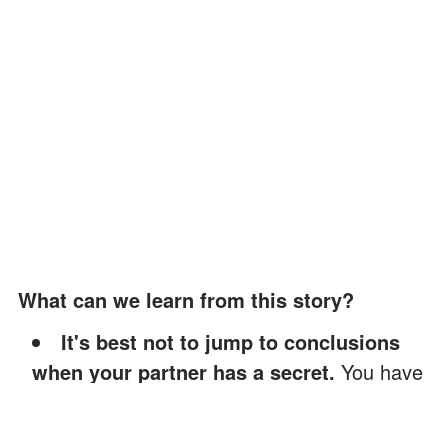
What can we learn from this story?
It's best not to jump to conclusions
when your partner has a secret.
You have
to trust your spouse and give them the
benefit of the doubt.