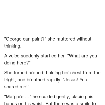
"George can paint?" she muttered without
thinking.
A voice suddenly startled her. "What are you
doing here?"
She turned around, holding her chest from the
fright, and breathed rapidly. "Jesus! You
scared me!"
"Margaret…" he scolded gently, placing his
hands on his waist. But there was a smile to