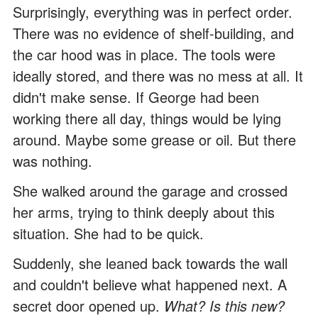
Surprisingly, everything was in perfect order.
There was no evidence of shelf-building, and
the car hood was in place. The tools were
ideally stored, and there was no mess at all. It
didn't make sense. If George had been
working there all day, things would be lying
around. Maybe some grease or oil. But there
was nothing.
She walked around the garage and crossed
her arms, trying to think deeply about this
situation. She had to be quick.
Suddenly, she leaned back towards the wall
and couldn't believe what happened next. A
secret door opened up.
What? Is this new?