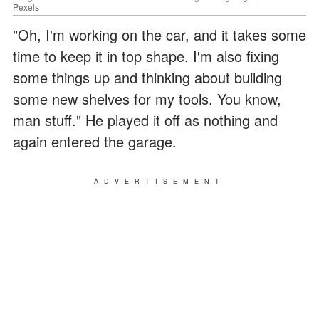
Pexels
"Oh, I'm working on the car, and it takes some
time to keep it in top shape. I'm also fixing
some things up and thinking about building
some new shelves for my tools. You know,
man stuff." He played it off as nothing and
again entered the garage.
ADVERTISEMENT