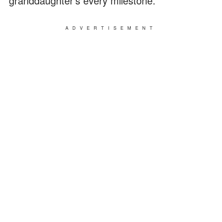
granddaughter's every milestone.
ADVERTISEMENT