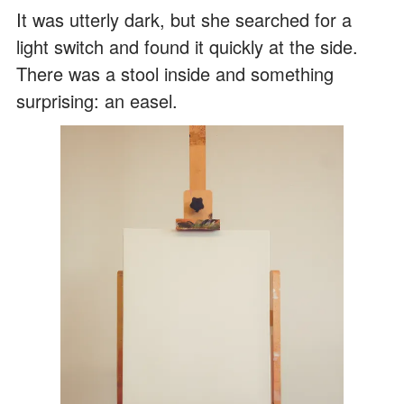
It was utterly dark, but she searched for a
light switch and found it quickly at the side.
There was a stool inside and something
surprising: an easel.