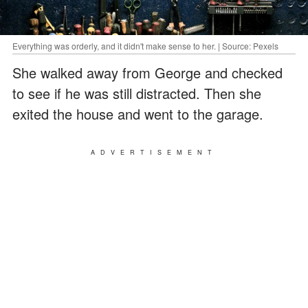
Everything was orderly, and it didn't make sense to her. | Source: Pexels
She walked away from George and checked
to see if he was still distracted. Then she
exited the house and went to the garage.
ADVERTISEMENT