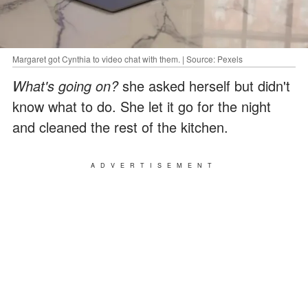
Margaret got Cynthia to video chat with them. | Source: Pexels
What's going on?
she asked herself but didn't
know what to do. She let it go for the night
and cleaned the rest of the kitchen.
ADVERTISEMENT