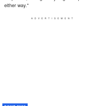
either way."
ADVERTISEMENT