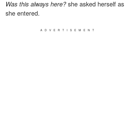
Was this always here?
she asked herself as
she entered.
ADVERTISEMENT