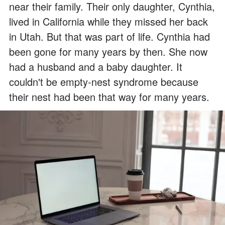
near their family. Their only daughter, Cynthia,
lived in California while they missed her back
in Utah. But that was part of life. Cynthia had
been gone for many years by then. She now
had a husband and a baby daughter. It
couldn't be empty-nest syndrome because
their nest had been that way for many years.