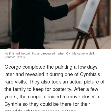
He finished the painting and revealed it when Cynthia came to visit. |
Source: Pexels
George completed the painting a few days
later and revealed it during one of Cynthia's
rare visits. They also took an actual picture of
the family to keep for posterity. After a few
years, the couple decided to move closer to
Cynthia so they could be there for their