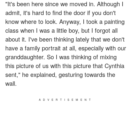
"It's been here since we moved in. Although I
admit, it's hard to find the door if you don't
know where to look. Anyway, I took a painting
class when I was a little boy, but I forgot all
about it. I've been thinking lately that we don't
have a family portrait at all, especially with our
granddaughter. So I was thinking of mixing
this picture of us with this picture that Cynthia
sent," he explained, gesturing towards the
wall.
ADVERTISEMENT