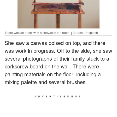
There was an easel with a canvas in the room. | Source: Unsplash
She saw a canvas poised on top, and there
was work in progress. Off to the side, she saw
several photographs of their family stuck to a
corkscrew board on the wall. There were
painting materials on the floor, including a
mixing palette and several brushes.
ADVERTISEMENT