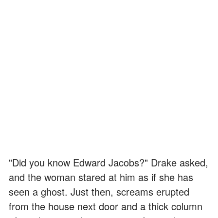
"Did you know Edward Jacobs?" Drake asked,
and the woman stared at him as if she has
seen a ghost. Just then, screams erupted
from the house next door and a thick column