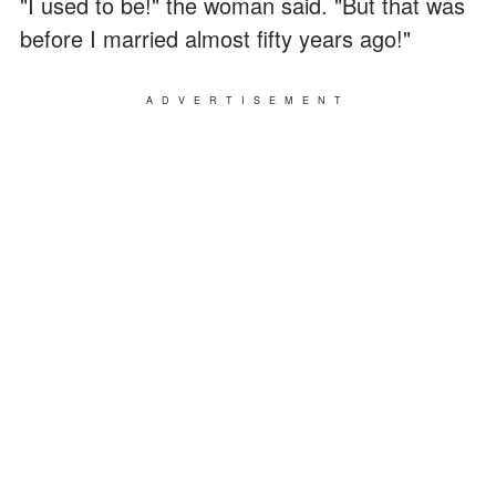
"I used to be!" the woman said. "But that was
before I married almost fifty years ago!"
ADVERTISEMENT