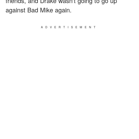
friends, and Drake wasn't going to go up
against Bad Mike again.
ADVERTISEMENT