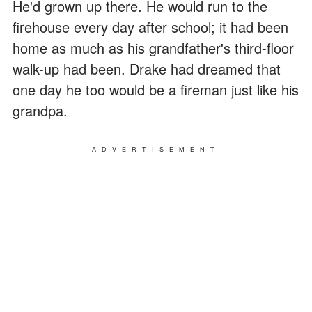
He'd grown up there. He would run to the
firehouse every day after school; it had been
home as much as his grandfather's third-floor
walk-up had been. Drake had dreamed that
one day he too would be a fireman just like his
grandpa.
ADVERTISEMENT