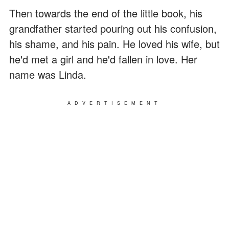
Then towards the end of the little book, his
grandfather started pouring out his confusion,
his shame, and his pain. He loved his wife, but
he'd met a girl and he'd fallen in love. Her
name was Linda.
ADVERTISEMENT