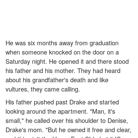
He was six months away from graduation
when someone knocked on the door on a
Saturday night. He opened it and there stood
his father and his mother. They had heard
about his grandfather's death and like
vultures, they came calling.
His father pushed past Drake and started
looking around the apartment. "Man, it's
small," he called over his shoulder to Denise,
Drake's mom. "But he owned it free and clear,