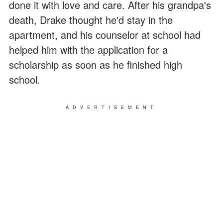
done it with love and care. After his grandpa's
death, Drake thought he'd stay in the
apartment, and his counselor at school had
helped him with the application for a
scholarship as soon as he finished high
school.
ADVERTISEMENT