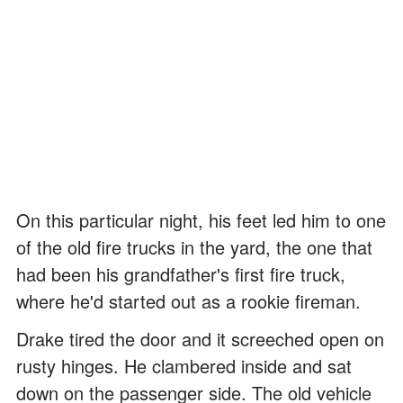
On this particular night, his feet led him to one
of the old fire trucks in the yard, the one that
had been his grandfather's first fire truck,
where he'd started out as a rookie fireman.
Drake tired the door and it screeched open on
rusty hinges. He clambered inside and sat
down on the passenger side. The old vehicle