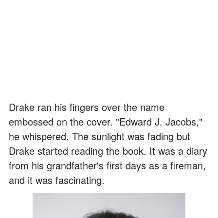
Drake ran his fingers over the name
embossed on the cover. "Edward J. Jacobs,"
he whispered. The sunlight was fading but
Drake started reading the book. It was a diary
from his grandfather's first days as a fireman,
and it was fascinating.