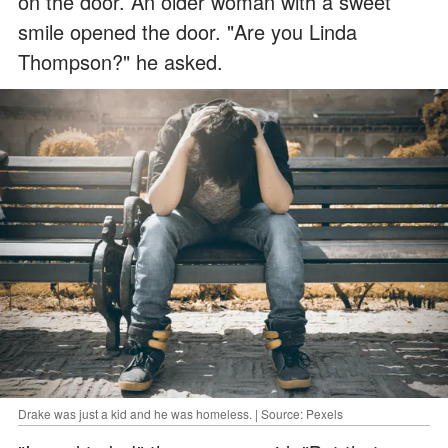
on the door. An older woman with a sweet
smile opened the door. "Are you Linda
Thompson?" he asked.
Drake was just a kid and he was homeless. | Source: Pexels