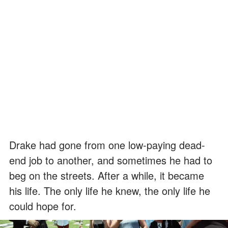
Drake had gone from one low-paying dead-
end job to another, and sometimes he had to
beg on the streets. After a while, it became
his life. The only life he knew, the only life he
could hope for.