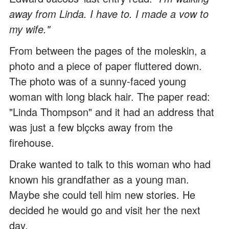
away from Linda. I have to. I made a vow to
my wife."
From between the pages of the moleskin, a
photo and a piece of paper fluttered down.
The photo was of a sunny-faced young
woman with long black hair. The paper read:
"Linda Thompson" and it had an address that
was just a few blçcks away from the
firehouse.
Drake wanted to talk to this woman who had
known his grandfather as a young man.
Maybe she could tell him new stories. He
decided he would go and visit her the next
day.