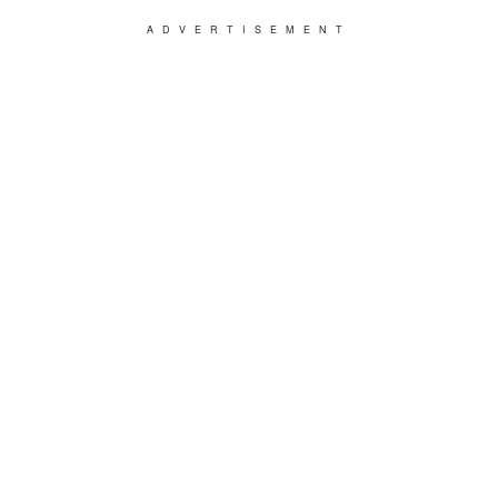
ADVERTISEMENT