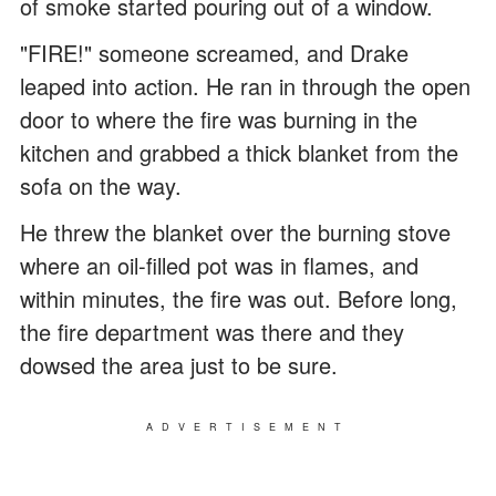
of smoke started pouring out of a window.
"FIRE!" someone screamed, and Drake
leaped into action. He ran in through the open
door to where the fire was burning in the
kitchen and grabbed a thick blanket from the
sofa on the way.
He threw the blanket over the burning stove
where an oil-filled pot was in flames, and
within minutes, the fire was out. Before long,
the fire department was there and they
dowsed the area just to be sure.
ADVERTISEMENT