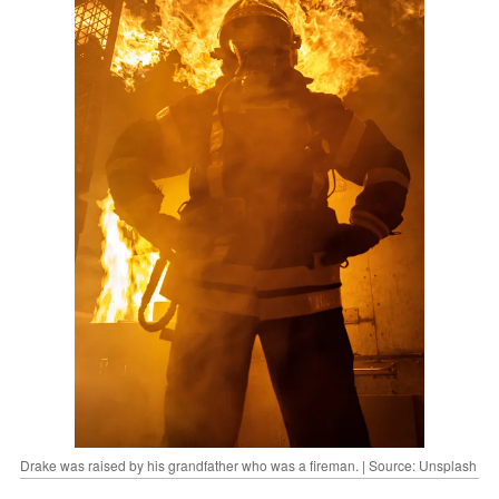
Drake was raised by his grandfather who was a fireman. | Source: Unsplash