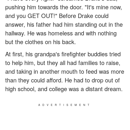
pushing him towards the door. "It's mine now,
and you GET OUT!" Before Drake could
answer, his father had him standing out in the
hallway. He was homeless and with nothing
but the clothes on his back.
At first, his grandpa's firefighter buddies tried
to help him, but they all had families to raise,
and taking in another mouth to feed was more
than they could afford. He had to drop out of
high school, and college was a distant dream.
ADVERTISEMENT