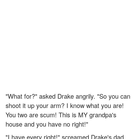
"What for?" asked Drake angrily. "So you can
shoot it up your arm? I know what you are!
You two are scum! This is MY grandpa's
house and you have no right!"
"I have every right!" screamed Drake's dad,