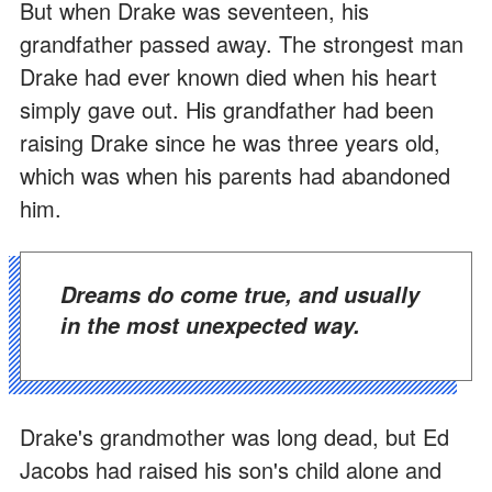
But when Drake was seventeen, his
grandfather passed away. The strongest man
Drake had ever known died when his heart
simply gave out. His grandfather had been
raising Drake since he was three years old,
which was when his parents had abandoned
him.
Dreams do come true, and usually
in the most unexpected way.
Drake's grandmother was long dead, but Ed
Jacobs had raised his son's child alone and