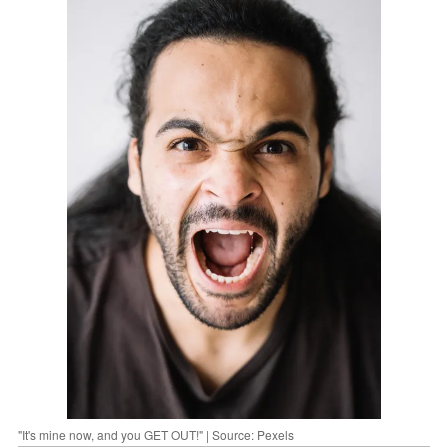
"It's mine now, and you GET OUT!" | Source: Pexels