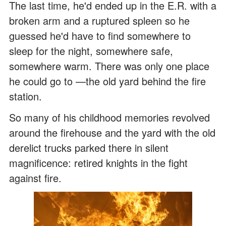
The last time, he'd ended up in the E.R. with a
broken arm and a ruptured spleen so he
guessed he'd have to find somewhere to
sleep for the night, somewhere safe,
somewhere warm. There was only one place
he could go to —the old yard behind the fire
station.
So many of his childhood memories revolved
around the firehouse and the yard with the old
derelict trucks parked there in silent
magnificence: retired knights in the fight
against fire.