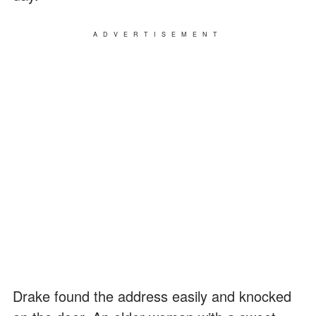
ADVERTISEMENT
Drake found the address easily and knocked