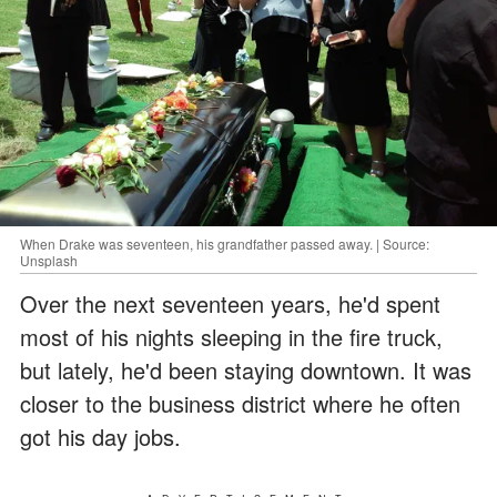
When Drake was seventeen, his grandfather passed away. | Source:
Unsplash
Over the next seventeen years, he'd spent
most of his nights sleeping in the fire truck,
but lately, he'd been staying downtown. It was
closer to the business district where he often
got his day jobs.