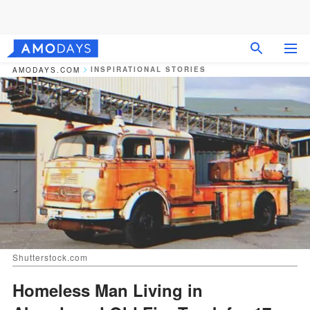
INSPIRATIONAL STORIES
AMODAYS.COM
Shutterstock.com
Homeless Man Living in