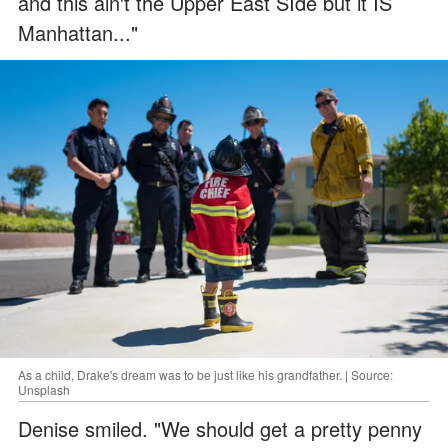
and this ain't the Upper East SIde but it IS
Manhattan..."
As a child, Drake's dream was to be just like his grandfather. | Source:
Unsplash
Denise smiled. "We should get a pretty penny