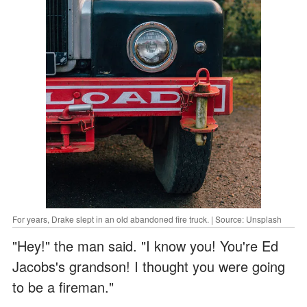
For years, Drake slept in an old abandoned fire truck. | Source: Unsplash
"Hey!" the man said. "I know you! You're Ed
Jacobs's grandson! I thought you were going
to be a fireman."