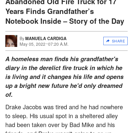
Abandoned Old Fire Truck for 17
Years Finds Grandfather’s
Notebook Inside – Story of the Day
By
MANUELA CARDIGA
SHARE
May 05, 2022
07:20 A.M.
A homeless man finds his grandfather's
diary in the derelict fire truck in which he
is living and it changes his life and opens
up a bright new future he'd only dreamed
of.
Drake Jacobs was tired and he had nowhere
to sleep. His usual spot in a sheltered alley
had been taken over by Bad Mike and his