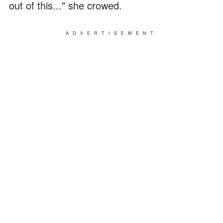
out of this..." she crowed.
ADVERTISEMENT