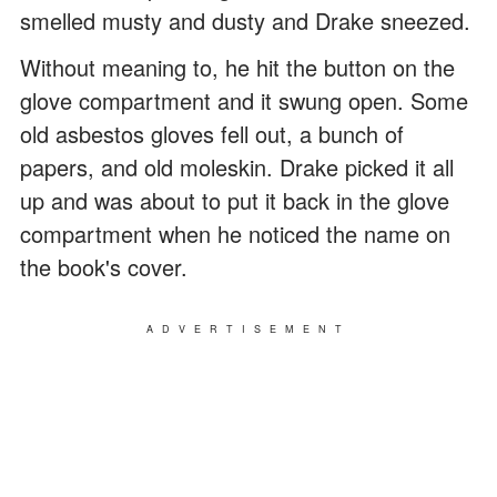
smelled musty and dusty and Drake sneezed.
Without meaning to, he hit the button on the
glove compartment and it swung open. Some
old asbestos gloves fell out, a bunch of
papers, and old moleskin. Drake picked it all
up and was about to put it back in the glove
compartment when he noticed the name on
the book's cover.
ADVERTISEMENT