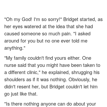
"Oh my God! I'm so sorry!" Bridget started, as
her eyes watered at the idea that she had
caused someone so much pain. "I asked
around for you but no one ever told me
anything."
"My family couldn't find yours either. One
nurse said that you might have been taken to
a different clinic," he explained, shrugging his
shoulders as if it was nothing. Obviously, he
didn't resent her, but Bridget couldn't let him
go just like that.
"Is there nothing anyone can do about your