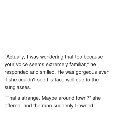
"Actually, I was wondering that too because
your voice seems extremely familiar," he
responded and smiled. He was gorgeous even
if she couldn't see his face well due to the
sunglasses.
"That's strange. Maybe around town?" she
offered, and the man suddenly frowned.