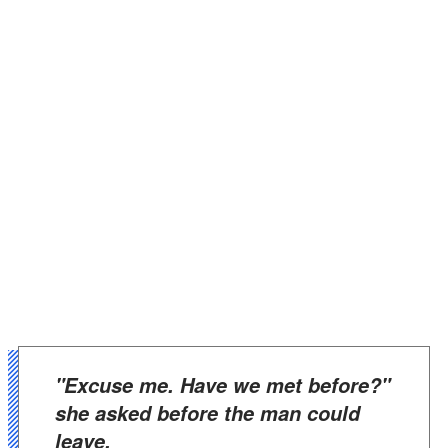
"Excuse me. Have we met before?"
she asked before the man could
leave.