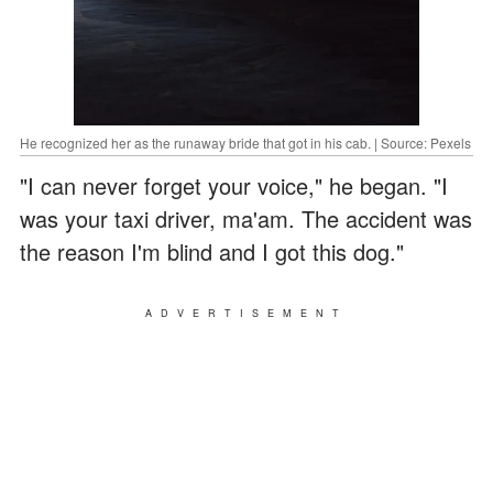
He recognized her as the runaway bride that got in his cab. | Source: Pexels
"I can never forget your voice," he began. "I
was your taxi driver, ma'am. The accident was
the reason I'm blind and I got this dog."
ADVERTISEMENT