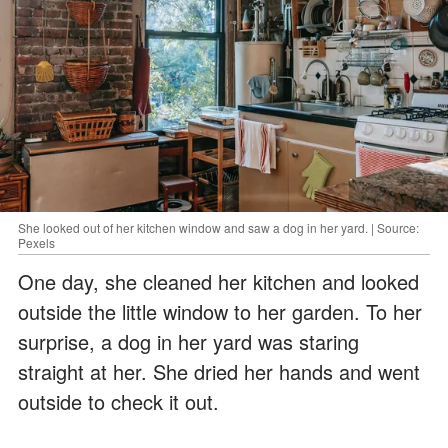
She looked out of her kitchen window and saw a dog in her yard. | Source:
Pexels
One day, she cleaned her kitchen and looked
outside the little window to her garden. To her
surprise, a dog in her yard was staring
straight at her. She dried her hands and went
outside to check it out.