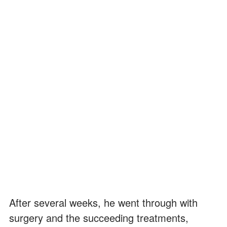
After several weeks, he went through with
surgery and the succeeding treatments,