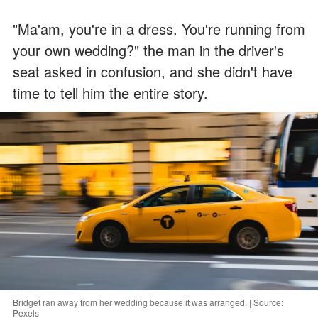
"Ma'am, you're in a dress. You're running from
your own wedding?" the man in the driver's
seat asked in confusion, and she didn't have
time to tell him the entire story.
Bridget ran away from her wedding because it was arranged. | Source:
Pexels