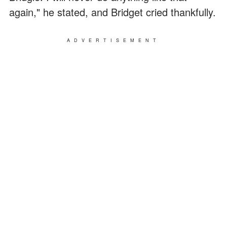
again," he stated, and Bridget cried thankfully.
ADVERTISEMENT