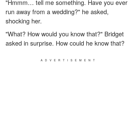
"Hmmm… tell me something. Have you ever
run away from a wedding?" he asked,
shocking her.
"What? How would you know that?" Bridget
asked in surprise. How could he know that?
ADVERTISEMENT