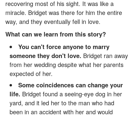
recovering most of his sight. It was like a
miracle. Bridget was there for him the entire
way, and they eventually fell in love.
What can we learn from this story?
You can't force anyone to marry
someone they don't love.
Bridget ran away
from her wedding despite what her parents
expected of her.
Some coincidences can change your
life.
Bridget found a seeing-eye dog in her
yard, and it led her to the man who had
been in an accident with her and would
eventually become an important part of her
life.