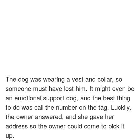
The dog was wearing a vest and collar, so
someone must have lost him. It might even be
an emotional support dog, and the best thing
to do was call the number on the tag. Luckily,
the owner answered, and she gave her
address so the owner could come to pick it
up.