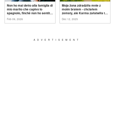
Non ho mai detto alla famiglia di
Moja żona zdradziła mnie z
mio marito che capivo lo
moim bratem - chciałem
spagnolo, finché non ho sentito
zemsty, ale Karma załatwiła to
mia suocera dire: "Non può
za
mnie
Feb 09, 2026
Dec 12, 2025
ancora conoscere la
verità".
ADVERTISEMENT