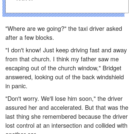
"Where are we going?" the taxi driver asked
after a few blocks.
"I don't know! Just keep driving fast and away
from that church. I think my father saw me
escaping out of the church window," Bridget
answered, looking out of the back windshield
in panic.
"Don't worry. We'll lose him soon," the driver
assured her and accelerated. But that was the
last thing she remembered because the driver
lost control at an intersection and collided with