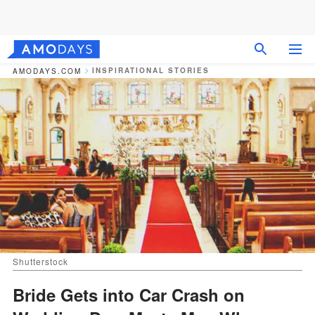
INSPIRATIONAL STORIES
AMODAYS.COM
Shutterstock
Bride Gets into Car Crash on