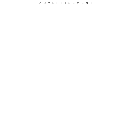
ADVERTISEMENT