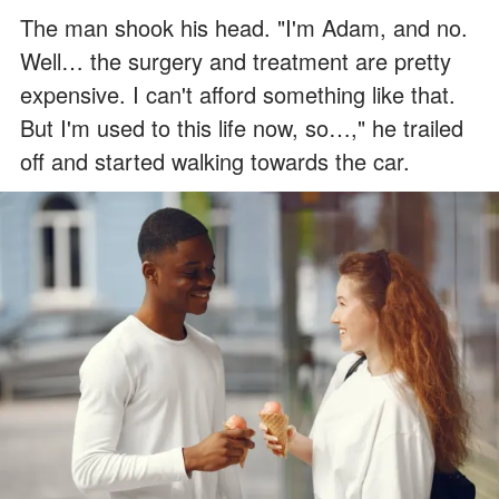
The man shook his head. "I'm Adam, and no.
Well… the surgery and treatment are pretty
expensive. I can't afford something like that.
But I'm used to this life now, so…," he trailed
off and started walking towards the car.