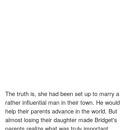
The truth is, she had been set up to marry a
rather influential man in their town. He would
help their parents advance in the world. But
almost losing their daughter made Bridget's
parents realize what was truly important.