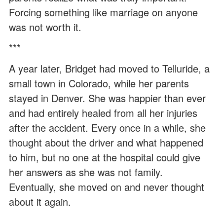
Forcing something like marriage on anyone
was not worth it.
***
A year later, Bridget had moved to Telluride, a
small town in Colorado, while her parents
stayed in Denver. She was happier than ever
and had entirely healed from all her injuries
after the accident. Every once in a while, she
thought about the driver and what happened
to him, but no one at the hospital could give
her answers as she was not family.
Eventually, she moved on and never thought
about it again.