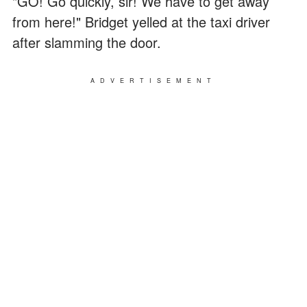
"GO! Go quickly, sir! We have to get away
from here!" Bridget yelled at the taxi driver
after slamming the door.
ADVERTISEMENT