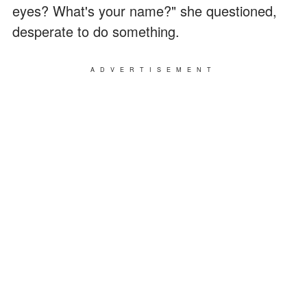
eyes? What's your name?" she questioned,
desperate to do something.
ADVERTISEMENT