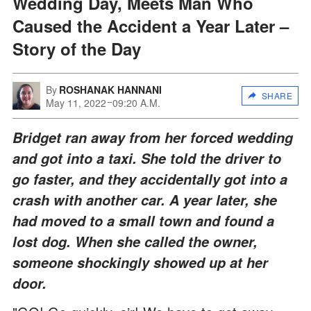
Wedding Day, Meets Man Who
Caused the Accident a Year Later –
Story of the Day
By
ROSHANAK HANNANI
SHARE
May 11, 2022
09:20 A.M.
Bridget ran away from her forced wedding
and got into a taxi. She told the driver to
go faster, and they accidentally got into a
crash with another car. A year later, she
had moved to a small town and found a
lost dog. When she called the owner,
someone shockingly showed up at her
door.