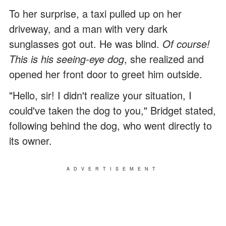
To her surprise, a taxi pulled up on her
driveway, and a man with very dark
sunglasses got out. He was blind.
Of course!
This is his seeing-eye dog
, she realized and
opened her front door to greet him outside.
"Hello, sir! I didn't realize your situation, I
could've taken the dog to you," Bridget stated,
following behind the dog, who went directly to
its owner.
ADVERTISEMENT