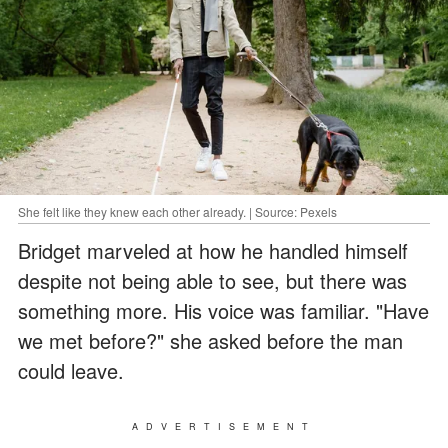
She felt like they knew each other already. | Source: Pexels
Bridget marveled at how he handled himself
despite not being able to see, but there was
something more. His voice was familiar. "Have
we met before?" she asked before the man
could leave.
ADVERTISEMENT