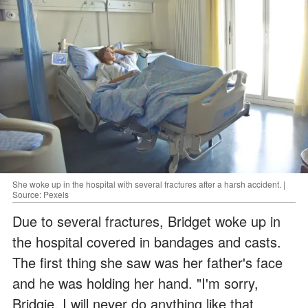
She woke up in the hospital with several fractures after a harsh accident. |
Source: Pexels
Due to several fractures, Bridget woke up in
the hospital covered in bandages and casts.
The first thing she saw was her father's face
and he was holding her hand. "I'm sorry,
Bridgie. I will never do anything like that