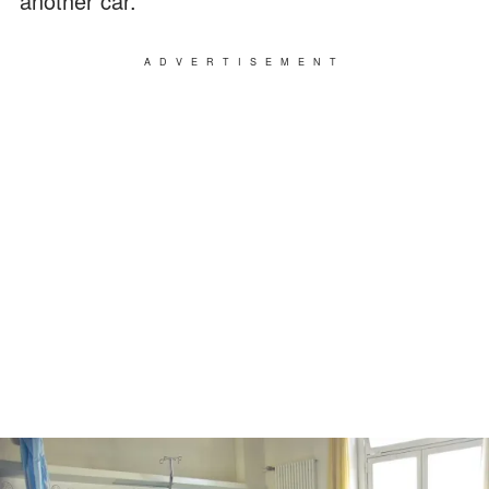
another car.
ADVERTISEMENT