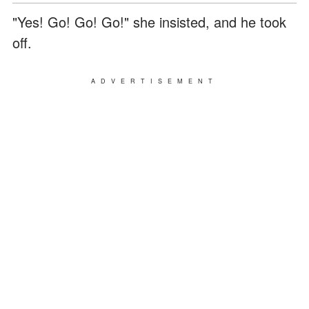
"Yes! Go! Go! Go!" she insisted, and he took
off.
ADVERTISEMENT