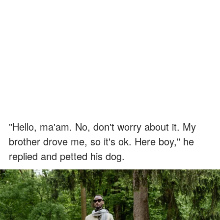
"Hello, ma'am. No, don't worry about it. My
brother drove me, so it's ok. Here boy," he
replied and petted his dog.