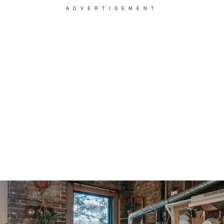
ADVERTISEMENT