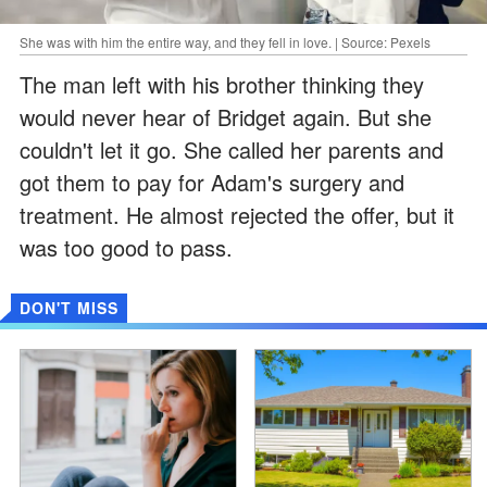
She was with him the entire way, and they fell in love. | Source: Pexels
The man left with his brother thinking they
would never hear of Bridget again. But she
couldn't let it go. She called her parents and
got them to pay for Adam's surgery and
treatment. He almost rejected the offer, but it
was too good to pass.
DON'T MISS