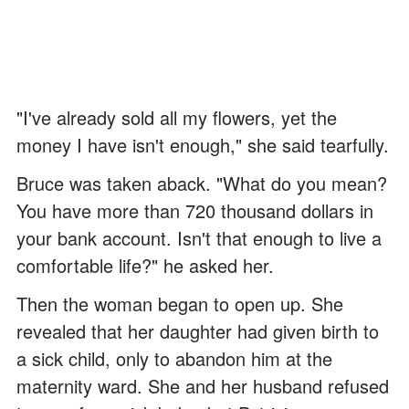
"I've already sold all my flowers, yet the
money I have isn't enough," she said tearfully.
Bruce was taken aback. "What do you mean?
You have more than 720 thousand dollars in
your bank account. Isn't that enough to live a
comfortable life?" he asked her.
Then the woman began to open up. She
revealed that her daughter had given birth to
a sick child, only to abandon him at the
maternity ward. She and her husband refused