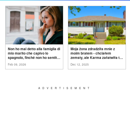
Non ho mai detto alla famiglia di
Moja żona zdradziła mnie z
mio marito che capivo lo
moim bratem - chciałem
spagnolo, finché non ho sentito
zemsty, ale Karma załatwiła to
mia suocera dire: "Non può
za
mnie
Feb 09, 2026
Dec 12, 2025
ancora conoscere la
verità".
ADVERTISEMENT