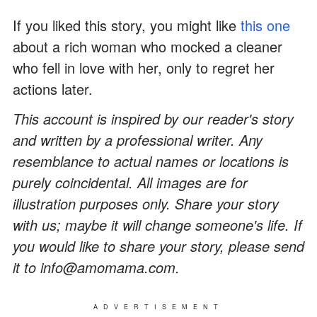
If you liked this story, you might like
this one
about a rich woman who mocked a cleaner
who fell in love with her, only to regret her
actions later.
This account is inspired by our reader's story
and written by a professional writer. Any
resemblance to actual names or locations is
purely coincidental. All images are for
illustration purposes only. Share your story
with us; maybe it will change someone's life. If
you would like to share your story, please send
it to info@amomama.com.
ADVERTISEMENT