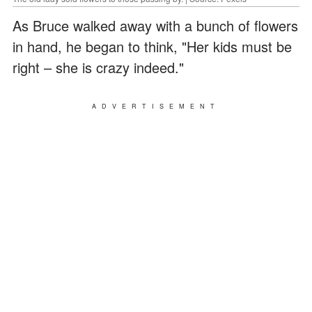
As Bruce walked away with a bunch of flowers
in hand, he began to think, "Her kids must be
right – she is crazy indeed."
ADVERTISEMENT