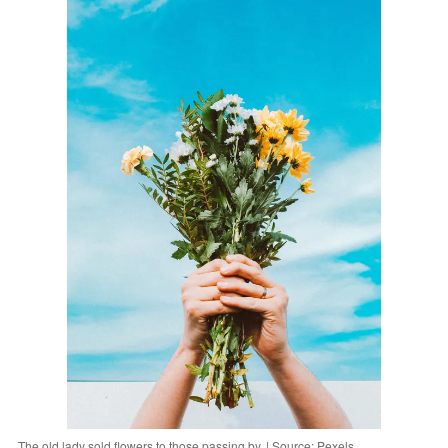
The old lady sold flowers to those passing by. | Source: Pexels