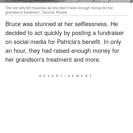
The old lady felt hopeless as she didn't have enough money for her
grandson's treatment. | Source: Pexels
Bruce was stunned at her selflessness. He
decided to act quickly by posting a fundraiser
on social media for Patricia's benefit. In only
an hour, they had raised enough money for
her grandson's treatment and more.
ADVERTISEMENT