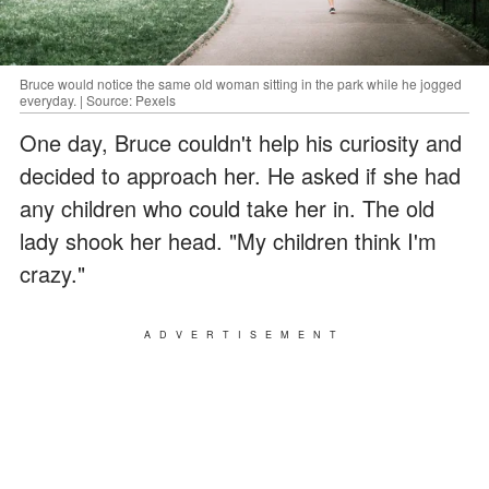
Bruce would notice the same old woman sitting in the park while he jogged
everyday. | Source: Pexels
One day, Bruce couldn't help his curiosity and
decided to approach her. He asked if she had
any children who could take her in. The old
lady shook her head. "My children think I'm
crazy."
ADVERTISEMENT