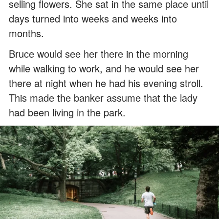
selling flowers. She sat in the same place until
days turned into weeks and weeks into
months.
Bruce would see her there in the morning
while walking to work, and he would see her
there at night when he had his evening stroll.
This made the banker assume that the lady
had been living in the park.