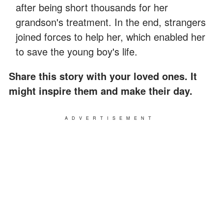
after being short thousands for her
grandson's treatment. In the end, strangers
joined forces to help her, which enabled her
to save the young boy's life.
Share this story with your loved ones. It
might inspire them and make their day.
ADVERTISEMENT