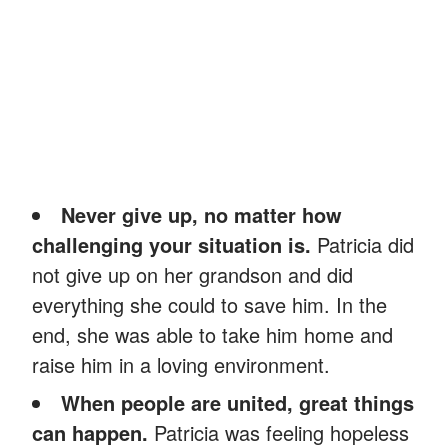
Never give up, no matter how
challenging your situation is.
Patricia did
not give up on her grandson and did
everything she could to save him. In the
end, she was able to take him home and
raise him in a loving environment.
When people are united, great things
can happen.
Patricia was feeling hopeless