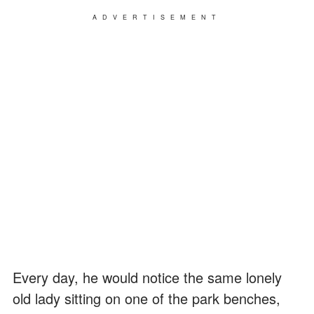
ADVERTISEMENT
Every day, he would notice the same lonely
old lady sitting on one of the park benches,