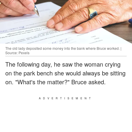
The old lady deposited some money into the bank where Bruce worked. |
Source: Pexels
The following day, he saw the woman crying
on the park bench she would always be sitting
on. "What's the matter?" Bruce asked.
ADVERTISEMENT