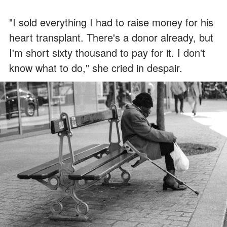
"I sold everything I had to raise money for his
heart transplant. There's a donor already, but
I'm short sixty thousand to pay for it. I don't
know what to do," she cried in despair.