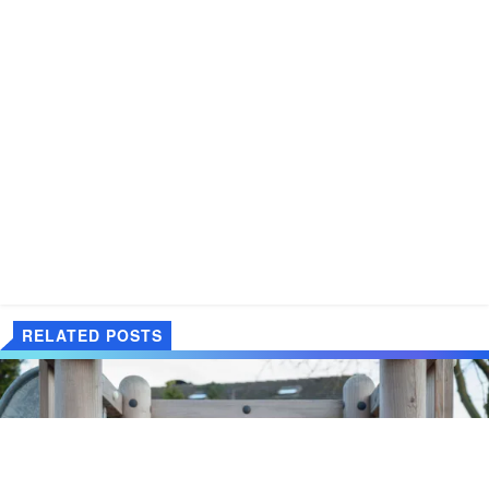
RELATED POSTS