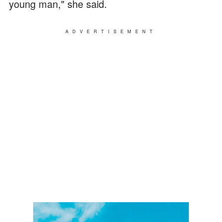
young man," she said.
ADVERTISEMENT