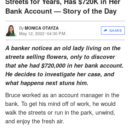
Streets for Years, Has $720K in Her
Bank Account — Story of the Day
By
MONICA OTAYZA
SHARE
May 12, 2022
04:30 P.M.
A banker notices an old lady living on the
streets selling flowers, only to discover
that she had $720,000 in her bank account.
He decides to investigate her case, and
what happens next stuns him.
Bruce worked as an account manager in the
bank. To get his mind off of work, he would
walk the streets or run in the park, unwind,
and enjoy the fresh air.