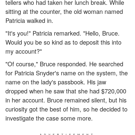
tellers who had taken her lunch break. While
sitting at the counter, the old woman named
Patricia walked in.
"It's you!" Patricia remarked. "Hello, Bruce.
Would you be so kind as to deposit this into
my account?"
"Of course," Bruce responded. He searched
for Patricia Snyder's name on the system, the
name on the lady's passbook. His jaw
dropped when he saw that she had $720,000
in her account. Bruce remained silent, but his
curiosity got the best of him, so he decided to
investigate the case some more.
ADVERTISEMENT