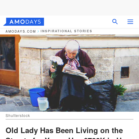
INSPIRATIONAL STORIES
AMODAYS.COM
Shutterstock
Old Lady Has Been Living on the