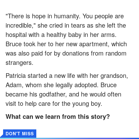
"There is hope in humanity. You people are
incredible," she cried in tears as she left the
hospital with a healthy baby in her arms.
Bruce took her to her new apartment, which
was also paid for by donations from random
strangers.
Patricia started a new life with her grandson,
Adam, whom she legally adopted. Bruce
became his godfather, and he would often
visit to help care for the young boy.
What can we learn from this story?
DON'T MISS