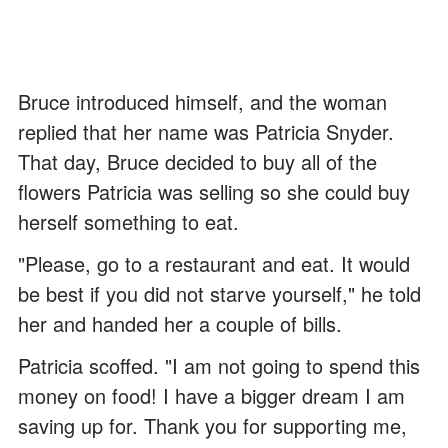
Bruce introduced himself, and the woman
replied that her name was Patricia Snyder.
That day, Bruce decided to buy all of the
flowers Patricia was selling so she could buy
herself something to eat.
"Please, go to a restaurant and eat. It would
be best if you did not starve yourself," he told
her and handed her a couple of bills.
Patricia scoffed. "I am not going to spend this
money on food! I have a bigger dream I am
saving up for. Thank you for supporting me,