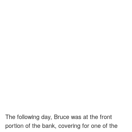
The following day, Bruce was at the front
portion of the bank, covering for one of the