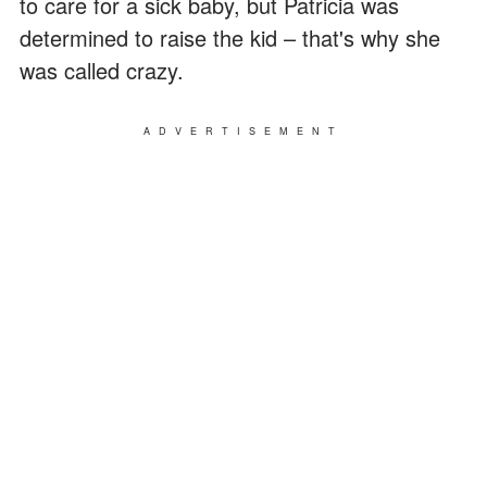
to care for a sick baby, but Patricia was
determined to raise the kid – that's why she
was called crazy.
ADVERTISEMENT