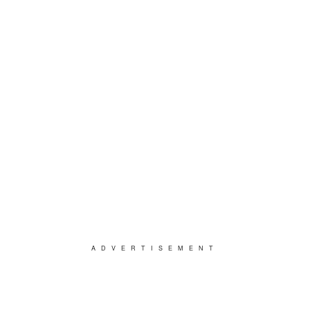
ADVERTISEMENT