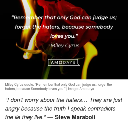
Miley Cyrus quote: “Remember that only God can judge us; forget the
haters, because Somebody loves you.” | Image: Amodays
“I don’t worry about the haters… They are just
angry because the truth I speak contradicts
the lie they live.”
― Steve Maraboli