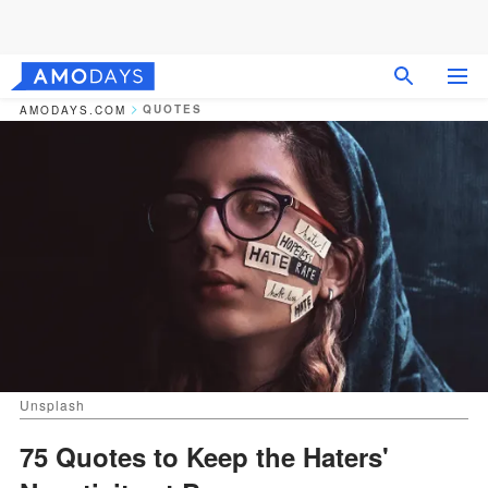
QUOTES
AMODAYS.COM
Unsplash
75 Quotes to Keep the Haters'