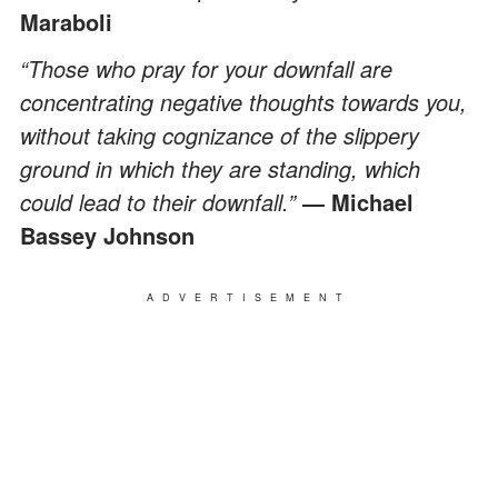
Maraboli
“Those who pray for your downfall are
concentrating negative thoughts towards you,
without taking cognizance of the slippery
ground in which they are standing, which
could lead to their downfall.”
― Michael
Bassey Johnson
ADVERTISEMENT