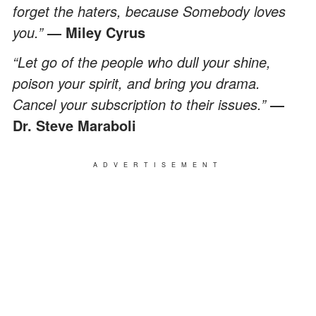
forget the haters, because Somebody loves
you.”
― Miley Cyrus
“Let go of the people who dull your shine,
poison your spirit, and bring you drama.
Cancel your subscription to their issues.”
―
Dr. Steve Maraboli
ADVERTISEMENT