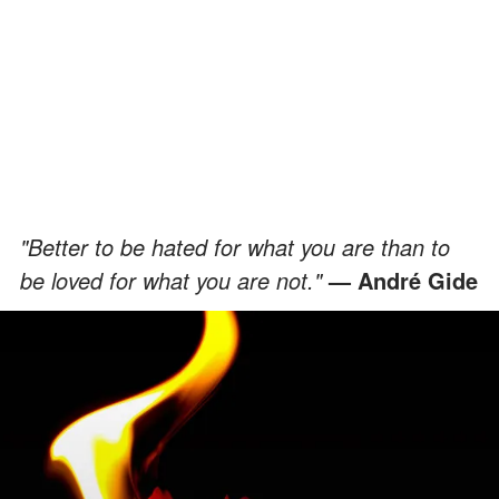
"Better to be hated for what you are than to
be loved for what you are not."
— André Gide