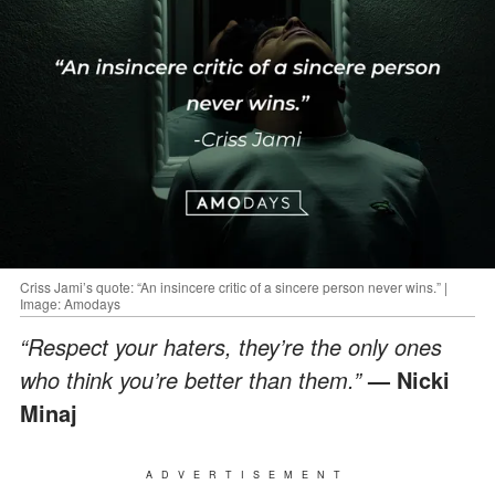
Criss Jami’s quote: “An insincere critic of a sincere person never wins.” |
Image: Amodays
“Respect your haters, they’re the only ones
who think you’re better than them.”
— Nicki
Minaj
ADVERTISEMENT