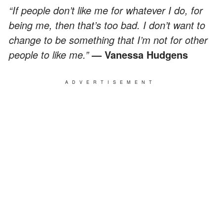
“If people don’t like me for whatever I do, for
being me, then that’s too bad. I don’t want to
change to be something that I’m not for other
people to like me.”
— Vanessa Hudgens
ADVERTISEMENT