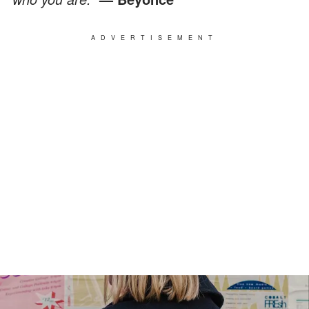
ADVERTISEMENT