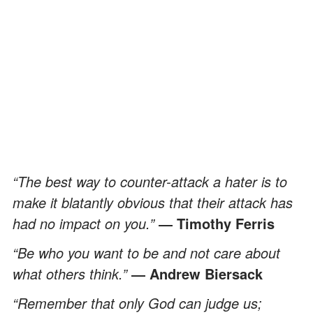
“The best way to counter-attack a hater is to
make it blatantly obvious that their attack has
had no impact on you.”
― Timothy Ferris
“Be who you want to be and not care about
what others think.”
― Andrew Biersack
“Remember that only God can judge us;