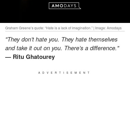
Graham Greene’s quote: “Hate is a lack of imagination.” | Image: Amodays
"They don’t hate you. They hate themselves
and take it out on you. There’s a difference."
— Ritu Ghatourey
ADVERTISEMENT