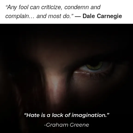
“Any fool can criticize, condemn and
complain… and most do.”
― Dale Carnegie