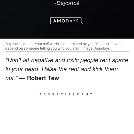
Beyoncé‘s quote:“Your self-worth is determined by you. You don’t have to
depend on someone telling you who you are.” | Image: Amodays
“Don’t let negative and toxic people rent space
in your head. Raise the rent and kick them
out.”
― Robert Tew
ADVERTISEMENT