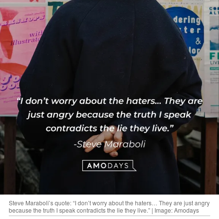
Steve Maraboli’s quote: “I don’t worry about the haters… They are just angry
because the truth I speak contradicts the lie they live.” | Image: Amodays