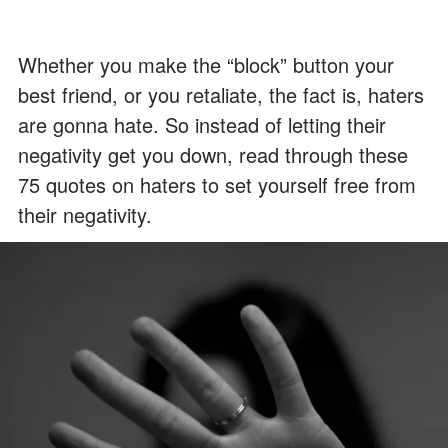
Whether you make the “block” button your
best friend, or you retaliate, the fact is, haters
are gonna hate. So instead of letting their
negativity get you down, read through these
75 quotes on haters to set yourself free from
their negativity.