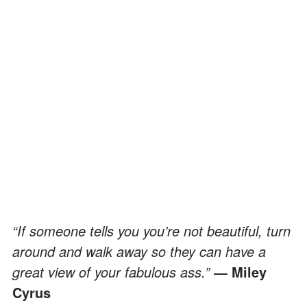
“If someone tells you you’re not beautiful, turn
around and walk away so they can have a
great view of your fabulous ass.”
― Miley
Cyrus