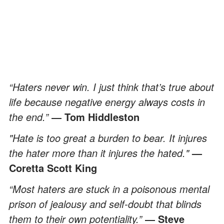
“Haters never win. I just think that’s true about
life because negative energy always costs in
the end.”
― Tom Hiddleston
"Hate is too great a burden to bear. It injures
the hater more than it injures the hated."
—
Coretta Scott King
“Most haters are stuck in a poisonous mental
prison of jealousy and self-doubt that blinds
them to their own potentiality.”
― Steve