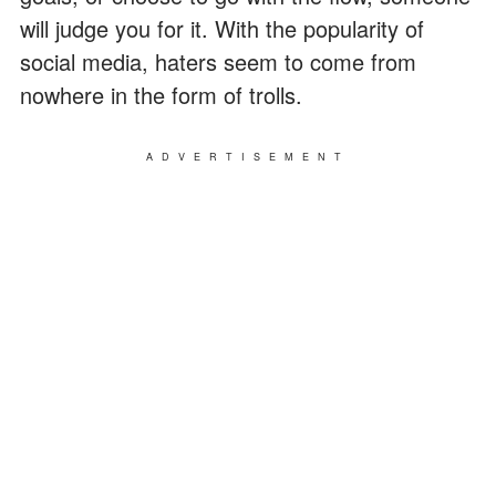
will judge you for it. With the popularity of
social media, haters seem to come from
nowhere in the form of trolls.
ADVERTISEMENT