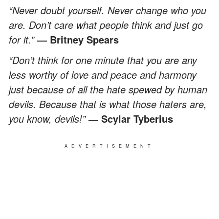
“Never doubt yourself. Never change who you
are. Don’t care what people think and just go
for it.”
― Britney Spears
“Don’t think for one minute that you are any
less worthy of love and peace and harmony
just because of all the hate spewed by human
devils. Because that is what those haters are,
you know, devils!”
― Scylar Tyberius
ADVERTISEMENT