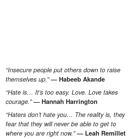
“Insecure people put others down to raise
themselves up.”
― Habeeb Akande
“Hate is… It’s too easy. Love. Love takes
courage.”
― Hannah Harrington
“Haters don’t hate you… The reality is, they
fear that they will never be able to get to
where you are right now.”
― Leah Remillet