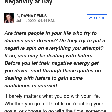
Negativity at Bay
By
DAYNA REMUS
SHARE
Jul 11, 2022
04:44 P.M.
Are there people in your life who try to
dampen your dreams? Do they try to put a
negative spin on everything you attempt?
If so, you may be dealing with haters.
Before you let their negative energy get
you down, read through these quotes on
dealing with haters to gain some
confidence in yourself.
It barely matters what you do with your life.
Whether you go full throttle on reaching your
goals, or choose to go with the flow, someone