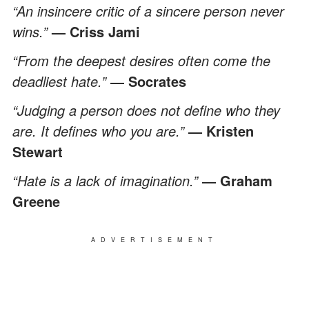
“An insincere critic of a sincere person never
wins.”
— Criss Jami
“From the deepest desires often come the
deadliest hate.”
― Socrates
“Judging a person does not define who they
are. It defines who you are.”
— Kristen
Stewart
“Hate is a lack of imagination.”
― Graham
Greene
ADVERTISEMENT