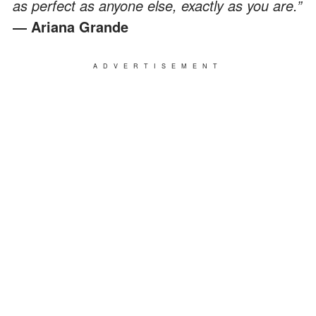
as perfect as anyone else, exactly as you are.”
― Ariana Grande
ADVERTISEMENT