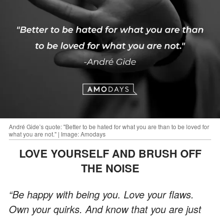
André Gide’s quote: "Better to be hated for what you are than to be loved for
what you are not." | Image: Amodays
LOVE YOURSELF AND BRUSH OFF
THE NOISE
“Be happy with being you. Love your flaws.
Own your quirks. And know that you are just