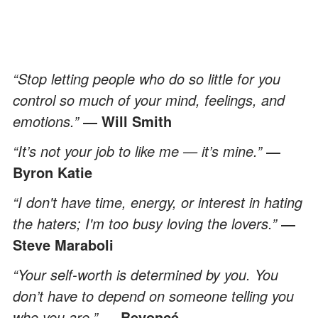
“Stop letting people who do so little for you
control so much of your mind, feelings, and
emotions.”
― Will Smith
“It’s not your job to like me — it’s mine.”
―
Byron Katie
“I don't have time, energy, or interest in hating
the haters; I'm too busy loving the lovers.”
―
Steve Maraboli
“Your self-worth is determined by you. You
don’t have to depend on someone telling you
who you are.”
— Beyoncé