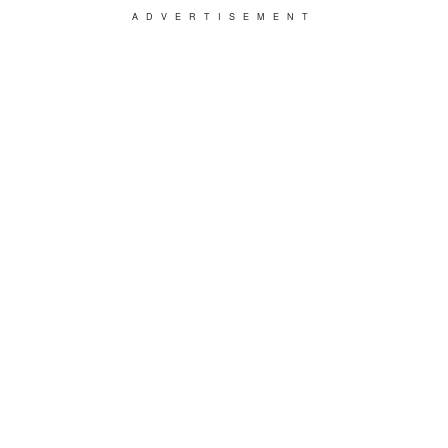
ADVERTISEMENT