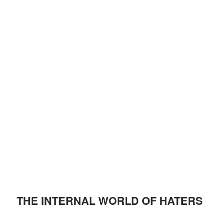
THE INTERNAL WORLD OF HATERS