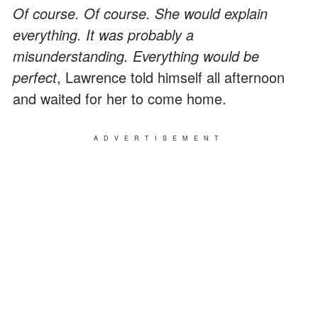
Of course. Of course. She would explain
everything. It was probably a
misunderstanding. Everything would be
perfect
, Lawrence told himself all afternoon
and waited for her to come home.
ADVERTISEMENT