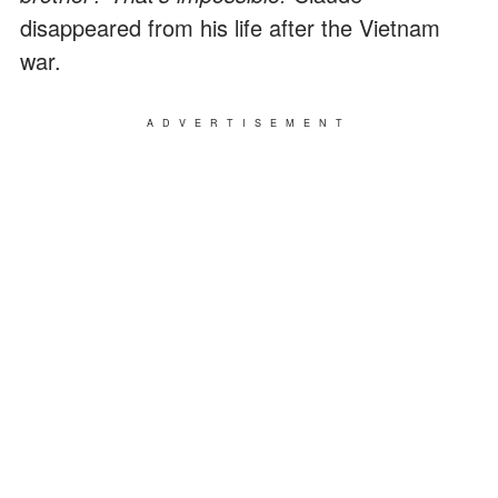
disappeared from his life after the Vietnam
war.
ADVERTISEMENT