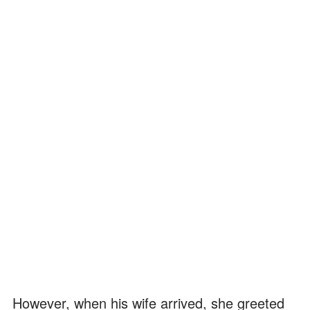
However, when his wife arrived, she greeted