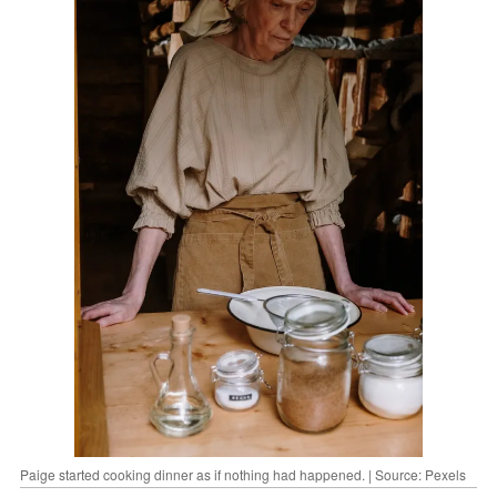
Paige started cooking dinner as if nothing had happened. | Source: Pexels