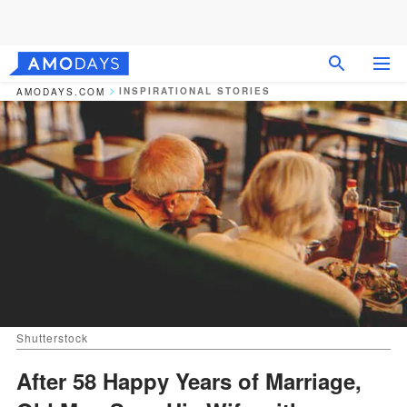
INSPIRATIONAL STORIES
AMODAYS.COM
Shutterstock
After 58 Happy Years of Marriage,