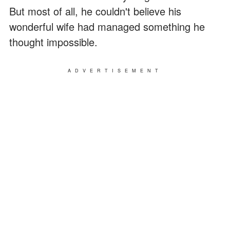
But most of all, he couldn't believe his
wonderful wife had managed something he
thought impossible.
ADVERTISEMENT