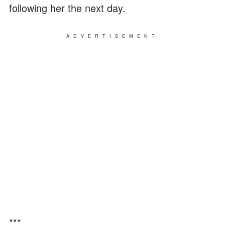
following her the next day.
ADVERTISEMENT
***