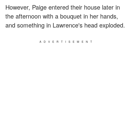
However, Paige entered their house later in
the afternoon with a bouquet in her hands,
and something in Lawrence's head exploded.
ADVERTISEMENT