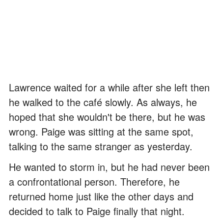
Lawrence waited for a while after she left then
he walked to the café slowly. As always, he
hoped that she wouldn't be there, but he was
wrong. Paige was sitting at the same spot,
talking to the same stranger as yesterday.
He wanted to storm in, but he had never been
a confrontational person. Therefore, he
returned home just like the other days and
decided to talk to Paige finally that night.