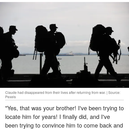
Claude had disappeared from their lives after returning from war. | Source:
Pexels
"Yes, that was your brother! I've been trying to
locate him for years! I finally did, and I've
been trying to convince him to come back and