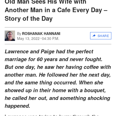
Old Man Sees His Wife with
Another Man in a Cafe Every Day –
Story of the Day
By
ROSHANAK HANNANI
SHARE
May 13, 2022
04:30 P.M.
Lawrence and Paige had the perfect
marriage for 60 years and never fought.
But one day, he saw her having coffee with
another man. He followed her the next day,
and the same thing occurred. When she
showed up in their home with a bouquet,
he called her out, and something shocking
happened.