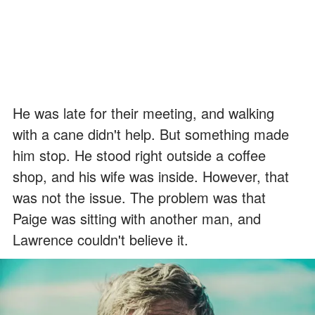
He was late for their meeting, and walking
with a cane didn't help. But something made
him stop. He stood right outside a coffee
shop, and his wife was inside. However, that
was not the issue. The problem was that
Paige was sitting with another man, and
Lawrence couldn't believe it.