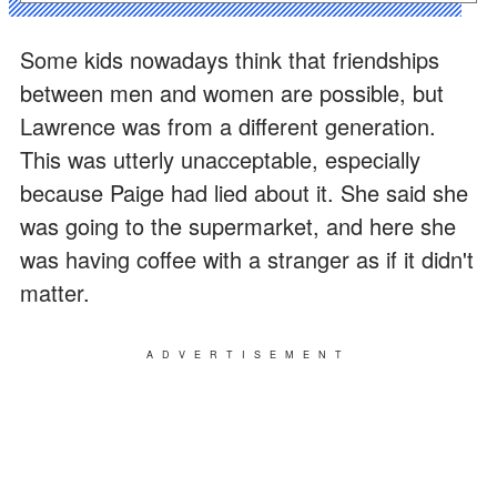
Some kids nowadays think that friendships
between men and women are possible, but
Lawrence was from a different generation.
This was utterly unacceptable, especially
because Paige had lied about it. She said she
was going to the supermarket, and here she
was having coffee with a stranger as if it didn't
matter.
ADVERTISEMENT