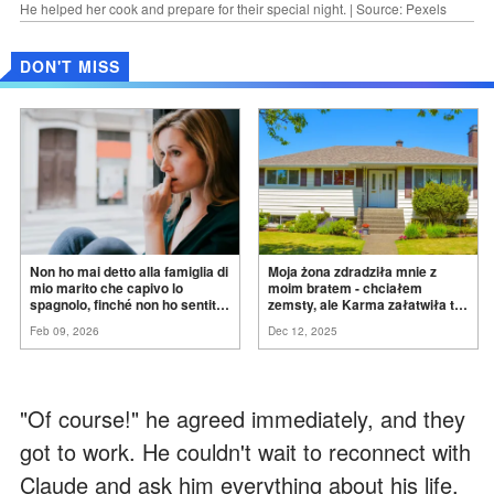
He helped her cook and prepare for their special night. | Source: Pexels
DON'T MISS
Non ho mai detto alla famiglia di
Moja żona zdradziła mnie z
mio marito che capivo lo
moim bratem - chciałem
spagnolo, finché non ho sentito
zemsty, ale Karma załatwiła to
mia suocera dire: "Non può
za
mnie
Feb 09, 2026
Dec 12, 2025
ancora conoscere la
verità".
"Of course!" he agreed immediately, and they
got to work. He couldn't wait to reconnect with
Claude and ask him everything about his life.