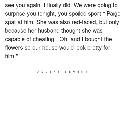
see you again. I finally did. We were going to
surprise you tonight, you spoiled sport!" Paige
spat at him. She was also red-faced, but only
because her husband thought she was
capable of cheating. "Oh, and I bought the
flowers so our house would look pretty for
him!"
ADVERTISEMENT