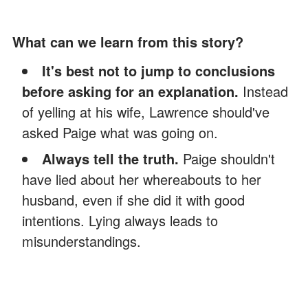
What can we learn from this story?
It's best not to jump to conclusions
before asking for an explanation.
Instead
of yelling at his wife,
Lawrence should've
asked Paige what was going on.
Always tell the truth.
Paige shouldn't
have lied about her whereabouts to her
husband, even if she did it with good
intentions. Lying always leads to
misunderstandings.
Share this story with your friends. It might
brighten their day and inspire them.