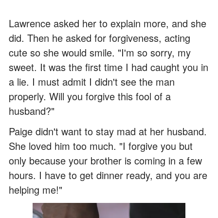
Lawrence asked her to explain more, and she
did. Then he asked for forgiveness, acting
cute so she would smile. "I'm so sorry, my
sweet. It was the first time I had caught you in
a lie. I must admit I didn't see the man
properly. Will you forgive this fool of a
husband?"
Paige didn't want to stay mad at her husband.
She loved him too much. "I forgive you but
only because your brother is coming in a few
hours. I have to get dinner ready, and you are
helping me!"