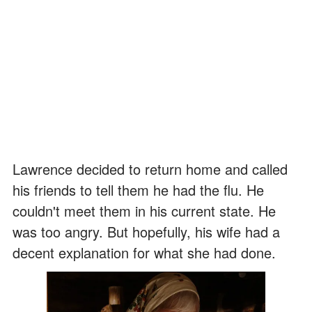
Lawrence decided to return home and called
his friends to tell them he had the flu. He
couldn't meet them in his current state. He
was too angry. But hopefully, his wife had a
decent explanation for what she had done.