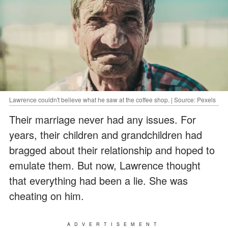
Lawrence couldn't believe what he saw at the coffee shop. | Source: Pexels
Their marriage never had any issues. For
years, their children and grandchildren had
bragged about their relationship and hoped to
emulate them. But now, Lawrence thought
that everything had been a lie. She was
cheating on him.
ADVERTISEMENT