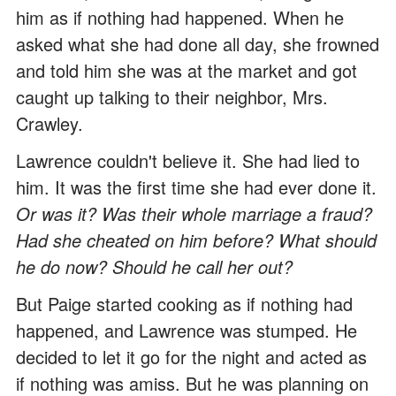
him as if nothing had happened. When he
asked what she had done all day, she frowned
and told him she was at the market and got
caught up talking to their neighbor, Mrs.
Crawley.
Lawrence couldn't believe it. She had lied to
him. It was the first time she had ever done it.
Or was it? Was their whole marriage a fraud?
Had she cheated on him before? What should
he do now? Should he call her out?
But Paige started cooking as if nothing had
happened, and Lawrence was stumped. He
decided to let it go for the night and acted as
if nothing was amiss. But he was planning on