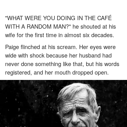
"WHAT WERE YOU DOING IN THE CAFÉ
WITH A RANDOM MAN?" he shouted at his
wife for the first time in almost six decades.
Paige flinched at his scream. Her eyes were
wide with shock because her husband had
never done something like that, but his words
registered, and her mouth dropped open.