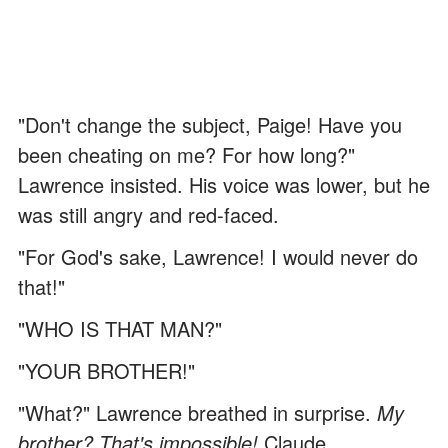
"Don't change the subject, Paige! Have you
been cheating on me? For how long?"
Lawrence insisted. His voice was lower, but he
was still angry and red-faced.
"For God's sake, Lawrence! I would never do
that!"
"WHO IS THAT MAN?"
"YOUR BROTHER!"
"What?" Lawrence breathed in surprise.
My
brother? That's impossible!
Claude