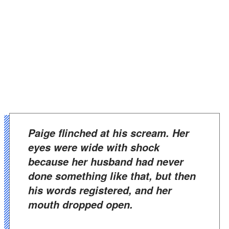
Paige flinched at his scream. Her
eyes were wide with shock
because her husband had never
done something like that, but then
his words registered, and her
mouth dropped open.