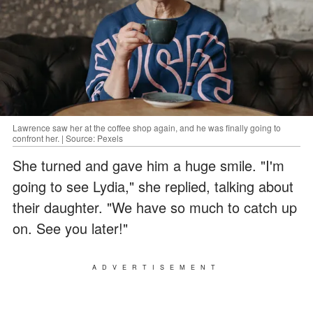
Lawrence saw her at the coffee shop again, and he was finally going to
confront her. | Source: Pexels
She turned and gave him a huge smile. "I'm
going to see Lydia," she replied, talking about
their daughter. "We have so much to catch up
on. See you later!"
ADVERTISEMENT