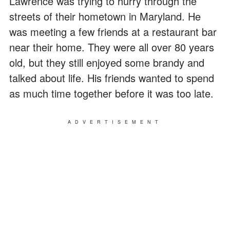
Lawrence was trying to hurry through the
streets of their hometown in Maryland. He
was meeting a few friends at a restaurant bar
near their home. They were all over 80 years
old, but they still enjoyed some brandy and
talked about life. His friends wanted to spend
as much time together before it was too late.
ADVERTISEMENT