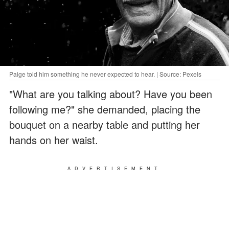
Paige told him something he never expected to hear. | Source: Pexels
"What are you talking about? Have you been
following me?" she demanded, placing the
bouquet on a nearby table and putting her
hands on her waist.
ADVERTISEMENT