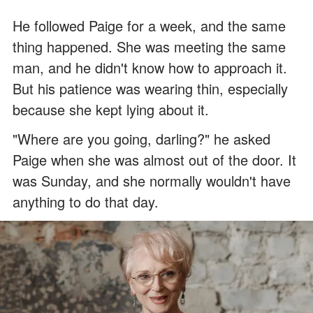
He followed Paige for a week, and the same
thing happened. She was meeting the same
man, and he didn't know how to approach it.
But his patience was wearing thin, especially
because she kept lying about it.
"Where are you going, darling?" he asked
Paige when she was almost out of the door. It
was Sunday, and she normally wouldn't have
anything to do that day.