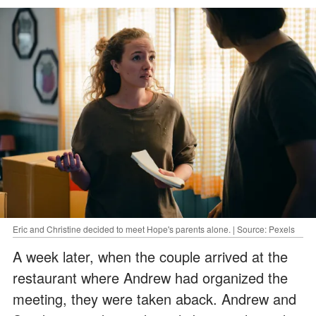
Eric and Christine decided to meet Hope's parents alone. | Source: Pexels
A week later, when the couple arrived at the
restaurant where Andrew had organized the
meeting, they were taken aback. Andrew and