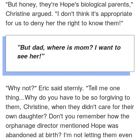
"But honey, they're Hope's biological parents,"
Christine argued. "I don't think it's appropriate
for us to deny her the right to know them!"
"But dad, where is mom? I want to
see her!"
"Why not?" Eric said sternly. "Tell me one
thing...Why do you have to be so forgiving to
them, Christine, when they didn't care for their
own daughter? Don't you remember how the
orphanage director mentioned Hope was
abandoned at birth? I'm not letting them even