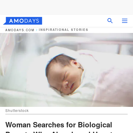
INSPIRATIONAL STORIES
AMODAYS.COM
Shutterstock
Woman Searches for Biological