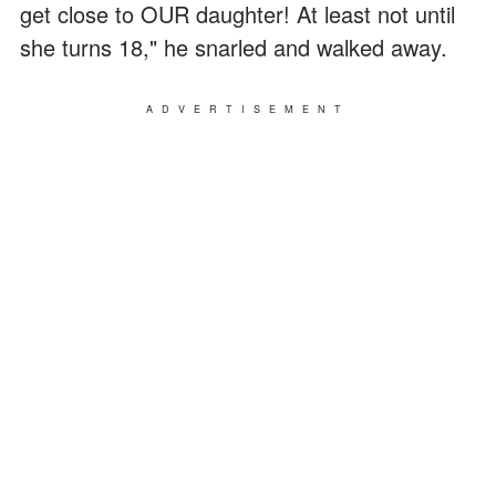
get close to OUR daughter! At least not until
she turns 18," he snarled and walked away.
ADVERTISEMENT