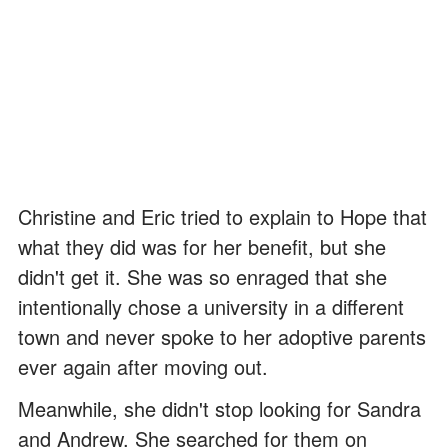
Christine and Eric tried to explain to Hope that
what they did was for her benefit, but she
didn't get it. She was so enraged that she
intentionally chose a university in a different
town and never spoke to her adoptive parents
ever again after moving out.
Meanwhile, she didn't stop looking for Sandra
and Andrew. She searched for them on