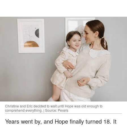
Christine and Eric decided to wait until Hope was old enough to
comprehend everything. | Source: Pexels
Years went by, and Hope finally turned 18. It