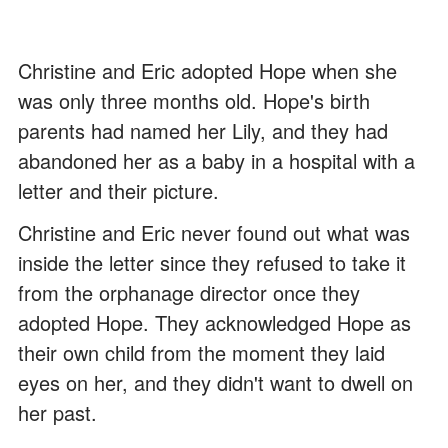
Christine and Eric adopted Hope when she
was only three months old. Hope's birth
parents had named her Lily, and they had
abandoned her as a baby in a hospital with a
letter and their picture.
Christine and Eric never found out what was
inside the letter since they refused to take it
from the orphanage director once they
adopted Hope. They acknowledged Hope as
their own child from the moment they laid
eyes on her, and they didn't want to dwell on
her past.