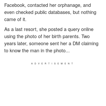
Facebook, contacted her orphanage, and
even checked public databases, but nothing
came of it.
As a last resort, she posted a query online
using the photo of her birth parents. Two
years later, someone sent her a DM claiming
to know the man in the photo...
ADVERTISEMENT