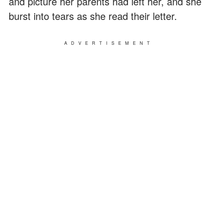
and picture her parents had left her, and she
burst into tears as she read their letter.
ADVERTISEMENT