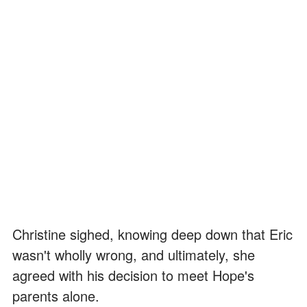
Christine sighed, knowing deep down that Eric
wasn't wholly wrong, and ultimately, she
agreed with his decision to meet Hope's
parents alone.