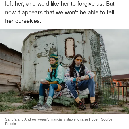
left her, and we'd like her to forgive us. But
now it appears that we won't be able to tell
her ourselves."
Sandra and Andrew weren't financially stable to raise Hope. | Source:
Pexels