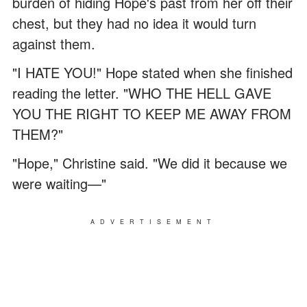
burden of hiding Hope's past from her off their
chest, but they had no idea it would turn
against them.
"I HATE YOU!" Hope stated when she finished
reading the letter. "WHO THE HELL GAVE
YOU THE RIGHT TO KEEP ME AWAY FROM
THEM?"
"Hope," Christine said. "We did it because we
were waiting—"
ADVERTISEMENT