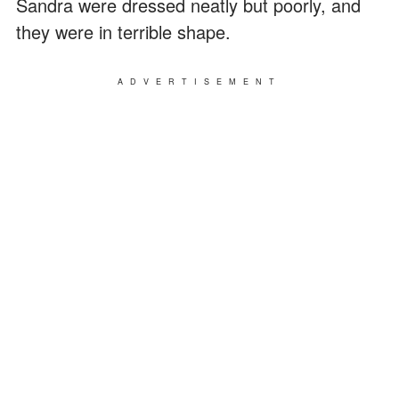
Sandra were dressed neatly but poorly, and
they were in terrible shape.
ADVERTISEMENT