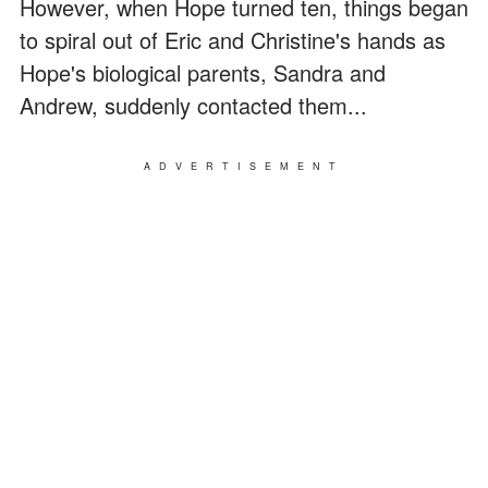
However, when Hope turned ten, things began
to spiral out of Eric and Christine's hands as
Hope's biological parents, Sandra and
Andrew, suddenly contacted them...
ADVERTISEMENT