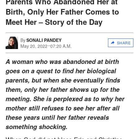
Parents Who Abandoned Her at
Birth, Only Her Father Comes to
Meet Her – Story of the Day
By
SONALI PANDEY
SHARE
May 20, 2022
07:20 A.M.
A woman who was abandoned at birth
goes on a quest to find her biological
parents, but when she eventually finds
them, only her father shows up for the
meeting. She is perplexed as to why her
mother still refuses to see her after all
these years until her father reveals
something shocking.