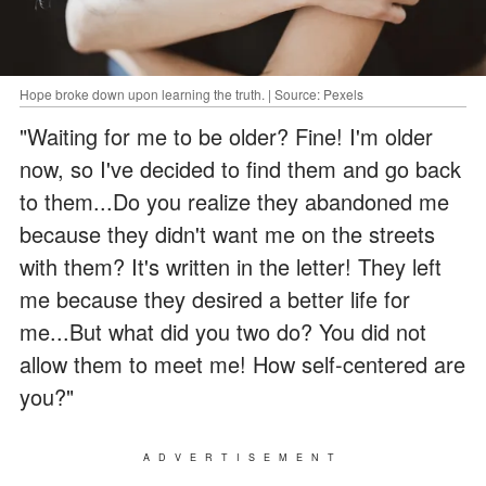
Hope broke down upon learning the truth. | Source: Pexels
"Waiting for me to be older? Fine! I'm older
now, so I've decided to find them and go back
to them...Do you realize they abandoned me
because they didn't want me on the streets
with them? It's written in the letter! They left
me because they desired a better life for
me...But what did you two do? You did not
allow them to meet me! How self-centered are
you?"
ADVERTISEMENT