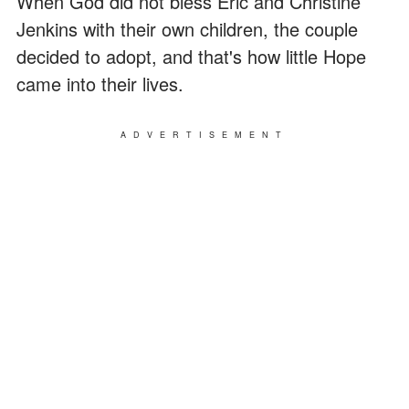
When God did not bless Eric and Christine
Jenkins with their own children, the couple
decided to adopt, and that's how little Hope
came into their lives.
ADVERTISEMENT