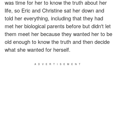
was time for her to know the truth about her
life, so Eric and Christine sat her down and
told her everything, including that they had
met her biological parents before but didn't let
them meet her because they wanted her to be
old enough to know the truth and then decide
what she wanted for herself.
ADVERTISEMENT