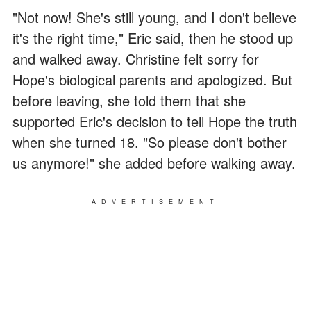
"Not now! She's still young, and I don't believe
it's the right time," Eric said, then he stood up
and walked away. Christine felt sorry for
Hope's biological parents and apologized. But
before leaving, she told them that she
supported Eric's decision to tell Hope the truth
when she turned 18. "So please don't bother
us anymore!" she added before walking away.
ADVERTISEMENT