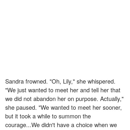
Sandra frowned. "Oh, Lily," she whispered.
"We just wanted to meet her and tell her that
we did not abandon her on purpose. Actually,"
she paused. "We wanted to meet her sooner,
but it took a while to summon the
courage...We didn't have a choice when we