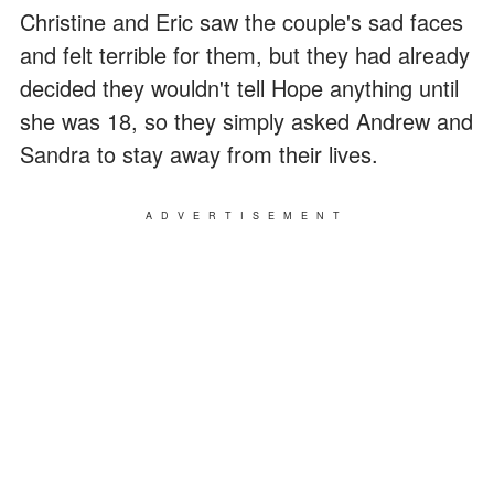
Christine and Eric saw the couple's sad faces
and felt terrible for them, but they had already
decided they wouldn't tell Hope anything until
she was 18, so they simply asked Andrew and
Sandra to stay away from their lives.
ADVERTISEMENT