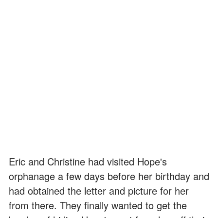
Eric and Christine had visited Hope's
orphanage a few days before her birthday and
had obtained the letter and picture for her
from there. They finally wanted to get the