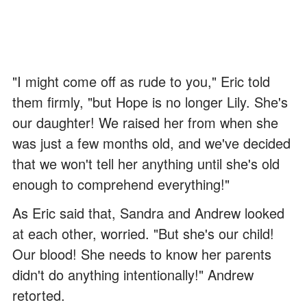
"I might come off as rude to you," Eric told
them firmly, "but Hope is no longer Lily. She's
our daughter! We raised her from when she
was just a few months old, and we've decided
that we won't tell her anything until she's old
enough to comprehend everything!"
As Eric said that, Sandra and Andrew looked
at each other, worried. "But she's our child!
Our blood! She needs to know her parents
didn't do anything intentionally!" Andrew
retorted.