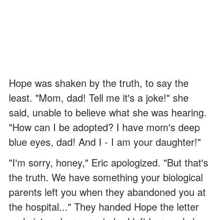
Hope was shaken by the truth, to say the
least. "Mom, dad! Tell me it's a joke!" she
said, unable to believe what she was hearing.
"How can I be adopted? I have mom's deep
blue eyes, dad! And I - I am your daughter!"
"I'm sorry, honey," Eric apologized. "But that's
the truth. We have something your biological
parents left you when they abandoned you at
the hospital..." They handed Hope the letter