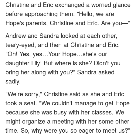
Christine and Eric exchanged a worried glance
before approaching them. "Hello, we are
Hope's parents, Christine and Eric. Are you—"
Andrew and Sandra looked at each other,
teary-eyed, and then at Christine and Eric.
"Oh! Yes, yes…Your Hope…she's our
daughter Lily! But where is she? Didn't you
bring her along with you?" Sandra asked
sadly.
"We're sorry," Christine said as she and Eric
took a seat. "We couldn't manage to get Hope
because she was busy with her classes. We
might organize a meeting with her some other
time. So, why were you so eager to meet us?"