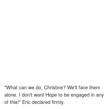
"What can we do, Christine? We'll face them
alone. I don't want Hope to be engaged in any
of this!" Eric declared firmly.