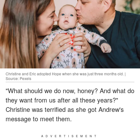
Christine and Eric adopted Hope when she was just three months old. |
Source: Pexels
"What should we do now, honey? And what do
they want from us after all these years?"
Christine was terrified as she got Andrew's
message to meet them.
ADVERTISEMENT