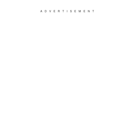
ADVERTISEMENT