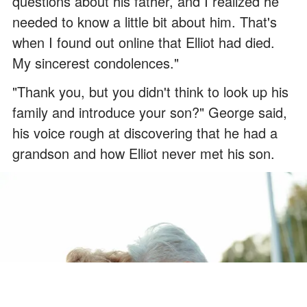
questions about his father, and I realized he
needed to know a little bit about him. That's
when I found out online that Elliot had died.
My sincerest condolences."
"Thank you, but you didn't think to look up his
family and introduce your son?" George said,
his voice rough at discovering that he had a
grandson and how Elliot never met his son.