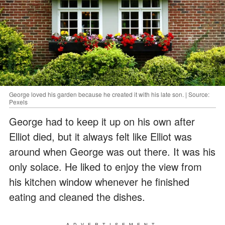
George loved his garden because he created it with his late son. | Source:
Pexels
George had to keep it up on his own after
Elliot died, but it always felt like Elliot was
around when George was out there. It was his
only solace. He liked to enjoy the view from
his kitchen window whenever he finished
eating and cleaned the dishes.
ADVERTISEMENT