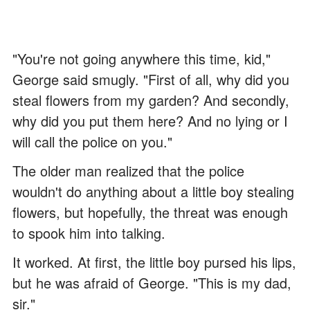
"You're not going anywhere this time, kid,"
George said smugly. "First of all, why did you
steal flowers from my garden? And secondly,
why did you put them here? And no lying or I
will call the police on you."
The older man realized that the police
wouldn't do anything about a little boy stealing
flowers, but hopefully, the threat was enough
to spook him into talking.
It worked. At first, the little boy pursed his lips,
but he was afraid of George. "This is my dad,
sir."