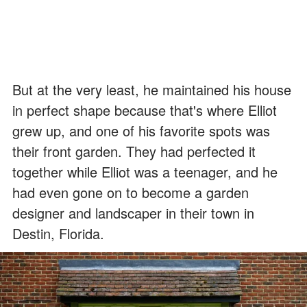
But at the very least, he maintained his house
in perfect shape because that's where Elliot
grew up, and one of his favorite spots was
their front garden. They had perfected it
together while Elliot was a teenager, and he
had even gone on to become a garden
designer and landscaper in their town in
Destin, Florida.