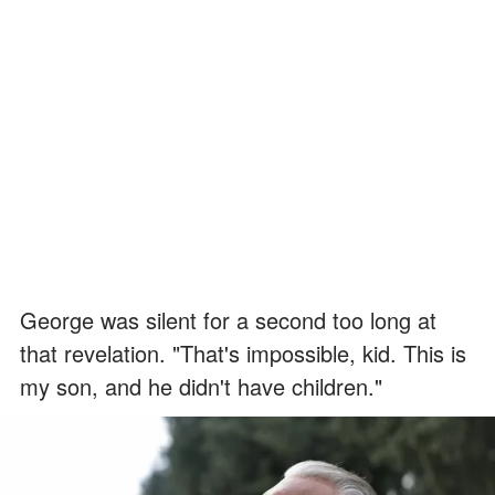
George was silent for a second too long at
that revelation. "That's impossible, kid. This is
my son, and he didn't have children."