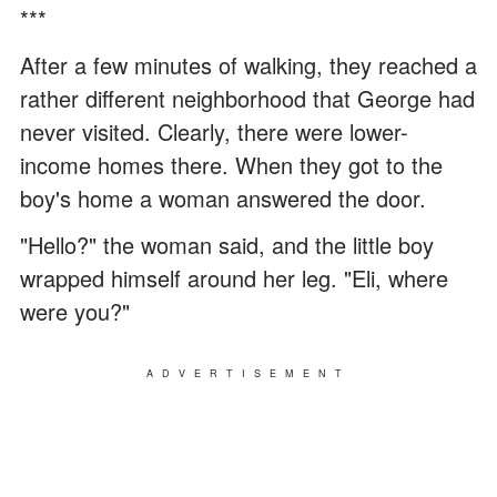
***
After a few minutes of walking, they reached a
rather different neighborhood that George had
never visited. Clearly, there were lower-
income homes there. When they got to the
boy's home a woman answered the door.
"Hello?" the woman said, and the little boy
wrapped himself around her leg. "Eli, where
were you?"
ADVERTISEMENT