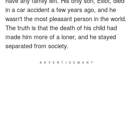
have any family left. His only son, Elliot, died
in a car accident a few years ago, and he
wasn't the most pleasant person in the world.
The truth is that the death of his child had
made him more of a loner, and he stayed
separated from society.
ADVERTISEMENT