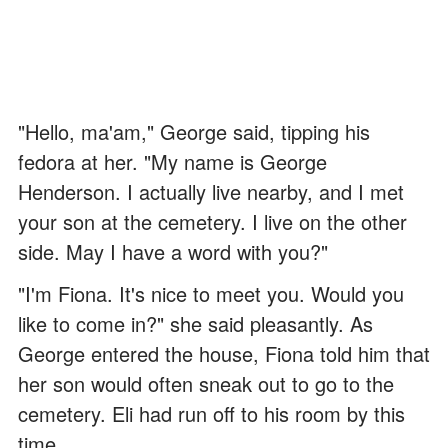
"Hello, ma'am," George said, tipping his
fedora at her. "My name is George
Henderson. I actually live nearby, and I met
your son at the cemetery. I live on the other
side. May I have a word with you?"
"I'm Fiona. It's nice to meet you. Would you
like to come in?" she said pleasantly. As
George entered the house, Fiona told him that
her son would often sneak out to go to the
cemetery. Eli had run off to his room by this
time.