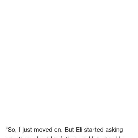
"So, I just moved on. But Eli started asking