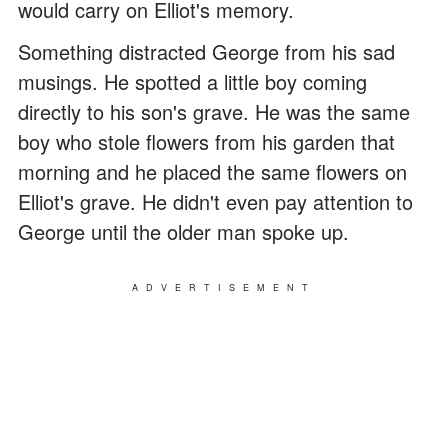
would carry on Elliot's memory.
Something distracted George from his sad
musings. He spotted a little boy coming
directly to his son's grave. He was the same
boy who stole flowers from his garden that
morning and he placed the same flowers on
Elliot's grave. He didn't even pay attention to
George until the older man spoke up.
ADVERTISEMENT