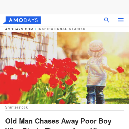
INSPIRATIONAL STORIES
AMODAYS.COM
Shutterstock
Old Man Chases Away Poor Boy