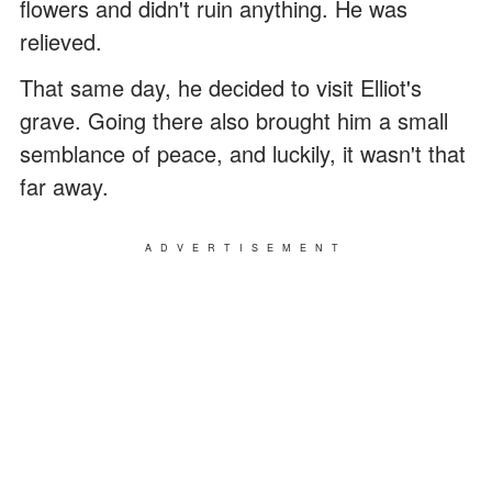
flowers and didn't ruin anything. He was
relieved.
That same day, he decided to visit Elliot's
grave. Going there also brought him a small
semblance of peace, and luckily, it wasn't that
far away.
ADVERTISEMENT