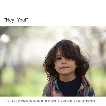
"Hey! You!"
The little boy revealed something shocking to George. | Source: Pexels