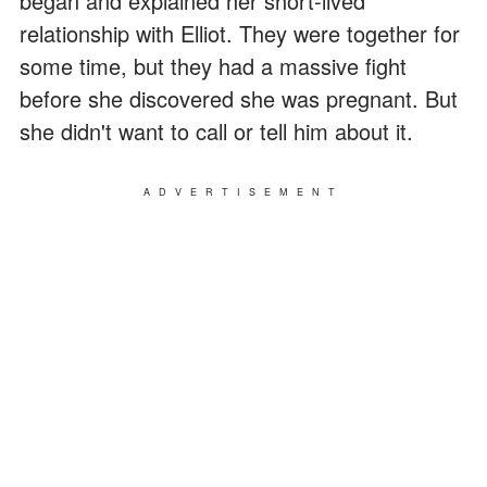
began and explained her short-lived
relationship with Elliot. They were together for
some time, but they had a massive fight
before she discovered she was pregnant. But
she didn't want to call or tell him about it.
ADVERTISEMENT