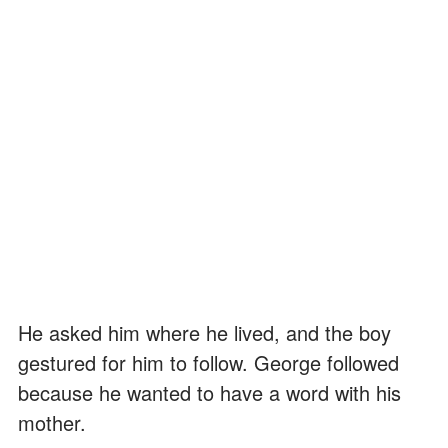
He asked him where he lived, and the boy
gestured for him to follow. George followed
because he wanted to have a word with his
mother.