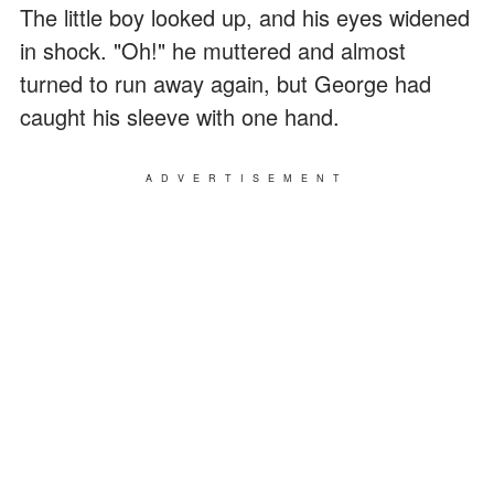
The little boy looked up, and his eyes widened
in shock. "Oh!" he muttered and almost
turned to run away again, but George had
caught his sleeve with one hand.
ADVERTISEMENT