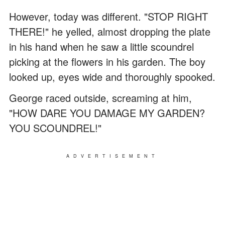
However, today was different. "STOP RIGHT
THERE!" he yelled, almost dropping the plate
in his hand when he saw a little scoundrel
picking at the flowers in his garden. The boy
looked up, eyes wide and thoroughly spooked.
George raced outside, screaming at him,
"HOW DARE YOU DAMAGE MY GARDEN?
YOU SCOUNDREL!"
ADVERTISEMENT