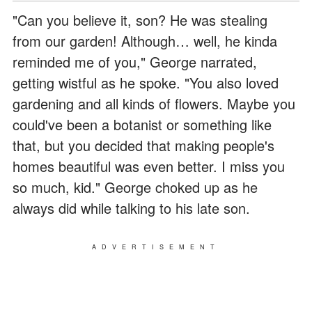
"Can you believe it, son? He was stealing
from our garden! Although… well, he kinda
reminded me of you," George narrated,
getting wistful as he spoke. "You also loved
gardening and all kinds of flowers. Maybe you
could've been a botanist or something like
that, but you decided that making people's
homes beautiful was even better. I miss you
so much, kid." George choked up as he
always did while talking to his late son.
ADVERTISEMENT