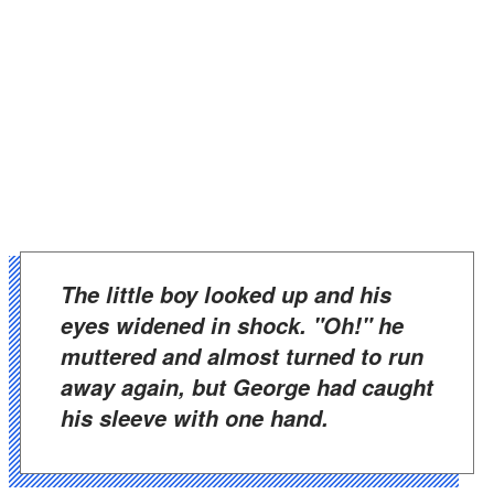
The little boy looked up and his
eyes widened in shock. "Oh!" he
muttered and almost turned to run
away again, but George had caught
his sleeve with one hand.