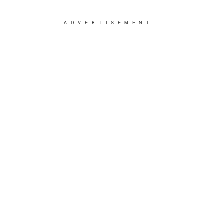
ADVERTISEMENT