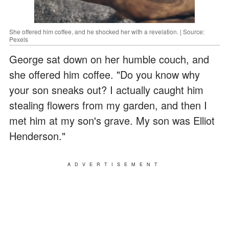
She offered him coffee, and he shocked her with a revelation. | Source:
Pexels
George sat down on her humble couch, and
she offered him coffee. "Do you know why
your son sneaks out? I actually caught him
stealing flowers from my garden, and then I
met him at my son's grave. My son was Elliot
Henderson."
ADVERTISEMENT