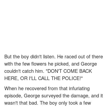
But the boy didn't listen. He raced out of there
with the few flowers he picked, and George
couldn't catch him. "DON'T COME BACK
HERE, OR I'LL CALL THE POLICE!"
When he recovered from that infuriating
episode, George surveyed the damage, and it
wasn't that bad. The boy only took a few