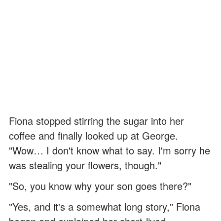
Fiona stopped stirring the sugar into her
coffee and finally looked up at George.
"Wow… I don't know what to say. I'm sorry he
was stealing your flowers, though."
"So, you know why your son goes there?"
"Yes, and it's a somewhat long story," Fiona