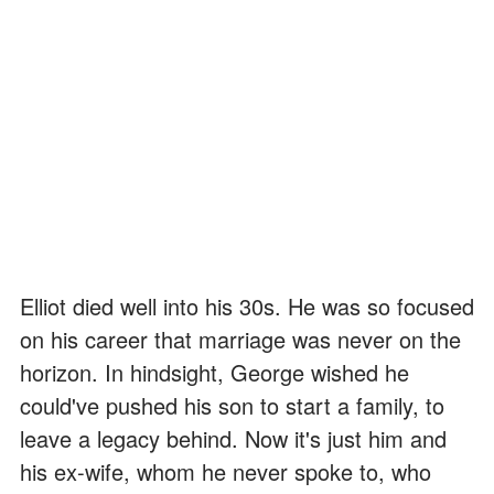
Elliot died well into his 30s. He was so focused
on his career that marriage was never on the
horizon. In hindsight, George wished he
could've pushed his son to start a family, to
leave a legacy behind. Now it's just him and
his ex-wife, whom he never spoke to, who