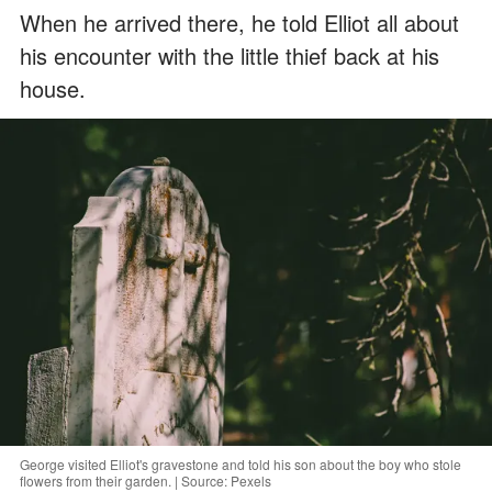
When he arrived there, he told Elliot all about
his encounter with the little thief back at his
house.
George visited Elliot's gravestone and told his son about the boy who stole
flowers from their garden. | Source: Pexels