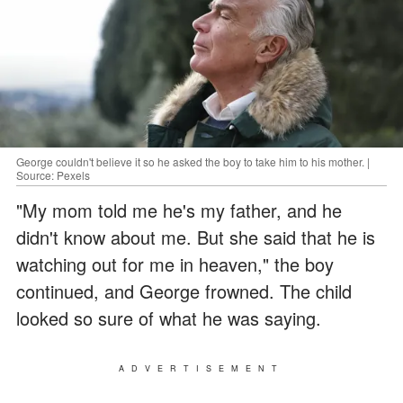
George couldn't believe it so he asked the boy to take him to his mother. |
Source: Pexels
"My mom told me he's my father, and he
didn't know about me. But she said that he is
watching out for me in heaven," the boy
continued, and George frowned. The child
looked so sure of what he was saying.
ADVERTISEMENT