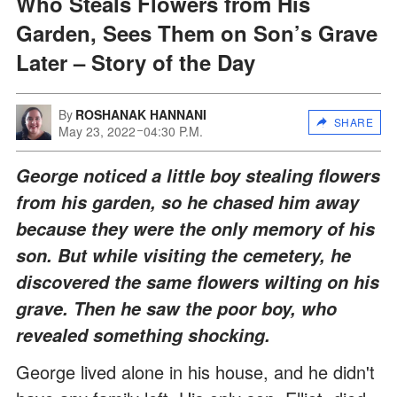
Who Steals Flowers from His
Garden, Sees Them on Son’s Grave
Later – Story of the Day
By
ROSHANAK HANNANI
SHARE
May 23, 2022
04:30 P.M.
George noticed a little boy stealing flowers
from his garden, so he chased him away
because they were the only memory of his
son. But while visiting the cemetery, he
discovered the same flowers wilting on his
grave. Then he saw the poor boy, who
revealed something shocking.
George lived alone in his house, and he didn't