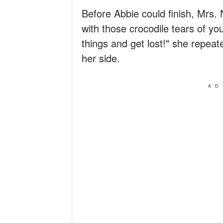
Before Abbie could finish, Mrs. 
with those crocodile tears of yo
things and get lost!" she repea
her side.
AD