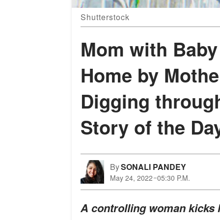
Shutterstock
Mom with Baby 
Home by Mother
Digging throug
Story of the Da
By
SONALI PANDEY
May 24, 2022
05:30 P.M.
A controlling woman kicks h