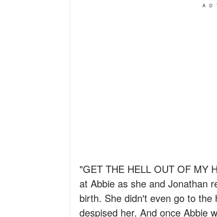
AD
"GET THE HELL OUT OF MY HO
at Abbie as she and Jonathan re
birth. She didn't even go to the
despised her. And once Abbie wa