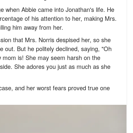
e when Abbie came into Jonathan's life. He
rcentage of his attention to her, making Mrs.
lling him away from her.
ssion that Mrs. Norris despised her, so she
 out. But he politely declined, saying, "Oh
w mom is! She may seem harsh on the
inside. She adores you just as much as she
case, and her worst fears proved true one