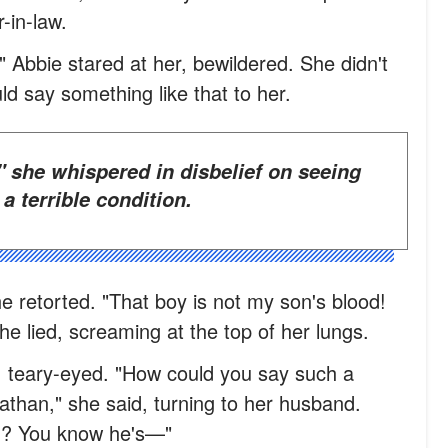
r-in-law.
" Abbie stared at her, bewildered. She didn't
 say something like that to her.
a terrible condition.
e retorted. "That boy is not my son's blood!
he lied, screaming at the top of her lungs.
k, teary-eyed. "How could you say such a
athan," she said, turning to her husband.
ng? You know he's—"