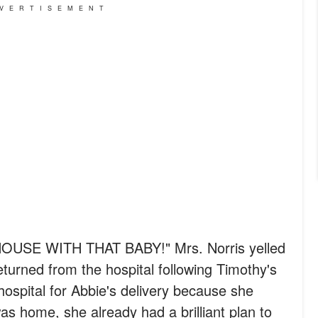
VERTISEMENT
USE WITH THAT BABY!" Mrs. Norris yelled
turned from the hospital following Timothy's
 hospital for Abbie's delivery because she
s home, she already had a brilliant plan to