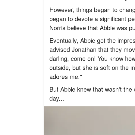
However, things began to chang
began to devote a significant pe
Norris believe that Abbie was pu
Eventually, Abbie got the impre
advised Jonathan that they move
darling, come on! You know ho
outside, but she is soft on the 
adores me."
But Abbie knew that wasn't the 
day...