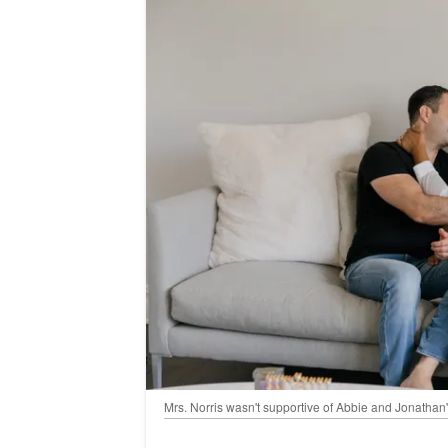
Mrs. Norris wasn't supportive of Abbie and Jonathan'