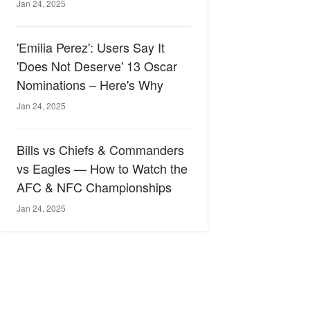
Jan 24, 2025
'Emilia Perez': Users Say It
'Does Not Deserve' 13 Oscar
Nominations – Here's Why
Jan 24, 2025
Bills vs Chiefs & Commanders
vs Eagles — How to Watch the
AFC & NFC Championships
Jan 24, 2025