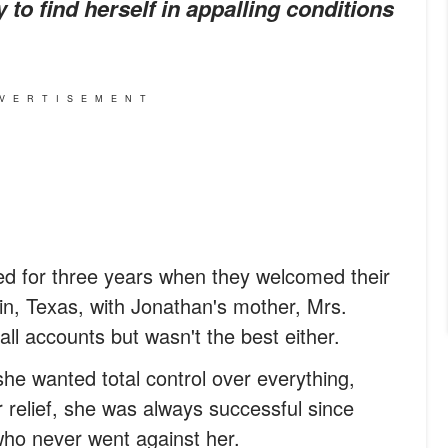
 to find herself in appalling conditions
VERTISEMENT
d for three years when they welcomed their
tin, Texas, with Jonathan's mother, Mrs.
all accounts but wasn't the best either.
he wanted total control over everything,
er relief, she was always successful since
ho never went against her.