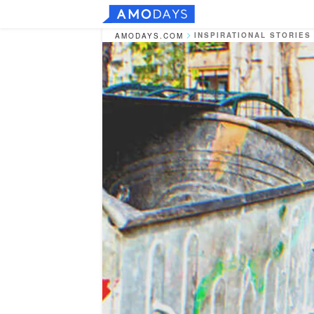
INSPIRATIONAL STORIES
AMODAYS.COM