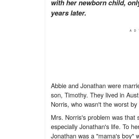
with her newborn child, only
years later.
AD
Abbie and Jonathan were marrie
son, Timothy. They lived in Aus
Norris, who wasn't the worst by 
Mrs. Norris's problem was that s
especially Jonathan's life. To h
Jonathan was a "mama's boy" w