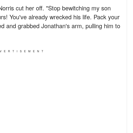
Norris cut her off. "Stop bewitching my son
urs! You've already wrecked his life. Pack your
ted and grabbed Jonathan's arm, pulling him to
VERTISEMENT