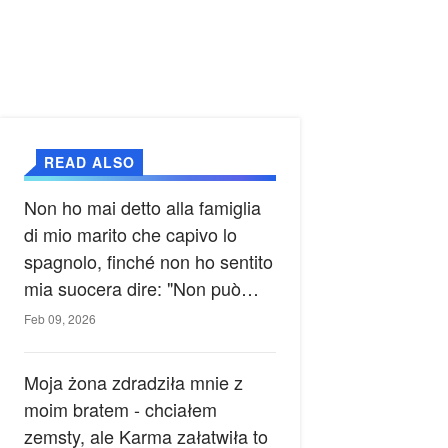
READ ALSO
Non ho mai detto alla famiglia
di mio marito che capivo lo
spagnolo, finché non ho sentito
mia suocera dire: "Non può
ancora conoscere la verità".
Feb 09, 2026
Moja żona zdradziła mnie z
moim bratem - chciałem
zemsty, ale Karma załatwiła to