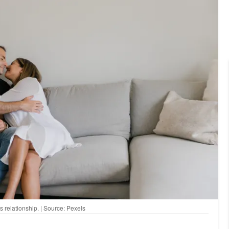
s relationship. | Source: Pexels