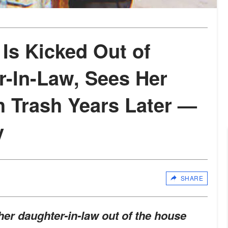
Is Kicked Out of
-In-Law, Sees Her
h Trash Years Later —
y
SHARE
er daughter-in-law out of the house