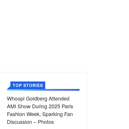
TOP STORIES
Whoopi Goldberg Attended
AMI Show During 2025 Paris
Fashion Week, Sparking Fan
Discussion – Photos