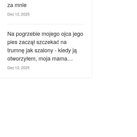
za mnie
Dec 12, 2025
Na pogrzebie mojego ojca jego
pies zaczął szczekać na
trumnę jak szalony - kiedy ją
otworzyłem, moja mama
zemdlała.
Dec 12, 2025