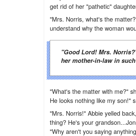
get rid of her "pathetic" daughte
"Mrs. Norris, what's the matter?
understand why the woman would
"Good Lord! Mrs. Norris?" she whispered in disbelief on seeing
her mother-in-law in such 
"What's the matter with me?" sh
He looks nothing like my son!" s
"Mrs. Norris!" Abbie yelled bac
thing? He's your grandson...Jon
"Why aren't you saying anythi