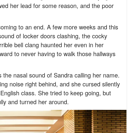
lowed her lead for some reason, and the poor
y coming to an end. A few more weeks and this
sound of locker doors clashing, the cocky
rrible bell clang haunted her even in her
ward to never having to walk those hallways
s the nasal sound of Sandra calling her name.
ing noise right behind, and she cursed silently
 English class. She tried to keep going, but
lly and turned her around.