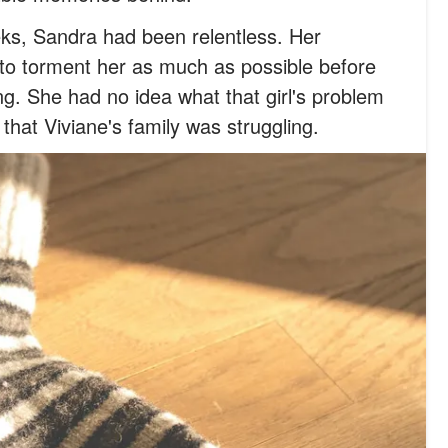
ks, Sandra had been relentless. Her
 to torment her as much as possible before
g. She had no idea what that girl's problem
that Viviane's family was struggling.