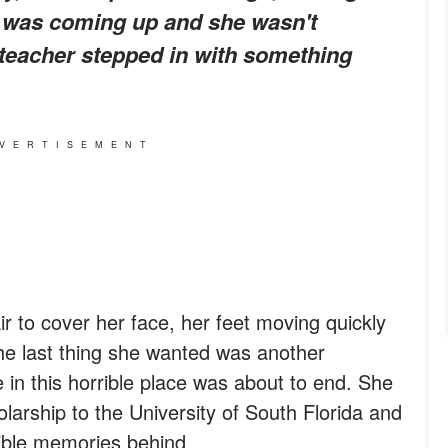
m was coming up and she wasn't
 teacher stepped in with something
VERTISEMENT
r to cover her face, her feet moving quickly
The last thing she wanted was another
 in this horrible place was about to end. She
larship to the University of South Florida and
rible memories behind.