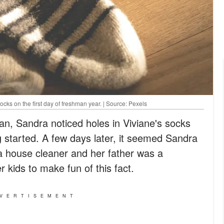
cks on the first day of freshman year. | Source: Pexels
an, Sandra noticed holes in Viviane's socks
g started. A few days later, it seemed Sandra
 house cleaner and her father was a
 kids to make fun of this fact.
VERTISEMENT