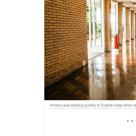
Viviane was walking quickly to English class when s
AD