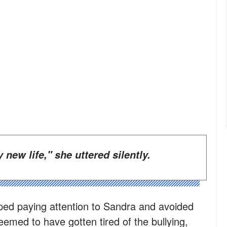
my new life," she uttered silently.
ped paying attention to Sandra and avoided
emed to have gotten tired of the bullying,