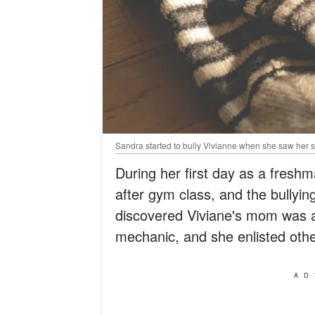
Sandra started to bully Vivianne when she saw her so
During her first day as a freshm
after gym class, and the bullyin
discovered Viviane's mom was a
mechanic, and she enlisted other
AD