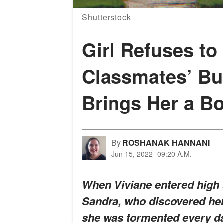
Shutterstock
Girl Refuses to
Classmates’ Bul
Brings Her a Bo
By
ROSHANAK HANNANI
Jun 15, 2022
09:20 A.M.
When Viviane entered high s
Sandra, who discovered her
she was tormented every da