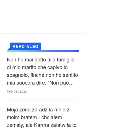
READ ALSO
Non ho mai detto alla famiglia
di mio marito che capivo lo
spagnolo, finché non ho sentito
mia suocera dire: "Non può
ancora conoscere la verità".
Feb 09, 2026
Moja żona zdradziła mnie z
moim bratem - chciałem
zemsty, ale Karma załatwiła to