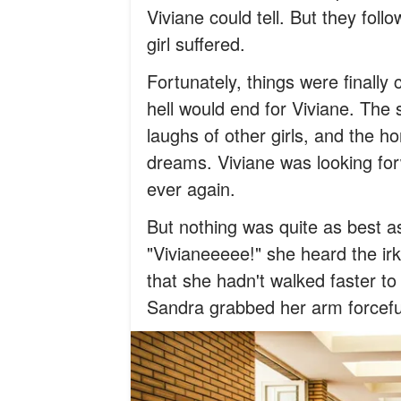
Viviane could tell. But they fol
girl suffered.
Fortunately, things were finall
hell would end for Viviane. The 
laughs of other girls, and the ho
dreams. Viviane was looking for
ever again.
But nothing was quite as best a
"Vivianeeeee!" she heard the irk
that she hadn't walked faster to
Sandra grabbed her arm forcefu