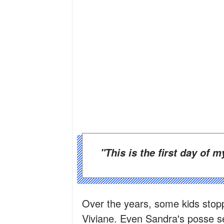
"This is the first day of 
Over the years, some kids stop
Viviane. Even Sandra's posse se