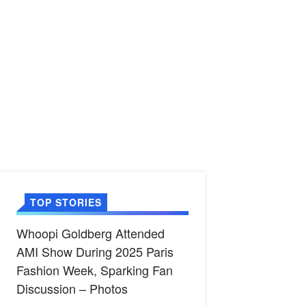
TOP STORIES
Whoopi Goldberg Attended
AMI Show During 2025 Paris
Fashion Week, Sparking Fan
Discussion – Photos