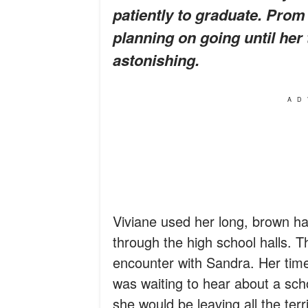
patiently to graduate. Pro
planning on going until her
astonishing.
AD
Viviane used her long, brown hai
through the high school halls. 
encounter with Sandra. Her time
was waiting to hear about a scho
she would be leaving all the ter