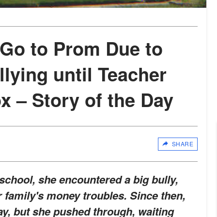
 Go to Prom Due to
lying until Teacher
x – Story of the Day
SHARE
chool, she encountered a big bully,
 family's money troubles. Since then,
y, but she pushed through, waiting