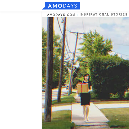
INSPIRATIONAL STORIES
AMODAYS.COM