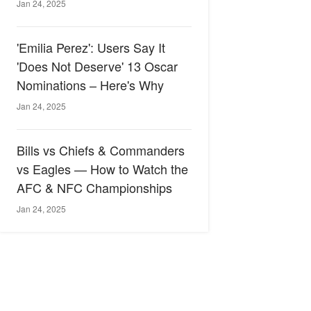
Jan 24, 2025
'Emilia Perez': Users Say It
'Does Not Deserve' 13 Oscar
Nominations – Here's Why
Jan 24, 2025
Bills vs Chiefs & Commanders
vs Eagles — How to Watch the
AFC & NFC Championships
Jan 24, 2025