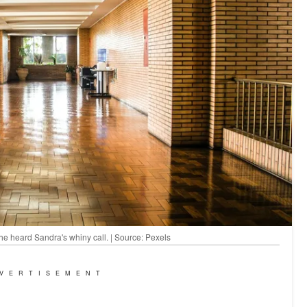
he heard Sandra's whiny call. | Source: Pexels
VERTISEMENT