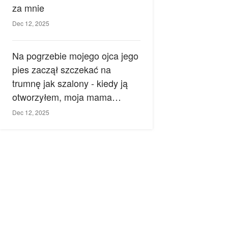
za mnie
Dec 12, 2025
Na pogrzebie mojego ojca jego
pies zaczął szczekać na
trumnę jak szalony - kiedy ją
otworzyłem, moja mama
zemdlała.
Dec 12, 2025