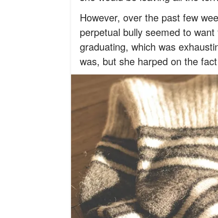
However, over the past few wee
perpetual bully seemed to want
graduating, which was exhaustin
was, but she harped on the fact 