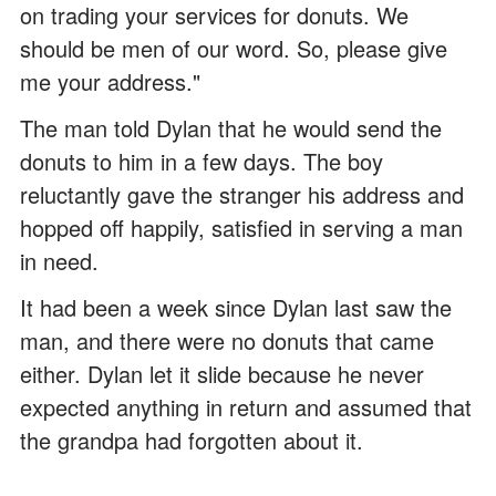
on trading your services for donuts. We
should be men of our word. So, please give
me your address."
The man told Dylan that he would send the
donuts to him in a few days. The boy
reluctantly gave the stranger his address and
hopped off happily, satisfied in serving a man
in need.
It had been a week since Dylan last saw the
man, and there were no donuts that came
either. Dylan let it slide because he never
expected anything in return and assumed that
the grandpa had forgotten about it.