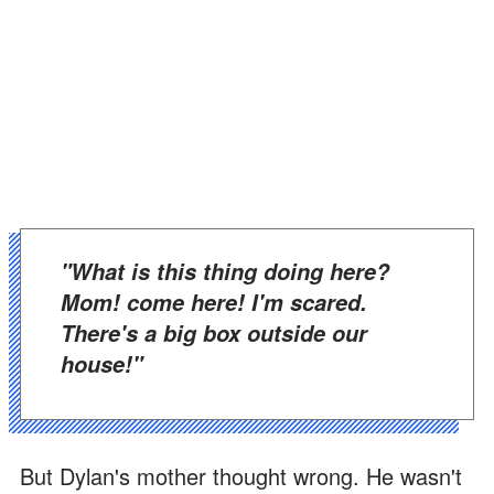
"What is this thing doing here?
Mom! come here! I'm scared.
There's a big box outside our
house!"
But Dylan's mother thought wrong. He wasn't