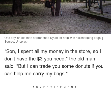
One day, an old man approached Dylan for help with his shopping bags. |
Source: Unsplash
"Son, I spent all my money in the store, so I
don't have the $3 you need," the old man
said. "But I can trade you some donuts if you
can help me carry my bags."
ADVERTISEMENT