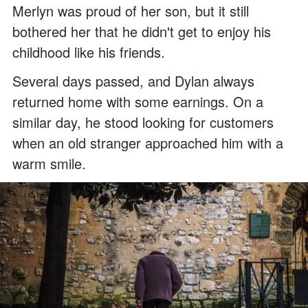
Merlyn was proud of her son, but it still
bothered her that he didn't get to enjoy his
childhood like his friends.
Several days passed, and Dylan always
returned home with some earnings. On a
similar day, he stood looking for customers
when an old stranger approached him with a
warm smile.