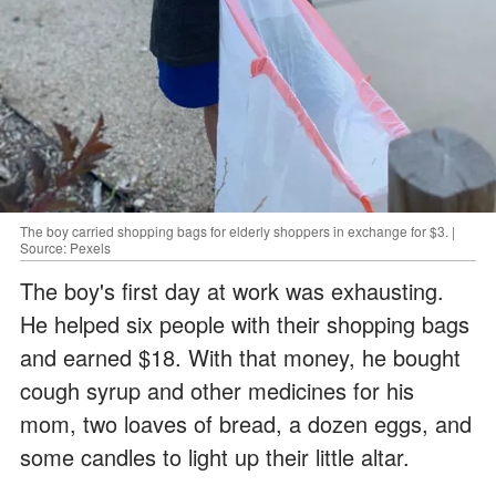
The boy carried shopping bags for elderly shoppers in exchange for $3. |
Source: Pexels
The boy's first day at work was exhausting.
He helped six people with their shopping bags
and earned $18. With that money, he bought
cough syrup and other medicines for his
mom, two loaves of bread, a dozen eggs, and
some candles to light up their little altar.