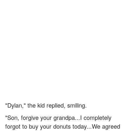
"Dylan," the kid replied, smiling.
"Son, forgive your grandpa...I completely
forgot to buy your donuts today...We agreed