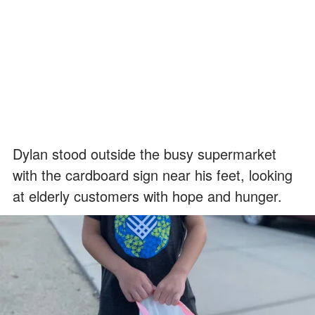
Dylan stood outside the busy supermarket
with the cardboard sign near his feet, looking
at elderly customers with hope and hunger.