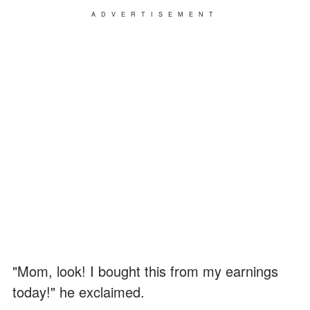
ADVERTISEMENT
"Mom, look! I bought this from my earnings
today!" he exclaimed.