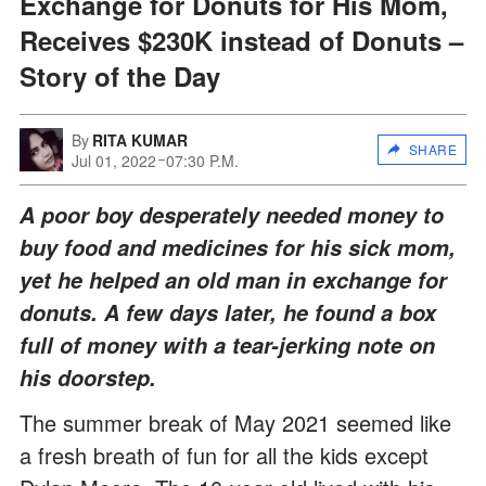
Exchange for Donuts for His Mom,
Receives $230K instead of Donuts –
Story of the Day
By
RITA KUMAR
SHARE
Jul 01, 2022
07:30 P.M.
A poor boy desperately needed money to
buy food and medicines for his sick mom,
yet he helped an old man in exchange for
donuts. A few days later, he found a box
full of money with a tear-jerking note on
his doorstep.
The summer break of May 2021 seemed like
a fresh breath of fun for all the kids except