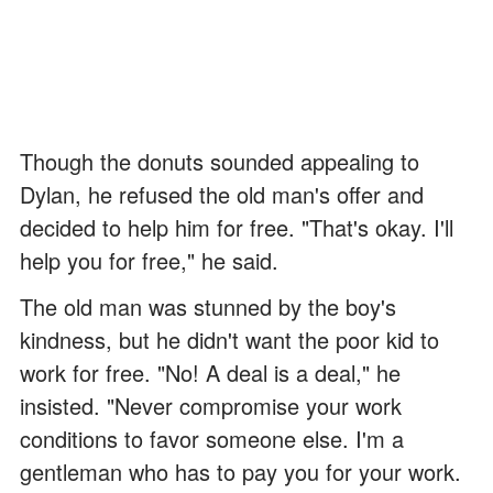
Though the donuts sounded appealing to
Dylan, he refused the old man's offer and
decided to help him for free. "That's okay. I'll
help you for free," he said.
The old man was stunned by the boy's
kindness, but he didn't want the poor kid to
work for free. "No! A deal is a deal," he
insisted. "Never compromise your work
conditions to favor someone else. I'm a
gentleman who has to pay you for your work.