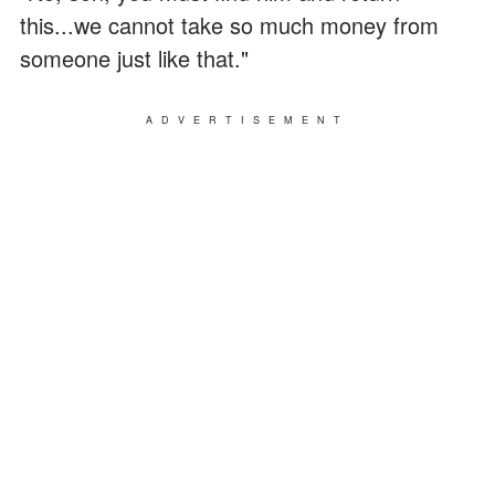
this...we cannot take so much money from
someone just like that."
ADVERTISEMENT