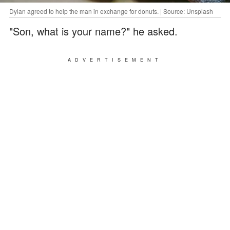
Dylan agreed to help the man in exchange for donuts. | Source: Unsplash
"Son, what is your name?" he asked.
ADVERTISEMENT