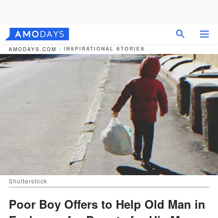
INSPIRATIONAL STORIES
AMODAYS.COM
Shutterstock
Poor Boy Offers to Help Old Man in