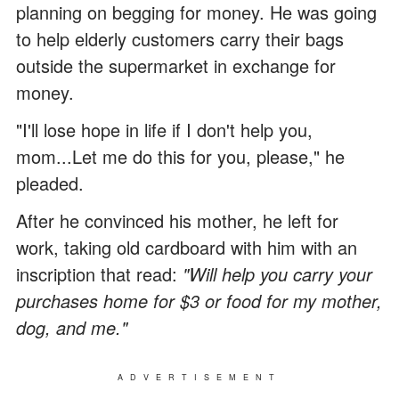
planning on begging for money. He was going
to help elderly customers carry their bags
outside the supermarket in exchange for
money.
"I'll lose hope in life if I don't help you,
mom...Let me do this for you, please," he
pleaded.
After he convinced his mother, he left for
work, taking old cardboard with him with an
inscription that read:
"Will help you carry your
purchases home for $3 or food for my mother,
dog, and me."
ADVERTISEMENT