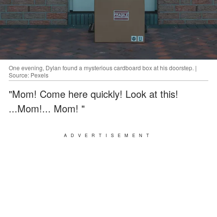
One evening, Dylan found a mysterious cardboard box at his doorstep. |
Source: Pexels
"Mom! Come here quickly! Look at this!
...Mom!... Mom! "
ADVERTISEMENT