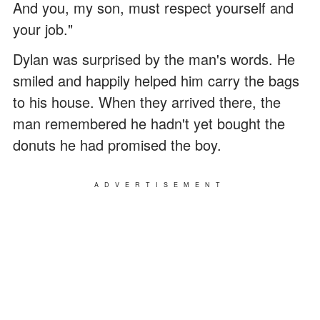
And you, my son, must respect yourself and
your job."
Dylan was surprised by the man's words. He
smiled and happily helped him carry the bags
to his house. When they arrived there, the
man remembered he hadn't yet bought the
donuts he had promised the boy.
ADVERTISEMENT