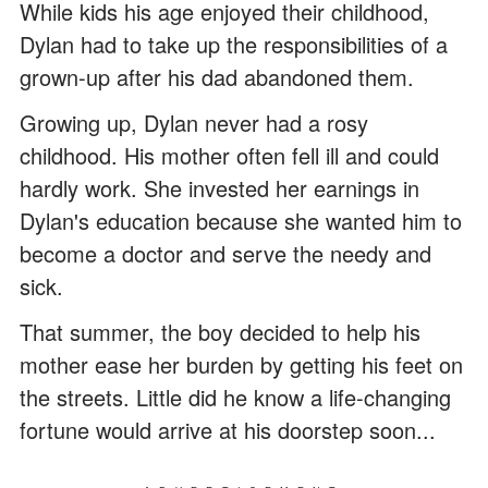
While kids his age enjoyed their childhood,
Dylan had to take up the responsibilities of a
grown-up after his dad abandoned them.
Growing up, Dylan never had a rosy
childhood. His mother often fell ill and could
hardly work. She invested her earnings in
Dylan's education because she wanted him to
become a doctor and serve the needy and
sick.
That summer, the boy decided to help his
mother ease her burden by getting his feet on
the streets. Little did he know a life-changing
fortune would arrive at his doorstep soon...