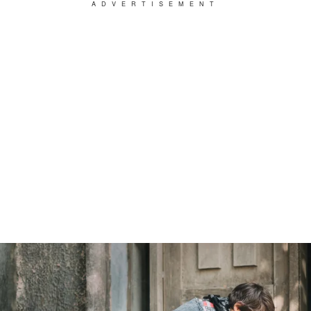
ADVERTISEMENT