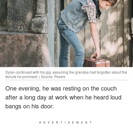
Dylan continued with his gig, assuming the grandpa had forgotten about the
donuts he promised. | Source: Pexels
One evening, he was resting on the couch
after a long day at work when he heard loud
bangs on his door.
ADVERTISEMENT