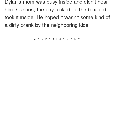
Dylan's mom was busy inside and didn't hear
him. Curious, the boy picked up the box and
took it inside. He hoped it wasn't some kind of
a dirty prank by the neighboring kids.
ADVERTISEMENT