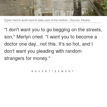
Dylan had to work hard to take care of his mother. | Source: Pexels
"I don't want you to go begging on the streets,
son," Merlyn cried. "I want you to become a
doctor one day...not this. It's so hot, and I
don't want you pleading with random
strangers for money."
ADVERTISEMENT