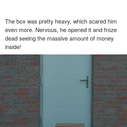
The box was pretty heavy, which scared him
even more. Nervous, he opened it and froze
dead seeing the massive amount of money
inside!