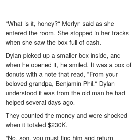
"What is it, honey?" Merlyn said as she
entered the room. She stopped in her tracks
when she saw the box full of cash.
Dylan picked up a smaller box inside, and
when he opened it, he smiled. It was a box of
donuts with a note that read, "From your
beloved grandpa, Benjamin Phil." Dylan
understood it was from the old man he had
helped several days ago.
They counted the money and were shocked
when it totaled $230K.
"No, son, you must find him and return