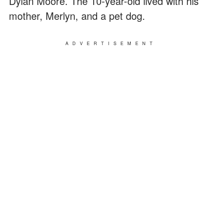
Dylan Moore. The 10-year-old lived with his
mother, Merlyn, and a pet dog.
ADVERTISEMENT