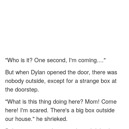
"Who is it? One second, I'm coming...."
But when Dylan opened the door, there was
nobody outside, except for a strange box at
the doorstep.
"What is this thing doing here? Mom! Come
here! I'm scared. There's a big box outside
our house." he shrieked.