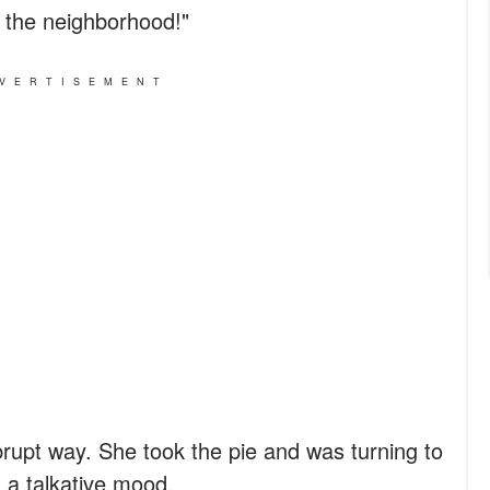
 the neighborhood!"
VERTISEMENT
brupt way. She took the pie and was turning to
 a talkative mood.