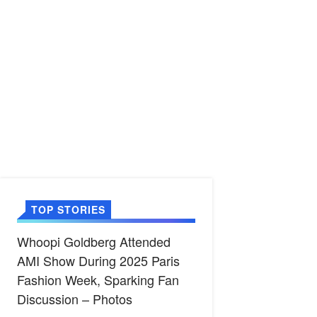
TOP STORIES
Whoopi Goldberg Attended
AMI Show During 2025 Paris
Fashion Week, Sparking Fan
Discussion – Photos