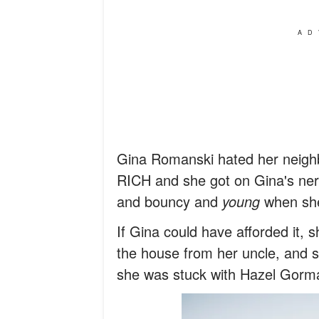
AD
Gina Romanski hated her neigh
RICH and she got on Gina's nerv
and bouncy and
young
when she 
If Gina could have afforded it, 
the house from her uncle, and s
she was stuck with Hazel Gorman