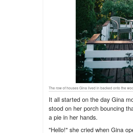
The row of houses Gina lived in backed onto the wo
It all started on the day Gina m
stood on her porch bouncing that
a pie in her hands.
"Hello!" she cried when Gina ope