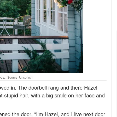
ods. | Source: Unsplash
oved in. The doorbell rang and there Hazel
 stupid hair, with a big smile on her face and
ned the door. "I'm Hazel, and I live next door