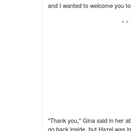
and I wanted to welcome you to
AD
"Thank you," Gina said in her a
go back inside, but Hazel was in