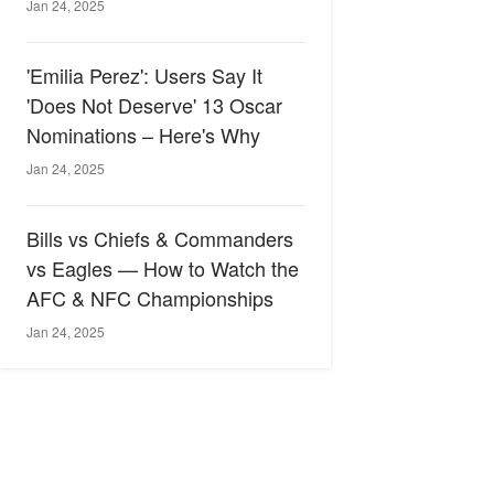
Jan 24, 2025
'Emilia Perez': Users Say It
'Does Not Deserve' 13 Oscar
Nominations – Here's Why
Jan 24, 2025
Bills vs Chiefs & Commanders
vs Eagles — How to Watch the
AFC & NFC Championships
Jan 24, 2025