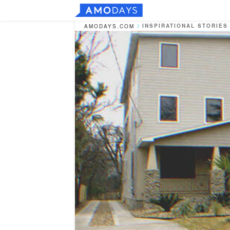
INSPIRATIONAL STORIES
AMODAYS.COM