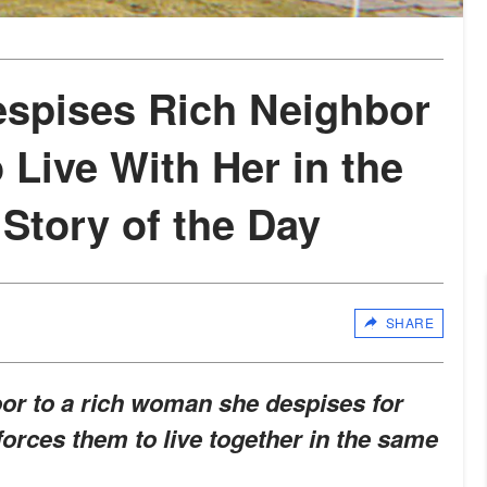
spises Rich Neighbor
 Live With Her in the
tory of the Day
SHARE
or to a rich woman she despises for
y forces them to live together in the same