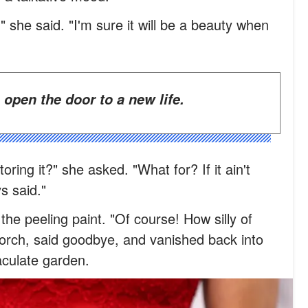
r," she said. "I'm sure it will be a beauty when
 open the door to a new life.
oring it?" she asked. "What for? If it ain't
s said."
the peeling paint. "Of course! How silly of
orch, said goodbye, and vanished back into
aculate garden.