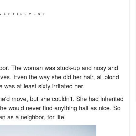
VERTISEMENT
bor. The woman was stuck-up and nosy and
es. Even the way she did her hair, all blond
was at least sixty irritated her.
she'd move, but she couldn't. She had inherited
he would never find anything half as nice. So
 as a neighbor, for life!