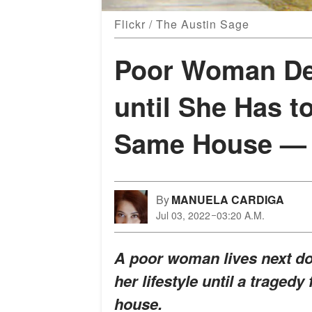
Flickr / The Austin Sage
Poor Woman De
until She Has to
Same House — S
By
MANUELA CARDIGA
Jul 03, 2022
03:20 A.M.
A poor woman lives next do
her lifestyle until a traged
house.