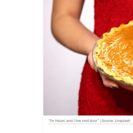
"I'm Hazel, and I live next door." | Source: Unsplash