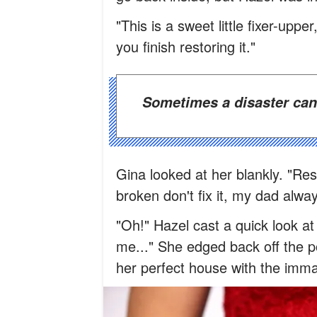
"This is a sweet little fixer-uppe
you finish restoring it."
Sometimes a disaster can
Gina looked at her blankly. "Rest
broken don't fix it, my dad alway
"Oh!" Hazel cast a quick look at 
me..." She edged back off the p
her perfect house with the imm