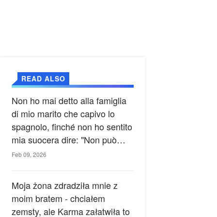
READ ALSO
Non ho mai detto alla famiglia
di mio marito che capivo lo
spagnolo, finché non ho sentito
mia suocera dire: "Non può
ancora conoscere la verità".
Feb 09, 2026
Moja żona zdradziła mnie z
moim bratem - chciałem
zemsty, ale Karma załatwiła to