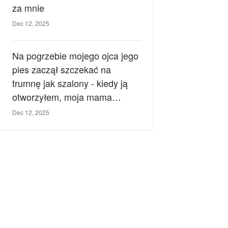
za mnie
Dec 12, 2025
Na pogrzebie mojego ojca jego
pies zaczął szczekać na
trumnę jak szalony - kiedy ją
otworzyłem, moja mama
zemdlała.
Dec 12, 2025