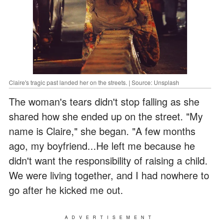
Claire's tragic past landed her on the streets. | Source: Unsplash
The woman's tears didn't stop falling as she
shared how she ended up on the street. "My
name is Claire," she began. "A few months
ago, my boyfriend...He left me because he
didn't want the responsibility of raising a child.
We were living together, and I had nowhere to
go after he kicked me out.
ADVERTISEMENT