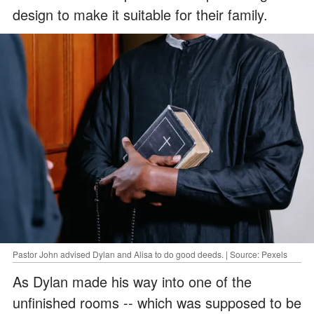
design to make it suitable for their family.
Pastor John advised Dylan and Alisa to do good deeds. | Source: Pexels
As Dylan made his way into one of the
unfinished rooms -- which was supposed to be