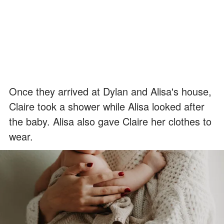
Once they arrived at Dylan and Alisa's house,
Claire took a shower while Alisa looked after
the baby. Alisa also gave Claire her clothes to
wear.