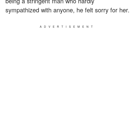
being a stringent man who hardly
sympathized with anyone, he felt sorry for her.
ADVERTISEMENT