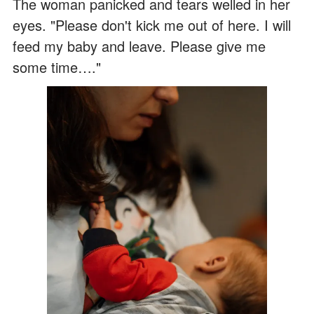
The woman panicked and tears welled in her
eyes. "Please don't kick me out of here. I will
feed my baby and leave. Please give me
some time…."