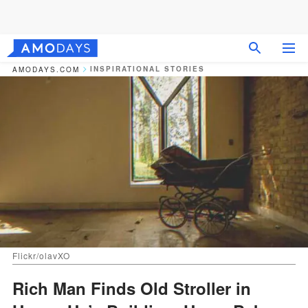
INSPIRATIONAL STORIES
AMODAYS.COM
Flickr/olavXO
Rich Man Finds Old Stroller in