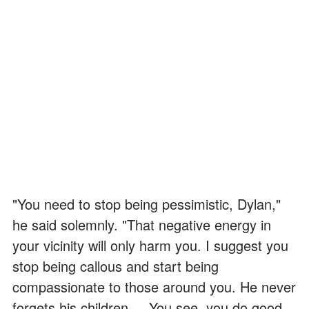
"You need to stop being pessimistic, Dylan,"
he said solemnly. "That negative energy in
your vicinity will only harm you. I suggest you
stop being callous and start being
compassionate to those around you. He never
forgets his children ... You see, you do good,