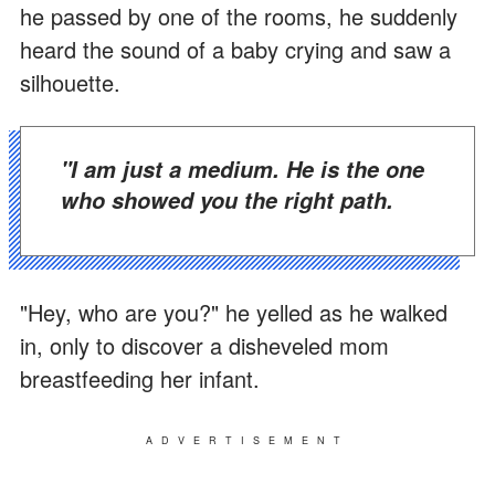
he passed by one of the rooms, he suddenly
heard the sound of a baby crying and saw a
silhouette.
"I am just a medium. He is the one
who showed you the right path.
"Hey, who are you?" he yelled as he walked
in, only to discover a disheveled mom
breastfeeding her infant.
ADVERTISEMENT