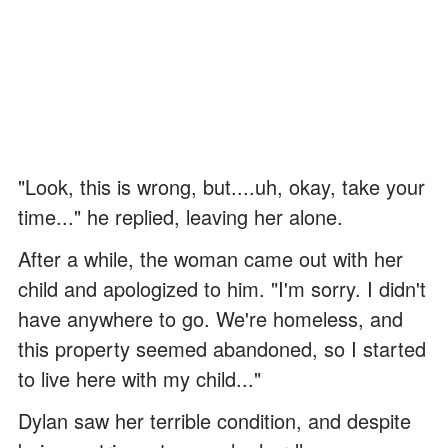
"Look, this is wrong, but....uh, okay, take your
time..." he replied, leaving her alone.
After a while, the woman came out with her
child and apologized to him. "I'm sorry. I didn't
have anywhere to go. We're homeless, and
this property seemed abandoned, so I started
to live here with my child..."
Dylan saw her terrible condition, and despite