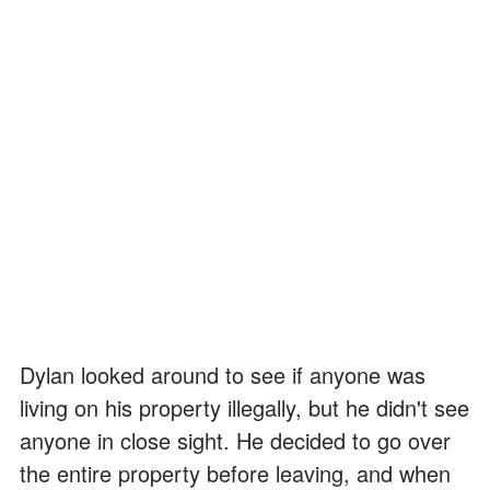
Dylan looked around to see if anyone was
living on his property illegally, but he didn't see
anyone in close sight. He decided to go over
the entire property before leaving, and when