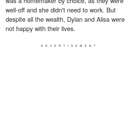
was a homemaker by choice, as they were
well-off and she didn't need to work. But
despite all the wealth, Dylan and Alisa were
not happy with their lives.
ADVERTISEMENT