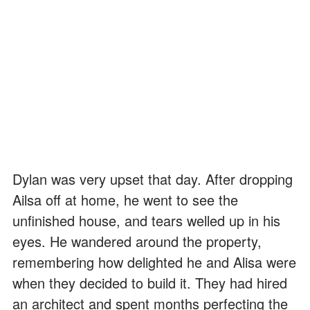
Dylan was very upset that day. After dropping
Ailsa off at home, he went to see the
unfinished house, and tears welled up in his
eyes. He wandered around the property,
remembering how delighted he and Alisa were
when they decided to build it. They had hired
an architect and spent months perfecting the