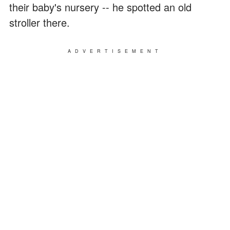
their baby's nursery -- he spotted an old
stroller there.
ADVERTISEMENT