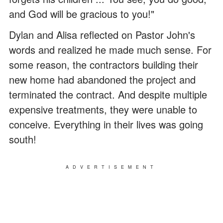
and God will be gracious to you!"
Dylan and Alisa reflected on Pastor John's
words and realized he made much sense. For
some reason, the contractors building their
new home had abandoned the project and
terminated the contract. And despite multiple
expensive treatments, they were unable to
conceive. Everything in their lives was going
south!
ADVERTISEMENT