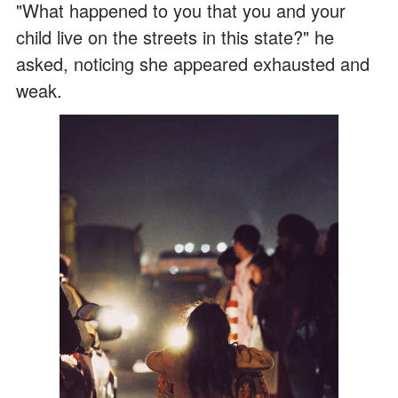
"What happened to you that you and your
child live on the streets in this state?" he
asked, noticing she appeared exhausted and
weak.