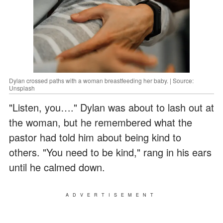
Dylan crossed paths with a woman breastfeeding her baby. | Source:
Unsplash
"Listen, you…." Dylan was about to lash out at
the woman, but he remembered what the
pastor had told him about being kind to
others. "You need to be kind," rang in his ears
until he calmed down.
ADVERTISEMENT