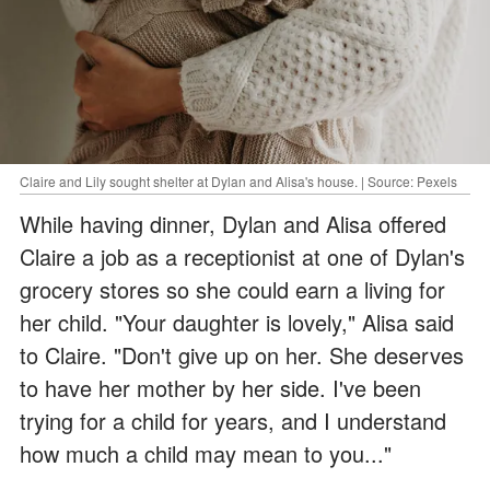
Claire and Lily sought shelter at Dylan and Alisa's house. | Source: Pexels
While having dinner, Dylan and Alisa offered
Claire a job as a receptionist at one of Dylan's
grocery stores so she could earn a living for
her child. "Your daughter is lovely," Alisa said
to Claire. "Don't give up on her. She deserves
to have her mother by her side. I've been
trying for a child for years, and I understand
how much a child may mean to you..."