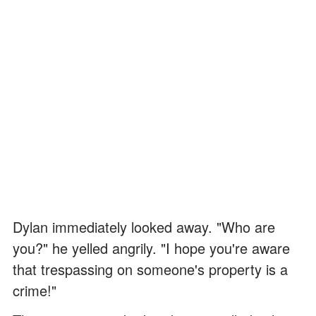
Dylan immediately looked away. "Who are
you?" he yelled angrily. "I hope you're aware
that trespassing on someone's property is a
crime!"