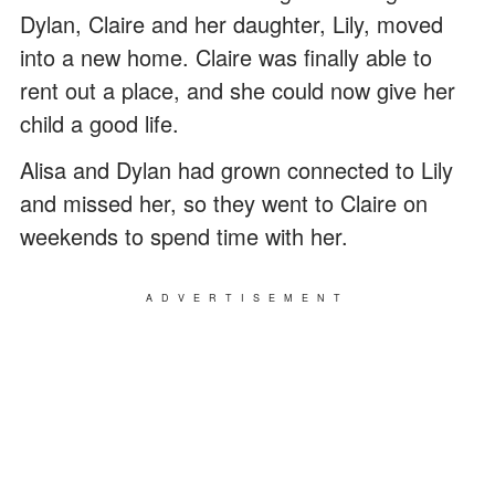
Dylan, Claire and her daughter, Lily, moved
into a new home. Claire was finally able to
rent out a place, and she could now give her
child a good life.
Alisa and Dylan had grown connected to Lily
and missed her, so they went to Claire on
weekends to spend time with her.
ADVERTISEMENT