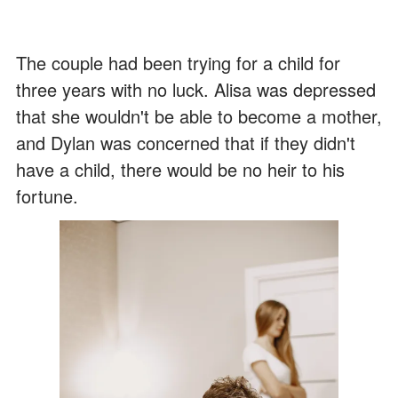
The couple had been trying for a child for
three years with no luck. Alisa was depressed
that she wouldn't be able to become a mother,
and Dylan was concerned that if they didn't
have a child, there would be no heir to his
fortune.