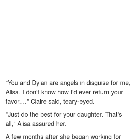
"You and Dylan are angels in disguise for me,
Alisa. I don't know how I'd ever return your
favor...." Claire said, teary-eyed.
"Just do the best for your daughter. That's
all," Alisa assured her.
A few months after she began working for