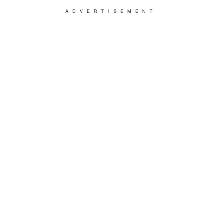
ADVERTISEMENT