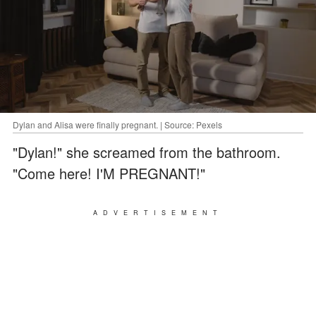
Dylan and Alisa were finally pregnant. | Source: Pexels
"Dylan!" she screamed from the bathroom.
"Come here! I'M PREGNANT!"
ADVERTISEMENT