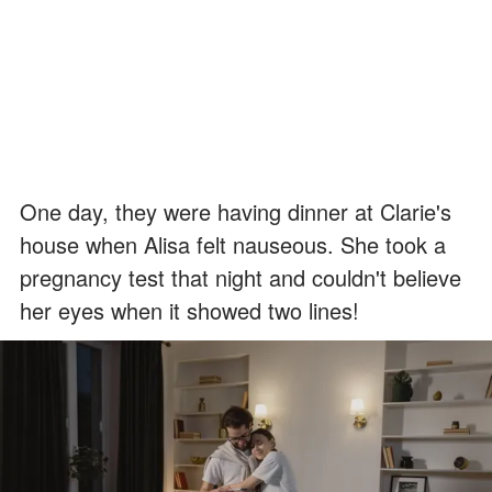
One day, they were having dinner at Clarie's
house when Alisa felt nauseous. She took a
pregnancy test that night and couldn't believe
her eyes when it showed two lines!