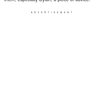
ADVERTISEMENT