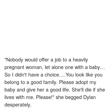
"Nobody would offer a job to a heavily
pregnant woman, let alone one with a baby…
So I didn't have a choice….You look like you
belong to a good family. Please adopt my
baby and give her a good life. She'll die if she
lives with me. Please!" she begged Dylan
desperately.