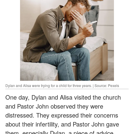
Dylan and Alisa were trying for a child for three years. | Source: Pexels
One day, Dylan and Alisa visited the church
and Pastor John observed they were
distressed. They expressed their concerns
about their infertility, and Pastor John gave
them, especially Dylan, a piece of advice.