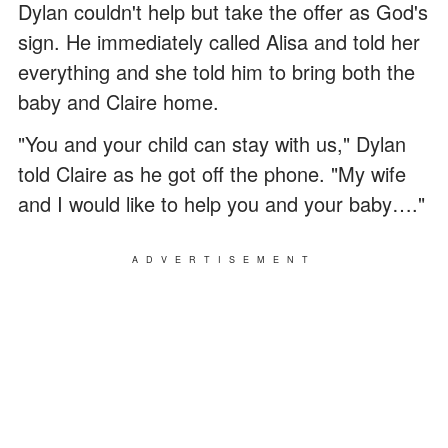
Dylan couldn't help but take the offer as God's
sign. He immediately called Alisa and told her
everything and she told him to bring both the
baby and Claire home.
"You and your child can stay with us," Dylan
told Claire as he got off the phone. "My wife
and I would like to help you and your baby…."
ADVERTISEMENT