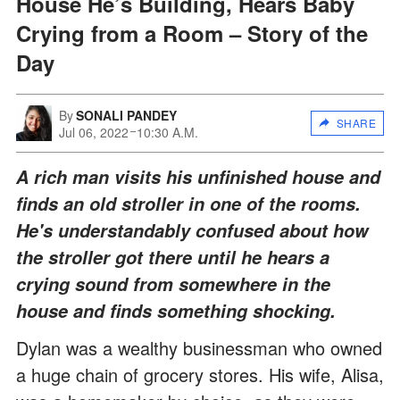
House He’s Building, Hears Baby
Crying from a Room – Story of the
Day
By
SONALI PANDEY
SHARE
Jul 06, 2022
10:30 A.M.
A rich man visits his unfinished house and
finds an old stroller in one of the rooms.
He's understandably confused about how
the stroller got there until he hears a
crying sound from somewhere in the
house and finds something shocking.
Dylan was a wealthy businessman who owned
a huge chain of grocery stores. His wife, Alisa,