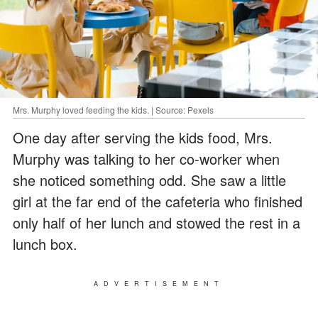
Mrs. Murphy loved feeding the kids. | Source: Pexels
One day after serving the kids food, Mrs.
Murphy was talking to her co-worker when
she noticed something odd. She saw a little
girl at the far end of the cafeteria who finished
only half of her lunch and stowed the rest in a
lunch box.
ADVERTISEMENT