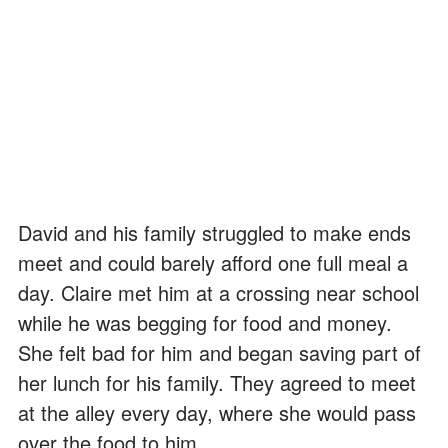
David and his family struggled to make ends
meet and could barely afford one full meal a
day. Claire met him at a crossing near school
while he was begging for food and money.
She felt bad for him and began saving part of
her lunch for his family. They agreed to meet
at the alley every day, where she would pass
over the food to him.