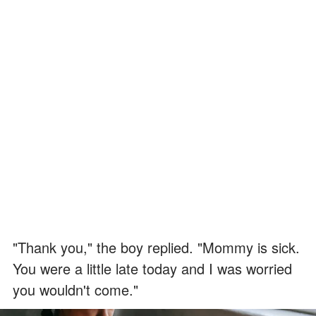
"Thank you," the boy replied. "Mommy is sick.
You were a little late today and I was worried
you wouldn't come."