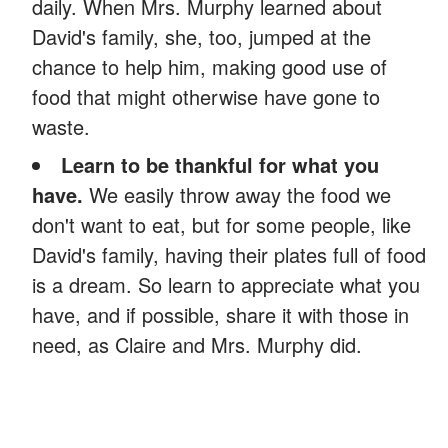
daily. When Mrs. Murphy learned about
David's family, she, too, jumped at the
chance to help him, making good use of
food that might otherwise have gone to
waste.
Learn to be thankful for what you
have.
We easily throw away the food we
don't want to eat, but for some people, like
David's family, having their plates full of food
is a dream. So learn to appreciate what you
have, and if possible, share it with those in
need, as Claire and Mrs. Murphy did.
ADVERTISEMENT