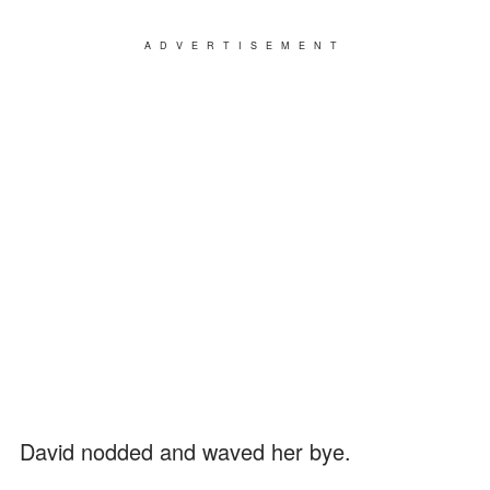
ADVERTISEMENT
David nodded and waved her bye.