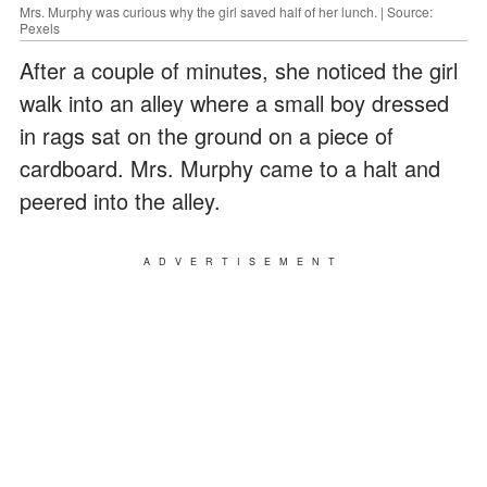
Mrs. Murphy was curious why the girl saved half of her lunch. | Source:
Pexels
After a couple of minutes, she noticed the girl
walk into an alley where a small boy dressed
in rags sat on the ground on a piece of
cardboard. Mrs. Murphy came to a halt and
peered into the alley.
ADVERTISEMENT