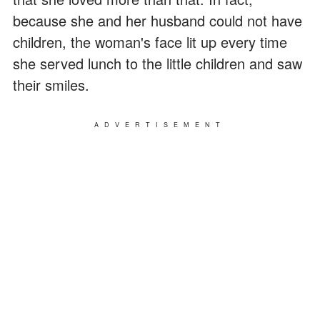
because she and her husband could not have
children, the woman's face lit up every time
she served lunch to the little children and saw
their smiles.
ADVERTISEMENT