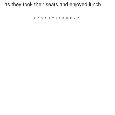
as they took their seats and enjoyed lunch.
ADVERTISEMENT