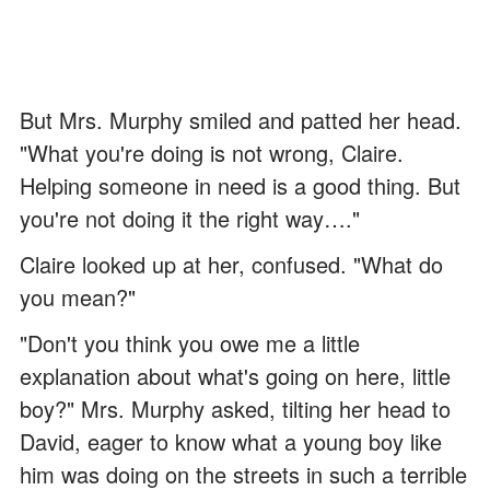
But Mrs. Murphy smiled and patted her head.
"What you're doing is not wrong, Claire.
Helping someone in need is a good thing. But
you're not doing it the right way…."
Claire looked up at her, confused. "What do
you mean?"
"Don't you think you owe me a little
explanation about what's going on here, little
boy?" Mrs. Murphy asked, tilting her head to
David, eager to know what a young boy like
him was doing on the streets in such a terrible