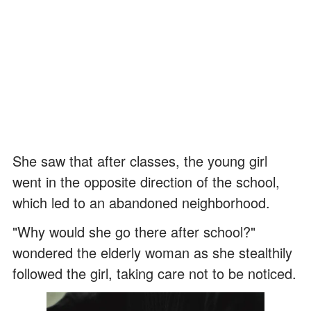
She saw that after classes, the young girl
went in the opposite direction of the school,
which led to an abandoned neighborhood.
"Why would she go there after school?"
wondered the elderly woman as she stealthily
followed the girl, taking care not to be noticed.