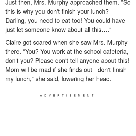
Just then, Mrs. Murphy approached them. "So
this is why you don't finish your lunch?
Darling, you need to eat too! You could have
just let someone know about all this…."
Claire got scared when she saw Mrs. Murphy
there. "You? You work at the school cafeteria,
don't you? Please don't tell anyone about this!
Mom will be mad if she finds out I don't finish
my lunch," she said, lowering her head.
ADVERTISEMENT