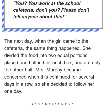
"You? You work at the school
cafeteria, don't you? Please don't
tell anyone about this!"
The next day, when the girl came to the
cafeteria, the same thing happened. She
divided the food into two equal portions,
placed one half in her lunch box, and ate only
the other half. Mrs. Murphy became
concerned when this continued for several
days in a row, so she decided to follow her
one day.
ADVERTISEMENT