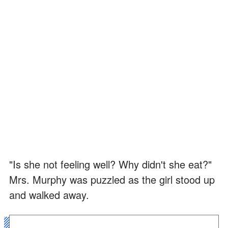
"Is she not feeling well? Why didn't she eat?"
Mrs. Murphy was puzzled as the girl stood up
and walked away.