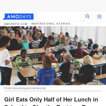
INSPIRATIONAL STORIES
AMODAYS.COM
Flickr/woodleywonderworks
Girl Eats Only Half of Her Lunch in