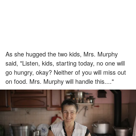
As she hugged the two kids, Mrs. Murphy
said, "Listen, kids, starting today, no one will
go hungry, okay? Neither of you will miss out
on food. Mrs. Murphy will handle this...."