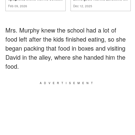
mia suocera dire: "Non può
za
mnie
Feb 09, 2026
Dec 12, 2025
ancora conoscere la
verità".
Mrs. Murphy knew the school had a lot of
food left after the kids finished eating, so she
began packing that food in boxes and visiting
David in the alley, where she handed him the
food.
ADVERTISEMENT