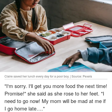
Claire saved her lunch every day for a poor boy. | Source: Pexels
"I'm sorry. I'll get you more food the next time!
Promise!" she said as she rose to her feet. "I
need to go now! My mom will be mad at me if
I go home late…."