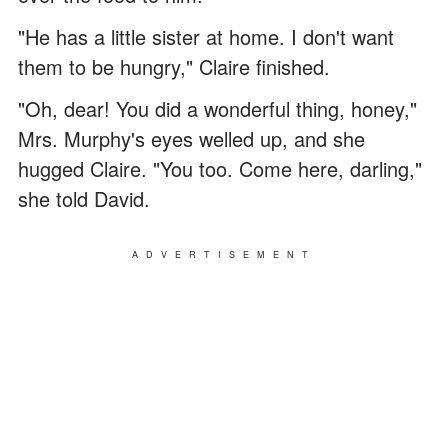
"He has a little sister at home. I don't want
them to be hungry," Claire finished.
"Oh, dear! You did a wonderful thing, honey,"
Mrs. Murphy's eyes welled up, and she
hugged Claire. "You too. Come here, darling,"
she told David.
ADVERTISEMENT