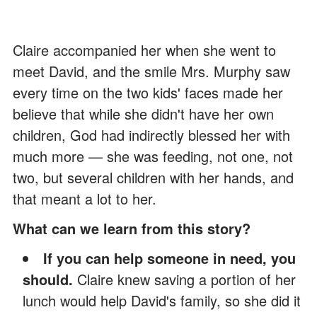
Claire accompanied her when she went to
meet David, and the smile Mrs. Murphy saw
every time on the two kids' faces made her
believe that while she didn't have her own
children, God had indirectly blessed her with
much more — she was feeding, not one, not
two, but several children with her hands, and
that meant a lot to her.
What can we learn from this story?
If you can help someone in need, you
should.
Claire knew saving a portion of her
lunch would help David's family, so she did it