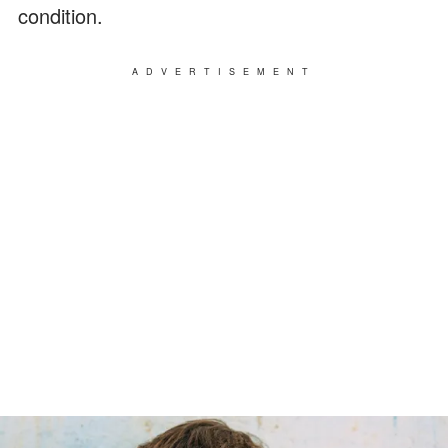
condition.
ADVERTISEMENT