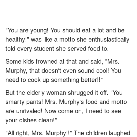
"You are young! You should eat a lot and be
healthy!" was like a motto she enthusiastically
told every student she served food to.
Some kids frowned at that and said, "Mrs.
Murphy, that doesn't even sound cool! You
need to cook up something better!!"
But the elderly woman shrugged it off. "You
smarty pants! Mrs. Murphy's food and motto
are unrivaled! Now come on, I need to see
your dishes clean!"
"All right, Mrs. Murphy!!" The children laughed