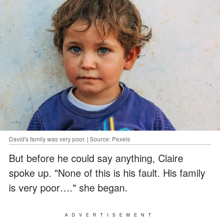
David's family was very poor. | Source: Pexels
But before he could say anything, Claire
spoke up. "None of this is his fault. His family
is very poor…." she began.
ADVERTISEMENT