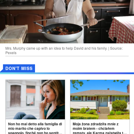
Mrs. Murphy came up with an idea to help David and his family. | Source:
Pexels
DON'T MISS
Non ho mai detto alla famiglia di
Moja żona zdradziła mnie z
mio marito che capivo lo
moim bratem - chciałem
spagnolo, finché non ho sentito
zemsty, ale Karma załatwiła to