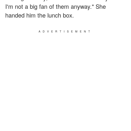
I'm not a big fan of them anyway." She
handed him the lunch box.
ADVERTISEMENT