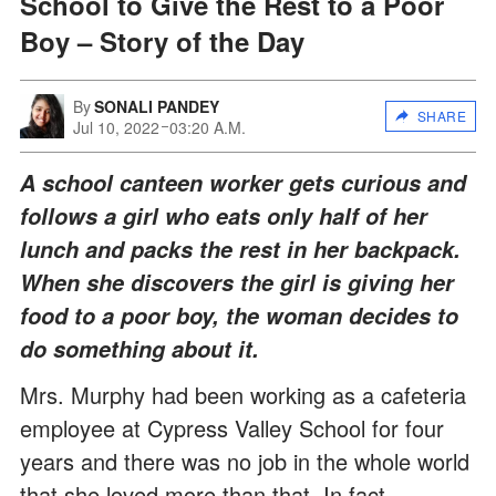
School to Give the Rest to a Poor
Boy – Story of the Day
By
SONALI PANDEY
SHARE
Jul 10, 2022
03:20 A.M.
A school canteen worker gets curious and
follows a girl who eats only half of her
lunch and packs the rest in her backpack.
When she discovers the girl is giving her
food to a poor boy, the woman decides to
do something about it.
Mrs. Murphy had been working as a cafeteria
employee at Cypress Valley School for four
years and there was no job in the whole world
that she loved more than that. In fact,