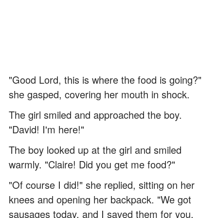
"Good Lord, this is where the food is going?"
she gasped, covering her mouth in shock.
The girl smiled and approached the boy.
"David! I'm here!"
The boy looked up at the girl and smiled
warmly. "Claire! Did you get me food?"
"Of course I did!" she replied, sitting on her
knees and opening her backpack. "We got
sausages today, and I saved them for you.