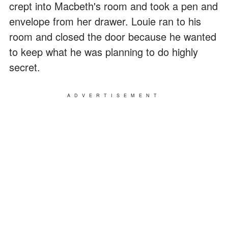
crept into Macbeth's room and took a pen and
envelope from her drawer. Louie ran to his
room and closed the door because he wanted
to keep what he was planning to do highly
secret.
ADVERTISEMENT