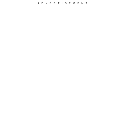
ADVERTISEMENT