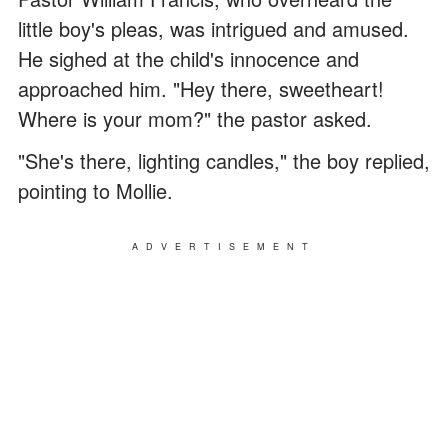
little boy's pleas, was intrigued and amused.
He sighed at the child's innocence and
approached him. "Hey there, sweetheart!
Where is your mom?" the pastor asked.
"She's there, lighting candles," the boy replied,
pointing to Mollie.
ADVERTISEMENT