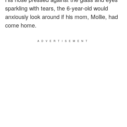
sparkling with tears, the 6-year-old would
anxiously look around if his mom, Mollie, had
come home.
ADVERTISEMENT