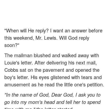
"When will He reply? I want an answer before
this weekend, Mr. Lewis. Will God reply
soon?"
The mailman blushed and walked away with
Louie's letter. After delivering his next mail,
Cobbs sat on the pavement and opened the
boy's letter. His eyes glistened with tears and
amusement as he read the little one's petition.
"In the name of God, Dear God, I ask you to
go into my mom's head and tell her to spend