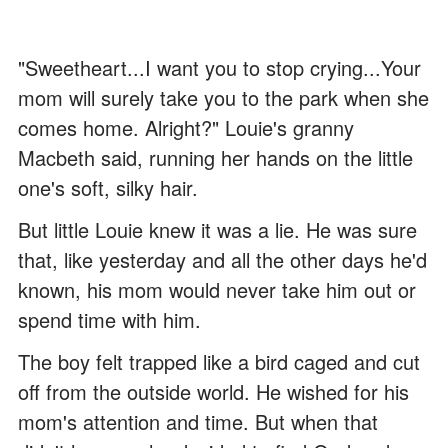
"Sweetheart...I want you to stop crying...Your
mom will surely take you to the park when she
comes home. Alright?" Louie's granny
Macbeth said, running her hands on the little
one's soft, silky hair.
But little Louie knew it was a lie. He was sure
that, like yesterday and all the other days he'd
known, his mom would never take him out or
spend time with him.
The boy felt trapped like a bird caged and cut
off from the outside world. He wished for his
mom's attention and time. But when that