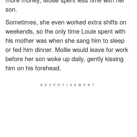
son.
Sometimes, she even worked extra shifts on
weekends, so the only time Louie spent with
his mother was when she sang him to sleep
or fed him dinner. Mollie would leave for work
before her son woke up daily, gently kissing
him on his forehead.
ADVERTISEMENT