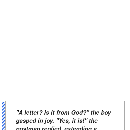
"A letter? Is it from God?" the boy
gasped in joy. "Yes, it is!" the
postman replied, extending a