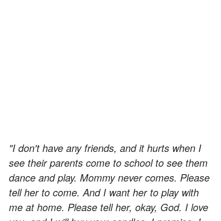
"I don't have any friends, and it hurts when I
see their parents come to school to see them
dance and play. Mommy never comes. Please
tell her to come. And I want her to play with
me at home. Please tell her, okay, God. I love