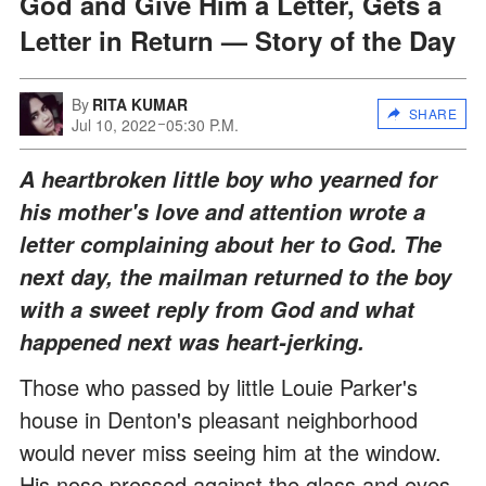
God and Give Him a Letter, Gets a
Letter in Return — Story of the Day
By
RITA KUMAR
SHARE
Jul 10, 2022
05:30 P.M.
A heartbroken little boy who yearned for
his mother's love and attention wrote a
letter complaining about her to God. The
next day, the mailman returned to the boy
with a sweet reply from God and what
happened next was heart-jerking.
Those who passed by little Louie Parker's
house in Denton's pleasant neighborhood
would never miss seeing him at the window.
His nose pressed against the glass and eyes