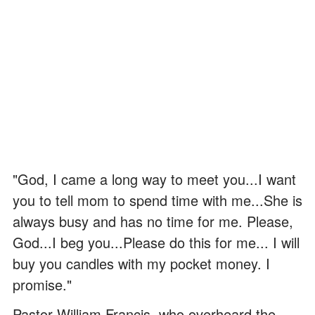
"God, I came a long way to meet you...I want
you to tell mom to spend time with me...She is
always busy and has no time for me. Please,
God...I beg you...Please do this for me... I will
buy you candles with my pocket money. I
promise."
Pastor William Francis, who overheard the