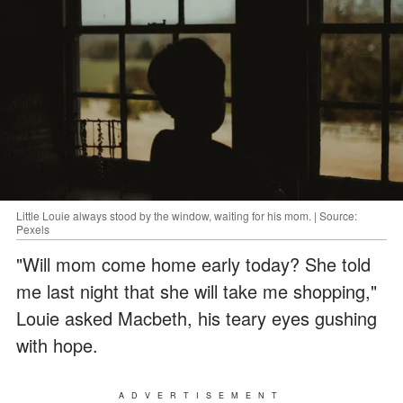
Little Louie always stood by the window, waiting for his mom. | Source:
Pexels
"Will mom come home early today? She told
me last night that she will take me shopping,"
Louie asked Macbeth, his teary eyes gushing
with hope.
ADVERTISEMENT