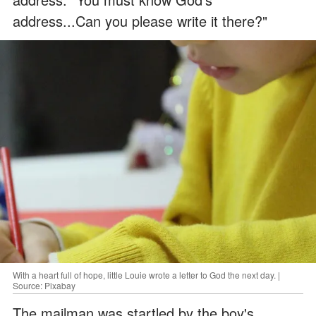
address...Can you please write it there?"
With a heart full of hope, little Louie wrote a letter to God the next day. |
Source: Pixabay
The mailman was startled by the boy's