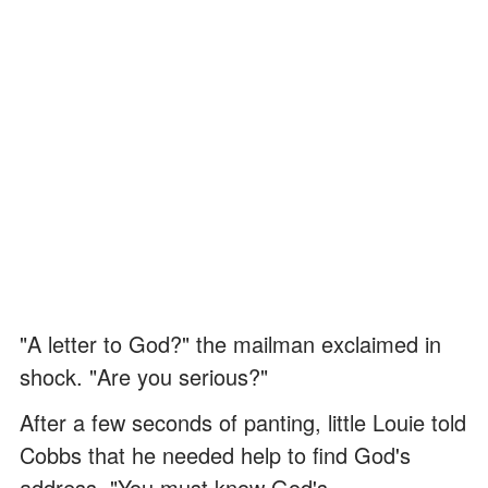
"A letter to God?" the mailman exclaimed in
shock. "Are you serious?"
After a few seconds of panting, little Louie told
Cobbs that he needed help to find God's
address. "You must know God's