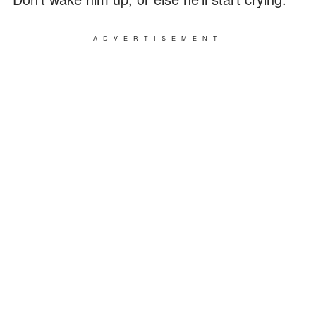
ADVERTISEMENT