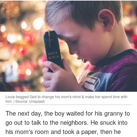
Louie begged God to change his mom's mind & make her spend time with
him. | Source: Unsplash
The next day, the boy waited for his granny to
go out to talk to the neighbors. He snuck into
his mom's room and took a paper, then he