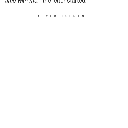
time with me,"
the letter started.
ADVERTISEMENT