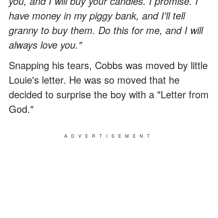
you, and I will buy your candles. I promise. I
have money in my piggy bank, and I'll tell
granny to buy them. Do this for me, and I will
always love you."
Snapping his tears, Cobbs was moved by little
Louie's letter. He was so moved that he
decided to surprise the boy with a "Letter from
God."
ADVERTISEMENT