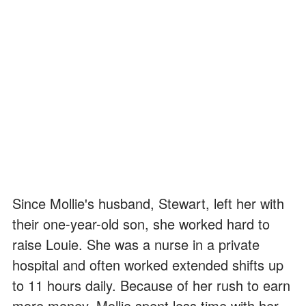
Since Mollie's husband, Stewart, left her with
their one-year-old son, she worked hard to
raise Louie. She was a nurse in a private
hospital and often worked extended shifts up
to 11 hours daily. Because of her rush to earn
more money, Mollie spent less time with her