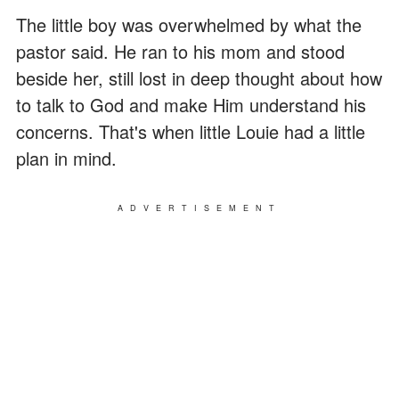
The little boy was overwhelmed by what the
pastor said. He ran to his mom and stood
beside her, still lost in deep thought about how
to talk to God and make Him understand his
concerns. That's when little Louie had a little
plan in mind.
ADVERTISEMENT