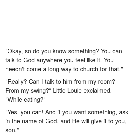
"Okay, so do you know something? You can
talk to God anywhere you feel like it. You
needn't come a long way to church for that."
"Really? Can I talk to him from my room?
From my swing?" Little Louie exclaimed.
"While eating?"
"Yes, you can! And if you want something, ask
in the name of God, and He will give it to you,
son."