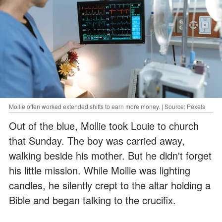
Mollie often worked extended shifts to earn more money. | Source: Pexels
Out of the blue, Mollie took Louie to church
that Sunday. The boy was carried away,
walking beside his mother. But he didn't forget
his little mission. While Mollie was lighting
candles, he silently crept to the altar holding a
Bible and began talking to the crucifix.