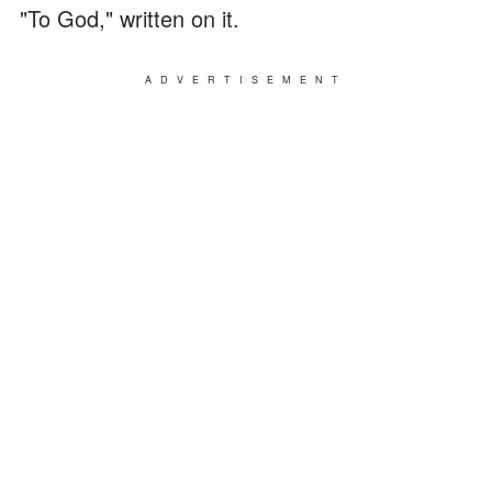
"To God," written on it.
ADVERTISEMENT