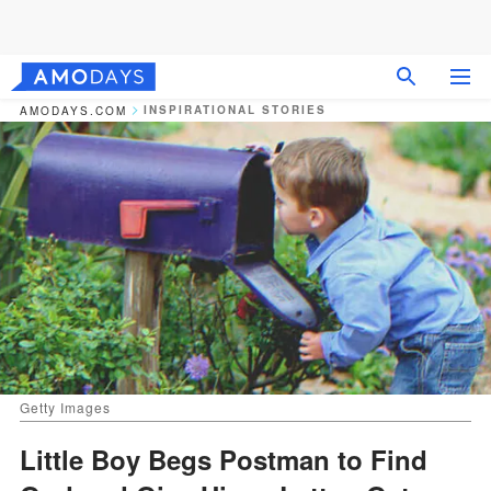
INSPIRATIONAL STORIES
AMODAYS.COM
Getty Images
Little Boy Begs Postman to Find