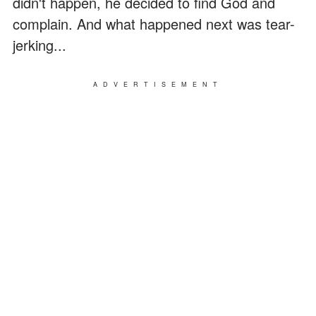
didn't happen, he decided to find God and
complain. And what happened next was tear-
jerking...
ADVERTISEMENT