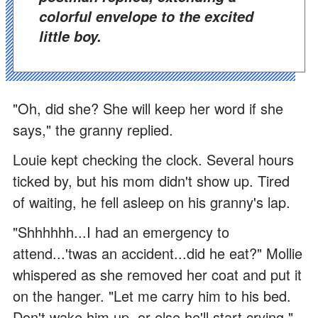
colorful envelope to the excited
little boy.
"Oh, did she? She will keep her word if she
says," the granny replied.
Louie kept checking the clock. Several hours
ticked by, but his mom didn't show up. Tired
of waiting, he fell asleep on his granny's lap.
"Shhhhhh...I had an emergency to
attend...'twas an accident...did he eat?" Mollie
whispered as she removed her coat and put it
on the hanger. "Let me carry him to his bed.
Don't wake him up, or else he'll start crying."