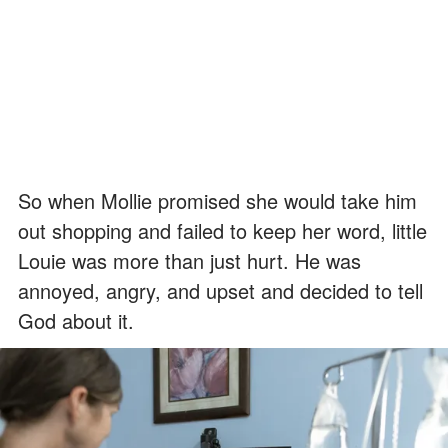
So when Mollie promised she would take him
out shopping and failed to keep her word, little
Louie was more than just hurt. He was
annoyed, angry, and upset and decided to tell
God about it.