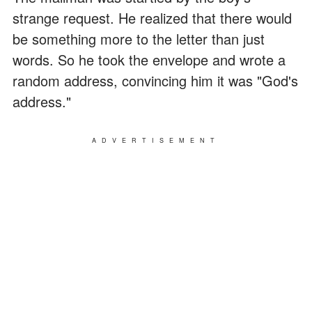
strange request. He realized that there would
be something more to the letter than just
words. So he took the envelope and wrote a
random address, convincing him it was "God's
address."
ADVERTISEMENT