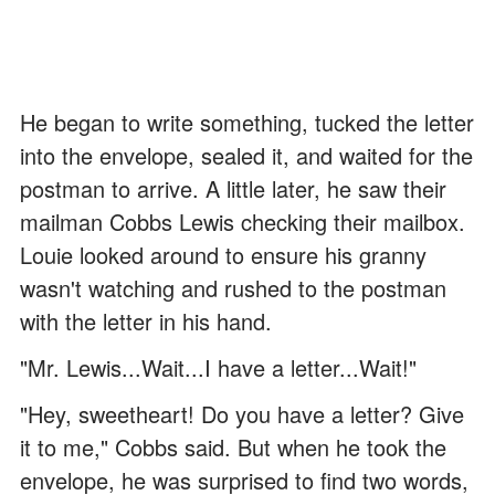
He began to write something, tucked the letter
into the envelope, sealed it, and waited for the
postman to arrive. A little later, he saw their
mailman Cobbs Lewis checking their mailbox.
Louie looked around to ensure his granny
wasn't watching and rushed to the postman
with the letter in his hand.
"Mr. Lewis...Wait...I have a letter...Wait!"
"Hey, sweetheart! Do you have a letter? Give
it to me," Cobbs said. But when he took the
envelope, he was surprised to find two words,