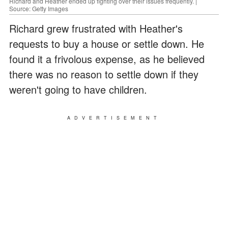
Richard and Heather ended up fighting over their issues frequently. |
Source: Getty Images
Richard grew frustrated with Heather's
requests to buy a house or settle down. He
found it a frivolous expense, as he believed
there was no reason to settle down if they
weren't going to have children.
ADVERTISEMENT