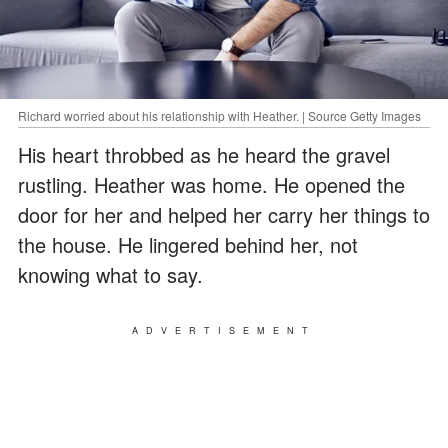
Richard worried about his relationship with Heather. | Source Getty Images
His heart throbbed as he heard the gravel
rustling. Heather was home. He opened the
door for her and helped her carry her things to
the house. He lingered behind her, not
knowing what to say.
ADVERTISEMENT