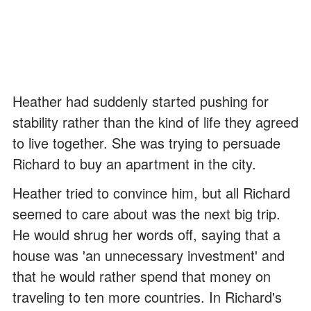
Heather had suddenly started pushing for
stability rather than the kind of life they agreed
to live together. She was trying to persuade
Richard to buy an apartment in the city.
Heather tried to convince him, but all Richard
seemed to care about was the next big trip.
He would shrug her words off, saying that a
house was 'an unnecessary investment' and
that he would rather spend that money on
traveling to ten more countries. In Richard's