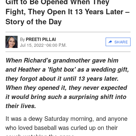
Gift to Be Opened When They
Fight, They Open It 13 Years Later –
Story of the Day
By
PREETI PILLAI
SHARE
Jul 15, 2022
06:00 P.M.
When Richard's grandmother gave him
and Heather a 'fight box' as a wedding gift,
they forgot about it until 13 years later.
When they opened it, they never expected
it would bring such a surprising shift into
their lives.
It was a dewy Saturday morning, and anyone
who loved baseball was curled up on their