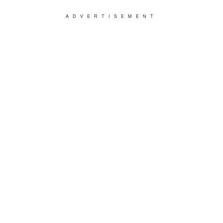
ADVERTISEMENT