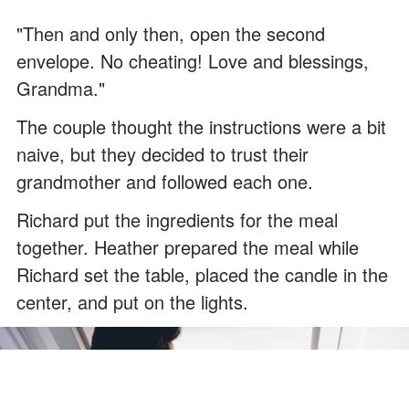
"Then and only then, open the second
envelope. No cheating! Love and blessings,
Grandma."
The couple thought the instructions were a bit
naive, but they decided to trust their
grandmother and followed each one.
Richard put the ingredients for the meal
together. Heather prepared the meal while
Richard set the table, placed the candle in the
center, and put on the lights.