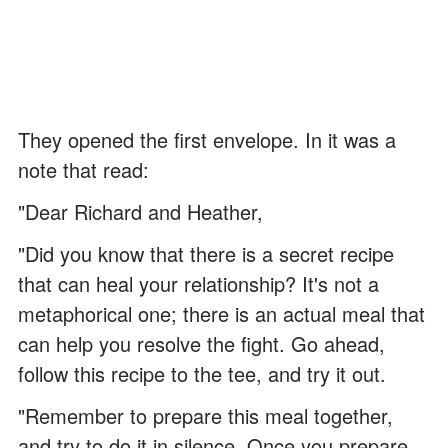
They opened the first envelope. In it was a
note that read:
"Dear Richard and Heather,
"Did you know that there is a secret recipe
that can heal your relationship? It's not a
metaphorical one; there is an actual meal that
can help you resolve the fight. Go ahead,
follow this recipe to the tee, and try it out.
"Remember to prepare this meal together,
and try to do it in silence. Once you prepare