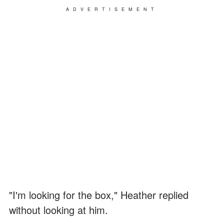
ADVERTISEMENT
"I'm looking for the box," Heather replied
without looking at him.