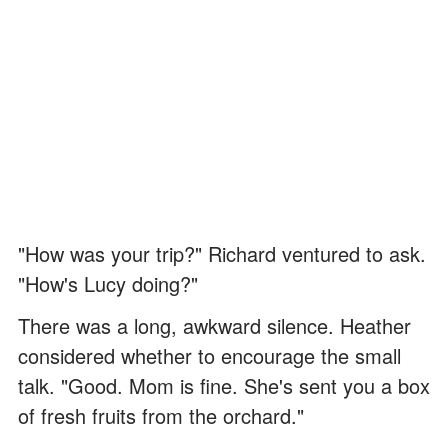
"How was your trip?" Richard ventured to ask.
"How's Lucy doing?"
There was a long, awkward silence. Heather
considered whether to encourage the small
talk. "Good. Mom is fine. She's sent you a box
of fresh fruits from the orchard."