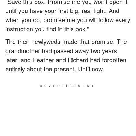
"Save this box. Promise me you won't open it
until you have your first big, real fight. And
when you do, promise me you will follow every
instruction you find in this box."
The then newlyweds made that promise. The
grandmother had passed away two years
later, and Heather and Richard had forgotten
entirely about the present. Until now.
ADVERTISEMENT