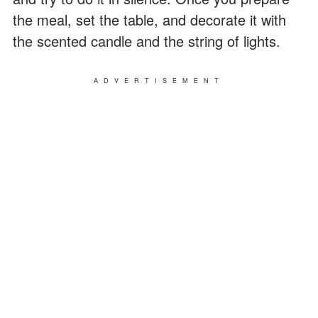
the meal, set the table, and decorate it with
the scented candle and the string of lights.
ADVERTISEMENT