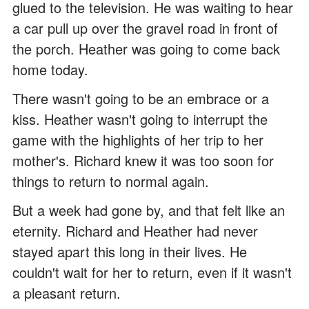
glued to the television. He was waiting to hear
a car pull up over the gravel road in front of
the porch. Heather was going to come back
home today.
There wasn't going to be an embrace or a
kiss. Heather wasn't going to interrupt the
game with the highlights of her trip to her
mother's. Richard knew it was too soon for
things to return to normal again.
But a week had gone by, and that felt like an
eternity. Richard and Heather had never
stayed apart this long in their lives. He
couldn't wait for her to return, even if it wasn't
a pleasant return.