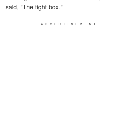
said, "The fight box."
ADVERTISEMENT