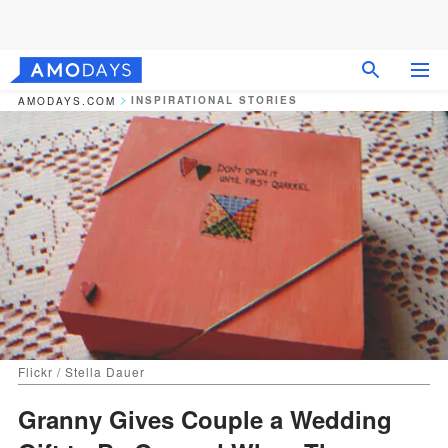
INSPIRATIONAL STORIES
AMODAYS.COM
Flickr / Stella Dauer
Granny Gives Couple a Wedding