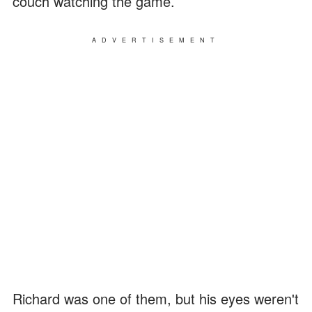
couch watching the game.
ADVERTISEMENT
Richard was one of them, but his eyes weren't