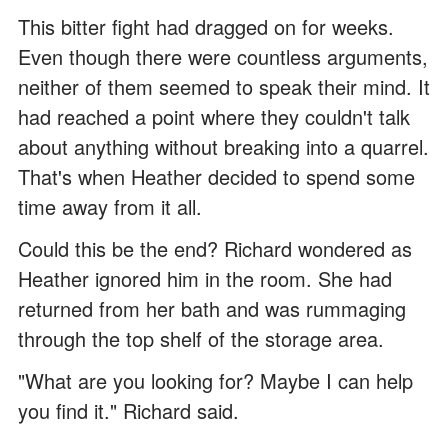
This bitter fight had dragged on for weeks.
Even though there were countless arguments,
neither of them seemed to speak their mind. It
had reached a point where they couldn't talk
about anything without breaking into a quarrel.
That's when Heather decided to spend some
time away from it all.
Could this be the end? Richard wondered as
Heather ignored him in the room. She had
returned from her bath and was rummaging
through the top shelf of the storage area.
"What are you looking for? Maybe I can help
you find it." Richard said.