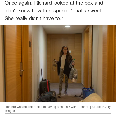
Once again, Richard looked at the box and
didn't know how to respond. "That's sweet.
She really didn't have to."
Heather was not interested in having small talk with Richard. | Source: Getty
Images