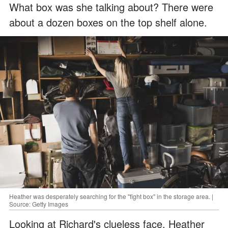
What box was she talking about? There were
about a dozen boxes on the top shelf alone.
Heather was desperately searching for the "fight box" in the storage area. |
Source: Getty Images
Looking at Richard's clueless face, Heather