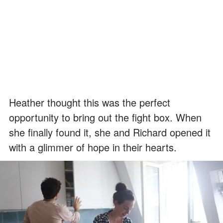
Heather thought this was the perfect
opportunity to bring out the fight box. When
she finally found it, she and Richard opened it
with a glimmer of hope in their hearts.