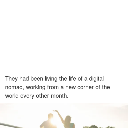
They had been living the life of a digital
nomad, working from a new corner of the
world every other month.