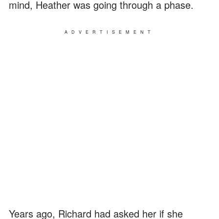
mind, Heather was going through a phase.
ADVERTISEMENT
Years ago, Richard had asked her if she