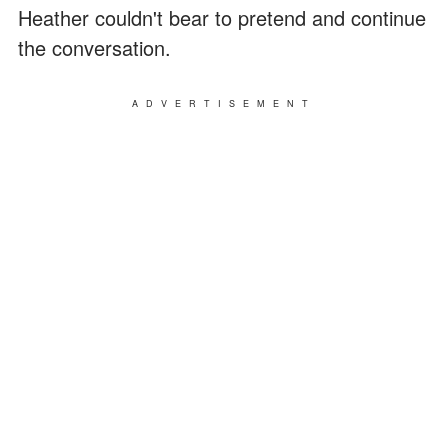
Heather couldn't bear to pretend and continue
the conversation.
ADVERTISEMENT