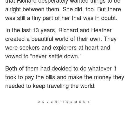
that Richard desperately wanted things to be
alright between them. She did, too. But there
was still a tiny part of her that was in doubt.
In the last 13 years, Richard and Heather
created a beautiful world of their own. They
were seekers and explorers at heart and
vowed to "never settle down."
Both of them had decided to do whatever it
took to pay the bills and make the money they
needed to keep traveling the world.
ADVERTISEMENT