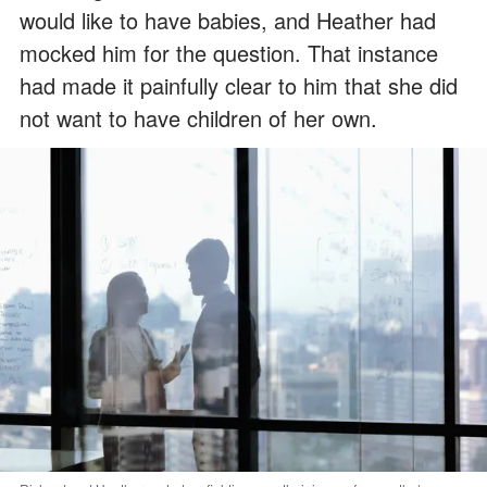
would like to have babies, and Heather had
mocked him for the question. That instance
had made it painfully clear to him that she did
not want to have children of her own.