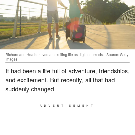
Richard and Heather lived an exciting life as digital nomads. | Source: Getty
Images
It had been a life full of adventure, friendships,
and excitement. But recently, all that had
suddenly changed.
ADVERTISEMENT