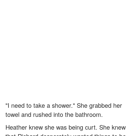
"I need to take a shower." She grabbed her
towel and rushed into the bathroom.
Heather knew she was being curt. She knew