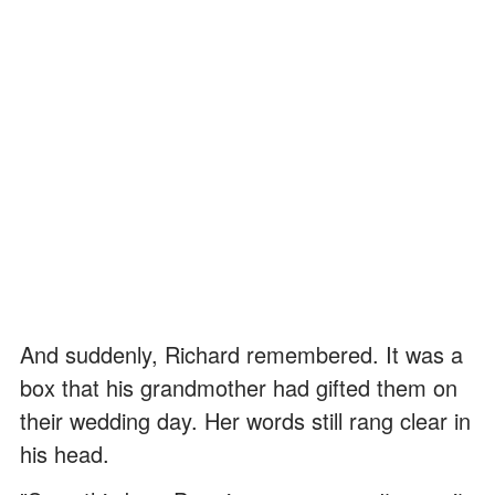
And suddenly, Richard remembered. It was a
box that his grandmother had gifted them on
their wedding day. Her words still rang clear in
his head.