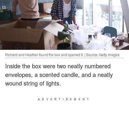
Richard and Heather found the box and opened it. | Source: Getty Images
Inside the box were two neatly numbered
envelopes, a scented candle, and a neatly
wound string of lights.
ADVERTISEMENT