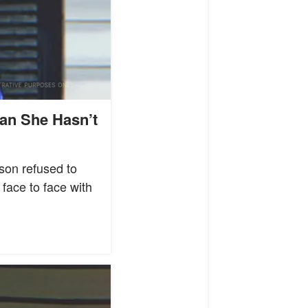
an She Hasn’t
son refused to
 face to face with