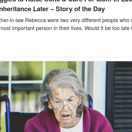
nheritance Later – Story of the Day
ther-in-law Rebecca were two very different people who 
e most important person in their lives. Would it be too late