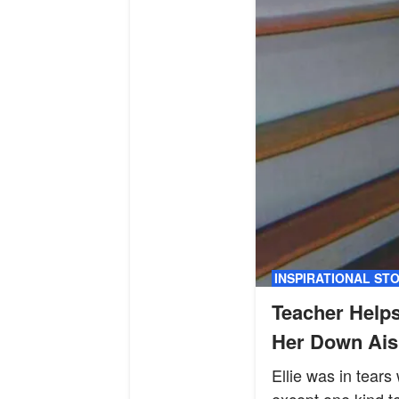
INSPIRATIONAL ST
Teacher Helps
Her Down Aisl
Ellie was in tear