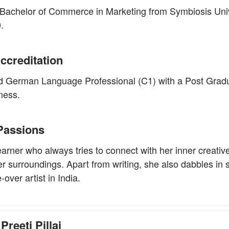
Bachelor of Commerce in Marketing from Symbiosis Univ
.
ccreditation
fied German Language Professional (C1) with a Post Grad
ness.
Passions
learner who always tries to connect with her inner creativ
er surroundings. Apart from writing, she also dabbles in 
over artist in India.
Preeti Pillai