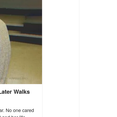
Later Walks
ear. No one cared