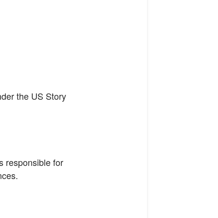
under the US Story
s responsible for
nces.