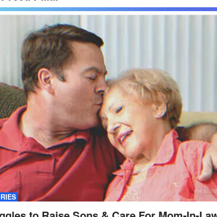
ORIES
ggles to Raise Sons & Care For Mom-In-Law