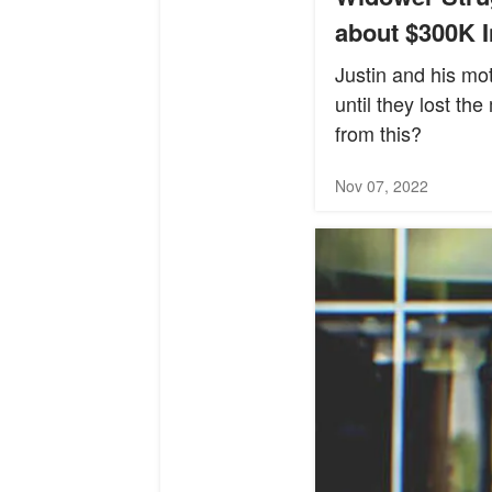
about $300K I
Justin and his mo
until they lost th
from this?
Nov 07, 2022