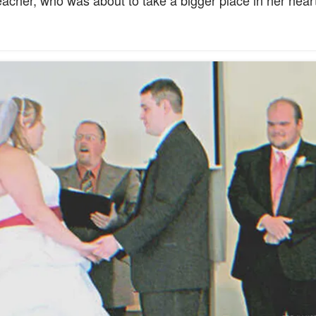
acher, who was about to take a bigger place in her heart 