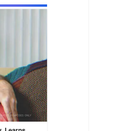
, Learns