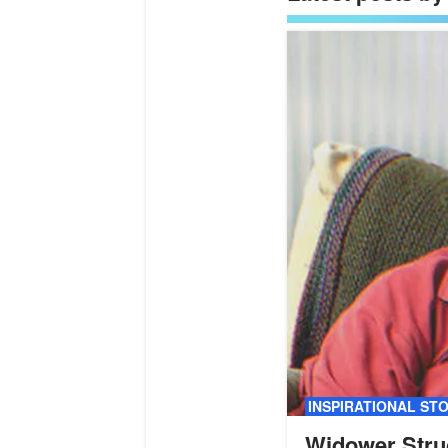
INSPIRATIONAL ST
Widower Stru