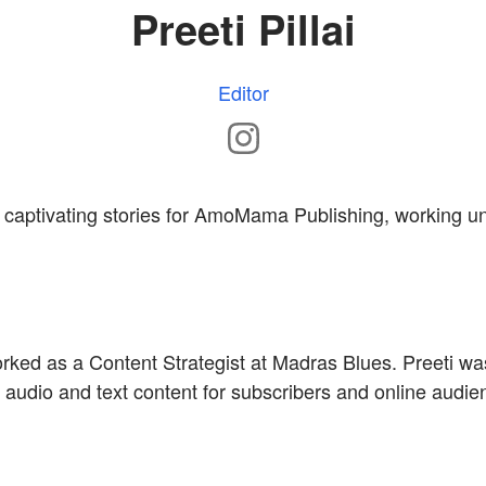
Preeti Pillai
Editor
tes captivating stories for AmoMama Publishing, working 
rked as a Content Strategist at Madras Blues. Preeti wa
 audio and text content for subscribers and online audie