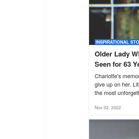
INSPIRATIONAL ST
Older Lady W
Seen for 63 Y
Charlotte's memor
give up on her. Li
the most unforget
Nov 02, 2022