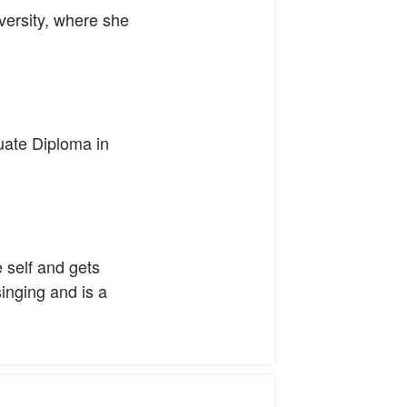
ersity, where she
uate Diploma in
e self and gets
singing and is a