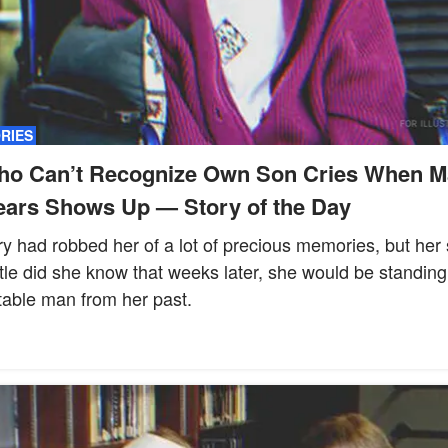
ORIES
ho Can’t Recognize Own Son Cries When M
ears Shows Up — Story of the Day
y had robbed her of a lot of precious memories, but her 
ttle did she know that weeks later, she would be standing
table man from her past.