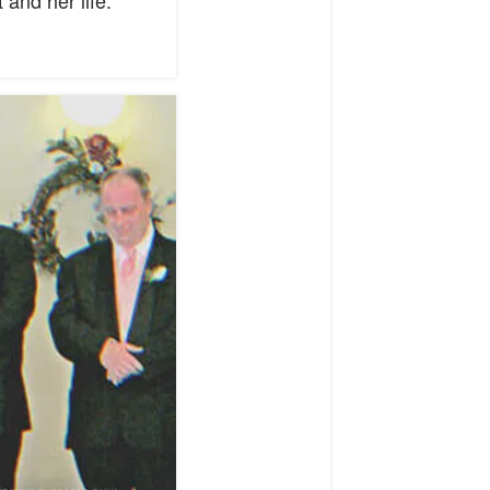
and her life.