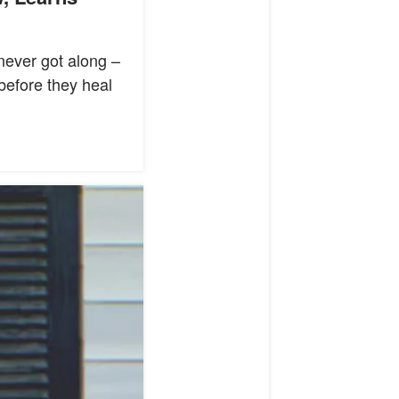
never got along –
 before they heal