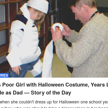
ORIES
 Poor Girl with Halloween Costume, Years 
e as Dad — Story of the Day
s when she couldn't dress up for Halloween one school y