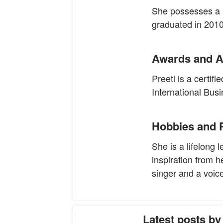
She possesses a 
graduated in 2010
Awards and A
Preeti is a certi
International Busi
Hobbies and 
She is a lifelong 
inspiration from h
singer and a voice-
Latest posts by 