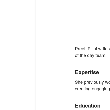
Preeti Pillai wri
of the day team.
Expertise
She previously wo
creating engaging
Education