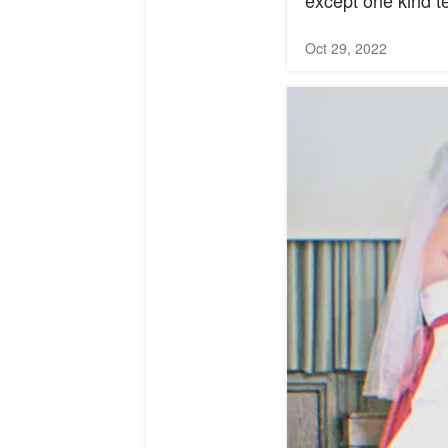
except one kind te
Oct 29, 2022