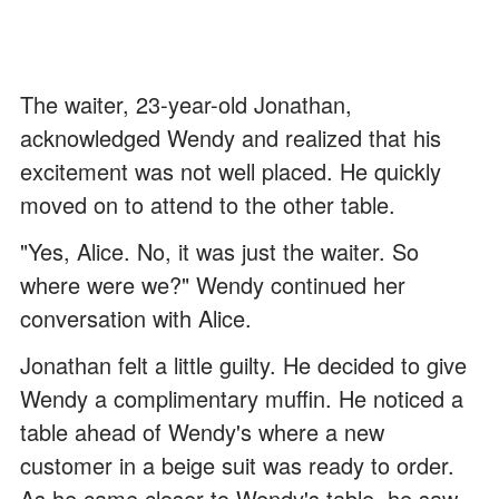
The waiter, 23-year-old Jonathan,
acknowledged Wendy and realized that his
excitement was not well placed. He quickly
moved on to attend to the other table.
"Yes, Alice. No, it was just the waiter. So
where were we?" Wendy continued her
conversation with Alice.
Jonathan felt a little guilty. He decided to give
Wendy a complimentary muffin. He noticed a
table ahead of Wendy's where a new
customer in a beige suit was ready to order.
As he came closer to Wendy's table, he saw