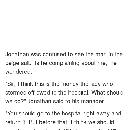
Jonathan was confused to see the man in the
beige suit. 'Is he complaining about me,' he
wondered.
"Sir, I think this is the money the lady who
stormed off owed to the hospital. What should
we do?" Jonathan said to his manager.
"You should go to the hospital right away and
return it. But before that, I think we should