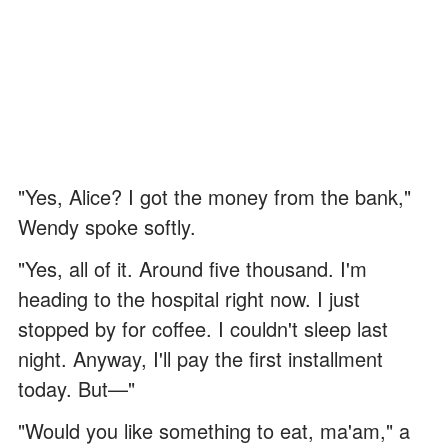
"Yes, Alice? I got the money from the bank,"
Wendy spoke softly.
"Yes, all of it. Around five thousand. I'm
heading to the hospital right now. I just
stopped by for coffee. I couldn't sleep last
night. Anyway, I'll pay the first installment
today. But—"
"Would you like something to eat, ma'am," a