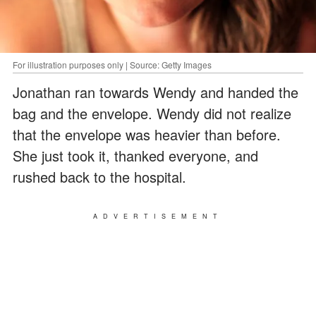
For illustration purposes only | Source: Getty Images
Jonathan ran towards Wendy and handed the
bag and the envelope. Wendy did not realize
that the envelope was heavier than before.
She just took it, thanked everyone, and
rushed back to the hospital.
ADVERTISEMENT