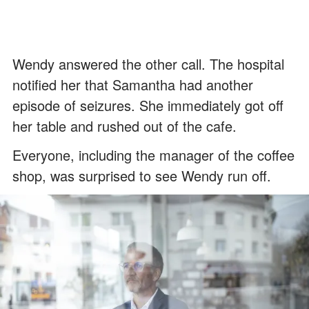
Wendy answered the other call. The hospital
notified her that Samantha had another
episode of seizures. She immediately got off
her table and rushed out of the cafe.
Everyone, including the manager of the coffee
shop, was surprised to see Wendy run off.