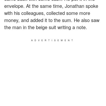
envelope. At the same time, Jonathan spoke
with his colleagues, collected some more
money, and added it to the sum. He also saw
the man in the beige suit writing a note.
ADVERTISEMENT