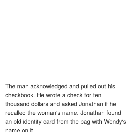
The man acknowledged and pulled out his
checkbook. He wrote a check for ten
thousand dollars and asked Jonathan if he
recalled the woman's name. Jonathan found
an old identity card from the bag with Wendy's
name on it.