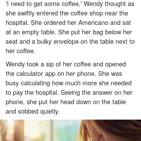
'I need to get some coffee,' Wendy thought as
she swiftly entered the coffee shop near the
hospital. She ordered her Americano and sat
at an empty table. She put her bag below her
seat and a bulky envelope on the table next to
her coffee.
Wendy took a sip of her coffee and opened
the calculator app on her phone. She was
busy calculating how much more she needed
to pay the hospital. Seeing the answer on her
phone, she put her head down on the table
and sobbed quietly.