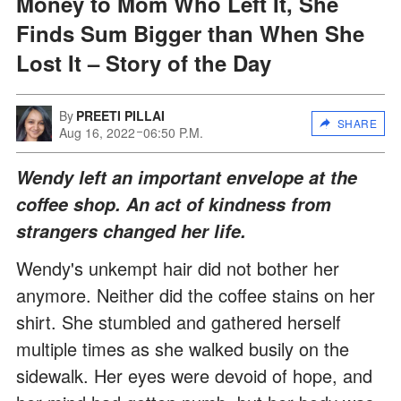
Money to Mom Who Left It, She
Finds Sum Bigger than When She
Lost It – Story of the Day
By
PREETI PILLAI
SHARE
Aug 16, 2022
06:50 P.M.
Wendy left an important envelope at the
coffee shop. An act of kindness from
strangers changed her life.
Wendy's unkempt hair did not bother her
anymore. Neither did the coffee stains on her
shirt. She stumbled and gathered herself
multiple times as she walked busily on the
sidewalk. Her eyes were devoid of hope, and