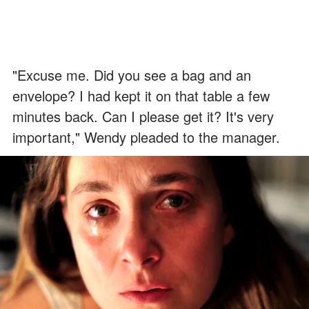
"Excuse me. Did you see a bag and an
envelope? I had kept it on that table a few
minutes back. Can I please get it? It's very
important," Wendy pleaded to the manager.