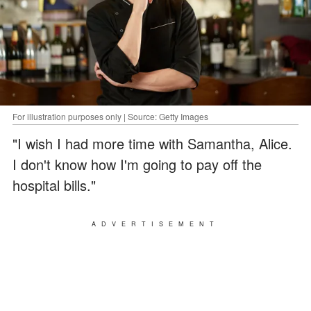
For illustration purposes only | Source: Getty Images
"I wish I had more time with Samantha, Alice.
I don't know how I'm going to pay off the
hospital bills."
ADVERTISEMENT