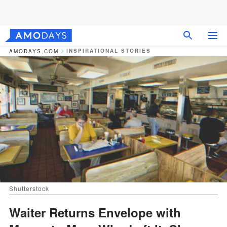
INSPIRATIONAL STORIES
AMODAYS.COM
Shutterstock
Waiter Returns Envelope with