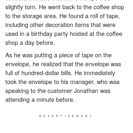
slightly torn. He went back to the coffee shop
to the storage area. He found a roll of tape,
including other decoration items that were
used in a birthday party hosted at the coffee
shop a day before.
As he was putting a piece of tape on the
envelope, he realized that the envelope was
full of hundred-dollar bills. He immediately
took the envelope to his manager, who was
speaking to the customer Jonathan was
attending a minute before.
ADVERTISEMENT