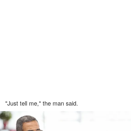
"Just tell me," the man said.