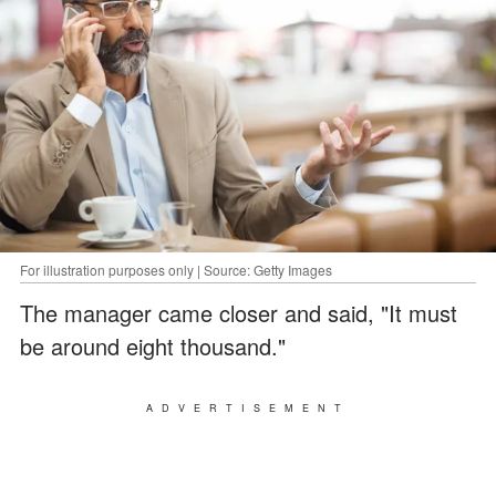
For illustration purposes only | Source: Getty Images
The manager came closer and said, "It must
be around eight thousand."
ADVERTISEMENT