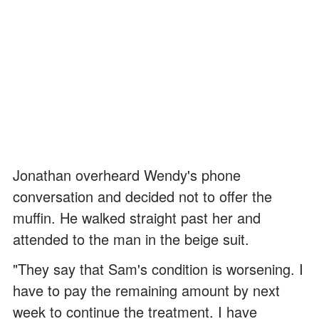
Jonathan overheard Wendy's phone
conversation and decided not to offer the
muffin. He walked straight past her and
attended to the man in the beige suit.
"They say that Sam's condition is worsening. I
have to pay the remaining amount by next
week to continue the treatment. I have