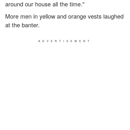
around our house all the time."
More men in yellow and orange vests laughed
at the banter.
ADVERTISEMENT