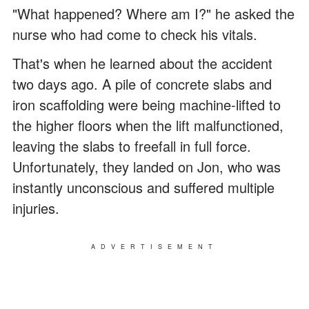
"What happened? Where am I?" he asked the
nurse who had come to check his vitals.
That's when he learned about the accident
two days ago. A pile of concrete slabs and
iron scaffolding were being machine-lifted to
the higher floors when the lift malfunctioned,
leaving the slabs to freefall in full force.
Unfortunately, they landed on Jon, who was
instantly unconscious and suffered multiple
injuries.
ADVERTISEMENT