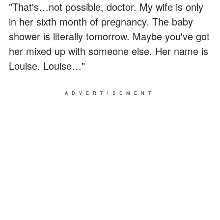
"That's…not possible, doctor. My wife is only
in her sixth month of pregnancy. The baby
shower is literally tomorrow. Maybe you've got
her mixed up with someone else. Her name is
Louise. Louise…"
ADVERTISEMENT