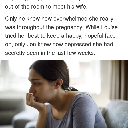
out of the room to meet his wife.
Only he knew how overwhelmed she really
was throughout the pregnancy. While Louise
tried her best to keep a happy, hopeful face
on, only Jon knew how depressed she had
secretly been in the last few weeks.