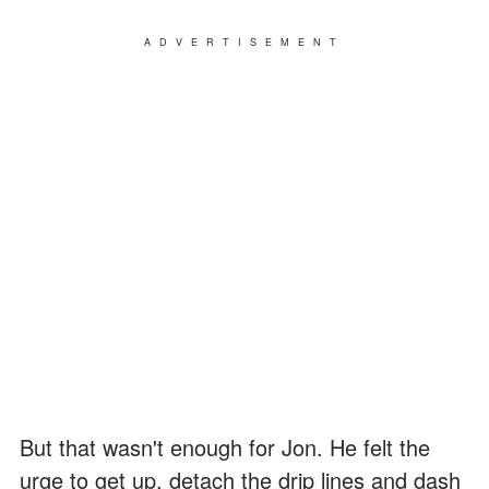
ADVERTISEMENT
But that wasn't enough for Jon. He felt the
urge to get up, detach the drip lines and dash