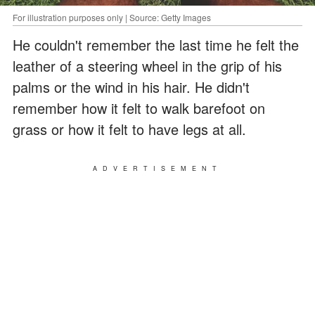
For illustration purposes only | Source: Getty Images
He couldn't remember the last time he felt the
leather of a steering wheel in the grip of his
palms or the wind in his hair. He didn't
remember how it felt to walk barefoot on
grass or how it felt to have legs at all.
ADVERTISEMENT