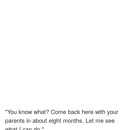
"You know what? Come back here with your
parents in about eight months. Let me see
what I can do."