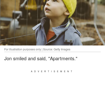
For illustration purposes only | Source: Getty Images
Jon smiled and said, "Apartments."
ADVERTISEMENT