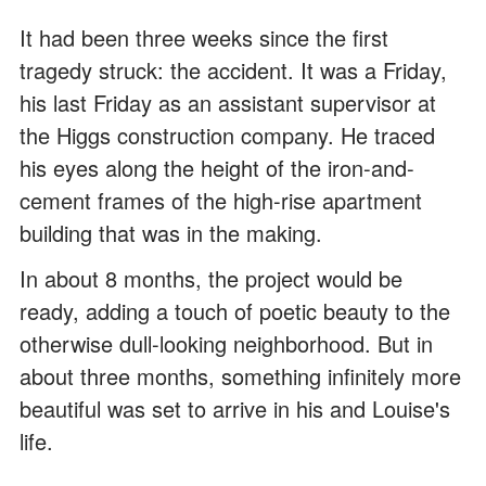
It had been three weeks since the first
tragedy struck: the accident. It was a Friday,
his last Friday as an assistant supervisor at
the Higgs construction company. He traced
his eyes along the height of the iron-and-
cement frames of the high-rise apartment
building that was in the making.
In about 8 months, the project would be
ready, adding a touch of poetic beauty to the
otherwise dull-looking neighborhood. But in
about three months, something infinitely more
beautiful was set to arrive in his and Louise's
life.