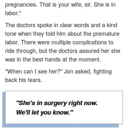
pregnancies. That is your wife, sir. She is in
labor."
The doctors spoke in clear words and a kind
tone when they told him about the premature
labor. There were multiple complications to
ride through, but the doctors assured her she
was in the best hands at the moment.
"When can I see her?" Jon asked, fighting
back his tears.
"She's in surgery right now.
We'll let you know."