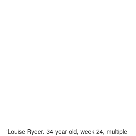
"Louise Ryder. 34-year-old, week 24, multiple