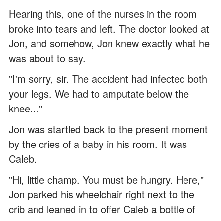
Hearing this, one of the nurses in the room
broke into tears and left. The doctor looked at
Jon, and somehow, Jon knew exactly what he
was about to say.
"I'm sorry, sir. The accident had infected both
your legs. We had to amputate below the
knee..."
Jon was startled back to the present moment
by the cries of a baby in his room. It was
Caleb.
"Hi, little champ. You must be hungry. Here,"
Jon parked his wheelchair right next to the
crib and leaned in to offer Caleb a bottle of