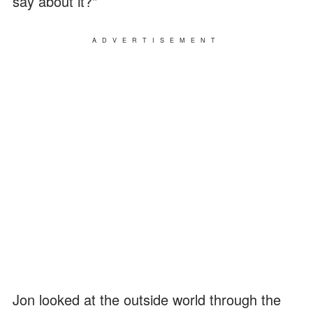
say about it?"
ADVERTISEMENT
Jon looked at the outside world through the