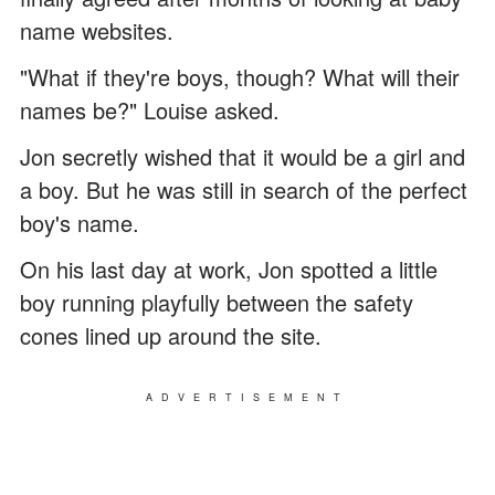
name websites.
"What if they're boys, though? What will their
names be?" Louise asked.
Jon secretly wished that it would be a girl and
a boy. But he was still in search of the perfect
boy's name.
On his last day at work, Jon spotted a little
boy running playfully between the safety
cones lined up around the site.
ADVERTISEMENT