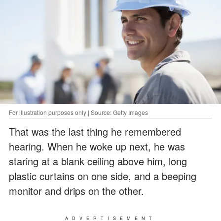
For illustration purposes only | Source: Getty Images
That was the last thing he remembered
hearing. When he woke up next, he was
staring at a blank ceiling above him, long
plastic curtains on one side, and a beeping
monitor and drips on the other.
ADVERTISEMENT