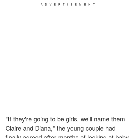
ADVERTISEMENT
"If they're going to be girls, we'll name them
Claire and Diana," the young couple had
finally agreed after months of looking at baby