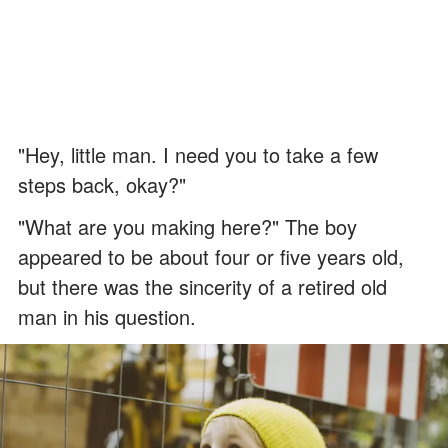
"Hey, little man. I need you to take a few
steps back, okay?"
"What are you making here?" The boy
appeared to be about four or five years old,
but there was the sincerity of a retired old
man in his question.