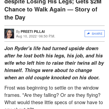
despite Losing His Legs; Gets $2M
Chance to Walk Again — Story of
the Day
By
PREETI PILLAI
SHARE
Aug 10, 2022
06:50 P.M.
Jon Ryder's life had turned upside down
after he lost both his legs, his job, and his
wife who left him to raise their twins all by
himself. Things were about to change
when an old couple knocked on his door.
Frost was beginning to settle on the window
frames. "Are they falling? Or are they flying?
What would these little specs of snow have to