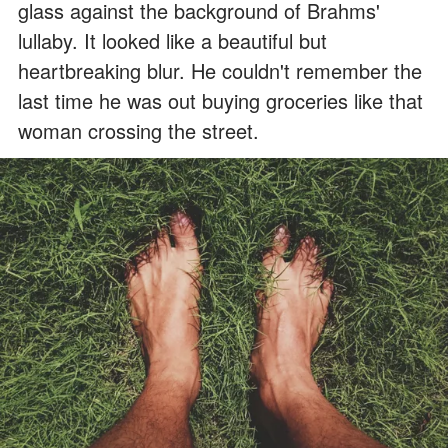
glass against the background of Brahms'
lullaby. It looked like a beautiful but
heartbreaking blur. He couldn't remember the
last time he was out buying groceries like that
woman crossing the street.