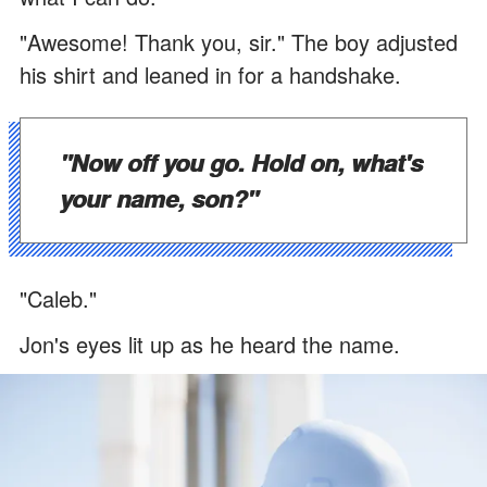
"Awesome! Thank you, sir." The boy adjusted
his shirt and leaned in for a handshake.
"Now off you go. Hold on, what's
your name, son?"
"Caleb."
Jon's eyes lit up as he heard the name.