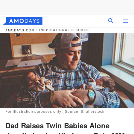
INSPIRATIONAL STORIES
AMODAYS.COM
For illustration purposes only | Source: Shutterstock
Dad Raises Twin Babies Alone