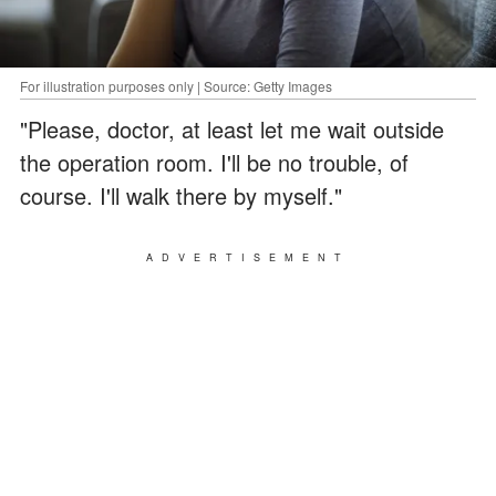
For illustration purposes only | Source: Getty Images
"Please, doctor, at least let me wait outside
the operation room. I'll be no trouble, of
course. I'll walk there by myself."
ADVERTISEMENT