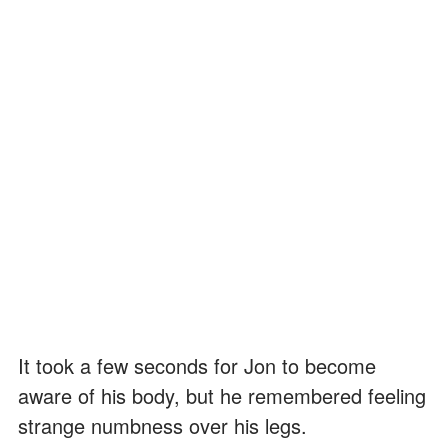
It took a few seconds for Jon to become
aware of his body, but he remembered feeling
strange numbness over his legs.