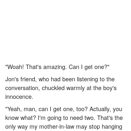
"Woah! That's amazing. Can I get one?"
Jon's friend, who had been listening to the
conversation, chuckled warmly at the boy's
innocence.
"Yeah, man, can I get one, too? Actually, you
know what? I'm going to need two. That's the
only way my mother-in-law may stop hanging