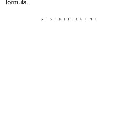
formula.
ADVERTISEMENT
He carefully looked over Caleb. Fortunately,