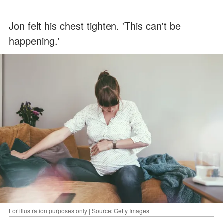
Jon felt his chest tighten. 'This can't be
happening.'
For illustration purposes only | Source: Getty Images