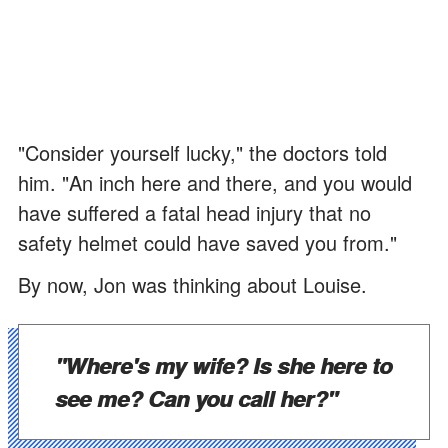
"Consider yourself lucky," the doctors told
him. "An inch here and there, and you would
have suffered a fatal head injury that no
safety helmet could have saved you from."
By now, Jon was thinking about Louise.
"Where's my wife? Is she here to
see me? Can you call her?"