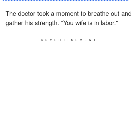
The doctor took a moment to breathe out and
gather his strength. "You wife is in labor."
ADVERTISEMENT