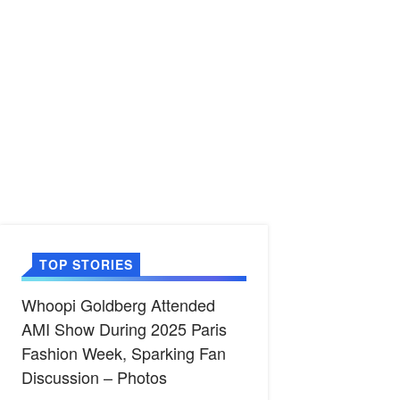
TOP STORIES
Whoopi Goldberg Attended
AMI Show During 2025 Paris
Fashion Week, Sparking Fan
Discussion – Photos