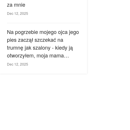
za mnie
Dec 12, 2025
Na pogrzebie mojego ojca jego
pies zaczął szczekać na
trumnę jak szalony - kiedy ją
otworzyłem, moja mama
zemdlała.
Dec 12, 2025