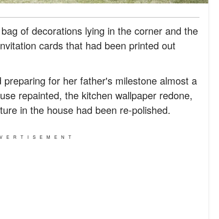
bag of decorations lying in the corner and the
vitation cards that had been printed out
preparing for her father's milestone almost a
use repainted, the kitchen wallpaper redone,
ture in the house had been re-polished.
VERTISEMENT