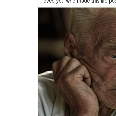
loved you who made this life pos