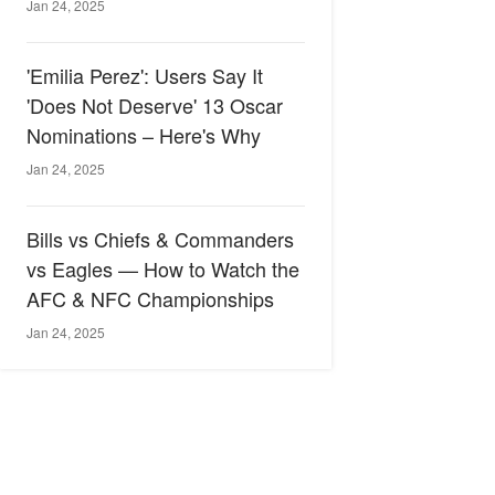
Jan 24, 2025
'Emilia Perez': Users Say It
'Does Not Deserve' 13 Oscar
Nominations – Here's Why
Jan 24, 2025
Bills vs Chiefs & Commanders
vs Eagles — How to Watch the
AFC & NFC Championships
Jan 24, 2025