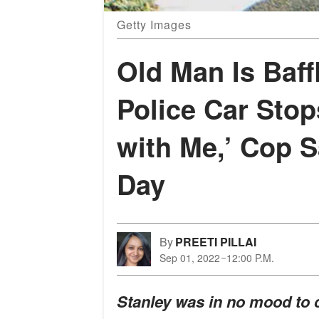
Getty Images
Old Man Is Baff
Police Car Stop
with Me,’ Cop S
Day
By
PREETI PILLAI
Sep 01, 2022
12:00 P.M.
Stanley was in no mood to c