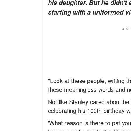
his daughter. But he didn't 
starting with a uniformed vi
AD
"Look at these people, writing t
these meaningless words and not
Not like Stanley cared about bei
celebrating his 100th birthday 
'What reason is there to pat yo