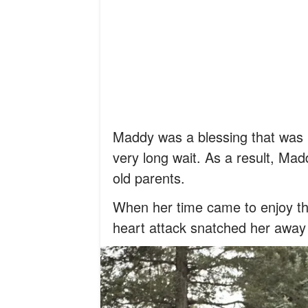
Maddy was a blessing that was bo
very long wait. As a result, Mad
old parents.
When her time came to enjoy the
heart attack snatched her away