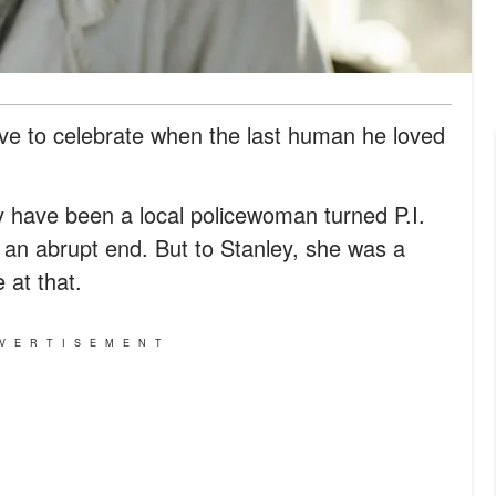
ve to celebrate when the last human he loved
 have been a local policewoman turned P.I.
l an abrupt end. But to Stanley, she was a
 at that.
VERTISEMENT