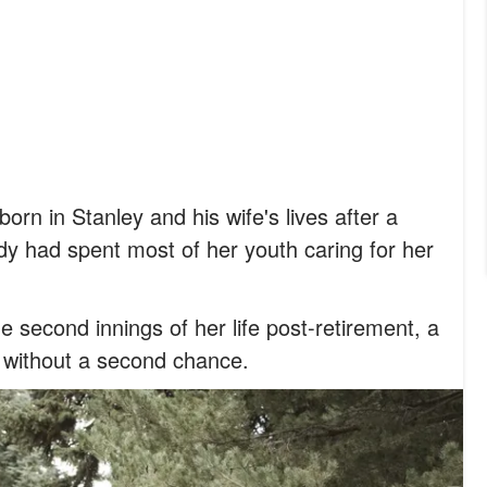
rn in Stanley and his wife's lives after a
dy had spent most of her youth caring for her
 second innings of her life post-retirement, a
 without a second chance.