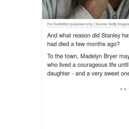
For illustration purposes only. | Source: Getty Images
And what reason did Stanley ha
had died a few months ago?
To the town, Madelyn Bryer may
who lived a courageous life unti
daughter - and a very sweet one
AD