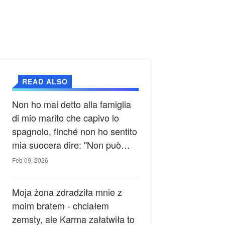
READ ALSO
Non ho mai detto alla famiglia
di mio marito che capivo lo
spagnolo, finché non ho sentito
mia suocera dire: "Non può
ancora conoscere la verità".
Feb 09, 2026
Moja żona zdradziła mnie z
moim bratem - chciałem
zemsty, ale Karma załatwiła to