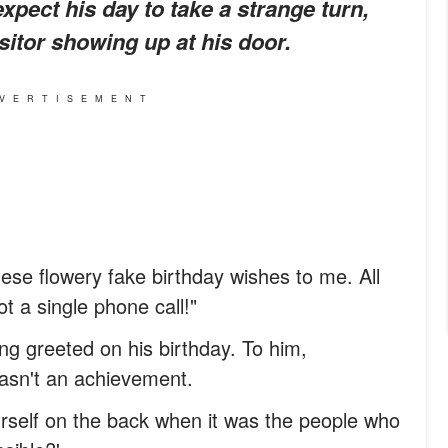
expect his day to take a strange turn,
sitor showing up at his door.
VERTISEMENT
hese flowery fake birthday wishes to me. All
 a single phone call!"
ng greeted on his birthday. To him,
wasn't an achievement.
urself on the back when it was the people who