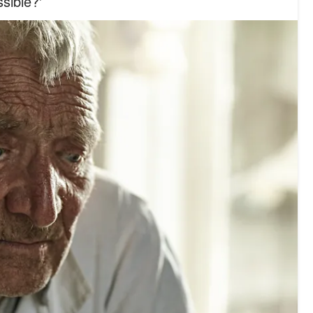
sible?'