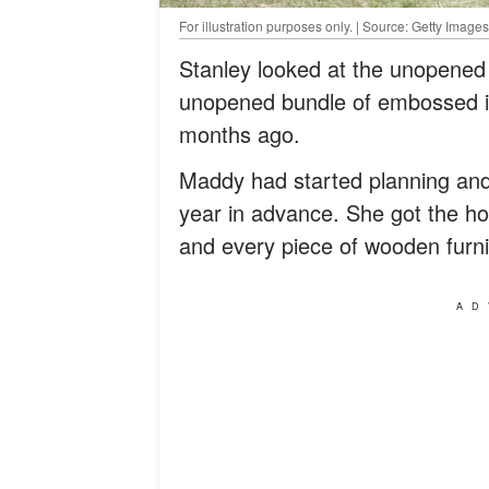
For illustration purposes only. | Source: Getty Images
Stanley looked at the unopened 
unopened bundle of embossed in
months ago.
Maddy had started planning and 
year in advance. She got the ho
and every piece of wooden furni
AD