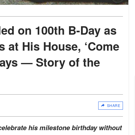
led on 100th B-Day as
s at His House, ‘Come
ays — Story of the
SHARE
elebrate his milestone birthday without