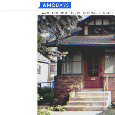
INSPIRATIONAL STORIES
AMODAYS.COM