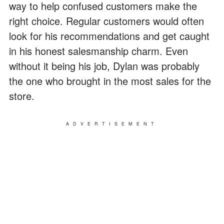
way to help confused customers make the
right choice. Regular customers would often
look for his recommendations and get caught
in his honest salesmanship charm. Even
without it being his job, Dylan was probably
the one who brought in the most sales for the
store.
ADVERTISEMENT