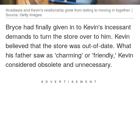
Anastasia and Kevin's relationship grew from dating to moving in together. |
Source: Getty Images
Bryce had finally given in to Kevin's incessant
demands to turn the store over to him. Kevin
believed that the store was out-of-date. What
his father saw as 'charming' or 'friendly,' Kevin
considered obsolete and unnecessary.
ADVERTISEMENT