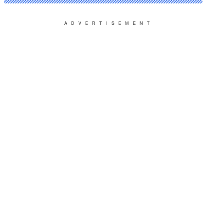
ADVERTISEMENT