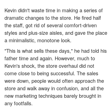
Kevin didn't waste time in making a series of
dramatic changes to the store. He fired half
the staff, got rid of several comfort-driven
styles and plus-size aisles, and gave the place
a minimalistic, monotone look.
"This is what sells these days," he had told his
father time and again. However, much to
Kevin's shock, the store overhaul did not
come close to being successful. The sales
were down, people would often approach the
store and walk away in confusion, and all the
new marketing techniques barely brought in
any footfalls.