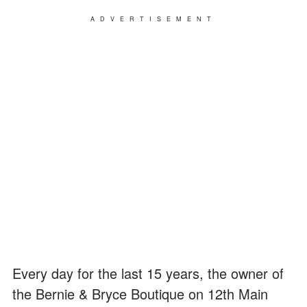
ADVERTISEMENT
Every day for the last 15 years, the owner of
the Bernie & Bryce Boutique on 12th Main