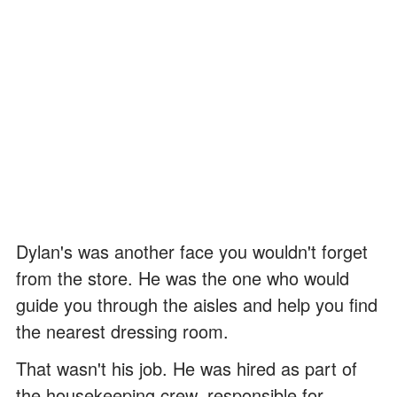
Dylan's was another face you wouldn't forget
from the store. He was the one who would
guide you through the aisles and help you find
the nearest dressing room.
That wasn't his job. He was hired as part of
the housekeeping crew, responsible for