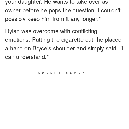
your daughter. He wants to take over as
owner before he pops the question. I couldn't
possibly keep him from it any longer."
Dylan was overcome with conflicting
emotions. Putting the cigarette out, he placed
a hand on Bryce's shoulder and simply said, "I
can understand."
ADVERTISEMENT