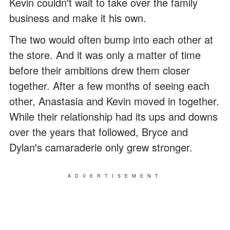
Kevin couldn't wait to take over the family
business and make it his own.
The two would often bump into each other at
the store. And it was only a matter of time
before their ambitions drew them closer
together. After a few months of seeing each
other, Anastasia and Kevin moved in together.
While their relationship had its ups and downs
over the years that followed, Bryce and
Dylan's camaraderie only grew stronger.
ADVERTISEMENT