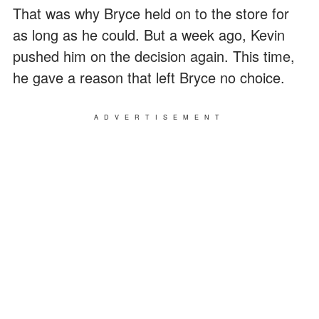
That was why Bryce held on to the store for
as long as he could. But a week ago, Kevin
pushed him on the decision again. This time,
he gave a reason that left Bryce no choice.
ADVERTISEMENT