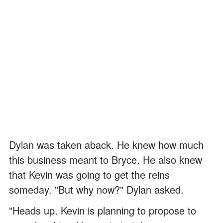
Dylan was taken aback. He knew how much
this business meant to Bryce. He also knew
that Kevin was going to get the reins
someday. "But why now?" Dylan asked.
"Heads up. Kevin is planning to propose to