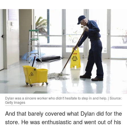
Dylan was a sincere worker who didn't hesitate to step in and help. | Source:
Getty Images
And that barely covered what Dylan did for the
store. He was enthusiastic and went out of his