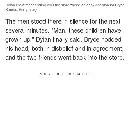
Dylan knew that handing over the store wasn't an easy decision for Bryce. |
Source: Getty Images
The men stood there in silence for the next
several minutes. "Man, these children have
grown up," Dylan finally said. Bryce nodded
his head, both in disbelief and in agreement,
and the two friends went back into the store.
ADVERTISEMENT