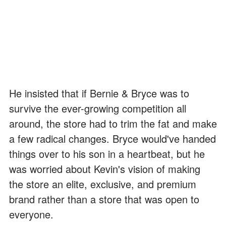
He insisted that if Bernie & Bryce was to
survive the ever-growing competition all
around, the store had to trim the fat and make
a few radical changes. Bryce would've handed
things over to his son in a heartbeat, but he
was worried about Kevin's vision of making
the store an elite, exclusive, and premium
brand rather than a store that was open to
everyone.