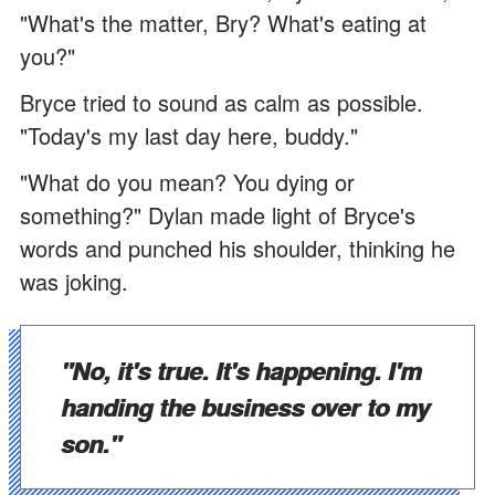
"What's the matter, Bry? What's eating at
you?"
Bryce tried to sound as calm as possible.
"Today's my last day here, buddy."
"What do you mean? You dying or
something?" Dylan made light of Bryce's
words and punched his shoulder, thinking he
was joking.
"No, it's true. It's happening. I'm
handing the business over to my
son."