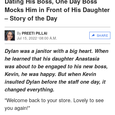
Dating His Boss, One Day Boss
Mocks Him in Front of His Daughter
– Story of the Day
By
PREETI PILLAI
SHARE
Jul 15, 2022
08:00 A.M.
Dylan was a janitor with a big heart. When
he learned that his daughter Anastasia
was about to be engaged to his new boss,
Kevin, he was happy. But when Kevin
insulted Dylan before the staff one day, it
changed everything.
"Welcome back to your store. Lovely to see
you again!"