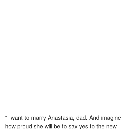
"I want to marry Anastasia, dad. And imagine
how proud she will be to say yes to the new