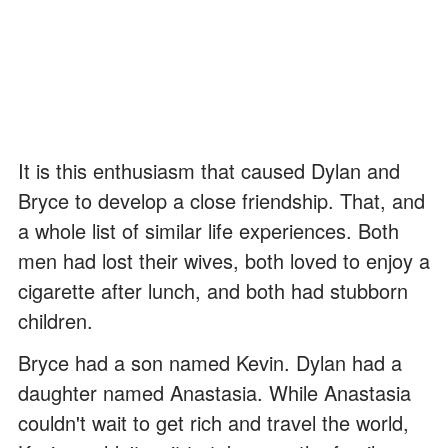
It is this enthusiasm that caused Dylan and
Bryce to develop a close friendship. That, and
a whole list of similar life experiences. Both
men had lost their wives, both loved to enjoy a
cigarette after lunch, and both had stubborn
children.
Bryce had a son named Kevin. Dylan had a
daughter named Anastasia. While Anastasia
couldn't wait to get rich and travel the world,