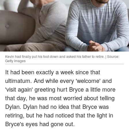
Kevin had finally put his foot down and asked his father to retire. | Source:
Getty Images
It had been exactly a week since that
ultimatum. And while every 'welcome' and
'visit again' greeting hurt Bryce a little more
that day, he was most worried about telling
Dylan. Dylan had no idea that Bryce was
retiring, but he had noticed that the light in
Bryce's eyes had gone out.