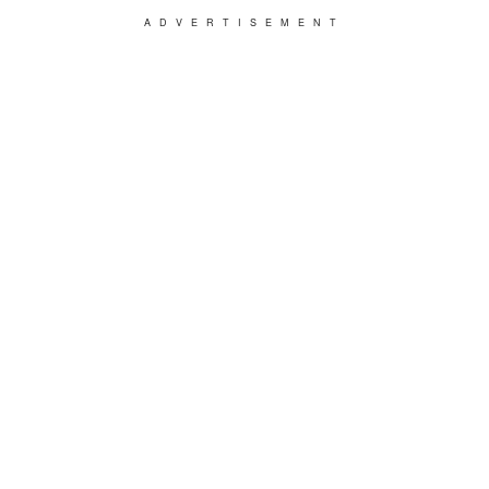
ADVERTISEMENT
Kevin kept spending money on one trick after
the other, firing one salesman after the other,