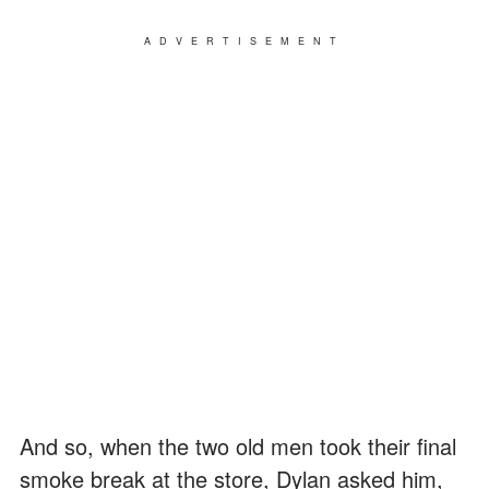
ADVERTISEMENT
And so, when the two old men took their final
smoke break at the store, Dylan asked him,