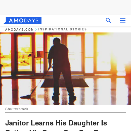
INSPIRATIONAL STORIES
AMODAYS.COM
Shutterstock
Janitor Learns His Daughter Is