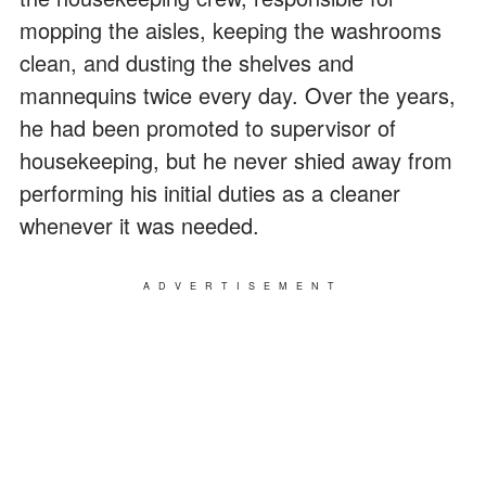
mopping the aisles, keeping the washrooms
clean, and dusting the shelves and
mannequins twice every day. Over the years,
he had been promoted to supervisor of
housekeeping, but he never shied away from
performing his initial duties as a cleaner
whenever it was needed.
ADVERTISEMENT