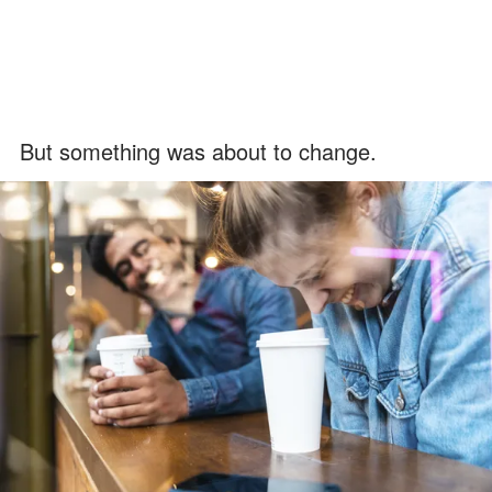
But something was about to change.