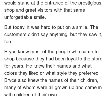
would stand at the entrance of the prestigious
shop and greet visitors with that same
unforgettable smile.
But today, it was hard to put on a smile. The
customers didn't say anything, but they saw it,
too.
Bryce knew most of the people who came to
shop because they had been loyal to the store
for years. He knew their names and what
colors they liked or what style they preferred.
Bryce also knew the names of their children,
many of whom were all grown up and came in
with children of their own.