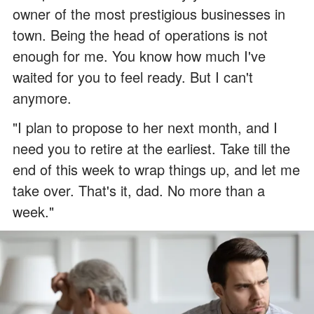
owner of the most prestigious businesses in
town. Being the head of operations is not
enough for me. You know how much I've
waited for you to feel ready. But I can't
anymore.
"I plan to propose to her next month, and I
need you to retire at the earliest. Take till the
end of this week to wrap things up, and let me
take over. That's it, dad. No more than a
week."