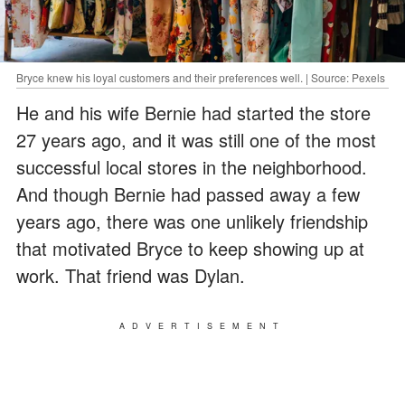
Bryce knew his loyal customers and their preferences well. | Source: Pexels
He and his wife Bernie had started the store
27 years ago, and it was still one of the most
successful local stores in the neighborhood.
And though Bernie had passed away a few
years ago, there was one unlikely friendship
that motivated Bryce to keep showing up at
work. That friend was Dylan.
ADVERTISEMENT