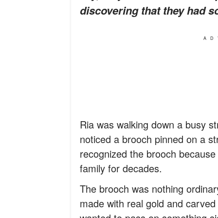
discovering that they had 
AD
Ria was walking down a busy s
noticed a brooch pinned on a str
recognized the brooch because 
family for decades.
The brooch was nothing ordinary
made with real gold and carved 
wanted to pass on something sign