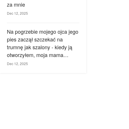
za mnie
Dec 12, 2025
Na pogrzebie mojego ojca jego
pies zaczął szczekać na
trumnę jak szalony - kiedy ją
otworzyłem, moja mama
zemdlała.
Dec 12, 2025