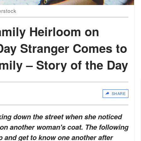
erstock
mily Heirloom on
 Day Stranger Comes to
mily – Story of the Day
SHARE
ing down the street when she noticed
 on another woman's coat. The following
p and get to know one another after