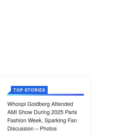
TOP STORIES
Whoopi Goldberg Attended
AMI Show During 2025 Paris
Fashion Week, Sparking Fan
Discussion – Photos