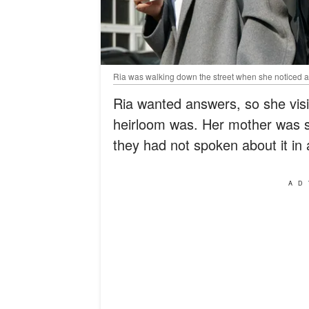
Ria was walking down the street when she noticed a
Ria wanted answers, so she visi
heirloom was. Her mother was s
they had not spoken about it in 
AD