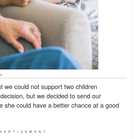
ls
at we could not support two children
t decision, but we decided to send our
 she could have a better chance at a good
VERTISEMENT