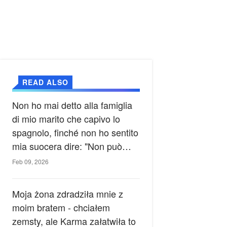
READ ALSO
Non ho mai detto alla famiglia
di mio marito che capivo lo
spagnolo, finché non ho sentito
mia suocera dire: "Non può
ancora conoscere la verità".
Feb 09, 2026
Moja żona zdradziła mnie z
moim bratem - chciałem
zemsty, ale Karma załatwiła to