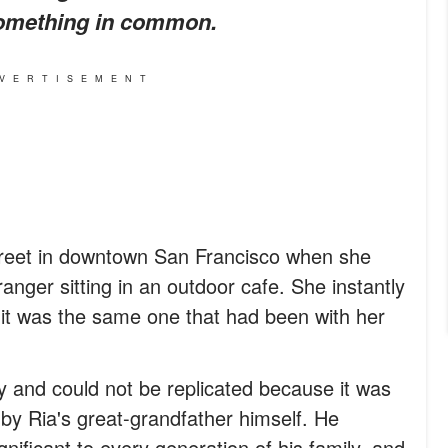
something in common.
VERTISEMENT
treet in downtown San Francisco when she
anger sitting in an outdoor cafe. She instantly
it was the same one that had been with her
 and could not be replicated because it was
by Ria's great-grandfather himself. He
ificant to every generation of his family, and