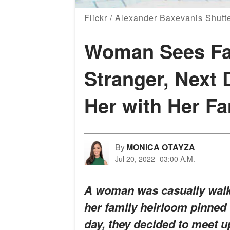
Flickr / Alexander Baxevanis Shutt
Woman Sees Fa
Stranger, Next
Her with Her Fa
By
MONICA OTAYZA
Jul 20, 2022
03:00 A.M.
A woman was casually walk
her family heirloom pinned
day, they decided to meet u