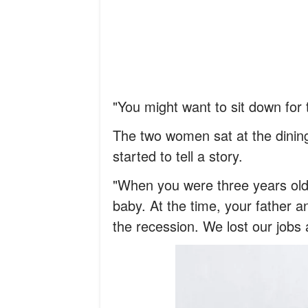
"You might want to sit down for 
The two women sat at the dining
started to tell a story.
"When you were three years old,
baby. At the time, your father 
the recession. We lost our jobs 