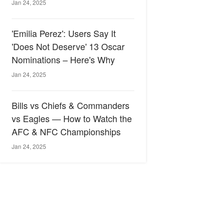
Jan 24, 2025
'Emilia Perez': Users Say It
'Does Not Deserve' 13 Oscar
Nominations – Here's Why
Jan 24, 2025
Bills vs Chiefs & Commanders
vs Eagles — How to Watch the
AFC & NFC Championships
Jan 24, 2025