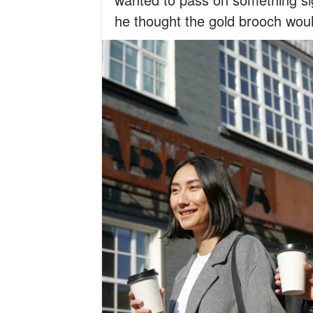
he thought the gold brooch wou