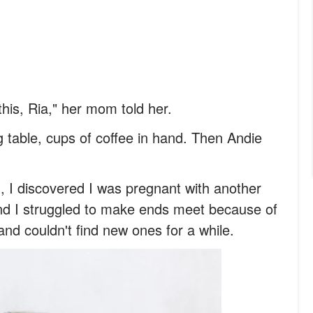
this, Ria," her mom told her.
 table, cups of coffee in hand. Then Andie
 I discovered I was pregnant with another
and I struggled to make ends meet because of
and couldn't find new ones for a while.