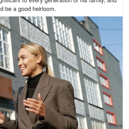
ld be a good heirloom.