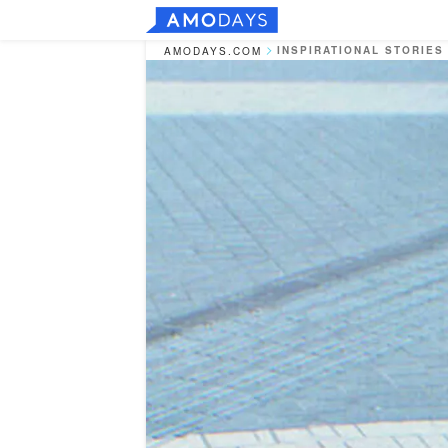
INSPIRATIONAL STORIES
AMODAYS.COM