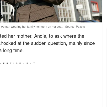
 woman wearing her family heirloom on her coat. | Source: Pexels
ted her mother, Andie, to ask where the
hocked at the sudden question, mainly since
a long time.
VERTISEMENT