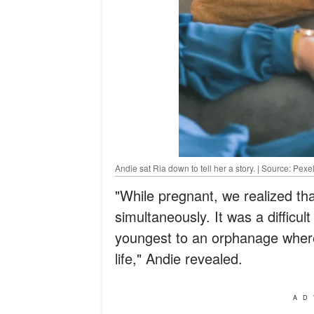
Andie sat Ria down to tell her a story. | Source: Pexe
"While pregnant, we realized th
simultaneously. It was a difficul
youngest to an orphanage where
life," Andie revealed.
AD