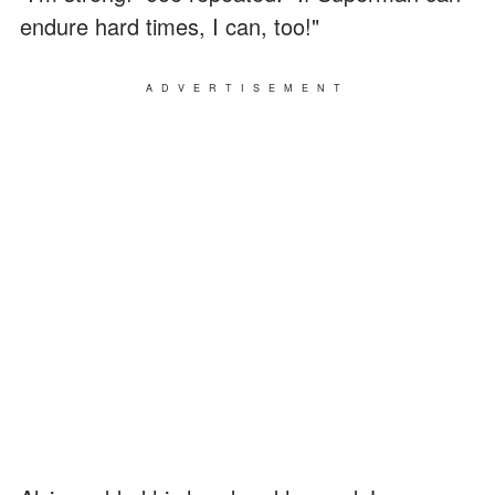
endure hard times, I can, too!"
ADVERTISEMENT