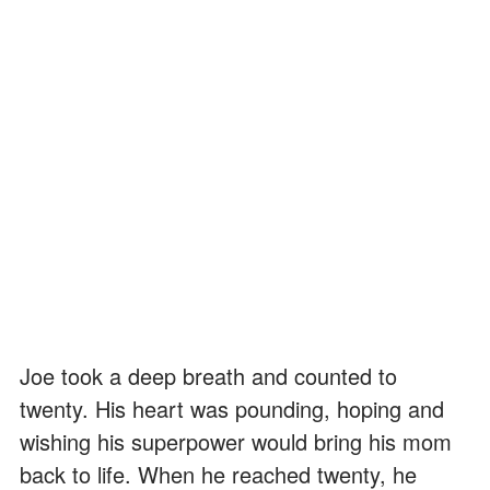
Joe took a deep breath and counted to
twenty. His heart was pounding, hoping and
wishing his superpower would bring his mom
back to life. When he reached twenty, he