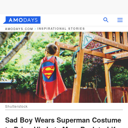
INSPIRATIONAL STORIES
AMODAYS.COM
Shutterstock
Sad Boy Wears Superman Costume