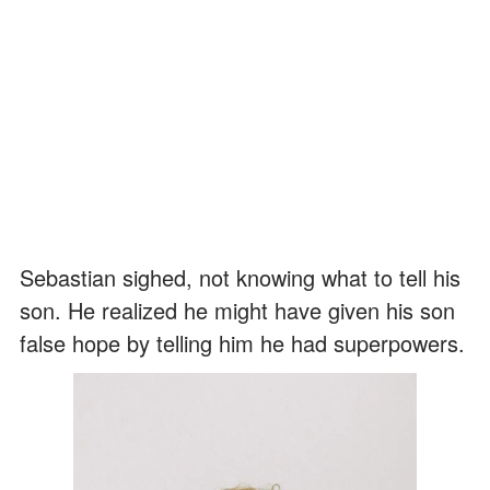
Sebastian sighed, not knowing what to tell his
son. He realized he might have given his son
false hope by telling him he had superpowers.