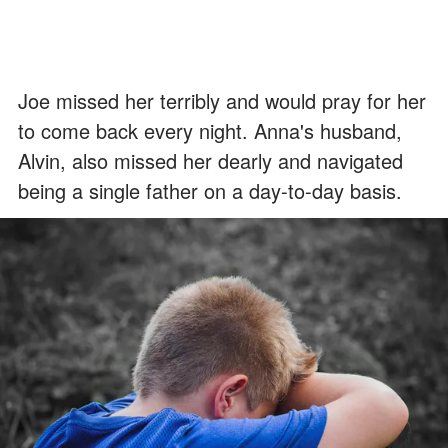
Joe missed her terribly and would pray for her
to come back every night. Anna's husband,
Alvin, also missed her dearly and navigated
being a single father on a day-to-day basis.