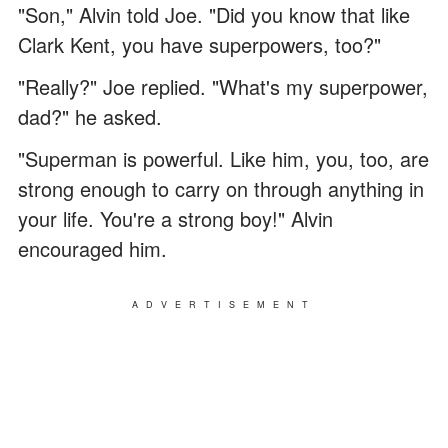
"Son," Alvin told Joe. "Did you know that like
Clark Kent, you have superpowers, too?"
"Really?" Joe replied. "What's my superpower,
dad?" he asked.
"Superman is powerful. Like him, you, too, are
strong enough to carry on through anything in
your life. You're a strong boy!" Alvin
encouraged him.
ADVERTISEMENT