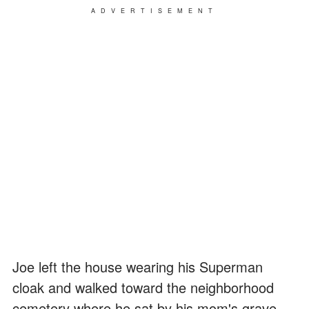
ADVERTISEMENT
Joe left the house wearing his Superman
cloak and walked toward the neighborhood
cemetery where he sat by his mom's grave