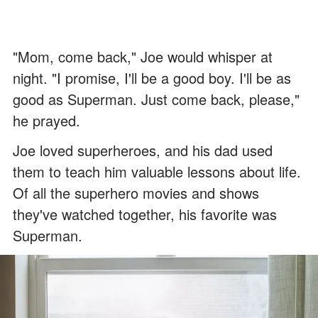
"Mom, come back," Joe would whisper at
night. "I promise, I'll be a good boy. I'll be as
good as Superman. Just come back, please,"
he prayed.
Joe loved superheroes, and his dad used
them to teach him valuable lessons about life.
Of all the superhero movies and shows
they've watched together, his favorite was
Superman.