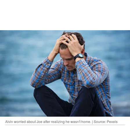
Alvin worried about Joe after realizing he wasn't home. | Source: Pexels