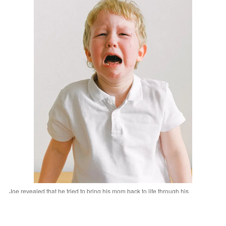
Joe revealed that he tried to bring his mom back to life through his
superpowers. | Source: Pexels
"Mom is still on a journey, son," he told Joe.