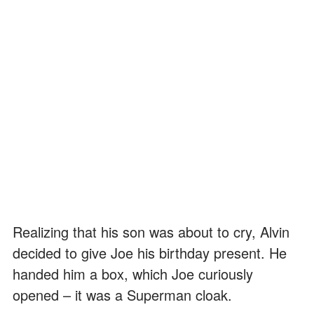
Realizing that his son was about to cry, Alvin
decided to give Joe his birthday present. He
handed him a box, which Joe curiously
opened – it was a Superman cloak.