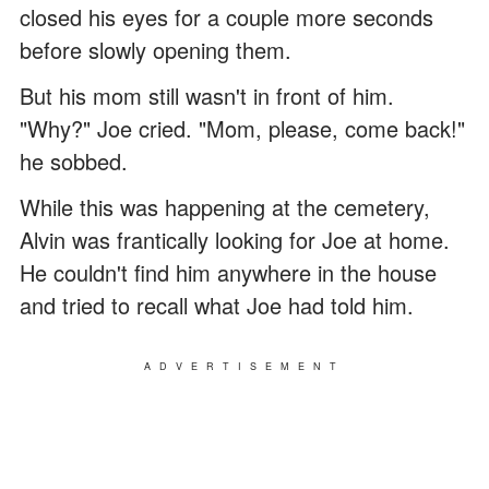
closed his eyes for a couple more seconds
before slowly opening them.
But his mom still wasn't in front of him.
"Why?" Joe cried. "Mom, please, come back!"
he sobbed.
While this was happening at the cemetery,
Alvin was frantically looking for Joe at home.
He couldn't find him anywhere in the house
and tried to recall what Joe had told him.
ADVERTISEMENT