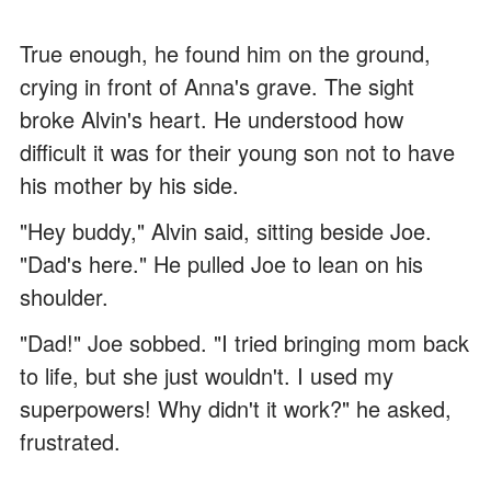
True enough, he found him on the ground,
crying in front of Anna's grave. The sight
broke Alvin's heart. He understood how
difficult it was for their young son not to have
his mother by his side.
"Hey buddy," Alvin said, sitting beside Joe.
"Dad's here." He pulled Joe to lean on his
shoulder.
"Dad!" Joe sobbed. "I tried bringing mom back
to life, but she just wouldn't. I used my
superpowers! Why didn't it work?" he asked,
frustrated.