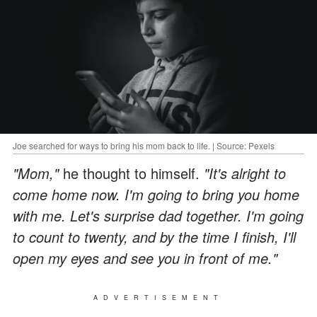
Joe searched for ways to bring his mom back to life. | Source: Pexels
"Mom,"
he thought to himself.
"It's alright to
come home now. I'm going to bring you home
with me. Let's surprise dad together. I'm going
to count to twenty, and by the time I finish, I'll
open my eyes and see you in front of me."
ADVERTISEMENT