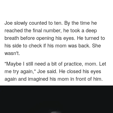
Joe slowly counted to ten. By the time he
reached the final number, he took a deep
breath before opening his eyes. He turned to
his side to check if his mom was back. She
wasn't.
"Maybe I still need a bit of practice, mom. Let
me try again," Joe said. He closed his eyes
again and imagined his mom in front of him.