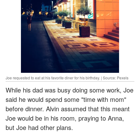
Joe requested to eat at his favorite diner for his birthday. | Source: Pexels
While his dad was busy doing some work, Joe
said he would spend some "time with mom"
before dinner. Alvin assumed that this meant
Joe would be in his room, praying to Anna,
but Joe had other plans.