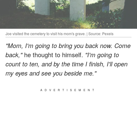
Joe visited the cemetery to visit his mom's grave. | Source: Pexels
"Mom, I'm going to bring you back now. Come
back,"
he thought to himself.
"I'm going to
count to ten, and by the time I finish, I'll open
my eyes and see you beside me."
ADVERTISEMENT