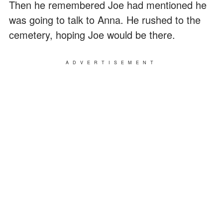
Then he remembered Joe had mentioned he
was going to talk to Anna. He rushed to the
cemetery, hoping Joe would be there.
ADVERTISEMENT