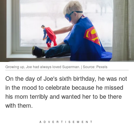
Growing up, Joe had always loved Superman. | Source: Pexels
On the day of Joe's sixth birthday, he was not
in the mood to celebrate because he missed
his mom terribly and wanted her to be there
with them.
ADVERTISEMENT