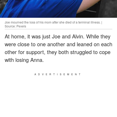
Joe mourned the loss of his mom after she died of a terminal illness. |
Source: Pexels
At home, it was just Joe and Alvin. While they
were close to one another and leaned on each
other for support, they both struggled to cope
with losing Anna.
ADVERTISEMENT