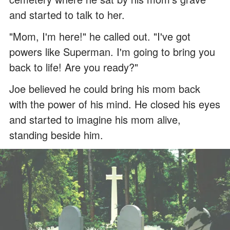
and started to talk to her.
"Mom, I'm here!" he called out. "I've got
powers like Superman. I'm going to bring you
back to life! Are you ready?"
Joe believed he could bring his mom back
with the power of his mind. He closed his eyes
and started to imagine his mom alive,
standing beside him.