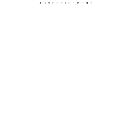
ADVERTISEMENT