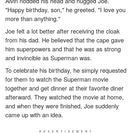
Alvin nodded his head and hugged Joe.
"Happy birthday, son," he greeted. "I love you
more than anything."
Joe felt a lot better after receiving the cloak
from his dad. He believed that the cape gave
him superpowers and that he was as strong
and invincible as Superman was.
To celebrate his birthday, he simply requested
for them to watch the Superman movie
together and get dinner at their favorite diner
afterward. They watched the movie at home,
and when they were finished, Joe suddenly
came up with an idea.
ADVERTISEMENT