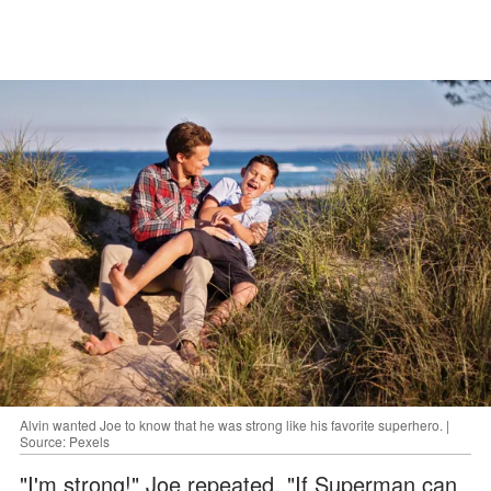
Alvin wanted Joe to know that he was strong like his favorite superhero. |
Source: Pexels
"I'm strong!" Joe repeated. "If Superman can