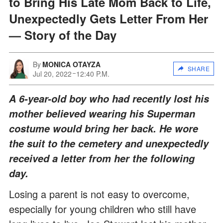
to Bring His Late Mom Back to Life,
Unexpectedly Gets Letter From Her
— Story of the Day
By
MONICA OTAYZA
SHARE
Jul 20, 2022
12:40 P.M.
A 6-year-old boy who had recently lost his
mother believed wearing his Superman
costume would bring her back. He wore
the suit to the cemetery and unexpectedly
received a letter from her the following
day.
Losing a parent is not easy to overcome,
especially for young children who still have