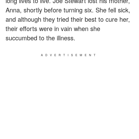
long lives to live. Joe Stewart lost his mother,
Anna, shortly before turning six. She fell sick,
and although they tried their best to cure her,
their efforts were in vain when she
succumbed to the illness.
ADVERTISEMENT