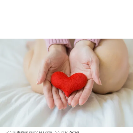
For illustration purposes only. | Source: Pexels