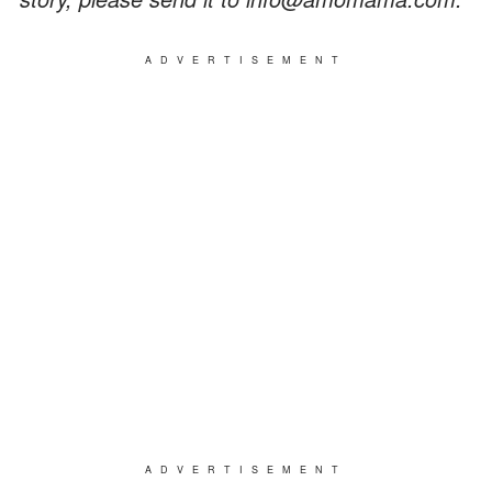
ADVERTISEMENT
ADVERTISEMENT