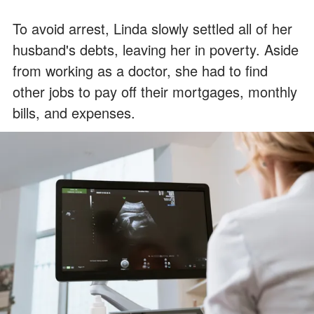
To avoid arrest, Linda slowly settled all of her
husband's debts, leaving her in poverty. Aside
from working as a doctor, she had to find
other jobs to pay off their mortgages, monthly
bills, and expenses.