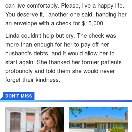
can live comfortably. Please, live a happy life.
You deserve it," another one said, handing her
an envelope with a check for $15,000.
Linda couldn't help but cry. The check was
more than enough for her to pay off her
husband's debts, and it would allow her to
start again. She thanked her former patients
profoundly and told them she would never
forget their kindness.
DON'T MISS