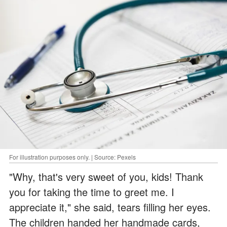
For illustration purposes only. | Source: Pexels
"Why, that's very sweet of you, kids! Thank
you for taking the time to greet me. I
appreciate it," she said, tears filling her eyes.
The children handed her handmade cards,