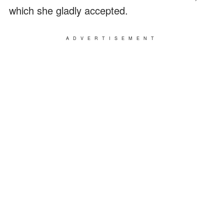
which she gladly accepted.
ADVERTISEMENT