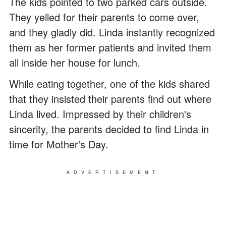
The kids pointed to two parked cars outside.
They yelled for their parents to come over,
and they gladly did. Linda instantly recognized
them as her former patients and invited them
all inside her house for lunch.
While eating together, one of the kids shared
that they insisted their parents find out where
Linda lived. Impressed by their children's
sincerity, the parents decided to find Linda in
time for Mother's Day.
ADVERTISEMENT