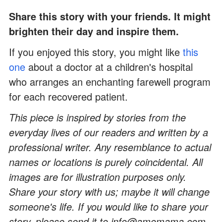
Share this story with your friends. It might
brighten their day and inspire them.
If you enjoyed this story, you might like
this
one
about a doctor at a children's hospital
who arranges an enchanting farewell program
for each recovered patient.
This piece is inspired by stories from the
everyday lives of our readers and written by a
professional writer. Any resemblance to actual
names or locations is purely coincidental. All
images are for illustration purposes only.
Share your story with us; maybe it will change
someone's life. If you would like to share your
story, please send it to info@amomama.com.