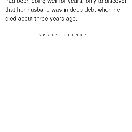
had been doing well for years, only to discover
that her husband was in deep debt when he
died about three years ago.
ADVERTISEMENT