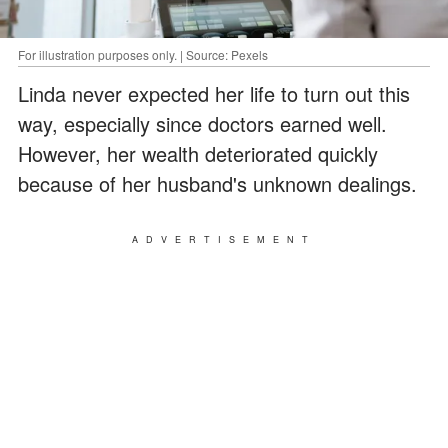
For illustration purposes only. | Source: Pexels
Linda never expected her life to turn out this
way, especially since doctors earned well.
However, her wealth deteriorated quickly
because of her husband's unknown dealings.
ADVERTISEMENT