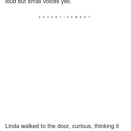
loud but small voices yell.
ADVERTISEMENT
Linda walked to the door, curious, thinking it