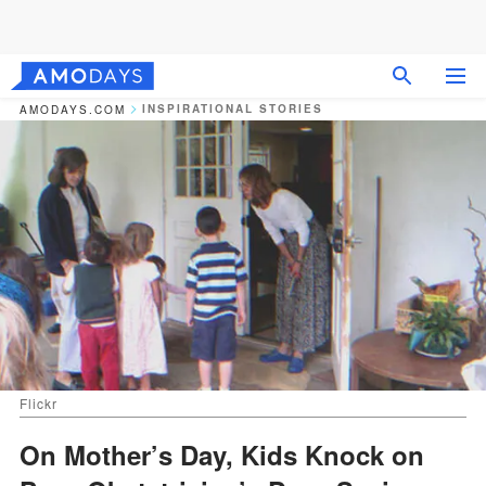
INSPIRATIONAL STORIES
AMODAYS.COM
Flickr
On Mother’s Day, Kids Knock on