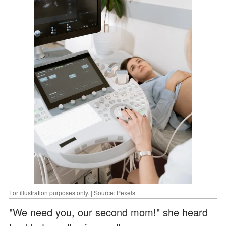
For illustration purposes only. | Source: Pexels
"We need you, our second mom!" she heard