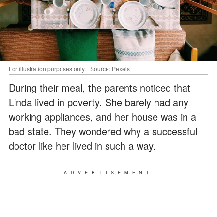
For illustration purposes only. | Source: Pexels
During their meal, the parents noticed that
Linda lived in poverty. She barely had any
working appliances, and her house was in a
bad state. They wondered why a successful
doctor like her lived in such a way.
ADVERTISEMENT