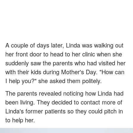
A couple of days later, Linda was walking out
her front door to head to her clinic when she
suddenly saw the parents who had visited her
with their kids during Mother's Day. "How can
I help you?" she asked them politely.
The parents revealed noticing how Linda had
been living. They decided to contact more of
Linda's former patients so they could pitch in
to help her.