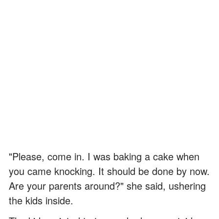
"Please, come in. I was baking a cake when
you came knocking. It should be done by now.
Are your parents around?" she said, ushering
the kids inside.