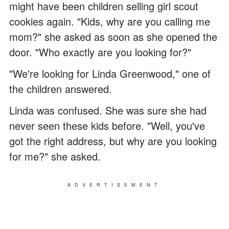
might have been children selling girl scout
cookies again. "Kids, why are you calling me
mom?" she asked as soon as she opened the
door. "Who exactly are you looking for?"
"We're looking for Linda Greenwood," one of
the children answered.
Linda was confused. She was sure she had
never seen these kids before. "Well, you've
got the right address, but why are you looking
for me?" she asked.
ADVERTISEMENT