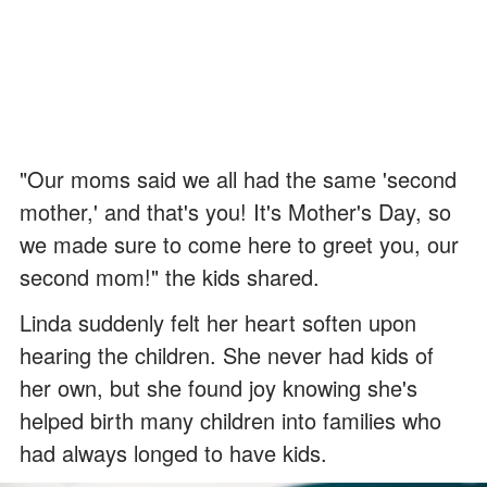
"Our moms said we all had the same 'second
mother,' and that's you! It's Mother's Day, so
we made sure to come here to greet you, our
second mom!" the kids shared.
Linda suddenly felt her heart soften upon
hearing the children. She never had kids of
her own, but she found joy knowing she's
helped birth many children into families who
had always longed to have kids.