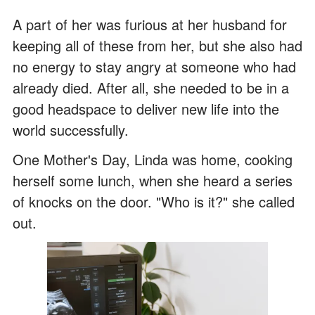
A part of her was furious at her husband for
keeping all of these from her, but she also had
no energy to stay angry at someone who had
already died. After all, she needed to be in a
good headspace to deliver new life into the
world successfully.
One Mother's Day, Linda was home, cooking
herself some lunch, when she heard a series
of knocks on the door. "Who is it?" she called
out.