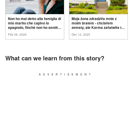
Non ho mai detto alla famiglia di
Moja żona zdradziła mnie z
mio marito che capivo lo
moim bratem - chciałem
spagnolo, finché non ho sentito
zemsty, ale Karma załatwiła to
mia suocera dire: "Non può
za
mnie
Feb 09, 2026
Dec 12, 2025
ancora conoscere la
verità".
What can we learn from this story?
ADVERTISEMENT