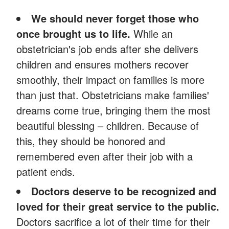
We should never forget those who
once brought us to life.
While an
obstetrician's job ends after she delivers
children and ensures mothers recover
smoothly, their impact on families is more
than just that. Obstetricians make families'
dreams come true, bringing them the most
beautiful blessing – children. Because of
this, they should be honored and
remembered even after their job with a
patient ends.
Doctors deserve to be recognized and
loved for their great service to the public.
Doctors sacrifice a lot of their time for their