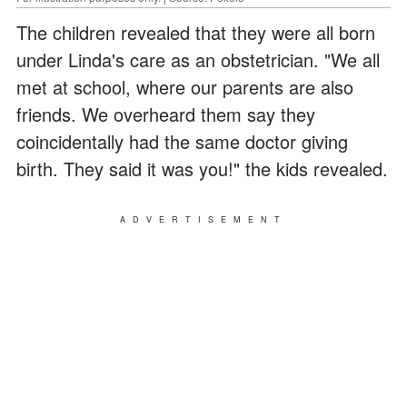
The children revealed that they were all born
under Linda's care as an obstetrician. "We all
met at school, where our parents are also
friends. We overheard them say they
coincidentally had the same doctor giving
birth. They said it was you!" the kids revealed.
ADVERTISEMENT