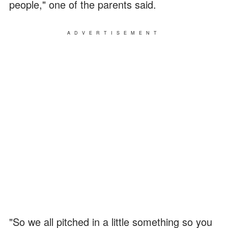
people," one of the parents said.
ADVERTISEMENT
"So we all pitched in a little something so you