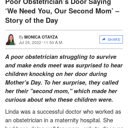
Poor Obstetrician’s Door Saying
‘We Need You, Our Second Mom’ –
Story of the Day
By
MONICA OTAYZA
SHARE
Jul 25, 2022
11:50 A.M.
A poor obstetrician struggling to survive
and make ends meet was surprised to hear
children knocking on her door during
Mother's Day. To her surprise, they called
her their "second mom," which made her
curious about who these children were.
Linda was a successful doctor who worked as
an obstetrician in a maternity hospital. She