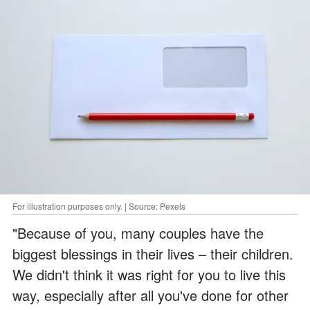
For illustration purposes only. | Source: Pexels
"Because of you, many couples have the
biggest blessings in their lives – their children.
We didn't think it was right for you to live this
way, especially after all you've done for other