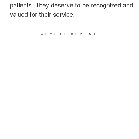
patients. They deserve to be recognized and
valued for their service.
ADVERTISEMENT