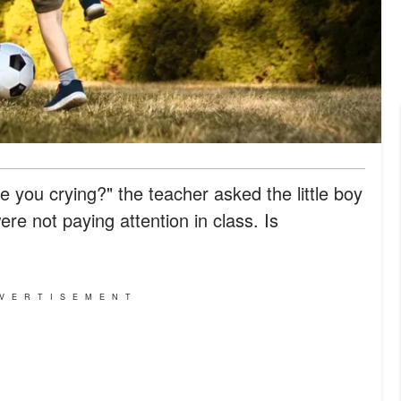
you crying?" the teacher asked the little boy
were not paying attention in class. Is
VERTISEMENT