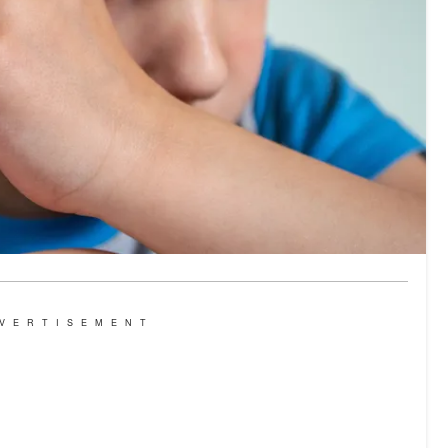
VERTISEMENT