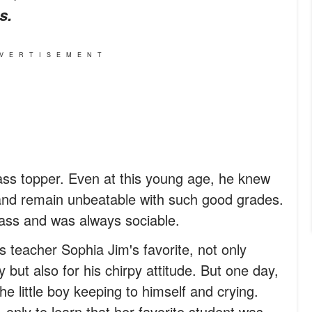
s.
VERTISEMENT
ass topper. Even at this young age, he knew
and remain unbeatable with such good grades.
lass and was always sociable.
s teacher Sophia Jim's favorite, not only
but also for his chirpy attitude. But one day,
he little boy keeping to himself and crying.
nly to learn that her favorite student was