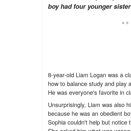
boy had four younger sister
AD
8-year-old Liam Logan was a cl
how to balance study and play 
He was everyone's favorite in c
Unsurprisingly, Liam was also hi
because he was an obedient boy 
Sophia couldn't help but notice t
She asked him what was wrong, o