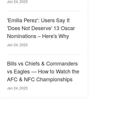
Jan 24, 2025
'Emilia Perez': Users Say It
'Does Not Deserve' 13 Oscar
Nominations – Here's Why
Jan 24, 2025
Bills vs Chiefs & Commanders
vs Eagles — How to Watch the
AFC & NFC Championships
Jan 24, 2025