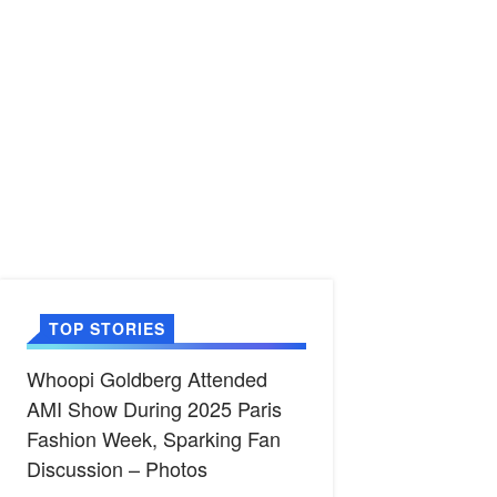
TOP STORIES
Whoopi Goldberg Attended
AMI Show During 2025 Paris
Fashion Week, Sparking Fan
Discussion – Photos