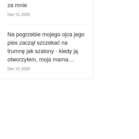
za mnie
Dec 12, 2025
Na pogrzebie mojego ojca jego
pies zaczął szczekać na
trumnę jak szalony - kiedy ją
otworzyłem, moja mama
zemdlała.
Dec 12, 2025