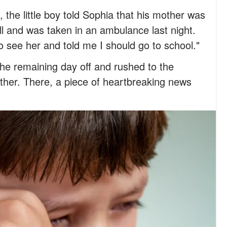
 the little boy told Sophia that his mother was
ll and was taken in an ambulance last night.
o see her and told me I should go to school."
he remaining day off and rushed to the
other. There, a piece of heartbreaking news