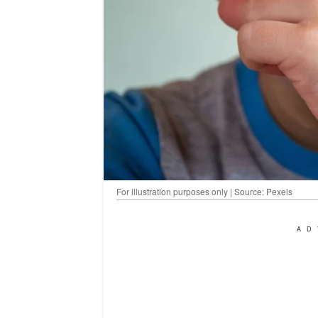
For illustration purposes only | Source: Pexels
AD