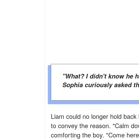
"What? I didn't know he had four sisters. How is that possible?"
Sophia curiously asked th
Liam could no longer hold back 
to convey the reason. "Calm do
comforting the boy. "Come here,