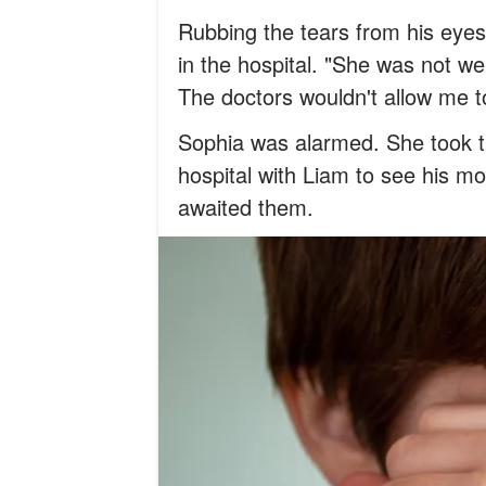
Rubbing the tears from his eyes,
in the hospital. "She was not we
The doctors wouldn't allow me t
Sophia was alarmed. She took t
hospital with Liam to see his m
awaited them.