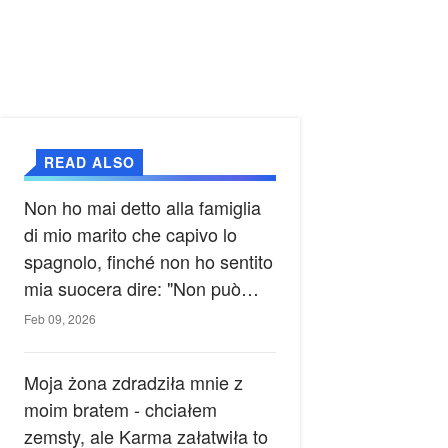
READ ALSO
Non ho mai detto alla famiglia
di mio marito che capivo lo
spagnolo, finché non ho sentito
mia suocera dire: "Non può
ancora conoscere la verità".
Feb 09, 2026
Moja żona zdradziła mnie z
moim bratem - chciałem
zemsty, ale Karma załatwiła to