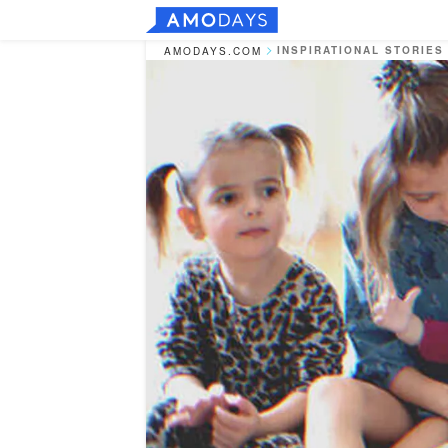
INSPIRATIONAL STORIES
AMODAYS.COM