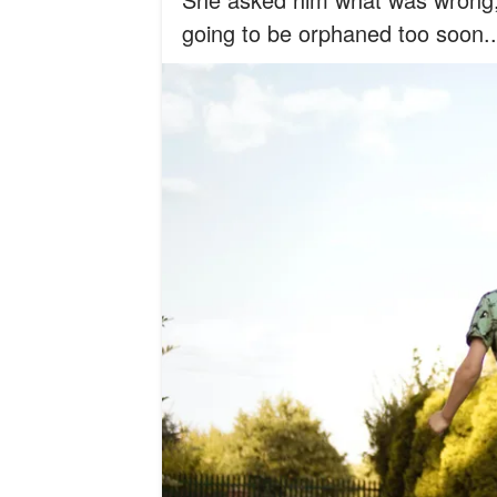
going to be orphaned too soon..