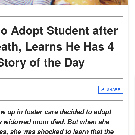
o Adopt Student after
ath, Learns He Has 4
 Story of the Day
SHARE
 up in foster care decided to adopt
 his widowed mom died. But when she
ess, she was shocked to learn that the