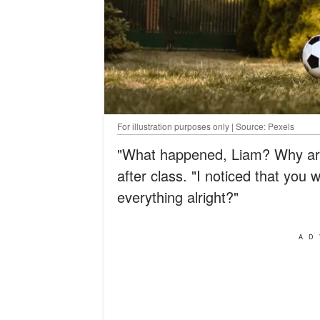
For illustration purposes only | Source: Pexels
"What happened, Liam? Why are 
after class. "I noticed that you 
everything alright?"
AD