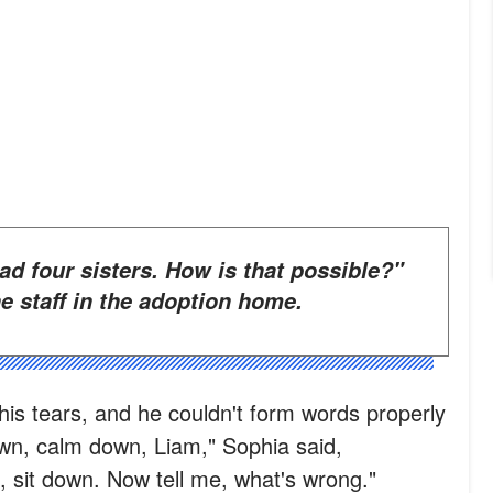
e staff in the adoption home.
his tears, and he couldn't form words properly
wn, calm down, Liam," Sophia said,
 sit down. Now tell me, what's wrong."