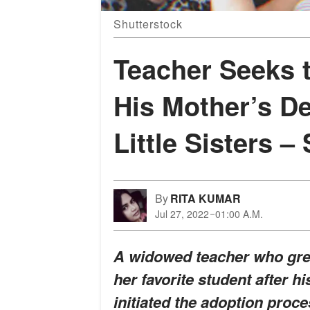
Shutterstock
Teacher Seeks t
His Mother’s De
Little Sisters –
By
RITA KUMAR
Jul 27, 2022
01:00 A.M.
A widowed teacher who grew
her favorite student after
initiated the adoption proc