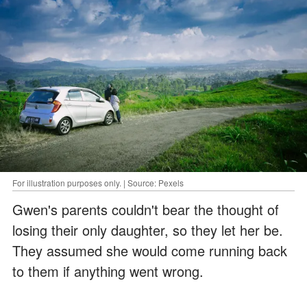
For illustration purposes only. | Source: Pexels
Gwen's parents couldn't bear the thought of
losing their only daughter, so they let her be.
They assumed she would come running back
to them if anything went wrong.