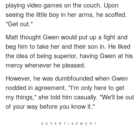
playing video games on the couch. Upon
seeing the little boy in her arms, he scoffed.
"Get out."
Matt thought Gwen would put up a fight and
beg him to take her and their son in. He liked
the idea of being superior, having Gwen at his
mercy whenever he pleased.
However, he was dumbfounded when Gwen
nodded in agreement. "I'm only here to get
my things," she told him casually. "We'll be out
of your way before you know it."
ADVERTISEMENT