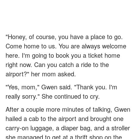
"Honey, of course, you have a place to go.
Come home to us. You are always welcome
here. I'm going to book you a ticket home
right now. Can you catch a ride to the
airport?" her mom asked.
"Yes, mom," Gwen said. "Thank you. I'm
really sorry." She continued to cry.
After a couple more minutes of talking, Gwen
hailed a cab to the airport and brought one
carry-on luggage, a diaper bag, and a stroller
she managed to get at a thrift shop on the