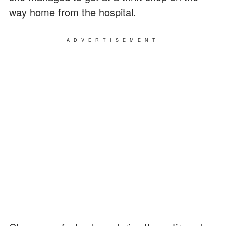
way home from the hospital.
ADVERTISEMENT