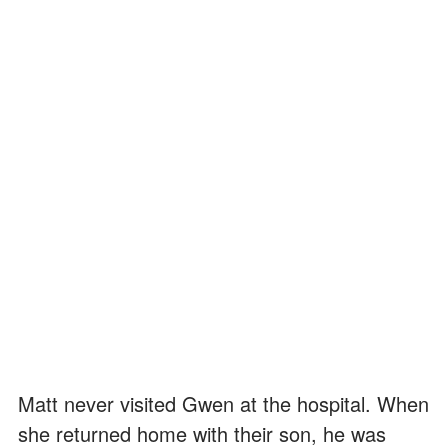
Matt never visited Gwen at the hospital. When
she returned home with their son, he was