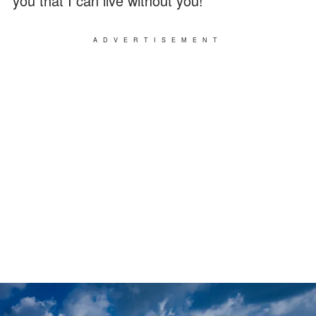
you that I can live without you!"
ADVERTISEMENT