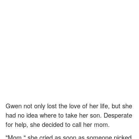
Gwen not only lost the love of her life, but she
had no idea where to take her son. Desperate
for help, she decided to call her mom.
"Mom," she cried as soon as someone picked