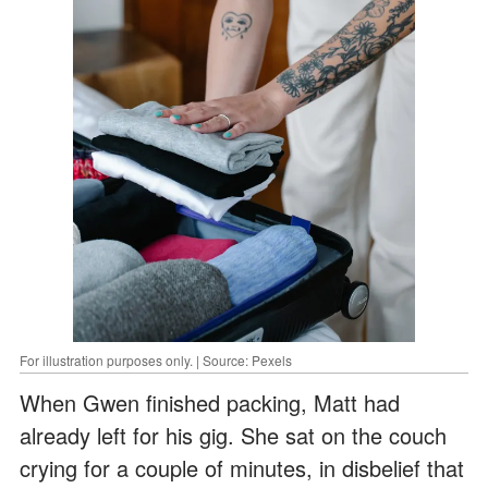
For illustration purposes only. | Source: Pexels
When Gwen finished packing, Matt had
already left for his gig. She sat on the couch
crying for a couple of minutes, in disbelief that