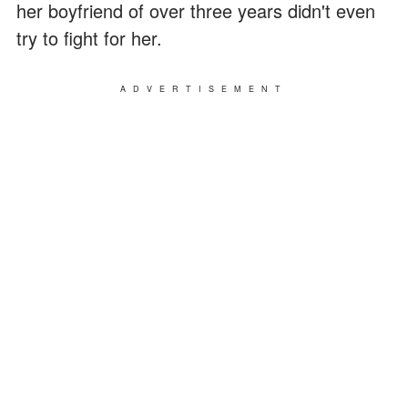
her boyfriend of over three years didn't even
try to fight for her.
ADVERTISEMENT