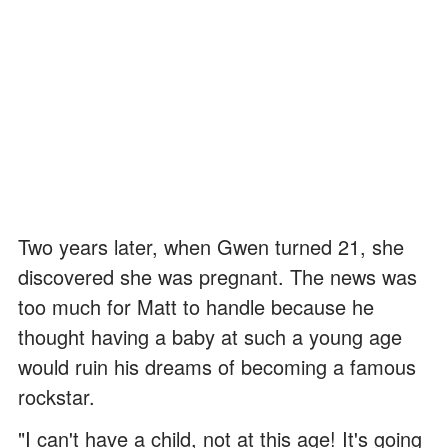
Two years later, when Gwen turned 21, she
discovered she was pregnant. The news was
too much for Matt to handle because he
thought having a baby at such a young age
would ruin his dreams of becoming a famous
rockstar.
"I can't have a child, not at this age! It's going