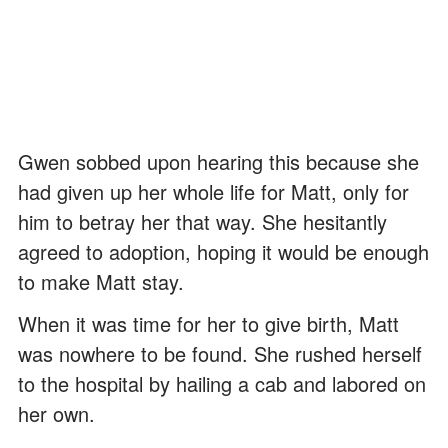
Gwen sobbed upon hearing this because she
had given up her whole life for Matt, only for
him to betray her that way. She hesitantly
agreed to adoption, hoping it would be enough
to make Matt stay.
When it was time for her to give birth, Matt
was nowhere to be found. She rushed herself
to the hospital by hailing a cab and labored on
her own.