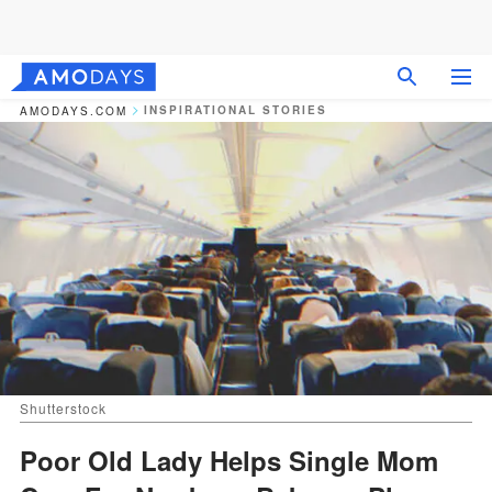
INSPIRATIONAL STORIES
AMODAYS.COM
Shutterstock
Poor Old Lady Helps Single Mom