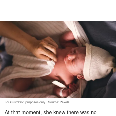
For illustration purposes only. | Source: Pexels
At that moment, she knew there was no