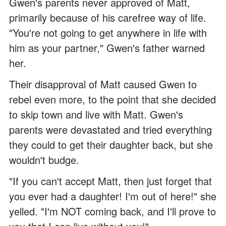
Gwen's parents never approved of Matt,
primarily because of his carefree way of life.
"You're not going to get anywhere in life with
him as your partner," Gwen's father warned
her.
Their disapproval of Matt caused Gwen to
rebel even more, to the point that she decided
to skip town and live with Matt. Gwen's
parents were devastated and tried everything
they could to get their daughter back, but she
wouldn't budge.
"If you can't accept Matt, then just forget that
you ever had a daughter! I'm out of here!" she
yelled. "I'm NOT coming back, and I'll prove to