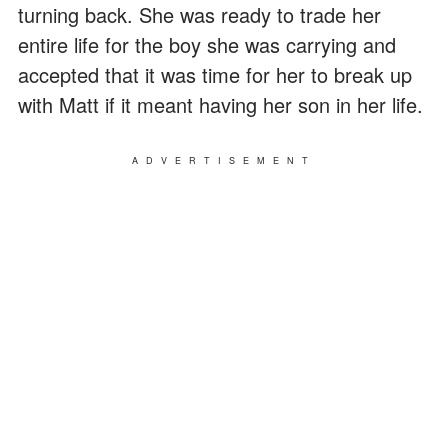
turning back. She was ready to trade her
entire life for the boy she was carrying and
accepted that it was time for her to break up
with Matt if it meant having her son in her life.
ADVERTISEMENT