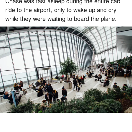
Chase was fast asleep during the entire cab
ride to the airport, only to wake up and cry
while they were waiting to board the plane.
For illustration purposes only. | Source: Pexels
Gwen tried her best to soothe him, but he