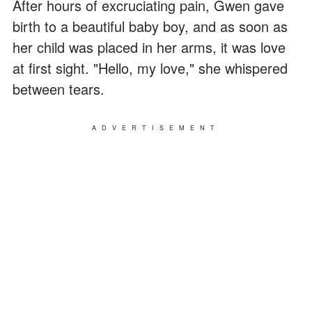
After hours of excruciating pain, Gwen gave
birth to a beautiful baby boy, and as soon as
her child was placed in her arms, it was love
at first sight. "Hello, my love," she whispered
between tears.
ADVERTISEMENT