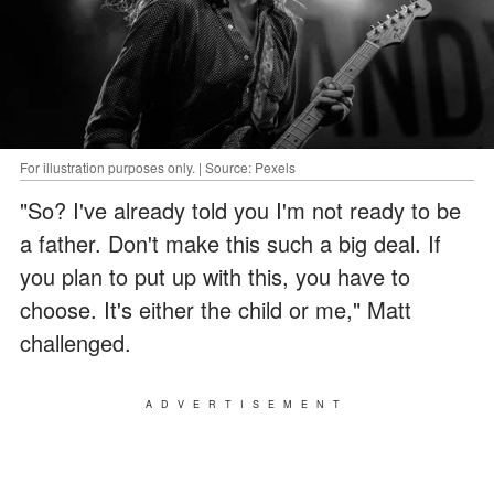
For illustration purposes only. | Source: Pexels
"So? I've already told you I'm not ready to be
a father. Don't make this such a big deal. If
you plan to put up with this, you have to
choose. It's either the child or me," Matt
challenged.
ADVERTISEMENT