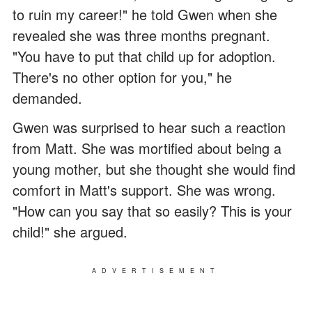
to ruin my career!" he told Gwen when she
revealed she was three months pregnant.
"You have to put that child up for adoption.
There's no other option for you," he
demanded.
Gwen was surprised to hear such a reaction
from Matt. She was mortified about being a
young mother, but she thought she would find
comfort in Matt's support. She was wrong.
"How can you say that so easily? This is your
child!" she argued.
ADVERTISEMENT