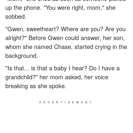
up the phone. "You were right, mom," she
sobbed.
"Gwen, sweetheart? Where are you? Are you
alright?" Before Gwen could answer, her son,
whom she named Chase, started crying in the
background.
"Is that... is that a baby I hear? Do I have a
grandchild?" her mom asked, her voice
breaking as she spoke.
ADVERTISEMENT