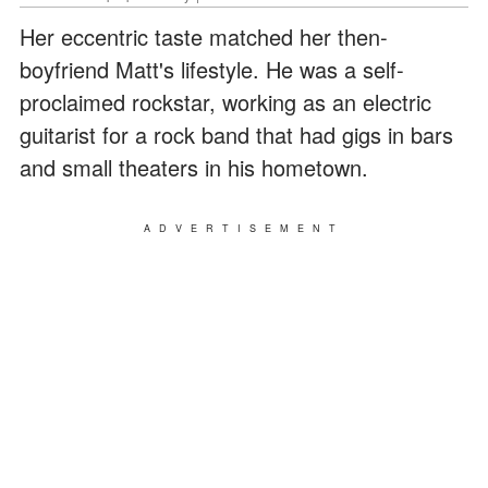
Her eccentric taste matched her then-
boyfriend Matt's lifestyle. He was a self-
proclaimed rockstar, working as an electric
guitarist for a rock band that had gigs in bars
and small theaters in his hometown.
ADVERTISEMENT