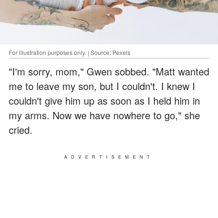
For illustration purposes only. | Source: Pexels
"I'm sorry, mom," Gwen sobbed. "Matt wanted
me to leave my son, but I couldn't. I knew I
couldn't give him up as soon as I held him in
my arms. Now we have nowhere to go," she
cried.
ADVERTISEMENT