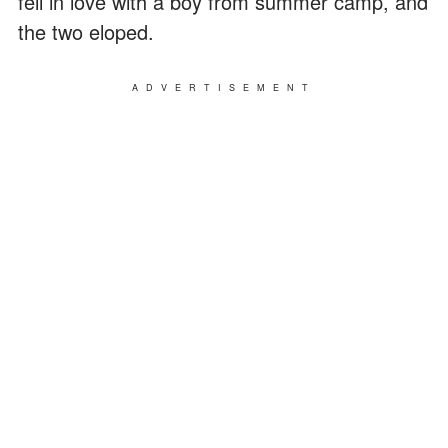
fell in love with a boy from summer camp, and
the two eloped.
ADVERTISEMENT