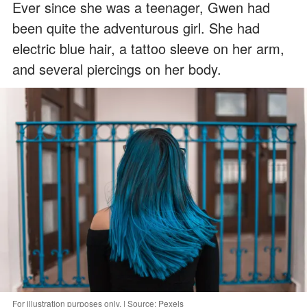
Ever since she was a teenager, Gwen had
been quite the adventurous girl. She had
electric blue hair, a tattoo sleeve on her arm,
and several piercings on her body.
For illustration purposes only. | Source: Pexels