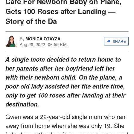
Care For Newborn Baby on Plane,
Gets 100 Roses after Landing —
Story of the Da
By
MONICA OTAYZA
SHARE
Aug 26, 2022
06:55 P.M.
A single mom decided to return home to
her parents after her boyfriend left her
with their newborn child. On the plane, a
poor old lady assisted her the entire time,
only to get 100 roses after landing at their
destination.
Gwen was a 22-year-old single mom who ran
away from home when she was only 19. She