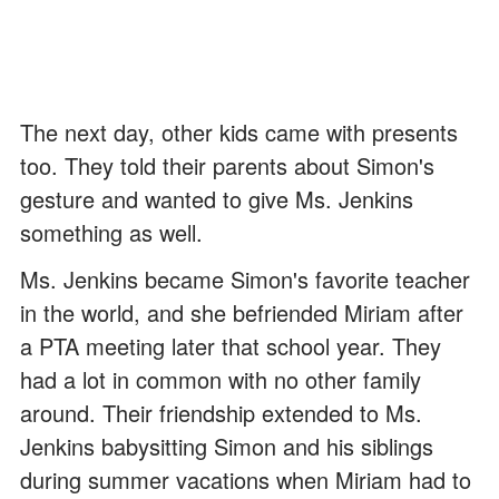
The next day, other kids came with presents
too. They told their parents about Simon's
gesture and wanted to give Ms. Jenkins
something as well.
Ms. Jenkins became Simon's favorite teacher
in the world, and she befriended Miriam after
a PTA meeting later that school year. They
had a lot in common with no other family
around. Their friendship extended to Ms.
Jenkins babysitting Simon and his siblings
during summer vacations when Miriam had to