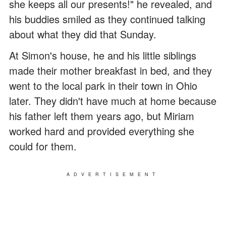
she keeps all our presents!" he revealed, and
his buddies smiled as they continued talking
about what they did that Sunday.
At Simon's house, he and his little siblings
made their mother breakfast in bed, and they
went to the local park in their town in Ohio
later. They didn't have much at home because
his father left them years ago, but Miriam
worked hard and provided everything she
could for them.
ADVERTISEMENT