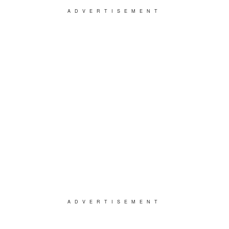
ADVERTISEMENT
ADVERTISEMENT