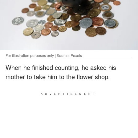
For illustration purposes only | Source: Pexels
When he finished counting, he asked his
mother to take him to the flower shop.
ADVERTISEMENT