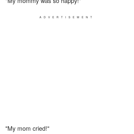
"My mommy was so happy!"
ADVERTISEMENT
"My mom cried!"