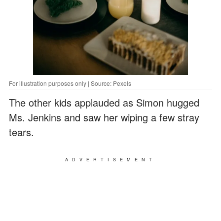
For illustration purposes only | Source: Pexels
The other kids applauded as Simon hugged
Ms. Jenkins and saw her wiping a few stray
tears.
ADVERTISEMENT