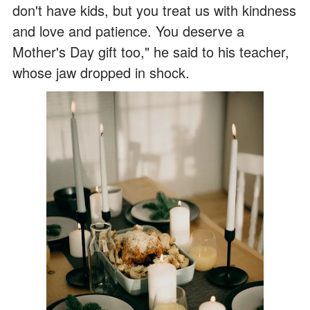
don't have kids, but you treat us with kindness
and love and patience. You deserve a
Mother's Day gift too," he said to his teacher,
whose jaw dropped in shock.