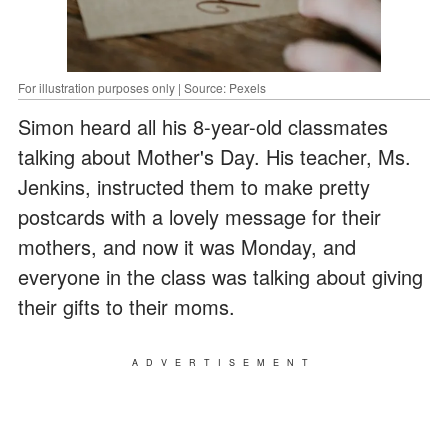
For illustration purposes only | Source: Pexels
Simon heard all his 8-year-old classmates
talking about Mother's Day. His teacher, Ms.
Jenkins, instructed them to make pretty
postcards with a lovely message for their
mothers, and now it was Monday, and
everyone in the class was talking about giving
their gifts to their moms.
ADVERTISEMENT