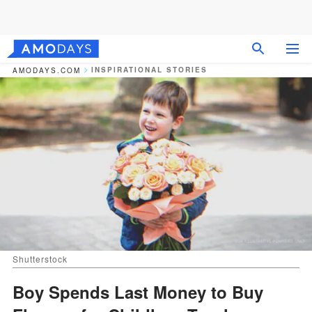
INSPIRATIONAL STORIES
AMODAYS.COM
Shutterstock
Boy Spends Last Money to Buy