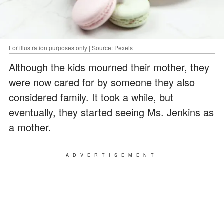
For illustration purposes only | Source: Pexels
Although the kids mourned their mother, they
were now cared for by someone they also
considered family. It took a while, but
eventually, they started seeing Ms. Jenkins as
a mother.
ADVERTISEMENT