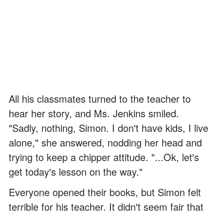
All his classmates turned to the teacher to
hear her story, and Ms. Jenkins smiled.
"Sadly, nothing, Simon. I don't have kids, I live
alone," she answered, nodding her head and
trying to keep a chipper attitude. "...Ok, let's
get today's lesson on the way."
Everyone opened their books, but Simon felt
terrible for his teacher. It didn't seem fair that