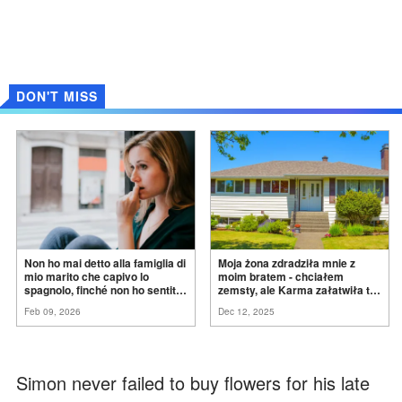
DON'T MISS
Non ho mai detto alla famiglia di
Moja żona zdradziła mnie z
mio marito che capivo lo
moim bratem - chciałem
spagnolo, finché non ho sentito
zemsty, ale Karma załatwiła to
mia suocera dire: "Non può
za
mnie
Feb 09, 2026
Dec 12, 2025
ancora conoscere la
verità".
Simon never failed to buy flowers for his late