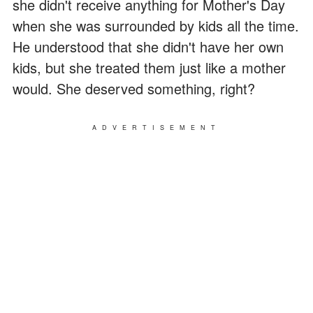
she didn't receive anything for Mother's Day
when she was surrounded by kids all the time.
He understood that she didn't have her own
kids, but she treated them just like a mother
would. She deserved something, right?
ADVERTISEMENT