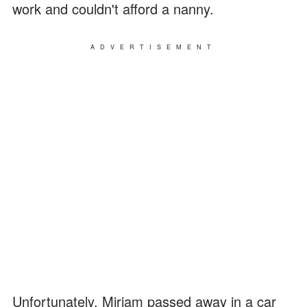
work and couldn't afford a nanny.
ADVERTISEMENT
Unfortunately, Miriam passed away in a car