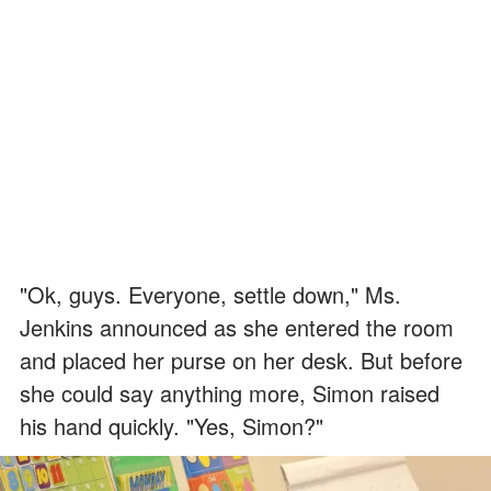
"Ok, guys. Everyone, settle down," Ms.
Jenkins announced as she entered the room
and placed her purse on her desk. But before
she could say anything more, Simon raised
his hand quickly. "Yes, Simon?"