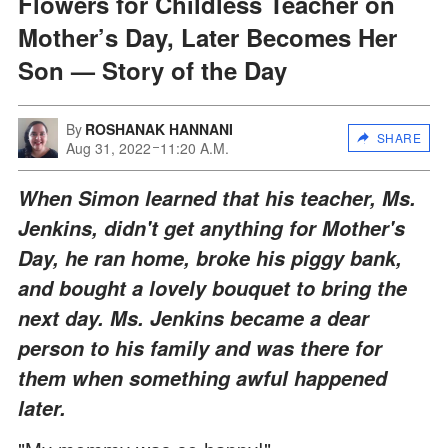
Flowers for Childless Teacher on
Mother’s Day, Later Becomes Her
Son — Story of the Day
By
ROSHANAK HANNANI
SHARE
Aug 31, 2022
11:20 A.M.
When Simon learned that his teacher, Ms.
Jenkins, didn't get anything for Mother's
Day, he ran home, broke his piggy bank,
and bought a lovely bouquet to bring the
next day. Ms. Jenkins became a dear
person to his family and was there for
them when something awful happened
later.