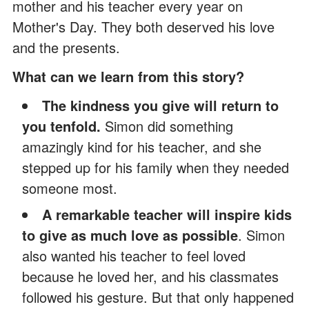
mother and his teacher every year on
Mother's Day. They both deserved his love
and the presents.
What can we learn from this story?
The kindness you give will return to
you tenfold.
Simon did something
amazingly kind for his teacher, and she
stepped up for his family when they needed
someone most.
A remarkable teacher will inspire kids
to give as much love as possible
. Simon
also wanted his teacher to feel loved
because he loved her, and his classmates
followed his gesture. But that only happened