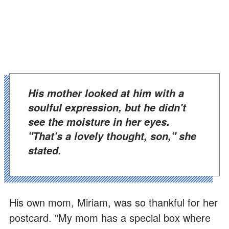
His mother looked at him with a
soulful expression, but he didn't
see the moisture in her eyes.
"That's a lovely thought, son," she
stated.
His own mom, Miriam, was so thankful for her
postcard. "My mom has a special box where