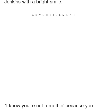
Jenkins with a bright smile.
ADVERTISEMENT
"I know you're not a mother because you