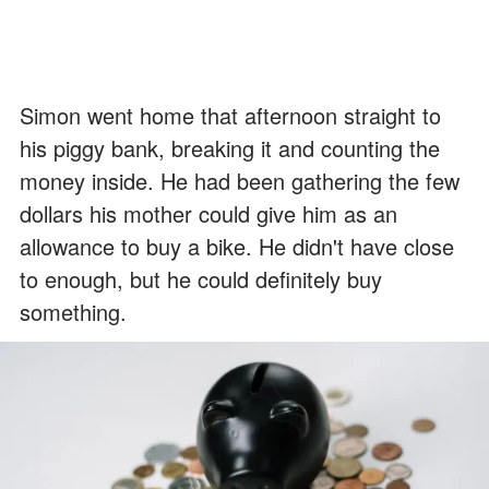
Simon went home that afternoon straight to
his piggy bank, breaking it and counting the
money inside. He had been gathering the few
dollars his mother could give him as an
allowance to buy a bike. He didn't have close
to enough, but he could definitely buy
something.