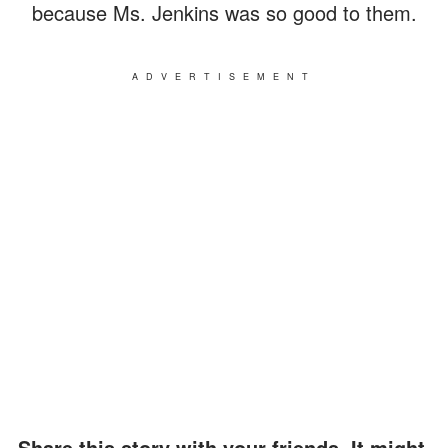
because Ms. Jenkins was so good to them.
ADVERTISEMENT
Share this story with your friends. It might