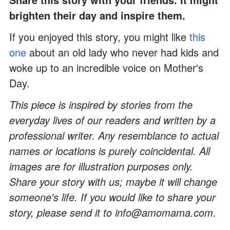
brighten their day and inspire them.
If you enjoyed this story, you might like
this
one
about an old lady who never had kids and
woke up to an incredible voice on Mother's
Day.
This piece is inspired by stories from the
everyday lives of our readers and written by a
professional writer. Any resemblance to actual
names or locations is purely coincidental. All
images are for illustration purposes only.
Share your story with us; maybe it will change
someone's life. If you would like to share your
story, please send it to info@amomama.com.