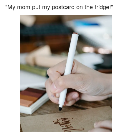
"My mom put my postcard on the fridge!"