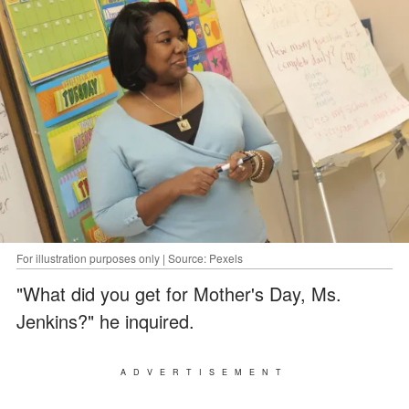
For illustration purposes only | Source: Pexels
"What did you get for Mother's Day, Ms.
Jenkins?" he inquired.
ADVERTISEMENT