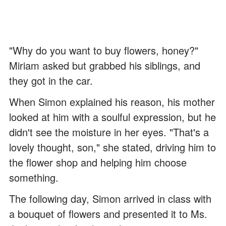
"Why do you want to buy flowers, honey?"
Miriam asked but grabbed his siblings, and
they got in the car.
When Simon explained his reason, his mother
looked at him with a soulful expression, but he
didn't see the moisture in her eyes. "That's a
lovely thought, son," she stated, driving him to
the flower shop and helping him choose
something.
The following day, Simon arrived in class with
a bouquet of flowers and presented it to Ms.