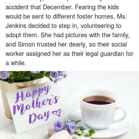
accident that December. Fearing the kids
would be sent to different foster homes, Ms.
Jenkins decided to step in, volunteering to
adopt them. She had pictures with the family,
and Simon trusted her dearly, so their social
worker assigned her as their legal guardian for
a while.