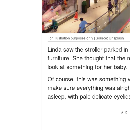
For illustration purposes only | Source: Unsplash
Linda saw the stroller parked in
furniture. She thought that the
look at something for her baby.
Of course, this was something 
make sure everything was alright
asleep, with pale delicate eyel
AD