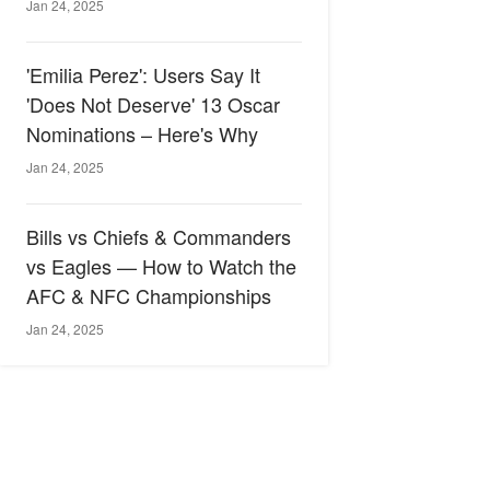
Jan 24, 2025
'Emilia Perez': Users Say It
'Does Not Deserve' 13 Oscar
Nominations – Here's Why
Jan 24, 2025
Bills vs Chiefs & Commanders
vs Eagles — How to Watch the
AFC & NFC Championships
Jan 24, 2025