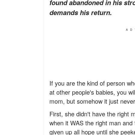
found abandoned in his strol
demands his return.
AD
If you are the kind of person who
at other people's babies, you wi
mom, but somehow it just neve
First, she didn't have the right m
when it WAS the right man and t
given up all hope until she peeke