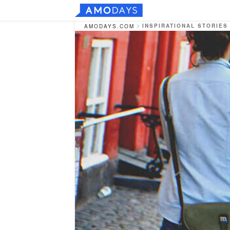
INSPIRATIONAL STORIES
AMODAYS.COM