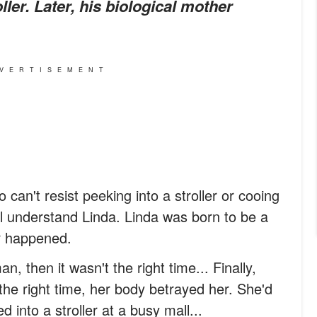
ler. Later, his biological mother
VERTISEMENT
 can't resist peeking into a stroller or cooing
ll understand Linda. Linda was born to be a
r happened.
an, then it wasn't the right time... Finally,
he right time, her body betrayed her. She'd
d into a stroller at a busy mall...