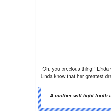
"Oh, you precious thing!" Linda 
Linda know that her greatest d
A mother will fight tooth 