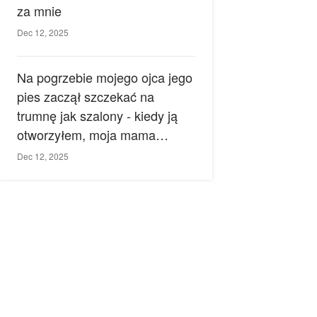
za mnie
Dec 12, 2025
Na pogrzebie mojego ojca jego
pies zaczął szczekać na
trumnę jak szalony - kiedy ją
otworzyłem, moja mama
zemdlała.
Dec 12, 2025