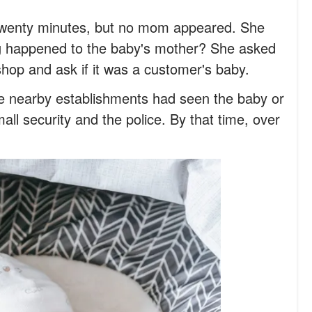
r twenty minutes, but no mom appeared. She
g happened to the baby's mother? She asked
shop and ask if it was a customer's baby.
he nearby establishments had seen the baby or
all security and the police. By that time, over