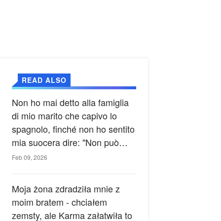
READ ALSO
Non ho mai detto alla famiglia
di mio marito che capivo lo
spagnolo, finché non ho sentito
mia suocera dire: "Non può
ancora conoscere la verità".
Feb 09, 2026
Moja żona zdradziła mnie z
moim bratem - chciałem
zemsty, ale Karma załatwiła to