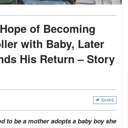
 Hope of Becoming
ler with Baby, Later
s His Return – Story
SHARE
 to be a mother adopts a baby boy she