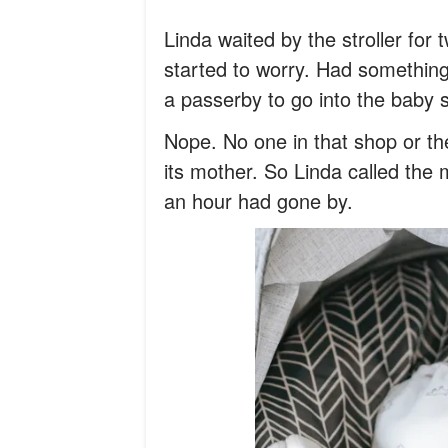
Linda waited by the stroller fo
started to worry. Had somethin
a passerby to go into the baby 
Nope. No one in that shop or t
its mother. So Linda called the m
an hour had gone by.