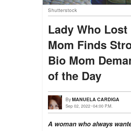
Shutterstock
Lady Who Lost
Mom Finds Strol
Bio Mom Demand
of the Day
By
MANUELA CARDIGA
Sep 02, 2022
04:00 P.M.
A woman who always wanted