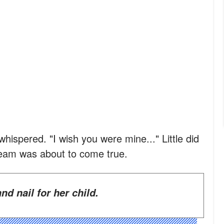
whispered. "I wish you were mine..." Little did
ream was about to come true.
and nail for her child.