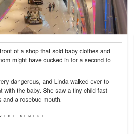
 front of a shop that sold baby clothes and
 mom might have ducked in for a second to
very dangerous, and Linda walked over to
 with the baby. She saw a tiny child fast
ids and a rosebud mouth.
VERTISEMENT