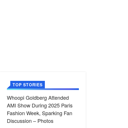
TOP STORIES
Whoopi Goldberg Attended
AMI Show During 2025 Paris
Fashion Week, Sparking Fan
Discussion – Photos